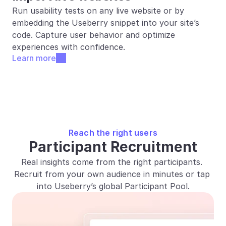
Run usability tests on any live website or by 
embedding the Useberry snippet into your site’s 
code. Capture user behavior and optimize 
experiences with confidence.
Learn more
Reach the right users
Participant Recruitment
Real insights come from the right participants. 
Recruit from your own audience in minutes or tap 
into Useberry’s global Participant Pool.