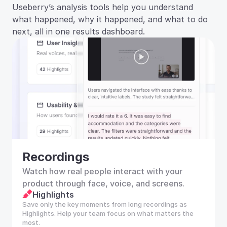
Useberry’s analysis tools help you understand 
what happened, why it happened, and what to do 
next, all in one results dashboard.
Recordings
Watch how real people interact with your 
product through face, voice, and screens.
Highlights
Save only the key moments from long recordings as 
Highlights. Help your team focus on what matters the 
most.