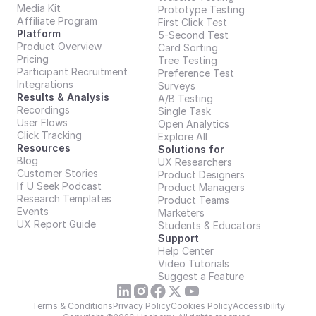
Media Kit
Prototype Testing
Affiliate Program
First Click Test
Platform
5-Second Test
Product Overview
Card Sorting
Pricing
Tree Testing
Participant Recruitment
Preference Test
Integrations
Surveys
Results & Analysis
A/B Testing
Recordings
Single Task
User Flows
Open Analytics
Click Tracking
Explore All
Resources
Solutions for
Blog
UX Researchers
Customer Stories
Product Designers
If U Seek Podcast
Product Managers
Research Templates
Product Teams
Events
Marketers
UX Report Guide
Students & Educators
Support
Help Center
Video Tutorials
Suggest a Feature
Terms & Conditions
Privacy Policy
Cookies Policy
Accessibility