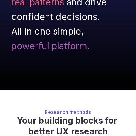
real patterns
 and drive 
confident decisions.
All in one simple,
powerful platform.
Research methods
Your building blocks for 
better UX research