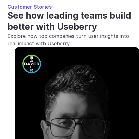
Customer Stories
See how leading teams build 
better with Useberry
Explore how top companies turn user insights into 
real impact with Useberry.