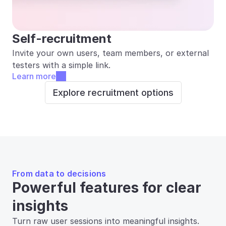
Self-recruitment
Invite your own users, team members, or external 
testers with a simple link.
Learn more
Explore recruitment options
From data to decisions
Powerful features for clear 
insights
Turn raw user sessions into meaningful insights. 