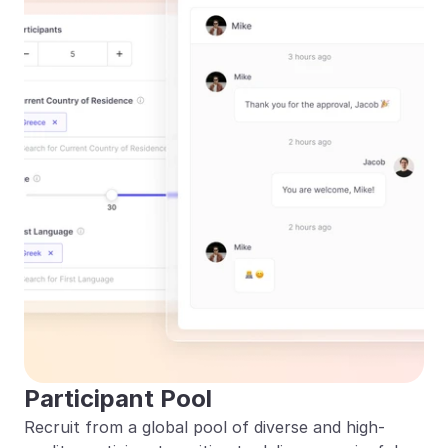
Participant Pool
Recruit from a global pool of diverse and high-