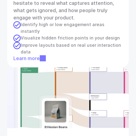
hesitate to reveal what captures attention, 
what gets ignored, and how people truly 
engage with your product.
Identify high or low engagement areas 
instantly
Visualize hidden friction points in your design
Improve layouts based on real user interaction 
data
Learn more