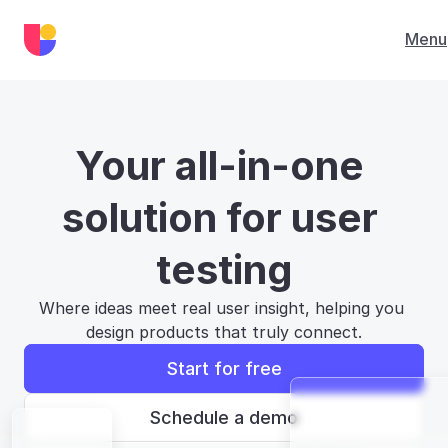
Menu
Your all-in-one 
solution for user 
testing
Where ideas meet real user insight, helping you 
design products that truly connect.
Start for free
Schedule a demo