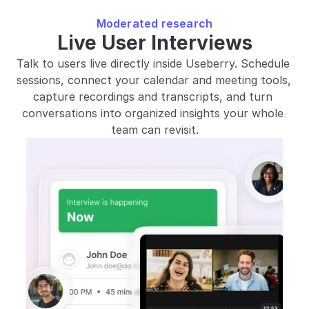
Moderated research
Live User Interviews
Talk to users live directly inside Useberry. Schedule 
sessions, connect your calendar and meeting tools, 
capture recordings and transcripts, and turn 
conversations into organized insights your whole 
team can revisit.