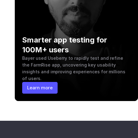
Smarter app testing for 
100M+ users
Bayer used Useberry to rapidly test and refine 
the FarmRise app, uncovering key usability 
insights and improving experiences for millions 
of users.
Learn more