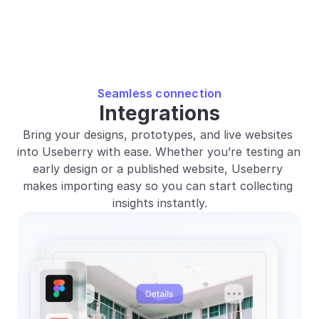
Seamless connection
Integrations
Bring your designs, prototypes, and live websites 
into Useberry with ease. Whether you’re testing an 
early design or a published website, Useberry 
makes importing easy so you can start collecting 
insights instantly.