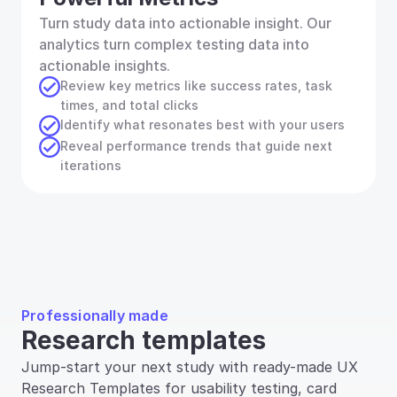
Turn study data into actionable insight. Our 
analytics turn complex testing data into 
actionable insights.
Review key metrics like success rates, task 
times, and total clicks
Identify what resonates best with your users
Reveal performance trends that guide next 
iterations
Professionally made
Research templates
Jump-start your next study with ready-made UX 
Research Templates for usability testing, card 