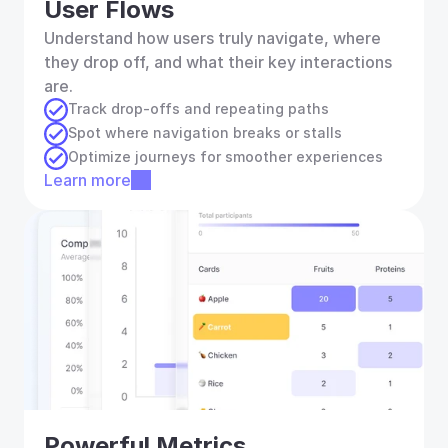
User Flows
Understand how users truly navigate, where 
they drop off, and what their key interactions 
are.
Track drop-offs and repeating paths
Spot where navigation breaks or stalls
Optimize journeys for smoother experiences
Learn more
Powerful Metrics