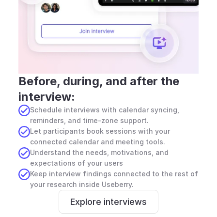
Before, during, and after the 
interview:
Schedule interviews with calendar syncing, 
reminders, and time-zone support.
Let participants book sessions with your 
connected calendar and meeting tools.
Understand the needs, motivations, and 
expectations of your users
Keep interview findings connected to the rest of 
your research inside Useberry.
Explore interviews