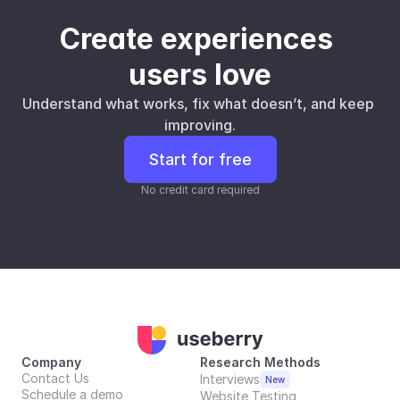
Create experiences 
users love
Understand what works, fix what doesn’t, and keep 
improving.
Start for free
No credit card required
Company
Research Methods
Contact Us
Interviews
New
Schedule a demo
Website Testing