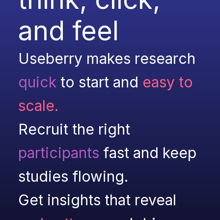
and feel
Useberry makes research 
quick
to start and 
easy to 
scale.
Recruit the right 
participants
 fast and keep 
studies flowing.
Get insights that reveal 