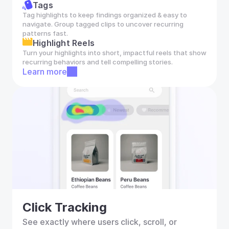
Tags
Tag highlights to keep findings organized & easy to 
navigate. Group tagged clips to uncover recurring 
patterns fast.
Highlight Reels
Turn your highlights into short, impactful reels that show 
recurring behaviors and tell compelling stories.
Learn more
Click Tracking
See exactly where users click, scroll, or 