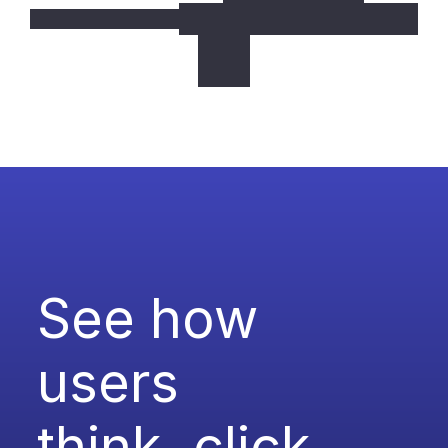
See how 
users
think, click, 