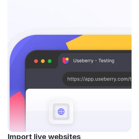
Import live websites