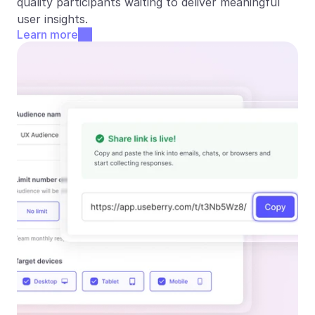
quality participants waiting to deliver meaningful 
user insights.
Learn more