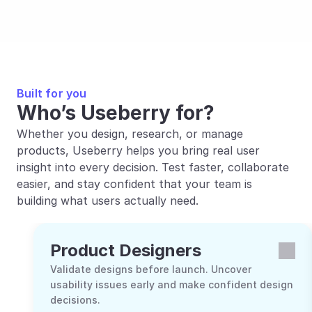
Built for you
Who’s Useberry for?
Whether you design, research, or manage 
products, Useberry helps you bring real user 
insight into every decision. Test faster, collaborate 
easier, and stay confident that your team is 
building what users actually need.
Product Designers
Validate designs before launch. Uncover 
usability issues early and make confident design 
decisions.