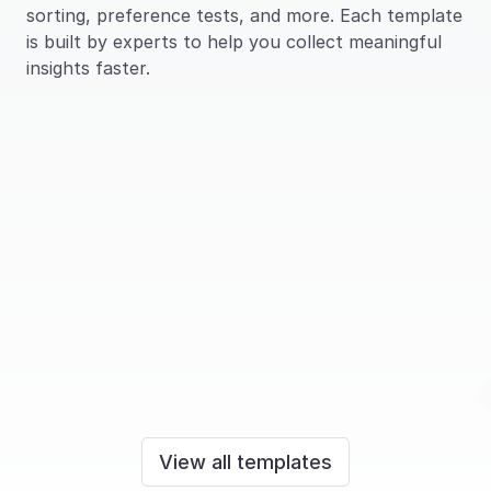
sorting, preference tests, and more. Each template 
is built by experts to help you collect meaningful 
insights faster.
Access information 
Preference Test – 
architecture
Concept testing
Information architecture
View all templates