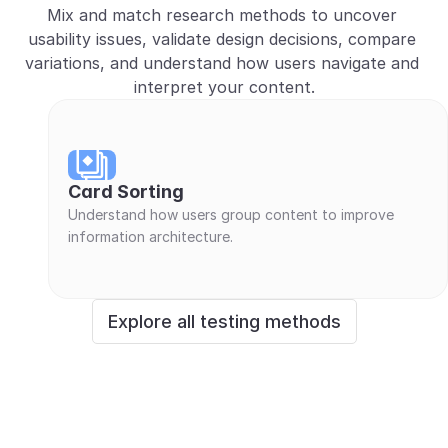
Mix and match research methods to uncover 
usability issues, validate design decisions, compare 
variations, and understand how users navigate and 
interpret your content.
Card Sorting
Understand how users group content to improve 
information architecture.
Explore all testing methods