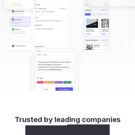
Trusted by leading companies