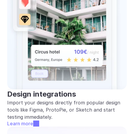
Design integrations
Import your designs directly from popular design 
tools like Figma, ProtoPie, or Sketch and start 
testing immediately.
Learn more