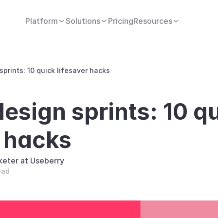
Platform
Solutions
Pricing
Resources
prints: 10 quick lifesaver hacks
sign sprints: 10 qu
r hacks
keter at Useberry
ead