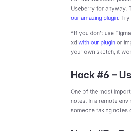
our amazing plugin
. Try
*If you don’t use Figma
xd 
with our plugin
 or im
your own sketch, it wor
Hack #6 – Us
One of the most import
notes. In a remote envi
someone taking notes du