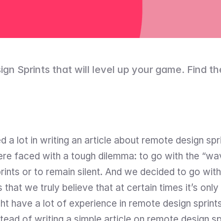
n Sprints that will level up your game. Find the 
 a lot in writing an article about remote design spr
ere faced with a tough dilemma: to go with the “wave
ints or to remain silent. And we decided to go with 
that we truly believe that at certain times it’s only
t have a lot of experience in remote design sprints
tead of writing a simple article on remote design sp