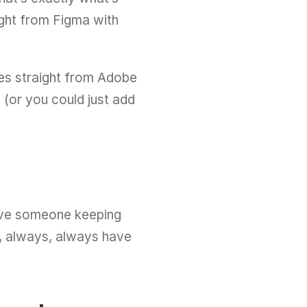
Useberry for anyway. The best part is that you can test your designs straight from Figma with 
es straight from Adobe 
(or you could just add 
ave someone keeping 
s, always, always have 