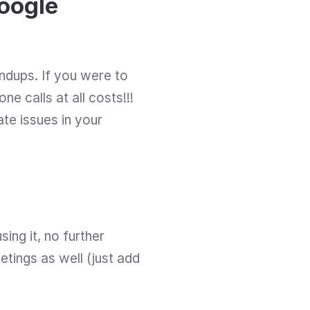
oogle 
ndups. If you were to 
e calls at all costs!!! 
ate issues in your 
ing it, no further 
ings as well (just add 