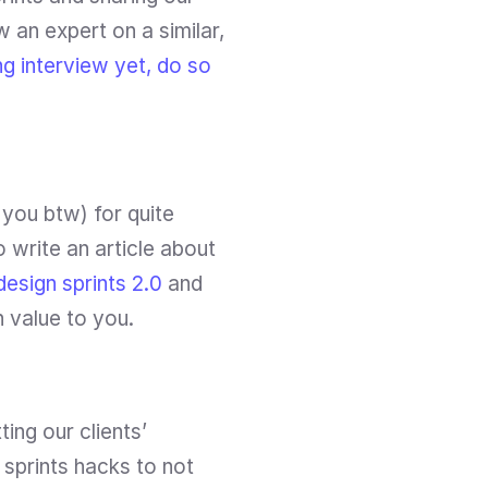
an expert on a similar, 
g interview yet, do so 
you btw) for quite 
 write an article about 
design sprints 2.0 
and 
h value to you.
ng our clients’ 
prints hacks to not 