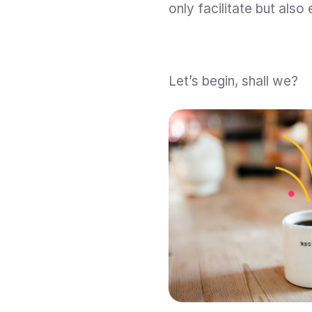
only facilitate but also
Let’s begin, shall we?