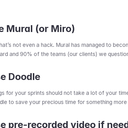
e Mural (or Miro)
hat’s not even a hack. Mural has managed to become
rd and 90% of the teams (our clients) we questione
se Doodle
s for your sprints should not take a lot of your time
odle to save your precious time for something more
e pre-recorded video if nee