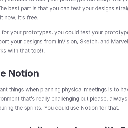
 it now, it’s free. 
 for your prototypes, you could test your prototyp
port your designs from InVision, Sketch, and Marvel 
ks with that too!).
e Notion
ant things when planning physical meetings is to h
ronment that’s really challenging but please, alway
ring the sprints. You could use Notion for that.