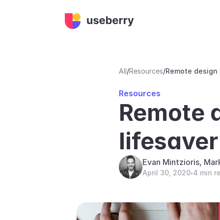
All
/
Resources
/
Remote design s
Resources
Remote de
lifesave
Evan Mintzioris, Mar
April 30, 2020
4 min r
•