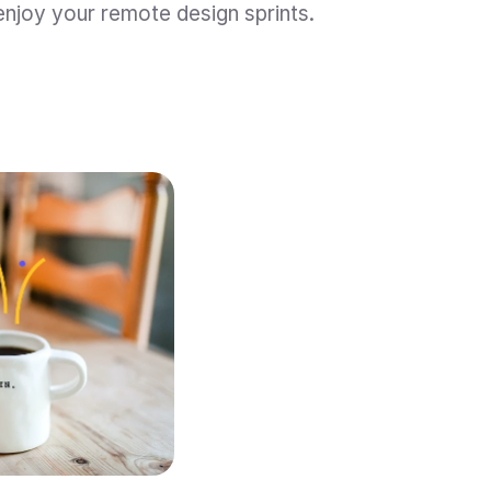
 enjoy your remote design sprints.