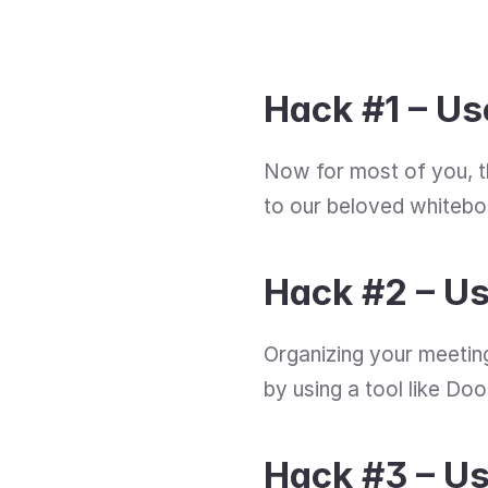
Hack #1 – Us
Now for most of you, t
to our beloved whiteboa
Hack #2 – U
Organizing your meeting
by using a tool like Do
Hack #3 – Us