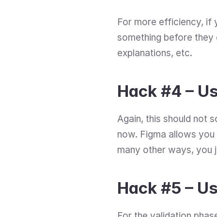
For more efficiency, i
something before they g
explanations, etc.
Hack #4 – U
Again, this should not s
now. Figma allows you t
many other ways, you jus
Hack #5 – Us
For the validation phas