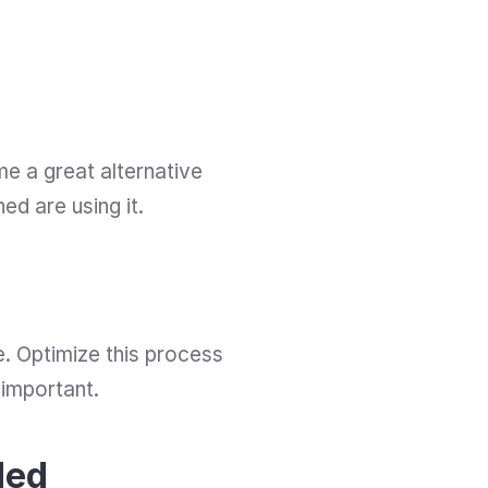
 a great alternative 
d are using it. 
. Optimize this process 
 important.
ded