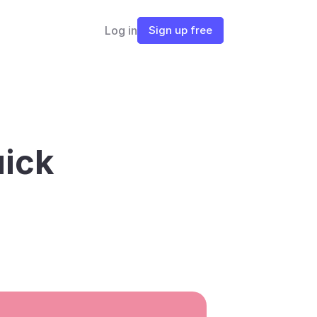
Log in
Sign up free
ick 