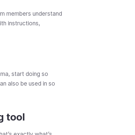
eam members understand 
h instructions, 
gma, start doing so 
n also be used in so 
g tool
hat’s exactly what’s 