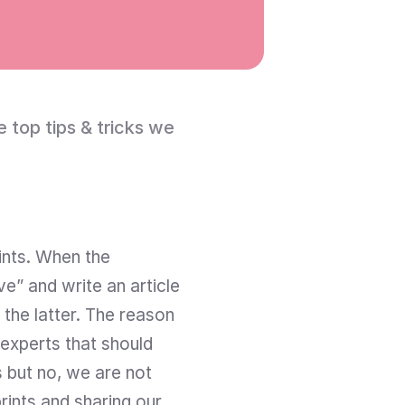
top tips & tricks we 
ints. When the 
” and write an article 
the latter. The reason 
 experts that should 
 but no, we are not 
rints and sharing our 