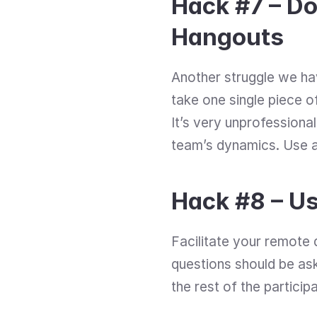
Hack #7 – Do
Hangouts
Another struggle we hav
take one single piece of
It’s very unprofessional,
team’s dynamics. Use a
Hack #8 – U
Facilitate your remote d
questions should be ask
the rest of the participa