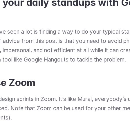
 your daily standups with G
e seen a lot is finding a way to do your typical sta
 advice from this post is that you need to avoid phon
 impersonal, and not efficient at all while it can cre
 tool like Google Hangouts to tackle the problem.
se Zoom
esign sprints in Zoom. It’s like Mural, everybody’s us
ed. Note that Zoom can be used for your other meet
nts).