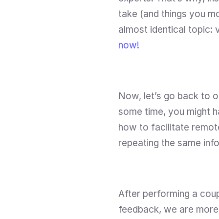
take (and things you mo
almost identical topic: v
now! 
Now, let’s go back to ou
some time, you might ha
how to facilitate remot
repeating the same info
After performing a coupl
feedback, we are more t