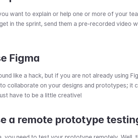
f you want to explain or help one or more of your t
et in the sprint, send them a pre-recorded video wit
se Figma
ound like a hack, but if you are not already using Fi
o collaborate on your designs and prototypes; it ca
t have to be a little creative!
e a remote prototype testin
e, you need to test your prototype remotely. Well, t