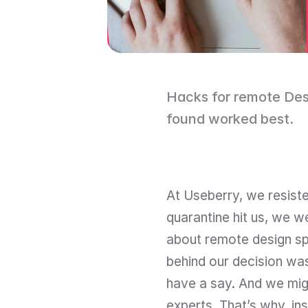
Hacks for remote Desig
found worked best.
At Useberry, we resisted
quarantine hit us, we w
about remote design spr
behind our decision was 
have a say. And we migh
experts. That’s why, ins