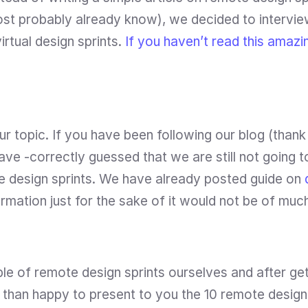
st probably already know), we decided to interview 
irtual design sprints. 
If you haven’t read this amazin
r topic. If you have been following our blog (thank 
ve -correctly guessed that we are still not going to
e design sprints. We have already posted guide on 
rmation just for the sake of it would not be of muc
e of remote design sprints ourselves and after getti
han happy to present to you the 10 remote design s