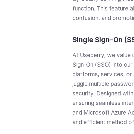
function. This feature a
confusion, and promotin
Single Sign-On (S
At Useberry, we value u
Sign-On (SSO) into our
platforms, services, or
juggle multiple password
security. Designed with
ensuring seamless inter
and Microsoft Azure Act
and efficient method of