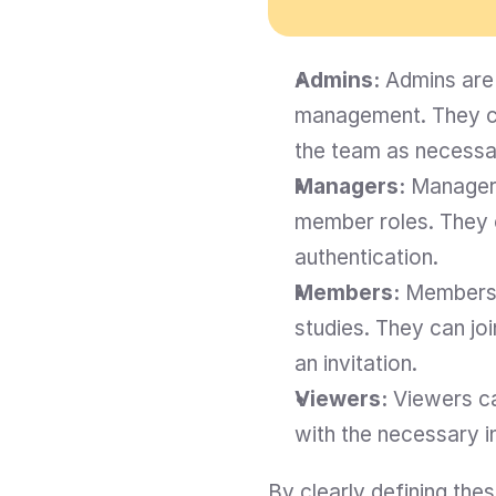
Admins:
 Admins are 
management. They ca
the team as necessa
Managers:
 Managers
member roles. They 
authentication.
Members:
 Members 
studies. They can jo
an invitation.
Viewers:
 Viewers ca
with the necessary i
By clearly defining th