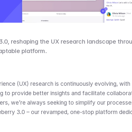
.0, reshaping the UX research landscape through 
aptable platform.
ience (UX) research is continuously evolving, with 
to provide better insights and facilitate collabora
rs, we’re always seeking to simplify our processes
seberry 3.0 – our revamped, one-stop platform dedica