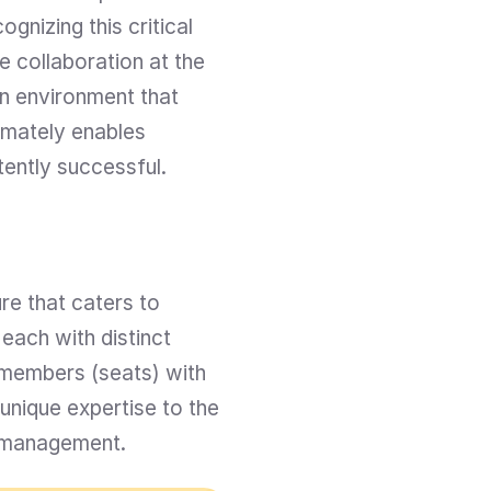
nizing this critical 
 collaboration at the 
n environment that 
mately enables 
tently successful.
re that caters to 
ach with distinct 
members (seats) with 
nique expertise to the 
t management.