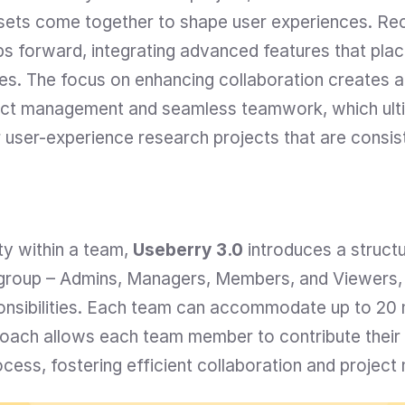
 sets come together to shape user experiences. Recog
s forward, integrating advanced features that place
ities. The focus on enhancing collaboration creates a
ject management and seamless teamwork, which ulti
r user-experience research projects that are consis
ty within a team, 
Useberry 3.0
 introduces a structu
a group – Admins, Managers, Members, and Viewers, e
onsibilities. Each team can accommodate up to 20 
roach allows each team member to contribute their u
cess, fostering efficient collaboration and projec