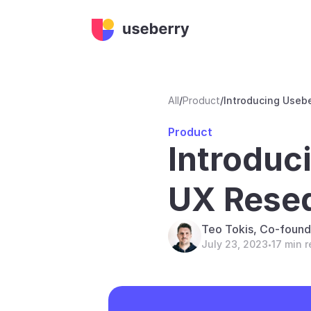
All
/
Product
/
Introducing Useb
Product
Introduc
UX Resea
Teo Tokis, Co-found
July 23, 2023
17 min 
•