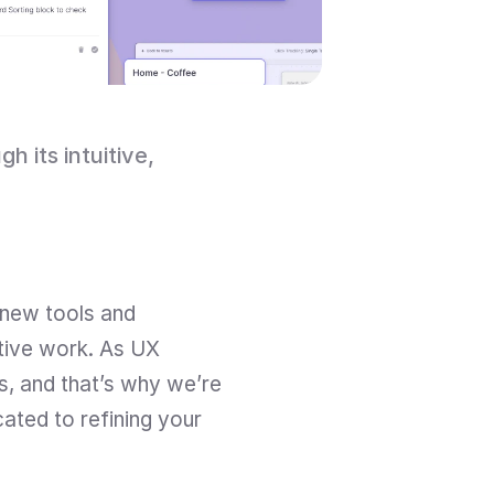
its intuitive, 
new tools and 
tive work. As UX 
, and that’s why we’re 
ted to refining your 