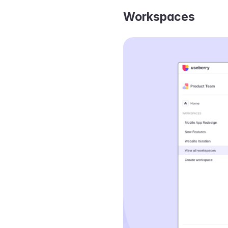
Workspaces