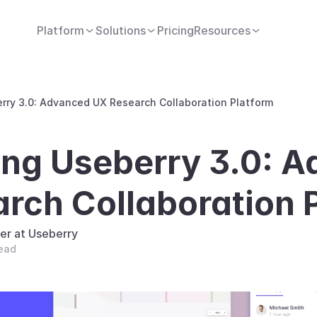
Platform
Solutions
Pricing
Resources
erry 3.0: Advanced UX Research Collaboration Platform
ing Useberry 3.0: A
rch Collaboration 
er at Useberry
read