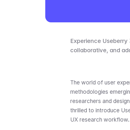
Experience Useberry 3
collaborative, and ad
The world of user exper
methodologies emerging 
researchers and designe
thrilled to introduce U
UX research workflow.