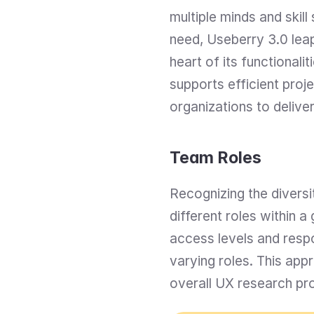
multiple minds and skill
need, Useberry 3.0 leap
heart of its functional
supports efficient pro
organizations to delive
Team Roles
Recognizing the diversi
different roles within 
access levels and resp
varying roles. This app
overall UX research pro