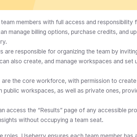
team members with full access and responsibility fo
n manage billing options, purchase credits, and u
ry.
 are responsible for organizing the team by invitin
can also create, and manage workspaces and set u
are the core workforce, with permission to create 
in public workspaces, as well as private ones, prov
n access the “Results” page of any accessible proj
nsights without occupying a team seat.
ese roles, Useberry ensures each team member has a