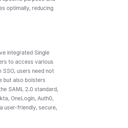
es optimally, reducing 
e integrated Single 
rs to access various 
h SSO, users need not 
 but also bolsters 
 the SAML 2.0 standard, 
kta, OneLogin, Auth0, 
user-friendly, secure, 