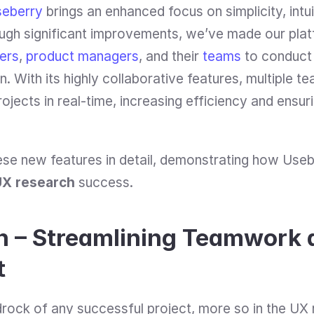
eberry
 brings an enhanced focus on simplicity, intui
ugh significant improvements, we’ve made our platf
ers
, 
product managers
, and their 
teams
 to conduct
n. With its highly collaborative features, multiple
jects in real-time, increasing efficiency and ensuri
hese new features in detail, demonstrating how Useb
UX research
 success.
n – Streamlining Teamwork a
t
drock of any successful project, more so in the UX