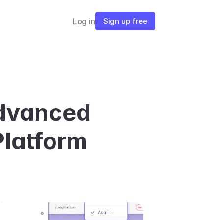
Log in
Sign up free
dvanced 
Platform