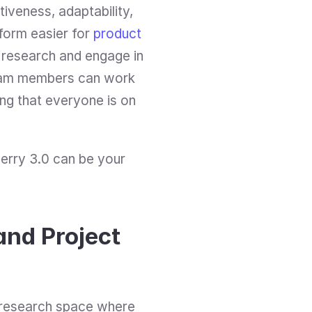
tiveness, adaptability, 
orm easier for 
product 
 research and engage in 
 team members can work 
ng that everyone is on 
erry 3.0 can be your 
nd Project 
 research space where 