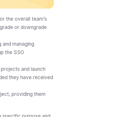
r the overall team’s 
pgrade or downgrade 
g and managing 
p the SSO 
projects and launch 
ided they have received 
ect, providing them 
 specific purpose and 