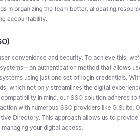
ids in organizing the team better, allocating resourc
g accountability.
SO)
ser convenience and security. To achieve this, we’v
 systems—an authentication method that allows use
 systems using just one set of login credentials. Wit
s, which not only streamlines the digital experience
 compatibility in mind, our SSO solution adheres to
action with numerous SSO providers like G Suite, O
ive Directory. This approach allows us to provide a 
 managing your digital access.