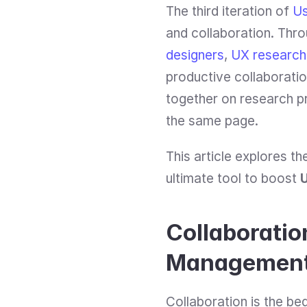
The third iteration of 
Us
and collaboration. Thro
designers
, 
UX research
productive collaboratio
together on research pro
the same page.
This article explores t
ultimate tool to boost 
Collaboratio
Managemen
Collaboration is the be