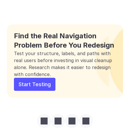
Find the Real Navigation 
Problem Before You Redesign
Test your structure, labels, and paths with 
real users before investing in visual cleanup 
alone. Research makes it easier to redesign 
with confidence.
Start Testing