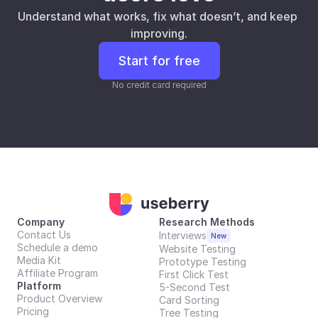
Understand what works, fix what doesn’t, and keep 
improving.
Start for free
No credit card required
Company
Research Methods
Contact Us
Interviews
New
Schedule a demo
Website Testing
Media Kit
Prototype Testing
Affiliate Program
First Click Test
Platform
5-Second Test
Product Overview
Card Sorting
Pricing
Tree Testing