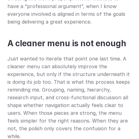
have a “professional argument”, when I know 
everyone involved is aligned in terms of the goals 
being delivering a great experience.
A cleaner menu is not enough
Just wanted to iterate that point one last time. A 
cleaner menu can absolutely improve the 
experience, but only if the structure underneath it 
is doing its job too. That is what this process keeps 
reminding me. Grouping, naming, hierarchy, 
research input, and cross-functional discussion all 
shape whether navigation actually feels clear to 
users. When those pieces are strong, the menu 
feels simpler for the right reasons. When they are 
not, the polish only covers the confusion for a 
while.