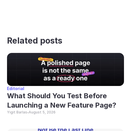
Related posts
Editorial
What Should You Test Before 
Launching a New Feature Page?
Yigit Barlas
August 5, 2026
•