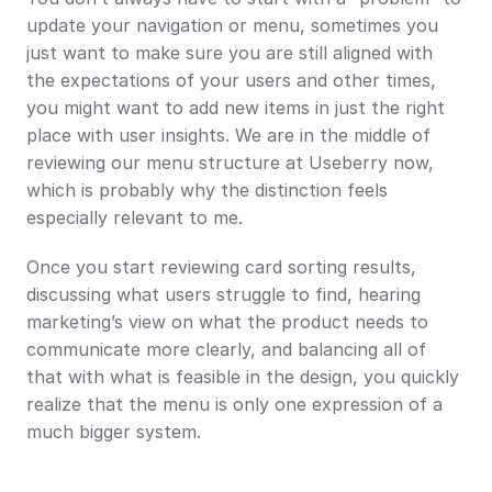
update your navigation or menu, sometimes you 
just want to make sure you are still aligned with 
the expectations of your users and other times, 
you might want to add new items in just the right 
place with user insights. We are in the middle of 
reviewing our menu structure at Useberry now, 
which is probably why the distinction feels 
especially relevant to me.
Once you start reviewing card sorting results, 
discussing what users struggle to find, hearing 
marketing’s view on what the product needs to 
communicate more clearly, and balancing all of 
that with what is feasible in the design, you quickly 
realize that the menu is only one expression of a 
much bigger system.