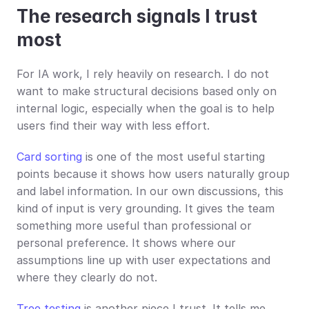
The research signals I trust 
most
For IA work, I rely heavily on research. I do not 
want to make structural decisions based only on 
internal logic, especially when the goal is to help 
users find their way with less effort.
Card sorting
 is one of the most useful starting 
points because it shows how users naturally group 
and label information. In our own discussions, this 
kind of input is very grounding. It gives the team 
something more useful than professional or 
personal preference. It shows where our 
assumptions line up with user expectations and 
where they clearly do not.
Tree testing
 is another piece I trust. It tells me 