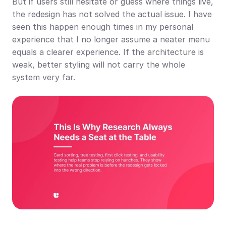
But if users still hesitate or guess where things live, 
the redesign has not solved the actual issue. I have 
seen this happen enough times in my personal 
experience that I no longer assume a neater menu 
equals a clearer experience. If the architecture is 
weak, better styling will not carry the whole 
system very far.