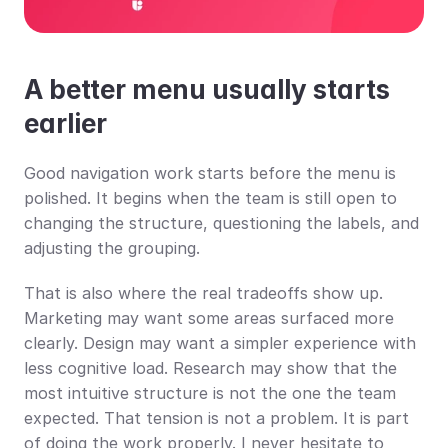
A better menu usually starts 
earlier
Good navigation work starts before the menu is 
polished. It begins when the team is still open to 
changing the structure, questioning the labels, and 
adjusting the grouping.
That is also where the real tradeoffs show up. 
Marketing may want some areas surfaced more 
clearly. Design may want a simpler experience with 
less cognitive load. Research may show that the 
most intuitive structure is not the one the team 
expected. That tension is not a problem. It is part 
of doing the work properly. I never hesitate to 