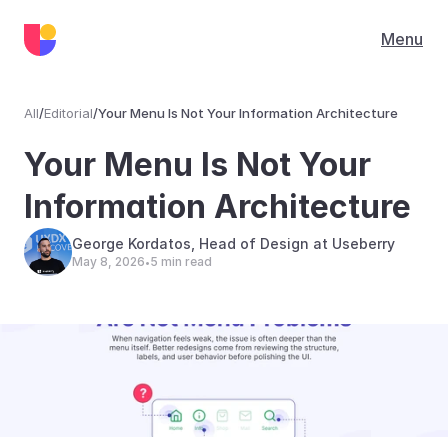
Menu
All
/
Editorial
/
Your Menu Is Not Your Information Architecture
Editorial
Your Menu Is Not Your 
Information Architecture
George Kordatos, Head of Design at Useberry
May 8, 2026
5 min read
•