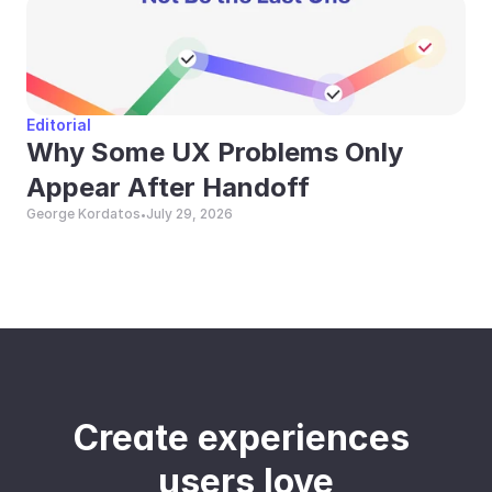
Editorial
Why Some UX Problems Only 
Appear After Handoff
George Kordatos
July 29, 2026
•
Create experiences 
users love