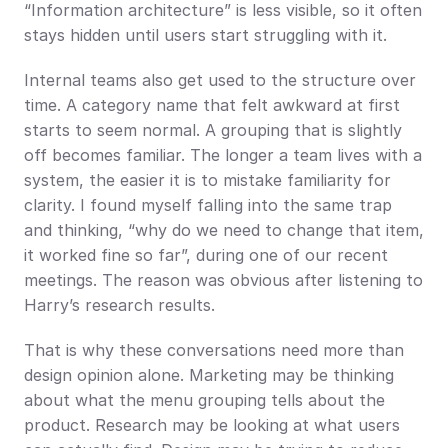
“Information architecture” is less visible, so it often 
stays hidden until users start struggling with it.
Internal teams also get used to the structure over 
time. A category name that felt awkward at first 
starts to seem normal. A grouping that is slightly 
off becomes familiar. The longer a team lives with a 
system, the easier it is to mistake familiarity for 
clarity. I found myself falling into the same trap 
and thinking, “why do we need to change that item, 
it worked fine so far”, during one of our recent 
meetings. The reason was obvious after listening to 
Harry’s research results.
That is why these conversations need more than 
design opinion alone. Marketing may be thinking 
about what the menu grouping tells about the 
product. Research may be looking at what users 