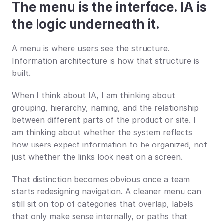
The menu is the interface. IA is 
the logic underneath it.
A menu is where users see the structure. 
Information architecture is how that structure is 
built.
When I think about IA, I am thinking about 
grouping, hierarchy, naming, and the relationship 
between different parts of the product or site. I 
am thinking about whether the system reflects 
how users expect information to be organized, not 
just whether the links look neat on a screen.
That distinction becomes obvious once a team 
starts redesigning navigation. A cleaner menu can 
still sit on top of categories that overlap, labels 
that only make sense internally, or paths that 