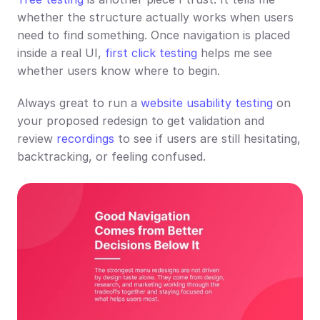
whether the structure actually works when users 
need to find something. Once navigation is placed 
inside a real UI, 
first click testing
 helps me see 
whether users know where to begin.
Always great to run a 
website usability testing
 on 
your proposed redesign to get validation and 
review 
recordings
 to see if users are still hesitating, 
backtracking, or feeling confused.