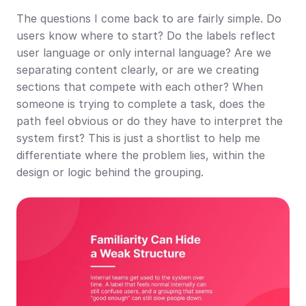
The questions I come back to are fairly simple. Do 
users know where to start? Do the labels reflect 
user language or only internal language? Are we 
separating content clearly, or are we creating 
sections that compete with each other? When 
someone is trying to complete a task, does the 
path feel obvious or do they have to interpret the 
system first? This is just a shortlist to help me 
differentiate where the problem lies, within the 
design or logic behind the grouping.