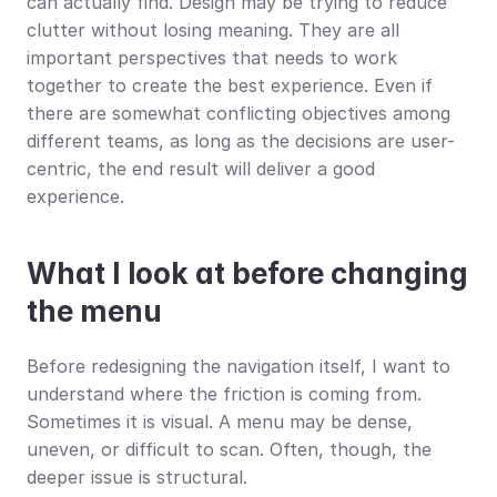
can actually find. Design may be trying to reduce 
clutter without losing meaning. They are all 
important perspectives that needs to work 
together to create the best experience. Even if 
there are somewhat conflicting objectives among 
different teams, as long as the decisions are user-
centric, the end result will deliver a good 
experience.
What I look at before changing 
the menu
Before redesigning the navigation itself, I want to 
understand where the friction is coming from. 
Sometimes it is visual. A menu may be dense, 
uneven, or difficult to scan. Often, though, the 
deeper issue is structural.