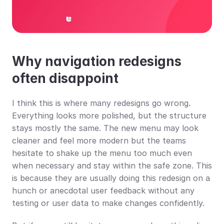
Why navigation redesigns 
often disappoint
I think this is where many redesigns go wrong. 
Everything looks more polished, but the structure 
stays mostly the same. The new menu may look 
cleaner and feel more modern but the teams 
hesitate to shake up the menu too much even 
when necessary and stay within the safe zone. This 
is because they are usually doing this redesign on a 
hunch or anecdotal user feedback without any 
testing or user data to make changes confidently.