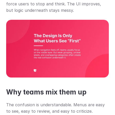
force users to stop and think. The UI improves, 
but logic underneath stays messy.
Why teams mix them up
The confusion is understandable. Menus are easy 
to see, easy to review, and easy to criticize. 