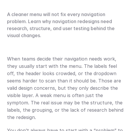
A cleaner menu will not fix every navigation 
problem. Learn why navigation redesigns need 
research, structure, and user testing behind the 
visual changes.
When teams decide their navigation needs work, 
they usually start with the menu. The labels feel 
off, the header looks crowded, or the dropdown 
seems harder to scan than it should be. Those are 
valid design concerns, but they only describe the 
visible layer. A weak menu is often just the 
symptom. The real issue may be the structure, the 
labels, the grouping, or the lack of research behind 
the redesign.
You don’t always have to start with a “problem” to 