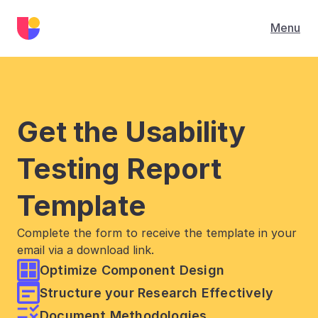
Menu
Get the Usability 
Testing Report 
Template
Complete the form to receive the template in your 
email via a download link.
Optimize Component Design
Structure your Research Effectively
Document Methodologies