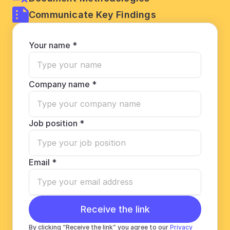
Communicate Key Findings
Your name *
Company name *
Job position *
Email *
Receive the link
By clicking “Receive the link” you agree to our 
Privacy 