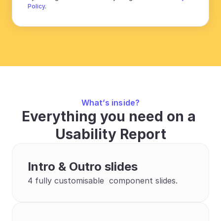
Policy
.
What’s inside?
Everything you need on a 
Usability Report
Intro & Outro slides
4 fully customisable  component slides.