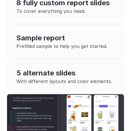
8 fully custom report slides
To cover everything you need.
Sample report
Prefilled sample to help you get started.
5 alternate slides
With different layouts and color elements.