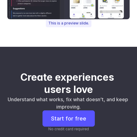
This is a preview slide.
Create experiences 
users love
Understand what works, fix what doesn’t, and keep 
improving.
Start for free
No credit card required