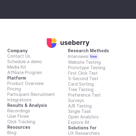
Company
Research Methods
Contact Us
Interviews
New
Schedule a demo
Website Testing
Media Kit
Prototype Testing
Affiliate Program
First Click Test
Platform
5-Second Test
Product Overview
Card Sorting
Pricing
Tree Testing
Participant Recruitment
Preference Test
Integrations
Surveys
Results & Analysis
A/B Testing
Recordings
Single Task
User Flows
Open Analytics
Click Tracking
Explore All
Resources
Solutions for
Blog
UX Researchers