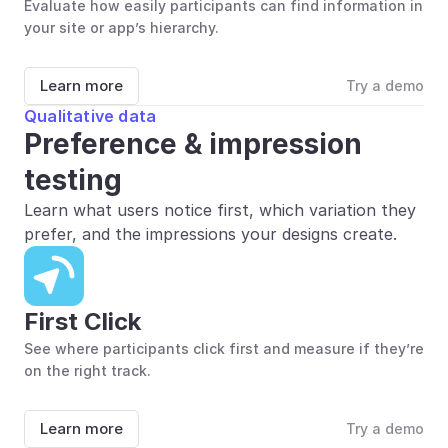
Evaluate how easily participants can find information in 
your site or app’s hierarchy.
Learn more
Try a demo
Qualitative data
Preference & impression 
testing
Learn what users notice first, which variation they 
prefer, and the impressions your designs create.
First Click
See where participants click first and measure if they’re 
on the right track.
Learn more
Try a demo