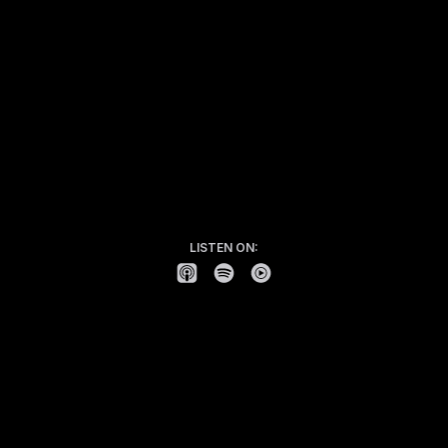
LISTEN ON: