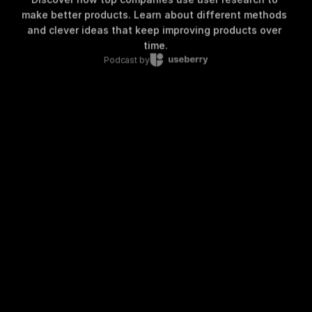
make better products. Learn about different methods 
and clever ideas that keep improving products over 
time.
Podcast by