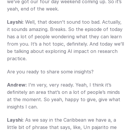
we’ve got our four day weekend coming up. So it’s 
yeah, end of the week.
Layshi:
 Well, that doesn’t sound too bad. Actually, 
it sounds amazing. Breaks. So the episode of today 
has a lot of people wondering what they can learn 
from you. It’s a hot topic, definitely. And today we’ll 
be talking about exploring AI impact on research 
practice.
Are you ready to share some insights?
Andrew:
 I’m very, very ready. Yeah, I think it’s 
definitely an area that’s on a lot of people’s minds 
at the moment. So yeah, happy to give, give what 
insights I can.
Layshi:
 As we say in the Caribbean we have a, a 
little bit of phrase that says, like, Un pajarito me 