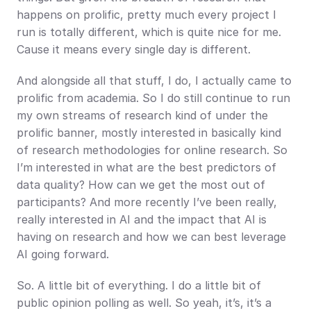
happens on prolific, pretty much every project I 
run is totally different, which is quite nice for me. 
Cause it means every single day is different.
And alongside all that stuff, I do, I actually came to 
prolific from academia. So I do still continue to run 
my own streams of research kind of under the 
prolific banner, mostly interested in basically kind 
of research methodologies for online research. So 
I’m interested in what are the best predictors of 
data quality? How can we get the most out of 
participants? And more recently I’ve been really, 
really interested in AI and the impact that AI is 
having on research and how we can best leverage 
AI going forward.
So. A little bit of everything. I do a little bit of 
public opinion polling as well. So yeah, it’s, it’s a 