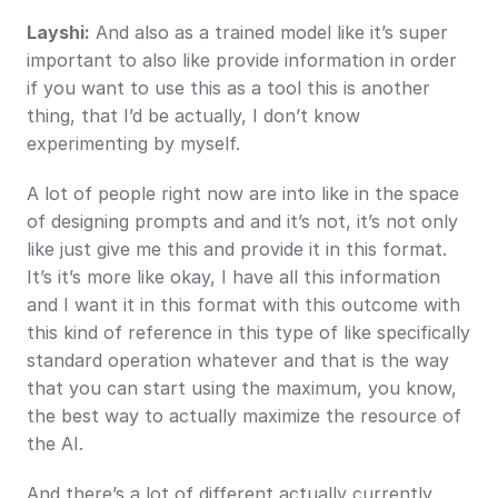
Layshi:
 And also as a trained model like it’s super 
important to also like provide information in order 
if you want to use this as a tool this is another 
thing, that I’d be actually, I don’t know 
experimenting by myself.
A lot of people right now are into like in the space 
of designing prompts and and it’s not, it’s not only 
like just give me this and provide it in this format. 
It’s it’s more like okay, I have all this information 
and I want it in this format with this outcome with 
this kind of reference in this type of like specifically 
standard operation whatever and that is the way 
that you can start using the maximum, you know, 
the best way to actually maximize the resource of 
the AI.
And there’s a lot of different actually currently 