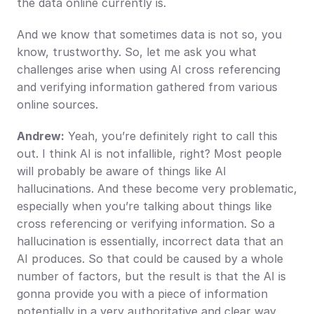
the data online currently is.
And we know that sometimes data is not so, you 
know, trustworthy. So, let me ask you what 
challenges arise when using AI cross referencing 
and verifying information gathered from various 
online sources.
Andrew:
 Yeah, you’re definitely right to call this 
out. I think AI is not infallible, right? Most people 
will probably be aware of things like AI 
hallucinations. And these become very problematic, 
especially when you’re talking about things like 
cross referencing or verifying information. So a 
hallucination is essentially, incorrect data that an 
AI produces. So that could be caused by a whole 
number of factors, but the result is that the AI is 
gonna provide you with a piece of information 
potentially in a very authoritative and clear way, 