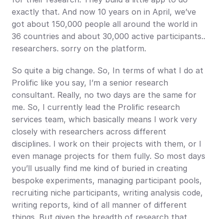
exactly that. And now 10 years on in April, we’ve 
got about 150,000 people all around the world in 
36 countries and about 30,000 active participants.. 
researchers. sorry on the platform.
So quite a big change. So, In terms of what I do at 
Prolific like you say, I’m a senior research 
consultant. Really, no two days are the same for 
me. So, I currently lead the Prolific research 
services team, which basically means I work very 
closely with researchers across different 
disciplines. I work on their projects with them, or I 
even manage projects for them fully. So most days 
you’ll usually find me kind of buried in creating 
bespoke experiments, managing participant pools, 
recruiting niche participants, writing analysis code, 
writing reports, kind of all manner of different 
things. But given the breadth of research that 