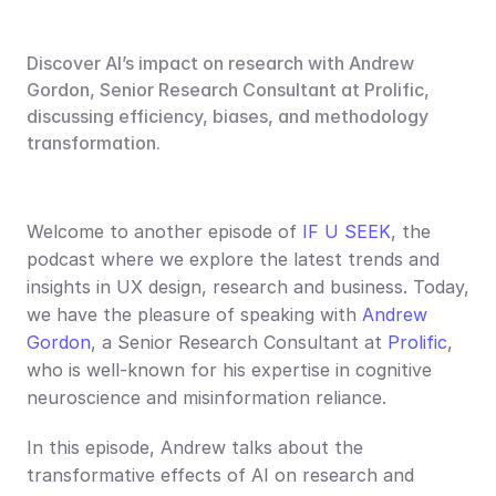
Discover AI’s impact on research with Andrew 
Gordon, Senior Research Consultant at Prolific, 
discussing efficiency, biases, and methodology 
transformation.
Welcome to another episode of 
IF U SEEK
, the 
podcast where we explore the latest trends and 
insights in UX design, research and business. Today, 
we have the pleasure of speaking with 
Andrew 
Gordon
, a Senior Research Consultant at 
Prolific
, 
who is well-known for his expertise in cognitive 
neuroscience and misinformation reliance.
In this episode, Andrew talks about the 
transformative effects of AI on research and 