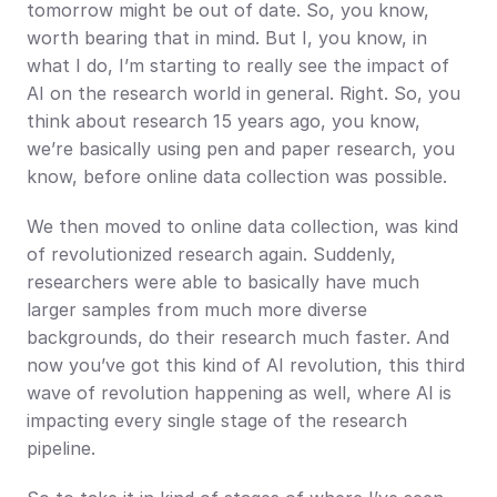
tomorrow might be out of date. So, you know, 
worth bearing that in mind. But I, you know, in 
what I do, I’m starting to really see the impact of 
AI on the research world in general. Right. So, you 
think about research 15 years ago, you know, 
we’re basically using pen and paper research, you 
know, before online data collection was possible.
We then moved to online data collection, was kind 
of revolutionized research again. Suddenly, 
researchers were able to basically have much 
larger samples from much more diverse 
backgrounds, do their research much faster. And 
now you’ve got this kind of AI revolution, this third 
wave of revolution happening as well, where AI is 
impacting every single stage of the research 
pipeline.