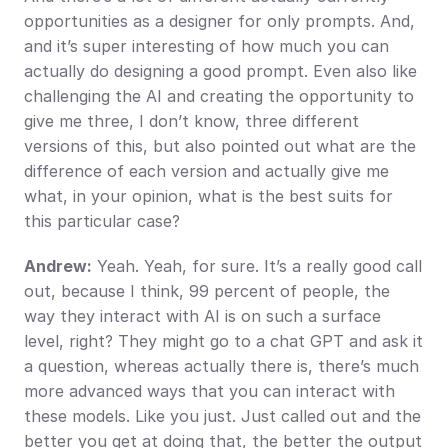
opportunities as a designer for only prompts. And, 
and it’s super interesting of how much you can 
actually do designing a good prompt. Even also like 
challenging the AI and creating the opportunity to 
give me three, I don’t know, three different 
versions of this, but also pointed out what are the 
difference of each version and actually give me 
what, in your opinion, what is the best suits for 
this particular case?
Andrew:
 Yeah. Yeah, for sure. It’s a really good call 
out, because I think, 99 percent of people, the 
way they interact with AI is on such a surface 
level, right? They might go to a chat GPT and ask it 
a question, whereas actually there is, there’s much 
more advanced ways that you can interact with 
these models. Like you just. Just called out and the 
better you get at doing that, the better the output 