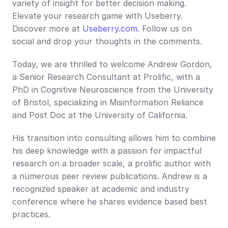
variety of insight for better decision making. 
Elevate your research game with Useberry. 
Discover more at 
Useberry.com
. Follow us on 
social and drop your thoughts in the comments.
Today, we are thrilled to welcome Andrew Gordon, 
a Senior Research Consultant at Prolific, with a 
PhD in Cognitive Neuroscience from the University 
of Bristol, specializing in Misinformation Reliance 
and Post Doc at the University of California.
His transition into consulting allows him to combine 
his deep knowledge with a passion for impactful 
research on a broader scale, a prolific author with 
a numerous peer review publications. Andrew is a 
recognized speaker at academic and industry 
conference where he shares evidence based best 
practices.