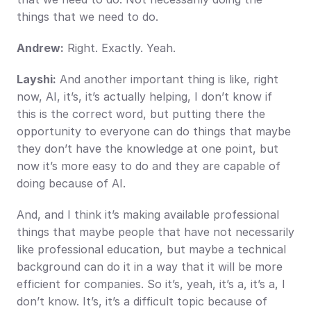
things that we need to do.
Andrew:
 Right. Exactly. Yeah.
Layshi:
 And another important thing is like, right 
now, AI, it’s, it’s actually helping, I don’t know if 
this is the correct word, but putting there the 
opportunity to everyone can do things that maybe 
they don’t have the knowledge at one point, but 
now it’s more easy to do and they are capable of 
doing because of AI.
And, and I think it’s making available professional 
things that maybe people that have not necessarily 
like professional education, but maybe a technical 
background can do it in a way that it will be more 
efficient for companies. So it’s, yeah, it’s a, it’s a, I 
don’t know. It’s, it’s a difficult topic because of 