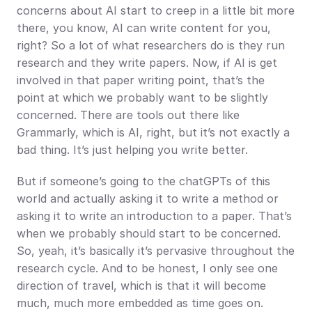
concerns about AI start to creep in a little bit more 
there, you know, AI can write content for you, 
right? So a lot of what researchers do is they run 
research and they write papers. Now, if AI is get 
involved in that paper writing point, that’s the 
point at which we probably want to be slightly 
concerned. There are tools out there like 
Grammarly, which is AI, right, but it’s not exactly a 
bad thing. It’s just helping you write better.
But if someone’s going to the chatGPTs of this 
world and actually asking it to write a method or 
asking it to write an introduction to a paper. That’s 
when we probably should start to be concerned. 
So, yeah, it’s basically it’s pervasive throughout the 
research cycle. And to be honest, I only see one 
direction of travel, which is that it will become 
much, much more embedded as time goes on.