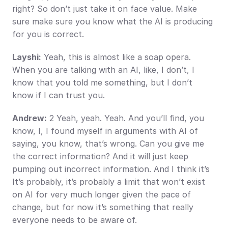
right? So don’t just take it on face value. Make 
sure make sure you know what the AI is producing 
for you is correct.
Layshi:
 Yeah, this is almost like a soap opera. 
When you are talking with an AI, like, I don’t, I 
know that you told me something, but I don’t 
know if I can trust you.
Andrew:
 2 Yeah, yeah. Yeah. And you’ll find, you 
know, I, I found myself in arguments with AI of 
saying, you know, that’s wrong. Can you give me 
the correct information? And it will just keep 
pumping out incorrect information. And I think it’s 
It’s probably, it’s probably a limit that won’t exist 
on AI for very much longer given the pace of 
change, but for now it’s something that really 
everyone needs to be aware of.