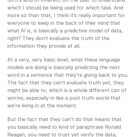
So it’s kind of inherent on the user to understand 
which I should be being used for which task. And 
more so than that, I think it’s really important for 
everyone to keep in the back of their mind that 
what AI is, is basically a predictive model of data, 
right? They don’t evaluate the truth of the 
information they provide at all.
At a very, very basic level, what these language 
models are doing is basically predicting the next 
word in a sentence that they’re giving back to you. 
The fact that they can’t evaluate truth yet, they 
might be able to, which is a whole different can of 
worms, especially in like a post truth world that 
we’re living in at the moment.
But the fact that they can’t do that means that 
you basically need to kind of paraphrase Ronald 
Reagan, you need to trust yet verify the data, 