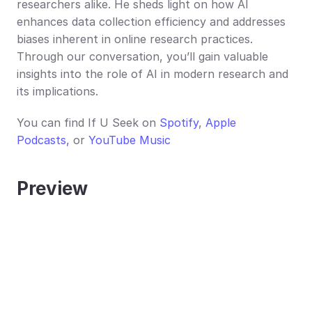
researchers alike. He sheds light on how AI 
enhances data collection efficiency and addresses 
biases inherent in online research practices. 
Through our conversation, you’ll gain valuable 
insights into the role of AI in modern research and 
its implications.
You can find If U Seek on 
Spotify
, 
Apple 
Podcasts,
 or 
YouTube Music
Preview