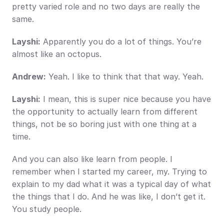
pretty varied role and no two days are really the 
same.
Layshi:
 Apparently you do a lot of things. You’re 
almost like an octopus.
Andrew:
 Yeah. I like to think that that way. Yeah.
Layshi:
 I mean, this is super nice because you have 
the opportunity to actually learn from different 
things, not be so boring just with one thing at a 
time.
And you can also like learn from people. I 
remember when I started my career, my. Trying to 
explain to my dad what it was a typical day of what 
the things that I do. And he was like, I don’t get it. 
You study people.