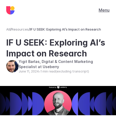
Menu
All
/
Resources
/
IF U SEEK: Exploring AI’s Impact on Research
Resources
IF U SEEK: Exploring AI’s 
Impact on Research
Yigit Barlas, Digital & Content Marketing 
Specialist at Useberry
June 11, 2024
1 min read
(excluding transcript)
•