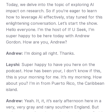
Today, we delve into the topic of exploring AI 
impact on research. So if you’re eager to learn 
how to leverage AI effectively, stay tuned for this 
enlightening conversation. Let’s start the show. 
Hello everyone. I’m the host of If U Seek, I’m 
super happy to be here today with Andrew 
Gordon. How are you, Andrew?
Andrew:
 I’m doing all right. Thanks.
Layshi:
 Super happy to have you here on the 
podcast. How has been your, I don’t know if this, 
this is your morning for me. It’s my morning. How 
about you? I’m in from Puerto Rico, the Caribbean 
island.
Andrew:
 Yeah. It, it, it’s early afternoon here in a 
very, very gray and rainy southern England. But 