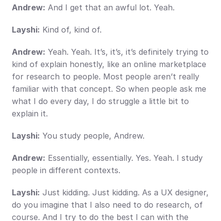
Andrew:
 And I get that an awful lot. Yeah.
Layshi:
 Kind of, kind of.
Andrew:
 Yeah. Yeah. It’s, it’s, it’s definitely trying to 
kind of explain honestly, like an online marketplace 
for research to people. Most people aren’t really 
familiar with that concept. So when people ask me 
what I do every day, I do struggle a little bit to 
explain it.
Layshi:
 You study people, Andrew.
Andrew:
 Essentially, essentially. Yes. Yeah. I study 
people in different contexts.
Layshi:
 Just kidding. Just kidding. As a UX designer, 
do you imagine that I also need to do research, of 
course. And I try to do the best I can with the 