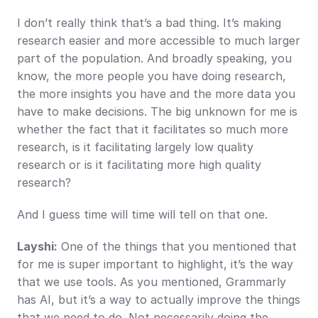
I don’t really think that’s a bad thing. It’s making 
research easier and more accessible to much larger 
part of the population. And broadly speaking, you 
know, the more people you have doing research, 
the more insights you have and the more data you 
have to make decisions. The big unknown for me is 
whether the fact that it facilitates so much more 
research, is it facilitating largely low quality 
research or is it facilitating more high quality 
research?
And I guess time will time will tell on that one.
Layshi:
 One of the things that you mentioned that 
for me is super important to highlight, it’s the way 
that we use tools. As you mentioned, Grammarly 
has AI, but it’s a way to actually improve the things 
that we need to do. Not necessarily doing the 