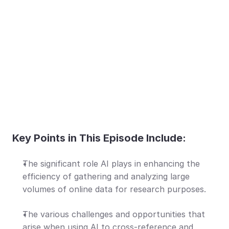
Key Points in This Episode Include:
The significant role AI plays in enhancing the 
efficiency of gathering and analyzing large 
volumes of online data for research purposes.
The various challenges and opportunities that 
arise when using AI to cross-reference and 