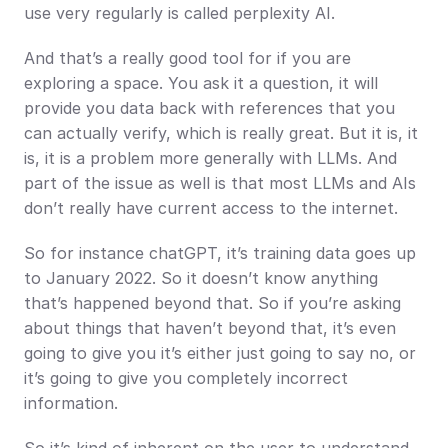
use very regularly is called perplexity AI.
And that’s a really good tool for if you are 
exploring a space. You ask it a question, it will 
provide you data back with references that you 
can actually verify, which is really great. But it is, it 
is, it is a problem more generally with LLMs. And 
part of the issue as well is that most LLMs and AIs 
don’t really have current access to the internet.
So for instance chatGPT, it’s training data goes up 
to January 2022. So it doesn’t know anything 
that’s happened beyond that. So if you’re asking 
about things that haven’t beyond that, it’s even 
going to give you it’s either just going to say no, or 
it’s going to give you completely incorrect 
information.