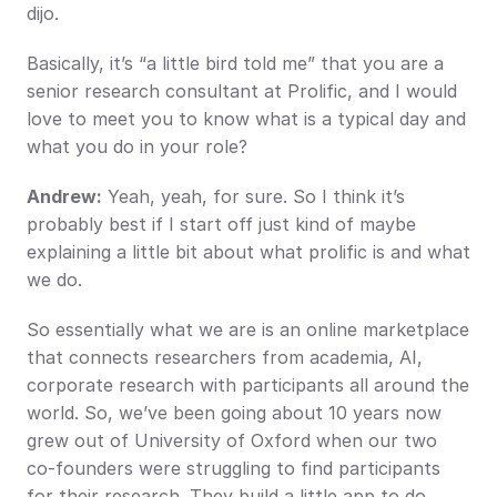
dijo.
Basically, it’s “a little bird told me” that you are a 
senior research consultant at Prolific, and I would 
love to meet you to know what is a typical day and 
what you do in your role?
Andrew:
 Yeah, yeah, for sure. So I think it’s 
probably best if I start off just kind of maybe 
explaining a little bit about what prolific is and what 
we do.
So essentially what we are is an online marketplace 
that connects researchers from academia, AI, 
corporate research with participants all around the 
world. So, we’ve been going about 10 years now 
grew out of University of Oxford when our two 
co-founders were struggling to find participants 
for their research. They build a little app to do 