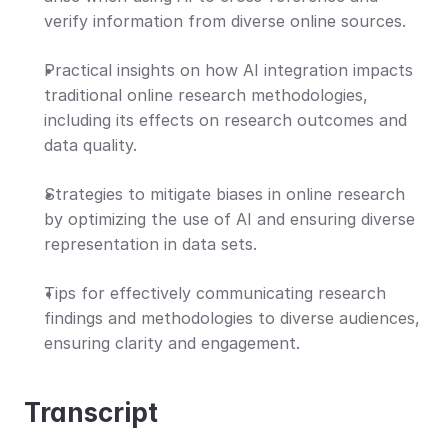
verify information from diverse online sources.
Practical insights on how AI integration impacts 
traditional online research methodologies, 
including its effects on research outcomes and 
data quality.
Strategies to mitigate biases in online research 
by optimizing the use of AI and ensuring diverse 
representation in data sets.
Tips for effectively communicating research 
findings and methodologies to diverse audiences, 
ensuring clarity and engagement.
Transcript