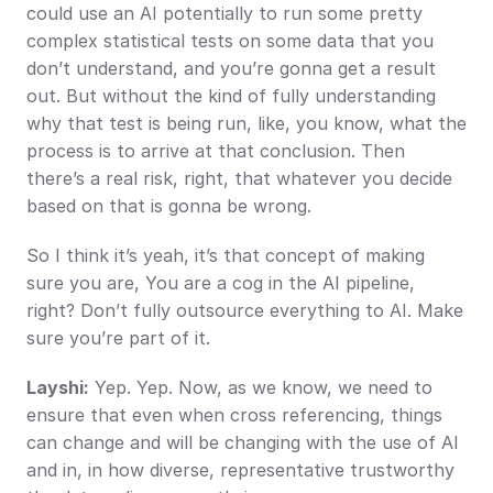
could use an AI potentially to run some pretty 
complex statistical tests on some data that you 
don’t understand, and you’re gonna get a result 
out. But without the kind of fully understanding 
why that test is being run, like, you know, what the 
process is to arrive at that conclusion. Then 
there’s a real risk, right, that whatever you decide 
based on that is gonna be wrong.
So I think it’s yeah, it’s that concept of making 
sure you are, You are a cog in the AI pipeline, 
right? Don’t fully outsource everything to AI. Make 
sure you’re part of it.
Layshi:
 Yep. Yep. Now, as we know, we need to 
ensure that even when cross referencing, things 
can change and will be changing with the use of AI 
and in, in how diverse, representative trustworthy 