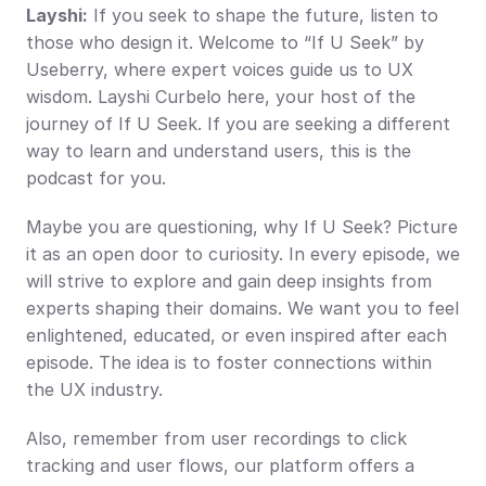
Layshi:
 If you seek to shape the future, listen to 
those who design it. Welcome to “If U Seek” by 
Useberry, where expert voices guide us to UX 
wisdom. Layshi Curbelo here, your host of the 
journey of If U Seek. If you are seeking a different 
way to learn and understand users, this is the 
podcast for you.
Maybe you are questioning, why If U Seek? Picture 
it as an open door to curiosity. In every episode, we 
will strive to explore and gain deep insights from 
experts shaping their domains. We want you to feel 
enlightened, educated, or even inspired after each 
episode. The idea is to foster connections within 
the UX industry.
Also, remember from user recordings to click 
tracking and user flows, our platform offers a 