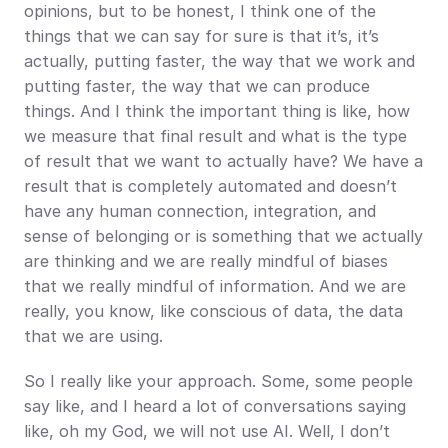
opinions, but to be honest, I think one of the 
things that we can say for sure is that it’s, it’s 
actually, putting faster, the way that we work and 
putting faster, the way that we can produce 
things. And I think the important thing is like, how 
we measure that final result and what is the type 
of result that we want to actually have? We have a 
result that is completely automated and doesn’t 
have any human connection, integration, and 
sense of belonging or is something that we actually 
are thinking and we are really mindful of biases 
that we really mindful of information. And we are 
really, you know, like conscious of data, the data 
that we are using.
So I really like your approach. Some, some people 
say like, and I heard a lot of conversations saying 
like, oh my God, we will not use AI. Well, I don’t 