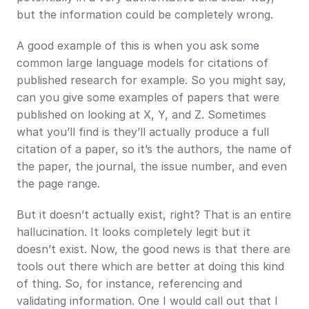
but the information could be completely wrong.
A good example of this is when you ask some 
common large language models for citations of 
published research for example. So you might say, 
can you give some examples of papers that were 
published on looking at X, Y, and Z. Sometimes 
what you’ll find is they’ll actually produce a full 
citation of a paper, so it’s the authors, the name of 
the paper, the journal, the issue number, and even 
the page range.
But it doesn’t actually exist, right? That is an entire 
hallucination. It looks completely legit but it 
doesn’t exist. Now, the good news is that there are 
tools out there which are better at doing this kind 
of thing. So, for instance, referencing and 
validating information. One I would call out that I 