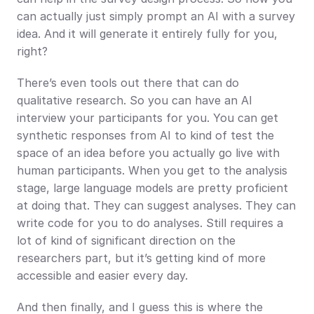
can actually just simply prompt an AI with a survey 
idea. And it will generate it entirely fully for you, 
right?
There’s even tools out there that can do 
qualitative research. So you can have an AI 
interview your participants for you. You can get 
synthetic responses from AI to kind of test the 
space of an idea before you actually go live with 
human participants. When you get to the analysis 
stage, large language models are pretty proficient 
at doing that. They can suggest analyses. They can 
write code for you to do analyses. Still requires a 
lot of kind of significant direction on the 
researchers part, but it’s getting kind of more 
accessible and easier every day.
And then finally, and I guess this is where the 