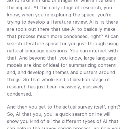
So to take it in kind of stages of where I’ve seen 
the impact. At the early stage of research, you 
know, when you’re exploring the space, you’re 
trying to develop a literature review. AI is, is there 
are tools out there that use AI to basically make 
that process much more condensed, right? AI can 
search literature space for you just through using 
natural language questions. You can interact with 
that. And beyond that, you know, large language 
models are kind of ideal for summarizing content 
and, and developing themes and clusters around 
things. So that whole kind of ideation stage of 
research has just been massively, massively 
condensed.
And then you get to the actual survey itself, right? 
So, AI that you, you, a quick search online will 
show you kind of all the different types of AI that 
can help in the survey design process. So now you 