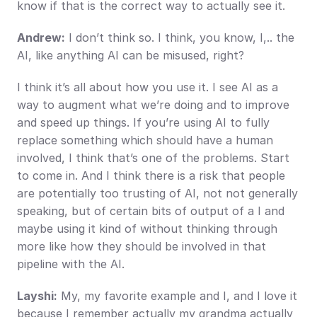
know if that is the correct way to actually see it.
Andrew:
 I don’t think so. I think, you know, I,.. the 
AI, like anything AI can be misused, right?
I think it’s all about how you use it. I see AI as a 
way to augment what we’re doing and to improve 
and speed up things. If you’re using AI to fully 
replace something which should have a human 
involved, I think that’s one of the problems. Start 
to come in. And I think there is a risk that people 
are potentially too trusting of AI, not not generally 
speaking, but of certain bits of output of a I and 
maybe using it kind of without thinking through 
more like how they should be involved in that 
pipeline with the AI.
Layshi:
 My, my favorite example and I, and I love it 
because I remember actually my grandma actually 