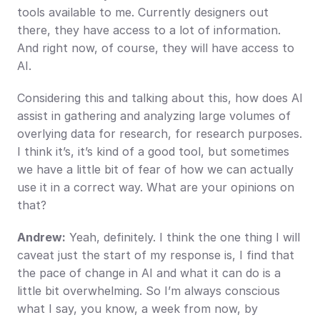
tools available to me. Currently designers out 
there, they have access to a lot of information. 
And right now, of course, they will have access to 
AI.
Considering this and talking about this, how does AI 
assist in gathering and analyzing large volumes of 
overlying data for research, for research purposes. 
I think it’s, it’s kind of a good tool, but sometimes 
we have a little bit of fear of how we can actually 
use it in a correct way. What are your opinions on 
that?
Andrew:
 Yeah, definitely. I think the one thing I will 
caveat just the start of my response is, I find that 
the pace of change in AI and what it can do is a 
little bit overwhelming. So I’m always conscious 
what I say, you know, a week from now, by 