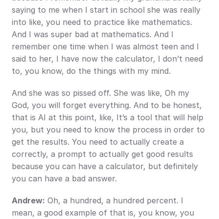
saying to me when I start in school she was really 
into like, you need to practice like mathematics. 
And I was super bad at mathematics. And I 
remember one time when I was almost teen and I 
said to her, I have now the calculator, I don’t need 
to, you know, do the things with my mind.
And she was so pissed off. She was like, Oh my 
God, you will forget everything. And to be honest, 
that is AI at this point, like, It’s a tool that will help 
you, but you need to know the process in order to 
get the results. You need to actually create a 
correctly, a prompt to actually get good results 
because you can have a calculator, but definitely 
you can have a bad answer.
Andrew:
 Oh, a hundred, a hundred percent. I 
mean, a good example of that is, you know, you 