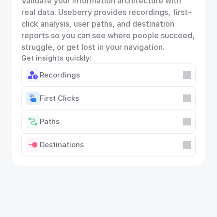
Validate your information architecture with 
real data. Useberry provides recordings, first-
click analysis, user paths, and destination 
reports so you can see where people succeed, 
struggle, or get lost in your navigation.
Get insights quickly:
Recordings
First Clicks
Paths
Destinations