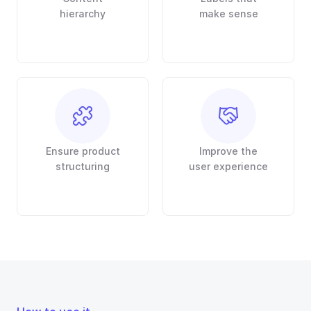
hierarchy
make sense
Ensure product
Improve the
structuring
user experience