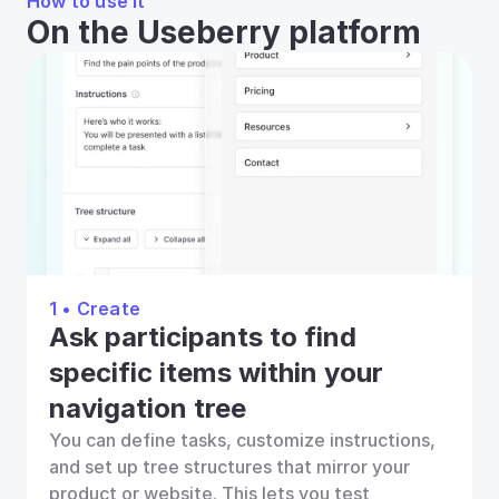
How to use it
On the Useberry platform
1 • Create
Ask participants to find 
specific items within your 
navigation tree
You can define tasks, customize instructions, 
and set up tree structures that mirror your 
product or website. This lets you test 