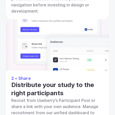
navigation before investing in design or 
development.
2 • Share
Distribute your study to the 
right participants
Recruit from Useberry’s Participant Pool or 
share a link with your own audience. Manage 
recruitment from our unified dashboard to 