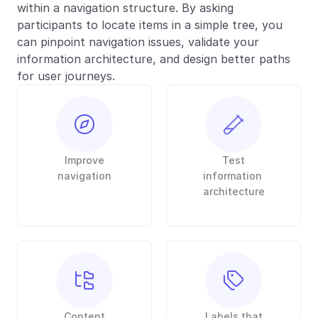
within a navigation structure. By asking 
participants to locate items in a simple tree, you 
can pinpoint navigation issues, validate your 
information architecture, and design better paths 
for user journeys.
Improve
Test
navigation
information 
architecture
Content
Labels that