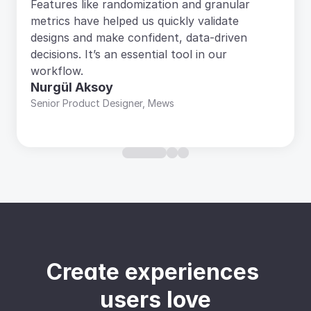
Features like randomization and granular 
metrics have helped us quickly validate 
designs and make confident, data-driven 
decisions. It’s an essential tool in our 
workflow.
Nurgül Aksoy
Senior Product Designer, Mews
Create experiences 
users love