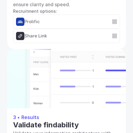
ensure clarity and speed.
Recruitment options:
Prolific
Share Link
3 • Results
Validate findability