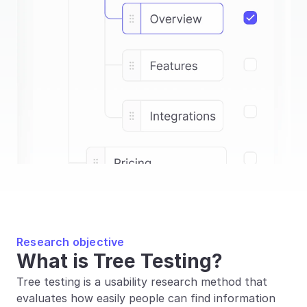
Research objective
What is Tree Testing?
Tree testing is a usability research method that 
evaluates how easily people can find information 