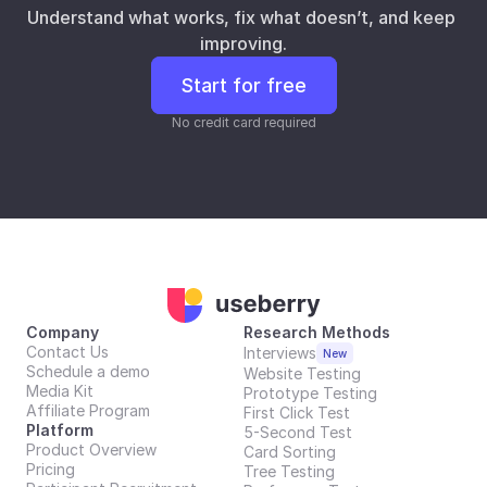
Understand what works, fix what doesn’t, and keep 
improving.
Start for free
No credit card required
Company
Research Methods
Contact Us
Interviews
New
Schedule a demo
Website Testing
Media Kit
Prototype Testing
Affiliate Program
First Click Test
Platform
5-Second Test
Product Overview
Card Sorting
Pricing
Tree Testing