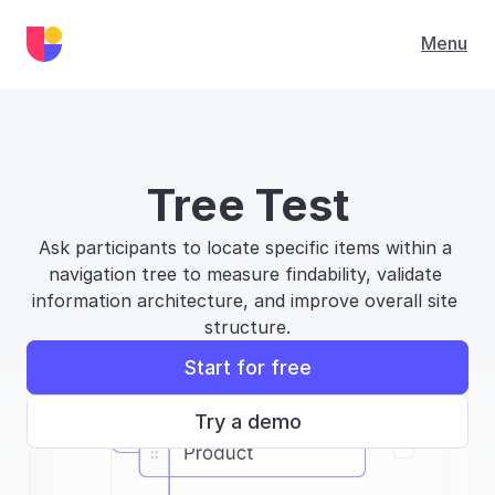
Menu
Tree Test
Ask participants to locate specific items within a 
navigation tree to measure findability, validate 
information architecture, and improve overall site 
structure.
Start for free
Try a demo