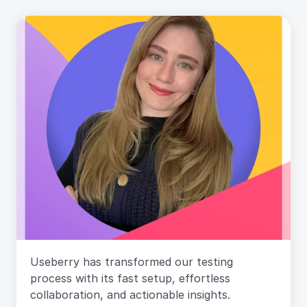
Useberry has transformed our testing 
process with its fast setup, effortless 
collaboration, and actionable insights. 