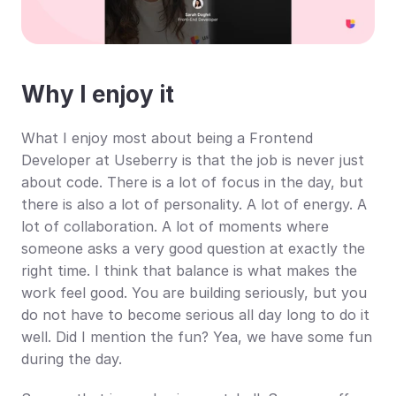
Why I enjoy it
What I enjoy most about being a Frontend 
Developer at Useberry is that the job is never just 
about code. There is a lot of focus in the day, but 
there is also a lot of personality. A lot of energy. A 
lot of collaboration. A lot of moments where 
someone asks a very good question at exactly the 
right time. I think that balance is what makes the 
work feel good. You are building seriously, but you 
do not have to become serious all day long to do it 
well. Did I mention the fun? Yea, we have some fun 
during the day.