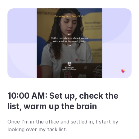
10:00 AM: Set up, check the 
list, warm up the brain
Once I’m in the office and settled in, I start by 
looking over my task list.