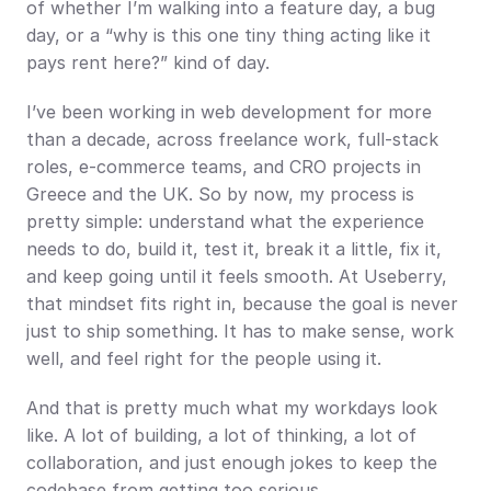
of whether I’m walking into a feature day, a bug 
day, or a “why is this one tiny thing acting like it 
pays rent here?” kind of day.
I’ve been working in web development for more 
than a decade, across freelance work, full-stack 
roles, e-commerce teams, and CRO projects in 
Greece and the UK. So by now, my process is 
pretty simple: understand what the experience 
needs to do, build it, test it, break it a little, fix it, 
and keep going until it feels smooth. At Useberry, 
that mindset fits right in, because the goal is never 
just to ship something. It has to make sense, work 
well, and feel right for the people using it.
And that is pretty much what my workdays look 
like. A lot of building, a lot of thinking, a lot of 
collaboration, and just enough jokes to keep the 
codebase from getting too serious.