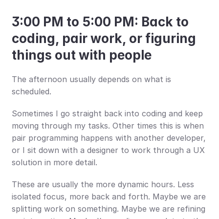
3:00 PM to 5:00 PM: Back to 
coding, pair work, or figuring 
things out with people
The afternoon usually depends on what is 
scheduled.
Sometimes I go straight back into coding and keep 
moving through my tasks. Other times this is when 
pair programming happens with another developer, 
or I sit down with a designer to work through a UX 
solution in more detail.
These are usually the more dynamic hours. Less 
isolated focus, more back and forth. Maybe we are 
splitting work on something. Maybe we are refining 