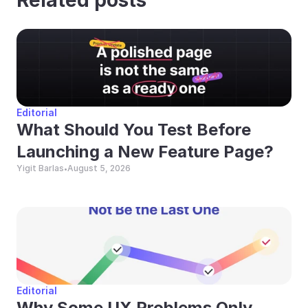
Editorial
What Should You Test Before 
Launching a New Feature Page?
Yigit Barlas
August 5, 2026
•
Editorial
Why Some UX Problems Only 