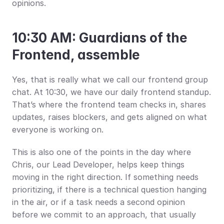
opinions.
10:30 AM: Guardians of the 
Frontend, assemble
Yes, that is really what we call our frontend group 
chat. At 10:30, we have our daily frontend standup. 
That’s where the frontend team checks in, shares 
updates, raises blockers, and gets aligned on what 
everyone is working on.
This is also one of the points in the day where 
Chris, our Lead Developer, helps keep things 
moving in the right direction. If something needs 
prioritizing, if there is a technical question hanging 
in the air, or if a task needs a second opinion 
before we commit to an approach, that usually 