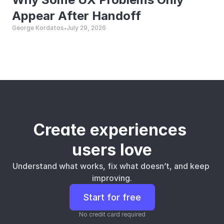
Appear After Handoff
George Kordatos
July 29, 2026
•
Create experiences 
users love
Understand what works, fix what doesn’t, and keep 
improving.
Start for free
No credit card required