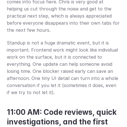
comes into focus here. Chris is very good at 
helping us cut through the noise and get to the 
practical next step, which is always appreciated 
before everyone disappears into their own tabs for 
the next few hours.
Standup is not a huge dramatic event, but it is 
important. Frontend work might look like individual 
work on the surface, but it is connected to 
everything. One update can help someone avoid 
losing time. One blocker raised early can save an 
afternoon. One tiny UI detail can turn into a whole 
conversation if you let it (sometimes it does, even 
if we try to not let it).
11:00 AM: Code reviews, quick 
investigations, and the first 