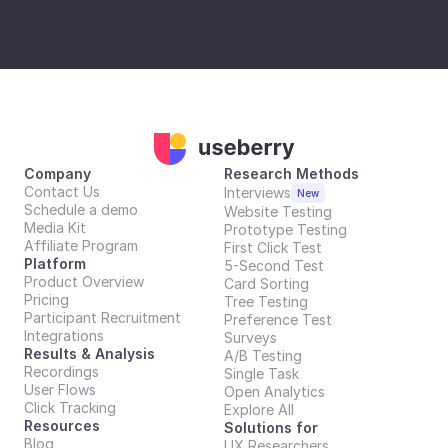
Company
Research Methods
Contact Us
Interviews
New
Schedule a demo
Website Testing
Media Kit
Prototype Testing
Affiliate Program
First Click Test
Platform
5-Second Test
Product Overview
Card Sorting
Pricing
Tree Testing
Participant Recruitment
Preference Test
Integrations
Surveys
Results & Analysis
A/B Testing
Recordings
Single Task
User Flows
Open Analytics
Click Tracking
Explore All
Resources
Solutions for
Blog
UX Researchers