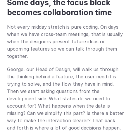
Some days, the focus block 
becomes collaboration time
Not every midday stretch is pure coding. On days 
when we have cross-team meetings, that is usually 
when the designers present future ideas or 
upcoming features so we can talk through them 
together.
George, our Head of Design, will walk us through 
the thinking behind a feature, the user need it is 
trying to solve, and the flow they have in mind. 
Then we start asking questions from the 
development side. What states do we need to 
account for? What happens when the data is 
missing? Can we simplify this part? Is there a better 
way to make the interaction clearer? That back 
and forth is where a lot of good decisions happen.