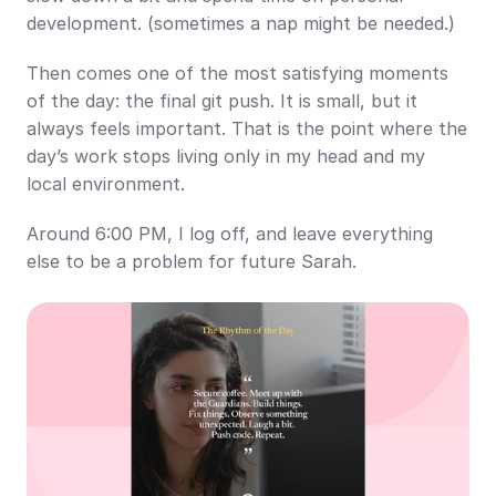
development. (sometimes a nap might be needed.)
Then comes one of the most satisfying moments 
of the day: the final git push. It is small, but it 
always feels important. That is the point where the 
day’s work stops living only in my head and my 
local environment.
Around 6:00 PM, I log off, and leave everything 
else to be a problem for future Sarah.