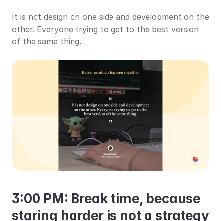
It is not design on one side and development on the 
other. Everyone trying to get to the best version 
of the same thing.
3:00 PM: Break time, because 
staring harder is not a strategy