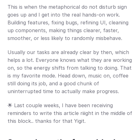
This is when the metaphorical do not disturb sign 
goes up and I get into the real hands-on work. 
Building features, fixing bugs, refining UI, cleaning 
up components, making things clearer, faster, 
smoother, or less likely to randomly misbehave.
Usually our tasks are already clear by then, which 
helps a lot. Everyone knows what they are working 
on, so the energy shifts from talking to doing. That 
is my favorite mode. Head down, music on, coffee 
still doing its job, and a good chunk of 
uninterrupted time to actually make progress.
🌟 Last couple weeks, I have been receiving 
reminders to write this article riiight in the middle of 
this block.. thanks for that Yigit.