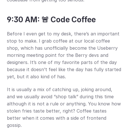
9:30 AM: 🚨 Code Coffee
Before I even get to my desk, there’s an important 
stop to make. I grab coffee at our local coffee 
shop, which has unofficially become the Useberry 
morning meeting point for the Berry devs and 
designers. It’s one of my favorite parts of the day 
because it doesn’t feel like the day has fully started 
yet, but it also kind of has.
It is usually a mix of catching up, joking around, 
and we usually avoid “shop talk” during this time 
although it is not a rule or anything. You know how 
stolen fries taste better, right? Coffee tastes 
better when it comes with a side of frontend 
gossip.