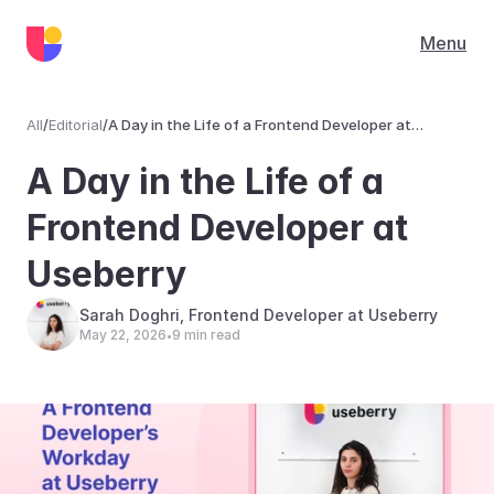
Menu
All
/
Editorial
/
A Day in the Life of a Frontend Developer at
Useberry
Editorial
A Day in the Life of a 
Frontend Developer at 
Useberry
Sarah Doghri, Frontend Developer at Useberry
May 22, 2026
9 min read
•