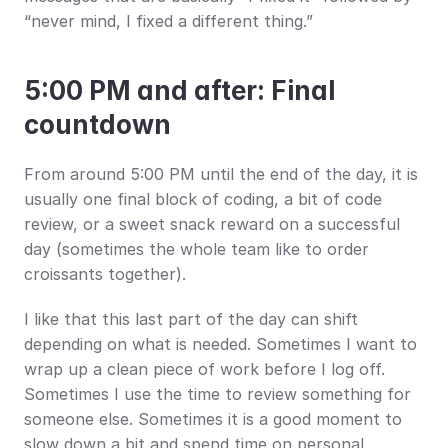
“never mind, I fixed a different thing.”
5:00 PM and after: Final 
countdown
From around 5:00 PM until the end of the day, it is 
usually one final block of coding, a bit of code 
review, or a sweet snack reward on a successful 
day (sometimes the whole team like to order 
croissants together).
I like that this last part of the day can shift 
depending on what is needed. Sometimes I want to 
wrap up a clean piece of work before I log off. 
Sometimes I use the time to review something for 
someone else. Sometimes it is a good moment to 
slow down a bit and spend time on personal 