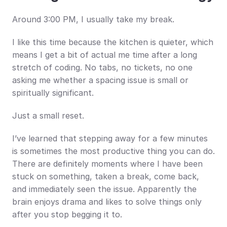
Around 3:00 PM, I usually take my break.
I like this time because the kitchen is quieter, which 
means I get a bit of actual me time after a long 
stretch of coding. No tabs, no tickets, no one 
asking me whether a spacing issue is small or 
spiritually significant.
Just a small reset.
I’ve learned that stepping away for a few minutes 
is sometimes the most productive thing you can do. 
There are definitely moments where I have been 
stuck on something, taken a break, come back, 
and immediately seen the issue. Apparently the 
brain enjoys drama and likes to solve things only 
after you stop begging it to.