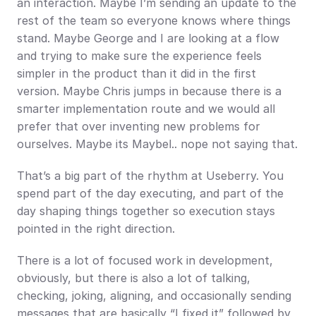
an interaction. Maybe I’m sending an update to the 
rest of the team so everyone knows where things 
stand. Maybe George and I are looking at a flow 
and trying to make sure the experience feels 
simpler in the product than it did in the first 
version. Maybe Chris jumps in because there is a 
smarter implementation route and we would all 
prefer that over inventing new problems for 
ourselves. Maybe its Maybel.. nope not saying that.
That’s a big part of the rhythm at Useberry. You 
spend part of the day executing, and part of the 
day shaping things together so execution stays 
pointed in the right direction.
There is a lot of focused work in development, 
obviously, but there is also a lot of talking, 
checking, joking, aligning, and occasionally sending 
messages that are basically “I fixed it” followed by 