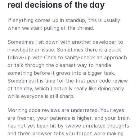
real decisions of the day
If anything comes up in standup, this is usually 
when we start pulling at the thread.
Sometimes I sit down with another developer to 
investigate an issue. Sometimes there is a quick 
follow-up with Chris to sanity-check an approach 
or talk through the cleanest way to handle 
something before it grows into a bigger task. 
Sometimes it is time for the first peer code review 
of the day, which I actually really like doing early 
while everyone is still sharp.
Morning code reviews are underrated. Your eyes 
are fresher, your patience is higher, and your brain 
has not yet been hit by twelve unrelated thoughts 
and three browser tabs you forgot were making 