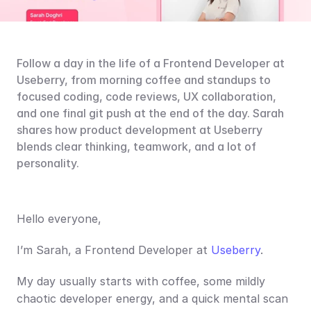
Follow a day in the life of a Frontend Developer at 
Useberry, from morning coffee and standups to 
focused coding, code reviews, UX collaboration, 
and one final git push at the end of the day. Sarah 
shares how product development at Useberry 
blends clear thinking, teamwork, and a lot of 
personality.
Hello everyone,
I’m Sarah, a Frontend Developer at 
Useberry
.
My day usually starts with coffee, some mildly 
chaotic developer energy, and a quick mental scan 