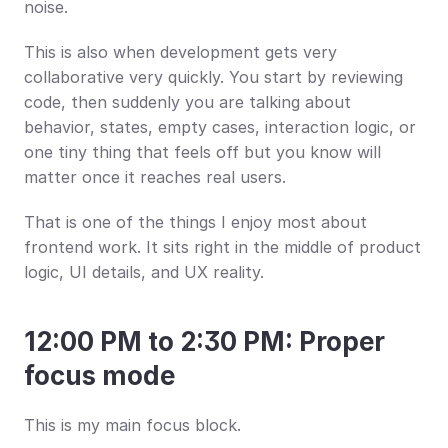
noise.
This is also when development gets very 
collaborative very quickly. You start by reviewing 
code, then suddenly you are talking about 
behavior, states, empty cases, interaction logic, or 
one tiny thing that feels off but you know will 
matter once it reaches real users.
That is one of the things I enjoy most about 
frontend work. It sits right in the middle of product 
logic, UI details, and UX reality.
12:00 PM to 2:30 PM: Proper 
focus mode
This is my main focus block.