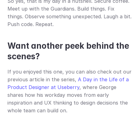
So yes, that is my day in a nutshell. Secure coffee. 
Meet up with the Guardians. Build things. Fix 
things. Observe something unexpected. Laugh a bit. 
Push code. Repeat.
Want another peek behind the 
scenes?
If you enjoyed this one, you can also check out our 
previous article in the series, 
A Day in the Life of a 
Product Designer at Useberry
, where George 
shares how his workday moves from early 
inspiration and UX thinking to design decisions the 
whole team can build on.