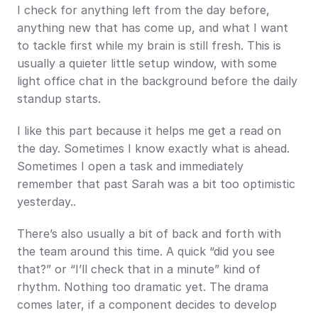
I check for anything left from the day before, 
anything new that has come up, and what I want 
to tackle first while my brain is still fresh. This is 
usually a quieter little setup window, with some 
light office chat in the background before the daily 
standup starts.
I like this part because it helps me get a read on 
the day. Sometimes I know exactly what is ahead. 
Sometimes I open a task and immediately 
remember that past Sarah was a bit too optimistic 
yesterday..
There’s also usually a bit of back and forth with 
the team around this time. A quick “did you see 
that?” or “I’ll check that in a minute” kind of 
rhythm. Nothing too dramatic yet. The drama 
comes later, if a component decides to develop 