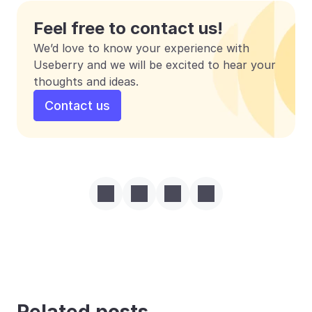
Feel free to contact us!
We’d love to know your experience with 
Useberry and we will be excited to hear your 
thoughts and ideas.
Contact us
Related posts