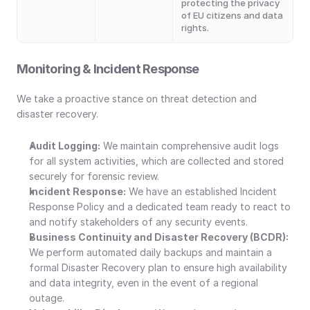
protecting the privacy 
of EU citizens and data 
rights.
Monitoring & Incident Response
We take a proactive stance on threat detection and 
disaster recovery.
Audit Logging:
 We maintain comprehensive audit logs 
for all system activities, which are collected and stored 
securely for forensic review.
Incident Response:
 We have an established Incident 
Response Policy and a dedicated team ready to react to 
and notify stakeholders of any security events.
Business Continuity and Disaster Recovery (BCDR): 
We perform automated daily backups and maintain a 
formal Disaster Recovery plan to ensure high availability 
and data integrity, even in the event of a regional 
outage.