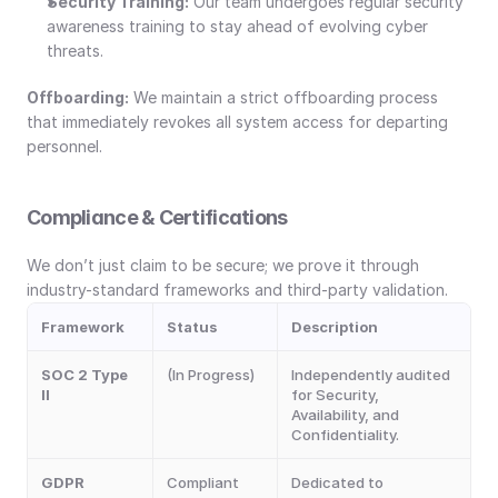
Security Training:
 Our team undergoes regular security 
awareness training to stay ahead of evolving cyber 
threats.
Offboarding:
 We maintain a strict offboarding process 
that immediately revokes all system access for departing 
personnel.
Compliance & Certifications
We don’t just claim to be secure; we prove it through 
industry-standard frameworks and third-party validation.
Framework
Status
Description
SOC 2 Type 
(In Progress)
Independently audited 
II
for Security, 
Availability, and 
Confidentiality.
GDPR
Compliant
Dedicated to 