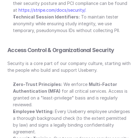
their security posture and PCI compliance can be found 
at 
https://stripe.com/docs/security/.
Technical Session Identifiers:
 To maintain tester 
anonymity while ensuring study integrity, we use 
temporary, pseudonymous IDs without collecting PII.
Access Control & Organizational Security
Security is a core part of our company culture, starting with 
the people who build and support Useberry.
Zero-Trust Principles:
 We enforce 
Multi-Factor 
Authentication (MFA)
 for all critical services. Access is 
granted on a "least-privilege" basis and is regularly 
reviewed.
Employee Vetting:
 Every Useberry employee undergoes 
a thorough background check (to the extent permitted 
by law) and signs a legally binding confidentiality 
agreement.