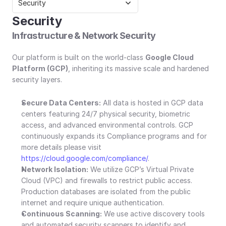
Security
Security
Infrastructure & Network Security
Our platform is built on the world-class 
Google Cloud 
Platform (GCP)
, inheriting its massive scale and hardened 
security layers.
Secure Data Centers:
 All data is hosted in GCP data 
centers featuring 24/7 physical security, biometric 
access, and advanced environmental controls. GCP 
continuously expands its Compliance programs and for 
more details please visit 
https://cloud.google.com/compliance/
.
Network Isolation:
 We utilize GCP’s Virtual Private 
Cloud (VPC) and firewalls to restrict public access. 
Production databases are isolated from the public 
internet and require unique authentication.
Continuous Scanning:
 We use active discovery tools 
and automated security scanners to identify and 