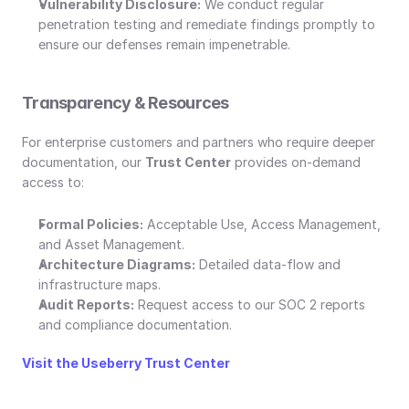
Vulnerability Disclosure:
 We conduct regular 
penetration testing and remediate findings promptly to 
ensure our defenses remain impenetrable.
Transparency & Resources
For enterprise customers and partners who require deeper 
documentation, our 
Trust Center
 provides on-demand 
access to:
Formal Policies:
 Acceptable Use, Access Management, 
and Asset Management.
Architecture Diagrams:
 Detailed data-flow and 
infrastructure maps.
Audit Reports:
 Request access to our SOC 2 reports 
and compliance documentation.
Visit the Useberry Trust Center