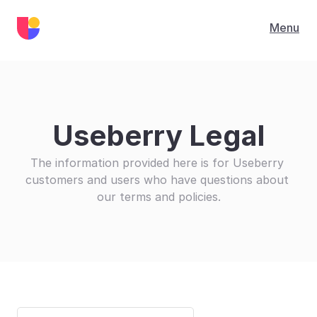
Menu
Useberry Legal
The information provided here is for Useberry 
customers and users who have questions about 
our terms and policies.