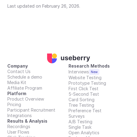
Last updated on February 26, 2026.
Company
Research Methods
Contact Us
Interviews
New
Schedule a demo
Website Testing
Media Kit
Prototype Testing
Affiliate Program
First Click Test
Platform
5-Second Test
Product Overview
Card Sorting
Pricing
Tree Testing
Participant Recruitment
Preference Test
Integrations
Surveys
Results & Analysis
A/B Testing
Recordings
Single Task
User Flows
Open Analytics