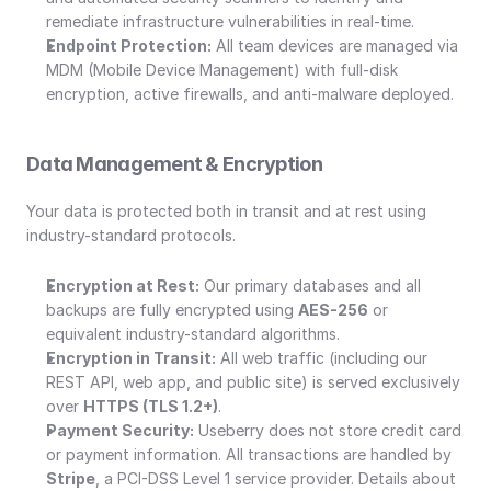
remediate infrastructure vulnerabilities in real-time.
Endpoint Protection:
 All team devices are managed via 
MDM (Mobile Device Management) with full-disk 
encryption, active firewalls, and anti-malware deployed.
Data Management & Encryption
Your data is protected both in transit and at rest using 
industry-standard protocols.
Encryption at Rest:
 Our primary databases and all 
backups are fully encrypted using 
AES-256
 or 
equivalent industry-standard algorithms.
Encryption in Transit:
 All web traffic (including our 
REST API, web app, and public site) is served exclusively 
over 
HTTPS (TLS 1.2+)
.
Payment Security:
 Useberry does not store credit card 
or payment information. All transactions are handled by 
Stripe
, a PCI-DSS Level 1 service provider. Details about 