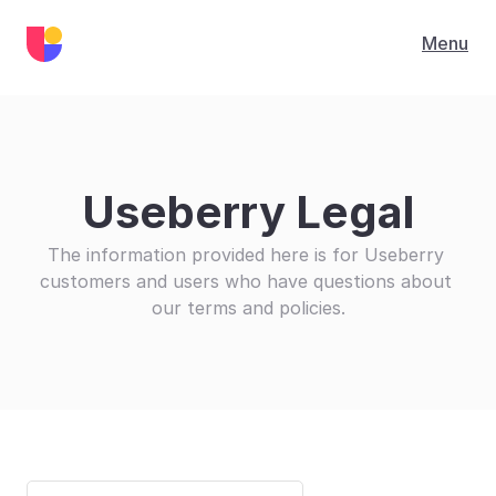
Menu
Useberry Legal
The information provided here is for Useberry 
customers and users who have questions about 
our terms and policies.