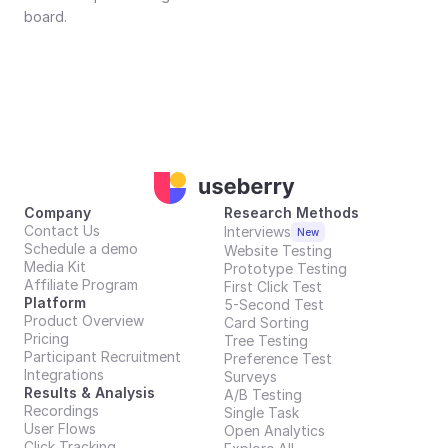
board.
Company
Research Methods
Contact Us
Interviews
New
Schedule a demo
Website Testing
Media Kit
Prototype Testing
Affiliate Program
First Click Test
Platform
5-Second Test
Product Overview
Card Sorting
Pricing
Tree Testing
Participant Recruitment
Preference Test
Integrations
Surveys
Results & Analysis
A/B Testing
Recordings
Single Task
User Flows
Open Analytics
Click Tracking