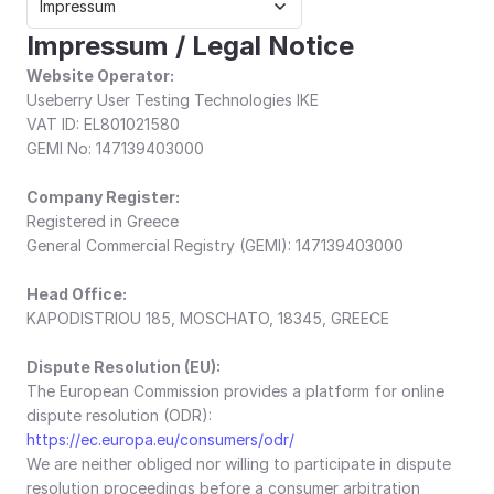
Impressum
Impressum / Legal Notice
Website Operator:
Useberry User Testing Technologies IKE
VAT ID: EL801021580
GEMI No: 147139403000
Company Register:
Registered in Greece
General Commercial Registry (GEMI): 147139403000
Head Office:
KAPODISTRIOU 185, MOSCHATO, 18345, GREECE
Dispute Resolution (EU):
The European Commission provides a platform for online 
dispute resolution (ODR): 
https://ec.europa.eu/consumers/odr/
We are neither obliged nor willing to participate in dispute 
resolution proceedings before a consumer arbitration 