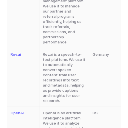
management platform. 
We use it to manage 
our partner and 
referral programs 
efficiently, helping us 
track referrals, 
commissions, and 
partnership 
performance.
Rev.ai
Rev.ai is a speech-to-
Germany
text platform. We use it 
to automatically 
convert spoken 
content from user 
recordings into text 
and metadata, helping 
us provide captions 
and insights for user 
research.
OpenAI
OpenAI is an artificial 
US
intelligence platform. 
We use it to analyze 