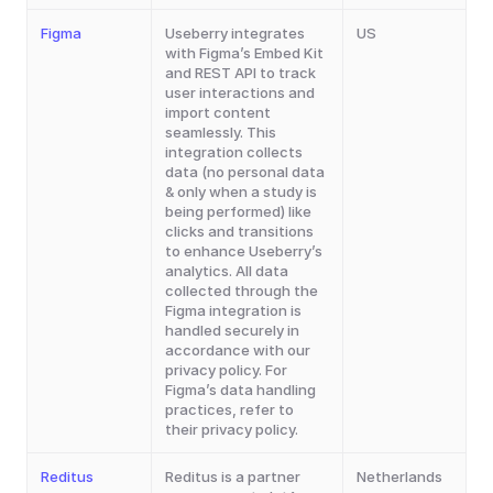
Figma
Useberry integrates 
US
with Figma’s Embed Kit 
and REST API to track 
user interactions and 
import content 
seamlessly. This 
integration collects 
data (no personal data 
& only when a study is 
being performed) like 
clicks and transitions 
to enhance Useberry’s 
analytics. All data 
collected through the 
Figma integration is 
handled securely in 
accordance with our 
privacy policy. For 
Figma’s data handling 
practices, refer to 
their privacy policy.
Reditus
Reditus is a partner 
Netherlands