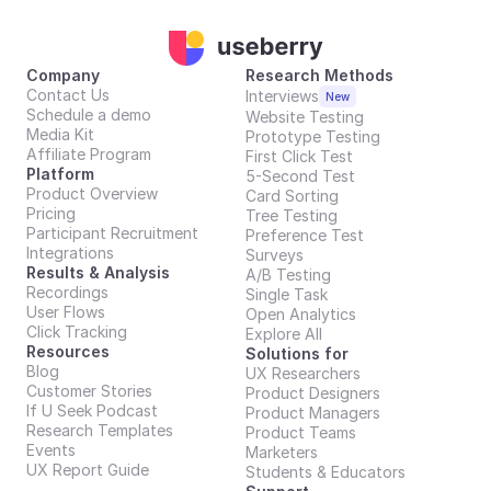
Company
Research Methods
Contact Us
Interviews
New
Schedule a demo
Website Testing
Media Kit
Prototype Testing
Affiliate Program
First Click Test
Platform
5-Second Test
Product Overview
Card Sorting
Pricing
Tree Testing
Participant Recruitment
Preference Test
Integrations
Surveys
Results & Analysis
A/B Testing
Recordings
Single Task
User Flows
Open Analytics
Click Tracking
Explore All
Resources
Solutions for
Blog
UX Researchers
Customer Stories
Product Designers
If U Seek Podcast
Product Managers
Research Templates
Product Teams
Events
Marketers
UX Report Guide
Students & Educators