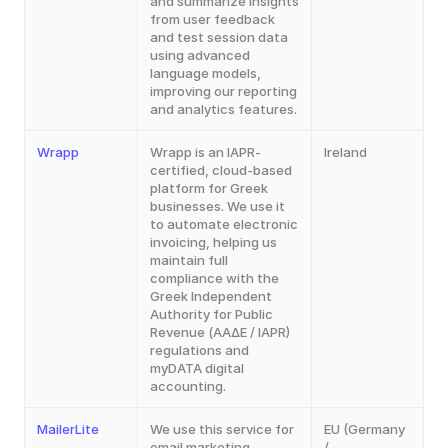
and summarize insights 
from user feedback 
and test session data 
using advanced 
language models, 
improving our reporting 
and analytics features.
Wrapp
Wrapp is an IAPR-
Ireland
certified, cloud-based 
platform for Greek 
businesses. We use it 
to automate electronic 
invoicing, helping us 
maintain full 
compliance with the 
Greek Independent 
Authority for Public 
Revenue (ΑΑΔΕ / IAPR) 
regulations and 
myDATA digital 
accounting.
MailerLite
We use this service for 
EU (Germany 
email marketing, 
/ 