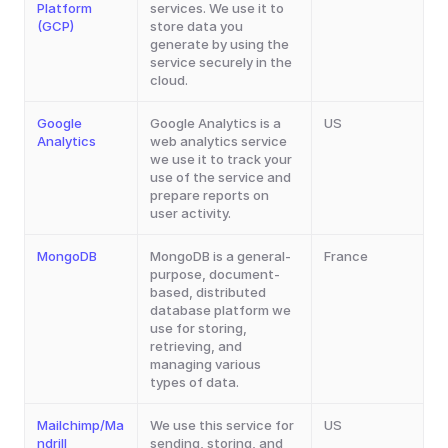
Platform 
services. We use it to 
(GCP)
store data you 
generate by using the 
service securely in the 
cloud.
Google 
Google Analytics is a 
US
Analytics
web analytics service 
we use it to track your 
use of the service and 
prepare reports on 
user activity.
MongoDB
MongoDB is a general-
France
purpose, document-
based, distributed 
database platform we 
use for storing, 
retrieving, and 
managing various 
types of data.
Mailchimp/Ma
We use this service for 
US
ndrill
sending, storing, and 