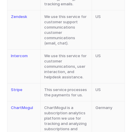
tracking emails.
Zendesk
We use this service for 
US
customer support 
communications 
customer 
communications 
(email, chat).
Intercom
We use this service for 
US
customer 
communications, user 
interaction, and 
helpdesk assistance.
Stripe
This service processes 
US
the payments for us.
ChartMogul
ChartMogul is a 
Germany
subscription analytics 
platform we use for 
tracking and analyzing 
subscriptions and 