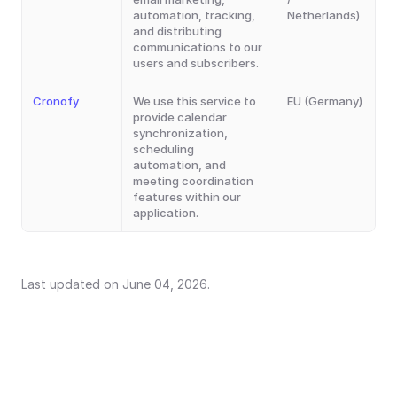
automation, tracking, 
Netherlands)
and distributing 
communications to our 
users and subscribers.
Cronofy
We use this service to 
EU (Germany)
provide calendar 
synchronization, 
scheduling 
automation, and 
meeting coordination 
features within our 
application.
Last updated on June 04, 2026.