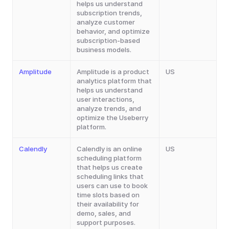
helps us understand 
subscription trends, 
analyze customer 
behavior, and optimize 
subscription-based 
business models.
Amplitude
Amplitude is a product 
US
analytics platform that 
helps us understand 
user interactions, 
analyze trends, and 
optimize the Useberry 
platform.
Calendly
Calendly is an online 
US
scheduling platform 
that helps us create 
scheduling links that 
users can use to book 
time slots based on 
their availability for 
demo, sales, and 
support purposes.