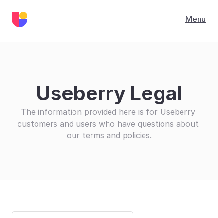
Menu
Useberry Legal
The information provided here is for Useberry 
customers and users who have questions about 
our terms and policies.