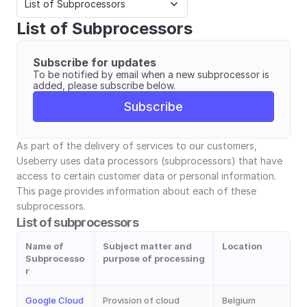
List of Subprocessors
List of Subprocessors
Subscribe for updates
To be notified by email when a new subprocessor is 
added, please subscribe below.
Subscribe
As part of the delivery of services to our customers, 
Useberry uses data processors (subprocessors) that have 
access to certain customer data or personal information. 
This page provides information about each of these 
subprocessors.
List of subprocessors
Name of
Subject matter and 
Location
Subprocesso
purpose of processing
r
Google Cloud 
Provision of cloud 
Belgium