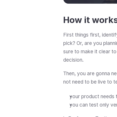
How it work
First things first, iden
pick? Or, are you plann
sure to make it clear to
decision.
Then, you are gonna need
not need to be live to t
your product needs t
you can test only ve