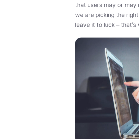
that users may or may n
we are picking the righ
leave it to luck – that’s