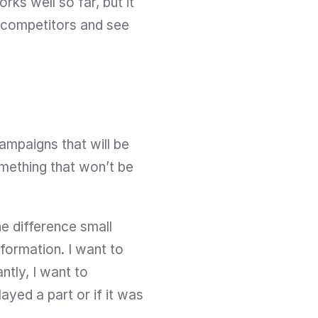
ks well so far, but it 
 competitors and see 
mpaigns that will be 
ething that won’t be 
e difference small 
ormation. I want to 
tly, I want to 
ed a part or if it was 