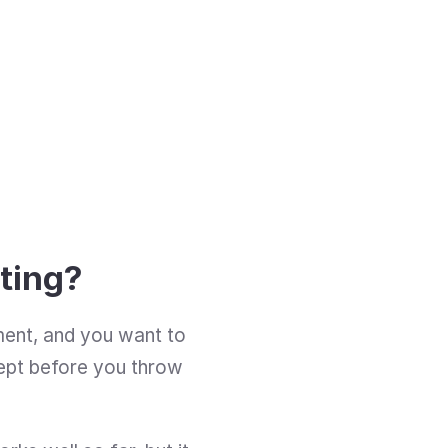
sting?
ment, and you want to 
cept before you throw 