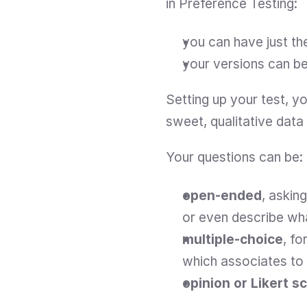
in Preference Testing:
you can have just t
your versions can be 
Setting up your test, you
sweet, qualitative data 
Your questions can be:
open-ended
, askin
or even describe what
multiple-choice
, fo
which associates to
opinion or Likert s