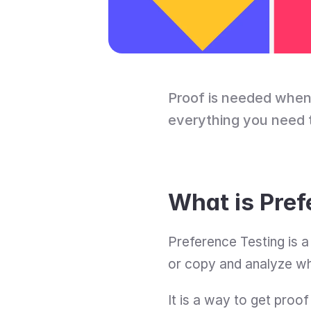
Proof is needed when 
everything you need 
What is Pref
Preference Testing is a
or copy and analyze w
It is a way to get proo