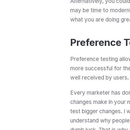
Alternatively, you could
may be time to moderni
what you are doing gre
Preference T
Preference testing allo
more successful for th
well received by users.
Every marketer has done
changes make in your n
test bigger changes. I w
understand why people c
dumb luck. That is why 