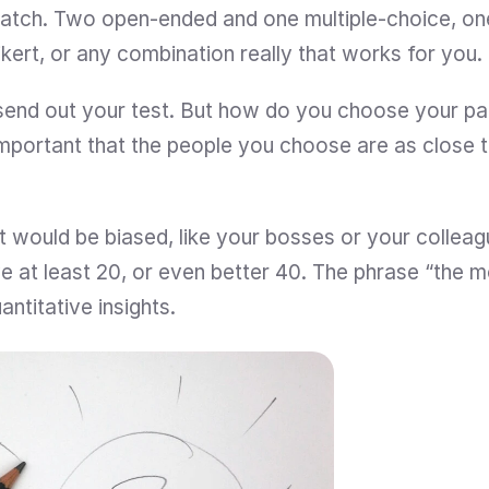
atch. Two open-ended and one multiple-choice, on
ikert, or any combination really that works for you.
end out your test. But how do you choose your par
s important that the people you choose are as close 
 would be biased, like your bosses or your colleague
ve at least 20, or even better 40. The phrase “the m
antitative insights.