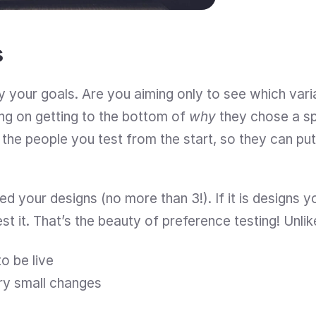
s
tify your goals. Are you aiming only to see which vari
ing on getting to the bottom of 
why 
they chose a sp
 the people you test from the start, so they can put
 your designs (no more than 3!). If it is designs yo
est it. That’s the beauty of preference testing! Unli
o be live
ry small changes