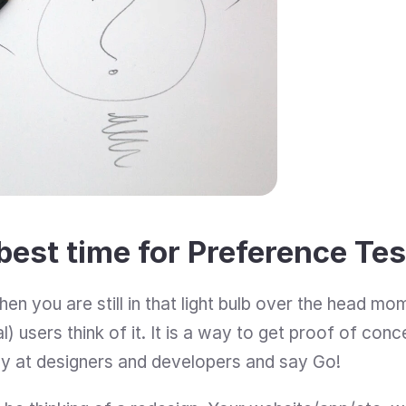
best time for Preference Te
en you are still in that light bulb over the head mo
) users think of it. It is a way to get proof of con
y at designers and developers and say Go!