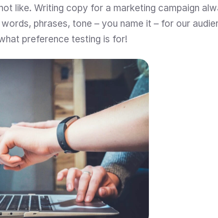
ot like. Writing copy for a marketing campaign alw
t words, phrases, tone – you name it – for our audie
 what preference testing is for!