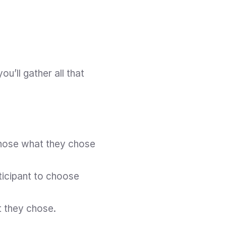
u’ll gather all that 
chose what they chose 
ticipant to choose 
t they chose.