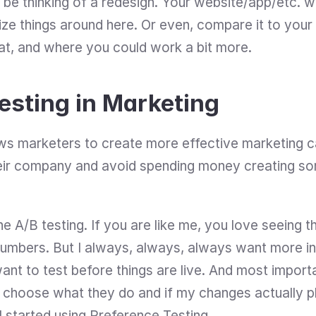
 be thinking of a redesign. Your website/app/etc. wor
ze things around here. Or even, compare it to your
at, and where you could work a bit more.
esting in Marketing
ws marketers to create more effective marketing ca
eir company and avoid spending money creating som
 A/B testing. If you are like me, you love seeing th
umbers. But I always, always, always want more inf
ant to test before things are live. And most importan
hoose what they do and if my changes actually play
I started using Preference Testing.