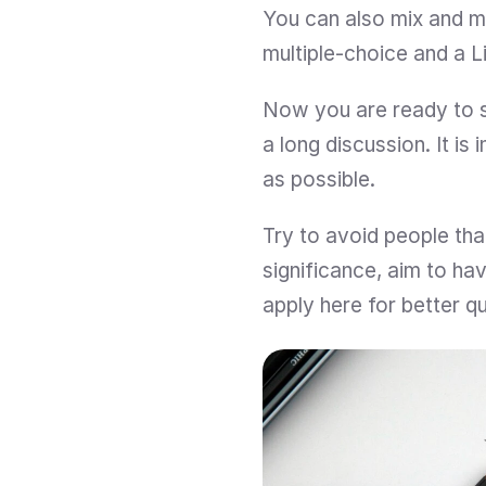
You can also mix and m
multiple-choice and a L
Now you are ready to s
a long discussion. It i
as possible.
Try to avoid people that
significance, aim to ha
apply here for better qu