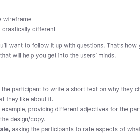
he wireframe
drastically different
’ll want to follow it up with questions. That’s how yo
that will help you get into the users’ minds.
g the participant to write a short text on why they 
 they like about it.
r example, providing different adjectives for the par
 the design/copy.
cale
, asking the participants to rate aspects of wha