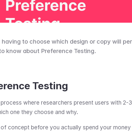
having to choose which design or copy will per
to know about Preference Testing.
erence Testing
 process where researchers present users with 2-3 
hich one they choose and why.
f of concept before you actually spend your money 