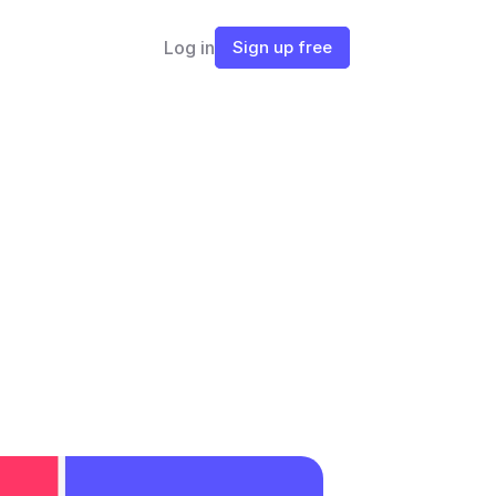
Log in
Sign up free