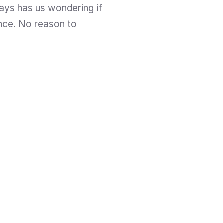
ays has us wondering if 
nce. No reason to 