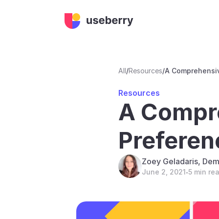
All
/
Resources
/
A Comprehensiv
Resources
A Compre
Preferen
Zoey Geladaris, Dem
June 2, 2021
5 min re
•