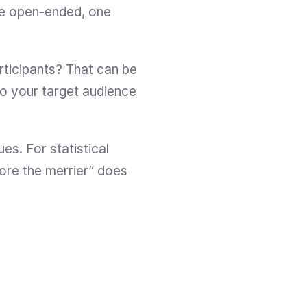
e open-ended, one 
ticipants? That can be 
to your target audience 
s. For statistical 
ore the merrier” does 