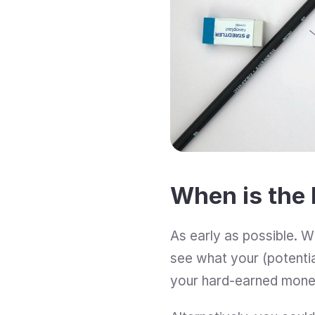
When is the 
As early as possible. Wh
see what your (potential
your hard-earned mone