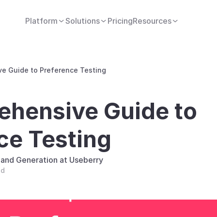
Platform
Solutions
Pricing
Resources
e Guide to Preference Testing
hensive Guide to 
ce Testing
and Generation at Useberry
ad