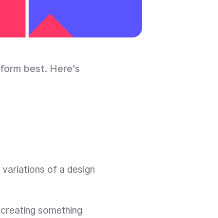
form best. Here’s 
variations of a design 
creating something 