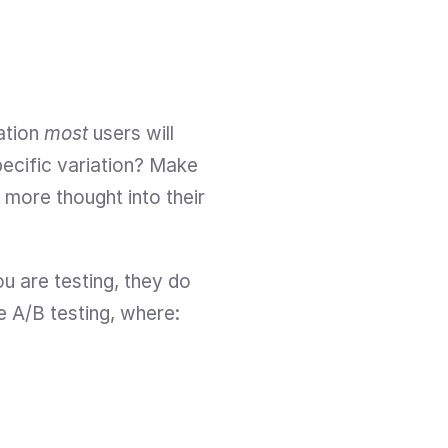
ation 
most
 users will 
ecific variation? Make 
 more thought into their 
u are testing, they do 
ke A/B testing, where: