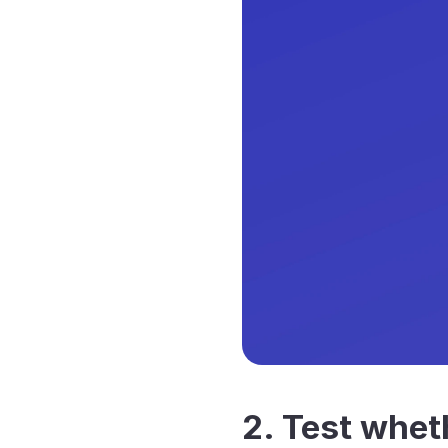
2. Test wheth