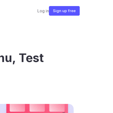
Log in
Sign up free
u, Test 