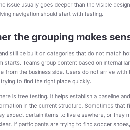
he issue usually goes deeper than the visible design.
ving navigation should start with testing.
her the grouping makes sen
d still be built on categories that do not match how 
 starts. Teams group content based on internal lan
e from the business side. Users do not arrive with 
rying to find the right place quickly.
here is tree testing. It helps establish a baseline a
formation in the current structure. Sometimes that fir
may expect certain items to live elsewhere, or they 
clear. If participants are trying to find soccer shoes