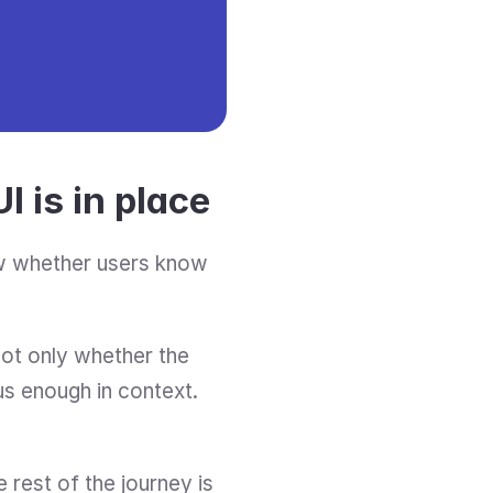
I is in place
ow whether users know 
 not only whether the 
us enough in context. 
e rest of the journey is 