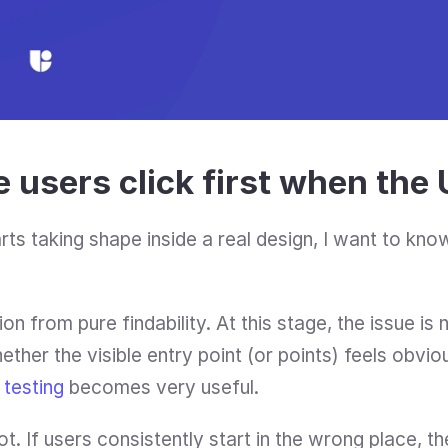
 users click first when the U
rts taking shape inside a real design, I want to kn
ion from pure findability. At this stage, the issue is
ther the visible entry point (or points) feels obvio
k testing
 becomes very useful.
 lot. If users consistently start in the wrong place, th