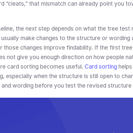
d “cleats,” that mismatch can already point you to
line, the next step depends on what the tree test r
d usually make changes to the structure or wording 
 those changes improve findability. If the first tree
es not give you enough direction on how people natu
ere card sorting becomes useful. 
Card sorting
 helps
especially when the structure is still open to chang
 and wording before you test the revised structure 