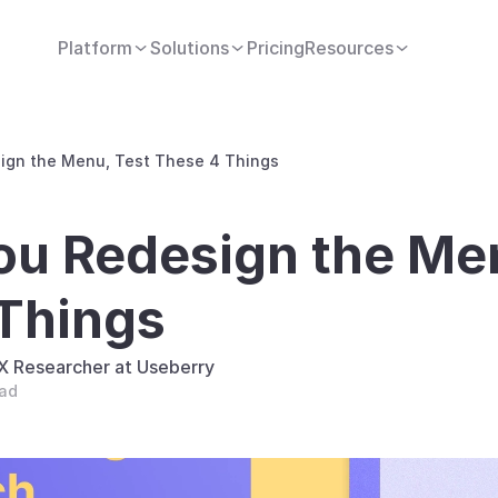
Platform
Solutions
Pricing
Resources
ign the Menu, Test These 4 Things
ou Redesign the Men
Things
UX Researcher at Useberry
ead