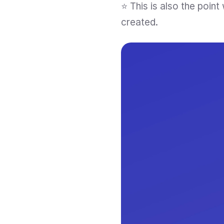
⭐ This is also the poin
created.