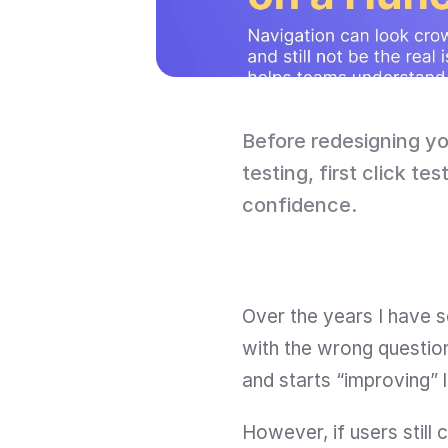
Before redesigning yo
testing, first click te
confidence.
Over the years I have 
with the wrong question
and starts “improving” 
However, if users still c