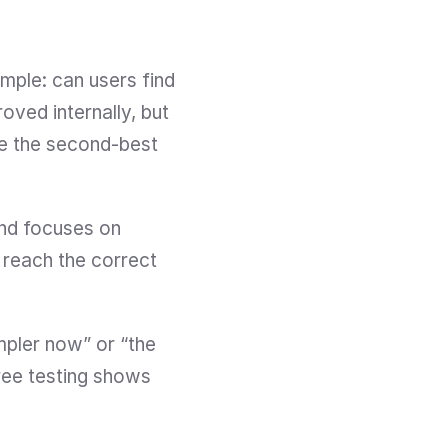
mple: can users find 
ved internally, but 
e the second-best 
and focuses on 
 reach the correct 
mpler now” or “the 
Tree testing shows 