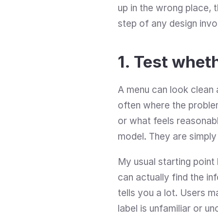
up in the wrong place, t
step of any design invol
1. Test whet
A menu can look clean an
often where the problem
or what feels reasonabl
model. They are simply t
My usual starting point 
can actually find the in
tells you a lot. Users 
label is unfamiliar or un