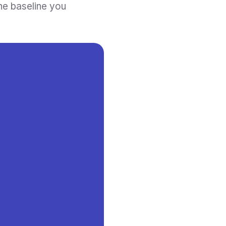
he baseline you 