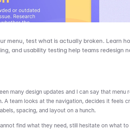
ur menu, test what is actually broken. Learn how
sting, and usability testing help teams redesign n
seen many design updates and I can say that menu r
. A team looks at the navigation, decides it feels 
labels, spacing, and layout on a hunch.
annot find what they need, still hesitate on what to cl