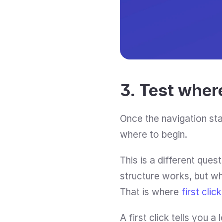
3. Test where
Once the navigation sta
where to begin.
This is a different quest
structure works, but whe
That is where 
first clic
A first click tells you a