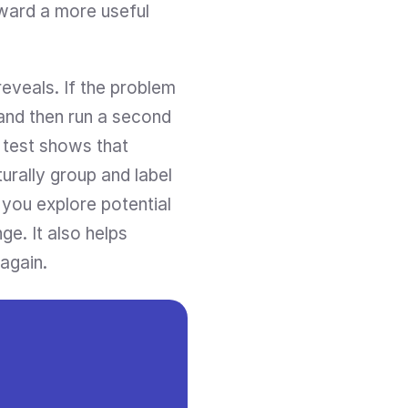
ward a more useful 
eveals. If the problem 
and then run a second 
 test shows that 
rally group and label 
 you explore potential 
e. It also helps 
again.