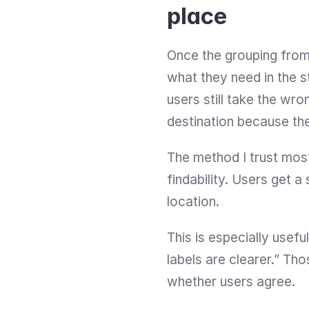
place
Once the grouping from c
what they need in the s
users still take the wr
destination because the
The method I trust most
findability. Users get 
location.
This is especially usef
labels are clearer.” Tho
whether users agree.