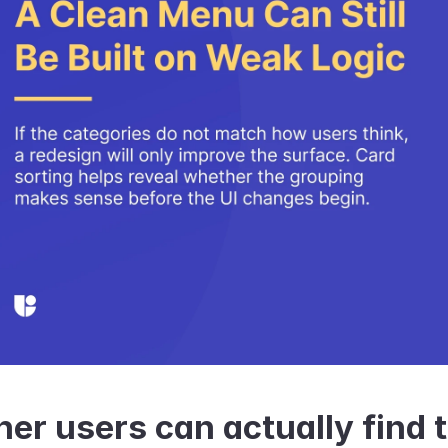
er users can actually find t