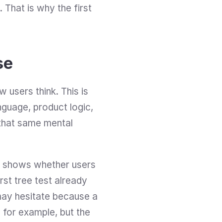
 That is why the first 
se
users think. This is 
guage, product logic, 
that same mental 
nd shows whether users 
st tree test already 
may hesitate because a 
, for example, but the 