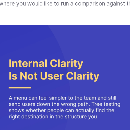
t where you would like to run a comparison against t