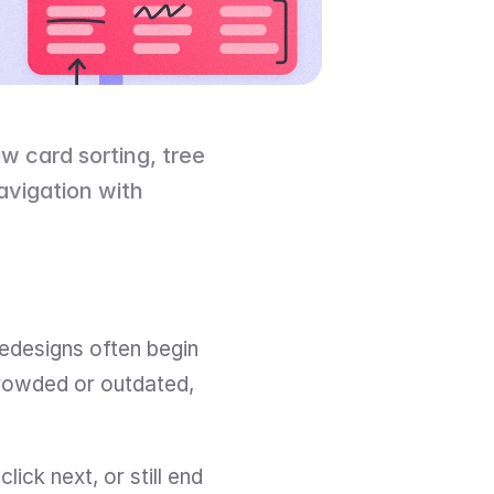
 card sorting, tree 
avigation with 
edesigns often begin 
crowded or outdated, 
ick next, or still end 