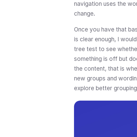
navigation uses the wor
change.
Once you have that base
is clear enough, I woul
tree test to see whether
something is off but do
the content, that is wh
new groups and wording, 
explore better grouping