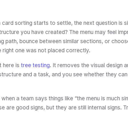
ard sorting starts to settle, the next question is si
tructure you have created? The menu may feel impro
ong path, bounce between similar sections, or choos
 right one was not placed correctly.
 here is 
tree testing
. It removes the visual design 
a structure and a task, and you see whether they can
ul when a team says things like “the menu is much si
se are good signs, but they are still internal signs. 