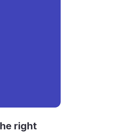
he right 