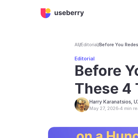
All
/
Editorial
/
Before You Redes
Editorial
Before Y
These 4 
Harry Karanatsios, 
May 27, 2026
4 min r
•