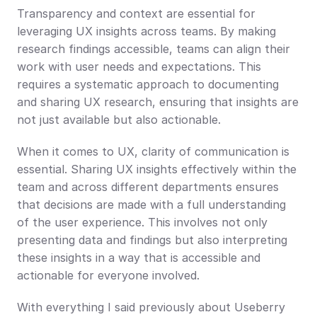
Transparency and context are essential for 
leveraging UX insights across teams. By making 
research findings accessible, teams can align their 
work with user needs and expectations. This 
requires a systematic approach to documenting 
and sharing UX research, ensuring that insights are 
not just available but also actionable.
When it comes to UX, clarity of communication is 
essential. Sharing UX insights effectively within the 
team and across different departments ensures 
that decisions are made with a full understanding 
of the user experience. This involves not only 
presenting data and findings but also interpreting 
these insights in a way that is accessible and 
actionable for everyone involved.
With everything I said previously about Useberry 