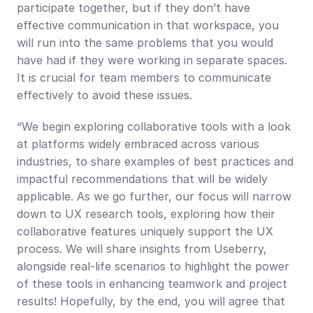
participate together, but if they don’t have 
effective communication in that workspace, you 
will run into the same problems that you would 
have had if they were working in separate spaces. 
It is crucial for team members to communicate 
effectively to avoid these issues.
“We begin exploring collaborative tools with a look 
at platforms widely embraced across various 
industries, to share examples of best practices and 
impactful recommendations that will be widely 
applicable. As we go further, our focus will narrow 
down to UX research tools, exploring how their 
collaborative features uniquely support the UX 
process. We will share insights from Useberry, 
alongside real-life scenarios to highlight the power 
of these tools in enhancing teamwork and project 
results! Hopefully, by the end, you will agree that 