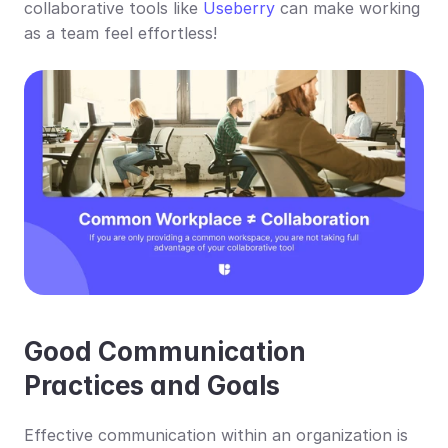
collaborative tools like 
Useberry
 can make working 
as a team feel effortless!
Good Communication 
Practices and Goals
Effective communication within an organization is 