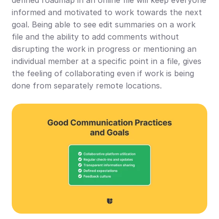
informed and motivated to work towards the next 
goal. Being able to see edit summaries on a work 
file and the ability to add comments without 
disrupting the work in progress or mentioning an 
individual member at a specific point in a file, gives 
the feeling of collaborating even if work is being 
done from separately remote locations.