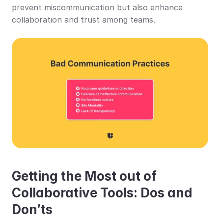
prevent miscommunication but also enhance 
collaboration and trust among teams.
Getting the Most out of 
Collaborative Tools: Dos and 
Don’ts