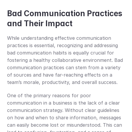
Bad Communication Practices 
and Their Impact
While understanding effective communication 
practices is essential, recognizing and addressing 
bad communication habits is equally crucial for 
fostering a healthy collaborative environment. Bad 
communication practices can stem from a variety 
of sources and have far-reaching effects on a 
team’s morale, productivity, and overall success.
One of the primary reasons for poor 
communication in a business is the lack of a clear 
communication strategy. Without clear guidelines 
on how and when to share information, messages 
can easily become lost or misunderstood. This can 