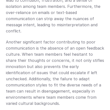
lead to confusion, frustration, and a sense of 
isolation among team members. Furthermore, the 
over-reliance on emails or text-based 
communication can strip away the nuances of 
message intent, leading to misinterpretation and 
conflict.
Another significant factor contributing to poor 
communication is the absence of an open feedback 
culture. When team members feel hesitant to 
share their thoughts or concerns, it not only stifles 
innovation but also prevents the early 
identification of issues that could escalate if left 
unchecked. Additionally, the failure to adapt 
communication styles to fit the diverse needs of a 
team can result in disengagement, especially in 
environments where team members come from 
varied cultural backgrounds.