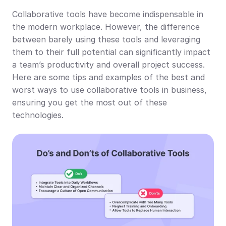
Collaborative tools have become indispensable in 
the modern workplace. However, the difference 
between barely using these tools and leveraging 
them to their full potential can significantly impact 
a team’s productivity and overall project success. 
Here are some tips and examples of the best and 
worst ways to use collaborative tools in business, 
ensuring you get the most out of these 
technologies.