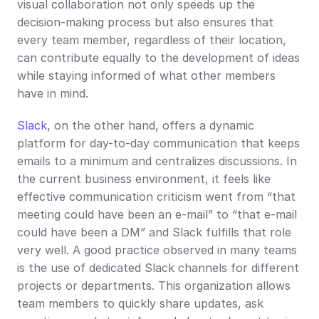
visual collaboration not only speeds up the 
decision-making process but also ensures that 
every team member, regardless of their location, 
can contribute equally to the development of ideas 
while staying informed of what other members 
have in mind.
Slack
, on the other hand, offers a dynamic 
platform for day-to-day communication that keeps 
emails to a minimum and centralizes discussions. In 
the current business environment, it feels like 
effective communication criticism went from “that 
meeting could have been an e-mail” to “that e-mail 
could have been a DM” and Slack fulfills that role 
very well. A good practice observed in many teams 
is the use of dedicated Slack channels for different 
projects or departments. This organization allows 
team members to quickly share updates, ask 