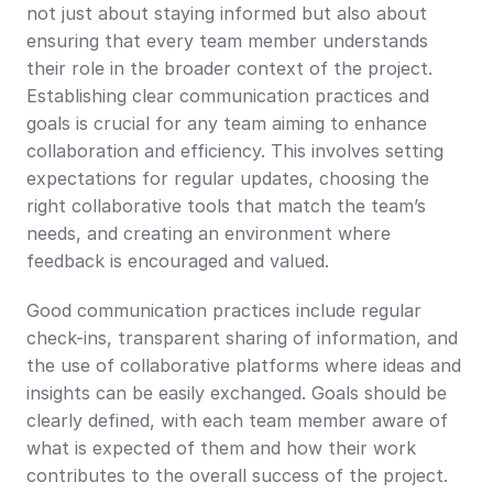
not just about staying informed but also about 
ensuring that every team member understands 
their role in the broader context of the project. 
Establishing clear communication practices and 
goals is crucial for any team aiming to enhance 
collaboration and efficiency. This involves setting 
expectations for regular updates, choosing the 
right collaborative tools that match the team’s 
needs, and creating an environment where 
feedback is encouraged and valued.
Good communication practices include regular 
check-ins, transparent sharing of information, and 
the use of collaborative platforms where ideas and 
insights can be easily exchanged. Goals should be 
clearly defined, with each team member aware of 
what is expected of them and how their work 
contributes to the overall success of the project. 