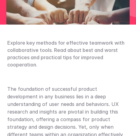
Explore key methods for effective teamwork with 
collaborative tools. Read about best and worst 
practices and practical tips for improved 
cooperation.
The foundation of successful product 
development in any business lies in a deep 
understanding of user needs and behaviors. UX 
research and insights are pivotal in building this 
foundation, offering a compass for product 
strategy and design decisions. Yet, only when 
different teams within an organization effectively 