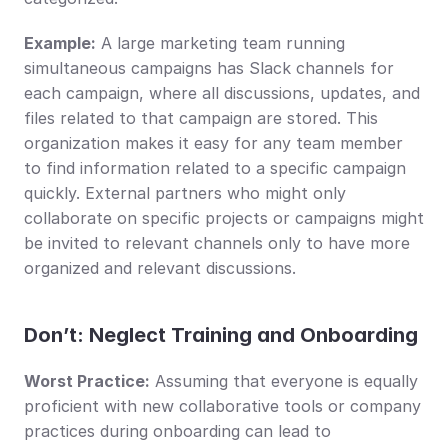
Example:
 A large marketing team running 
simultaneous campaigns has Slack channels for 
each campaign, where all discussions, updates, and 
files related to that campaign are stored. This 
organization makes it easy for any team member 
to find information related to a specific campaign 
quickly. External partners who might only 
collaborate on specific projects or campaigns might 
be invited to relevant channels only to have more 
organized and relevant discussions.
Don’t: Neglect Training and Onboarding
Worst Practice:
 Assuming that everyone is equally 
proficient with new collaborative tools or company 
practices during onboarding can lead to 