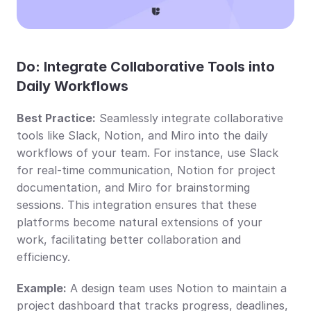
Do: Integrate Collaborative Tools into 
Daily Workflows
Best Practice:
 Seamlessly integrate collaborative 
tools like Slack, Notion, and Miro into the daily 
workflows of your team. For instance, use Slack 
for real-time communication, Notion for project 
documentation, and Miro for brainstorming 
sessions. This integration ensures that these 
platforms become natural extensions of your 
work, facilitating better collaboration and 
efficiency.
Example:
 A design team uses Notion to maintain a 
project dashboard that tracks progress, deadlines, 