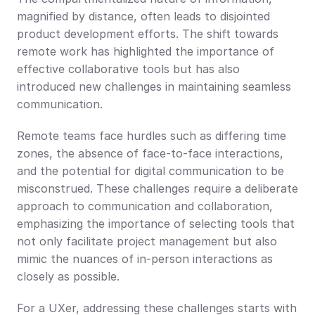
magnified by distance, often leads to disjointed 
product development efforts. The shift towards 
remote work has highlighted the importance of 
effective collaborative tools but has also 
introduced new challenges in maintaining seamless 
communication.
Remote teams face hurdles such as differing time 
zones, the absence of face-to-face interactions, 
and the potential for digital communication to be 
misconstrued. These challenges require a deliberate 
approach to communication and collaboration, 
emphasizing the importance of selecting tools that 
not only facilitate project management but also 
mimic the nuances of in-person interactions as 
closely as possible.
For a UXer, addressing these challenges starts with 