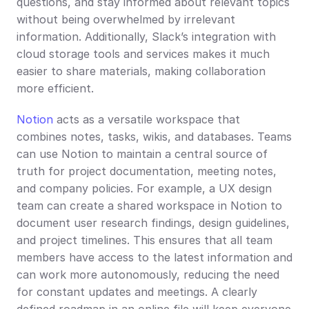
questions, and stay informed about relevant topics 
without being overwhelmed by irrelevant 
information. Additionally, Slack’s integration with 
cloud storage tools and services makes it much 
easier to share materials, making collaboration 
more efficient.
Notion
 acts as a versatile workspace that 
combines notes, tasks, wikis, and databases. Teams 
can use Notion to maintain a central source of 
truth for project documentation, meeting notes, 
and company policies. For example, a UX design 
team can create a shared workspace in Notion to 
document user research findings, design guidelines, 
and project timelines. This ensures that all team 
members have access to the latest information and 
can work more autonomously, reducing the need 
for constant updates and meetings. A clearly 
defined roadmap in an online file will keep everyone 