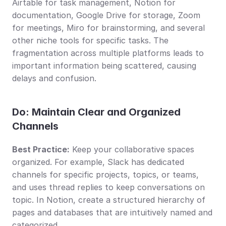
Airtable for task management, Notion for 
documentation, Google Drive for storage, Zoom 
for meetings, Miro for brainstorming, and several 
other niche tools for specific tasks. The 
fragmentation across multiple platforms leads to 
important information being scattered, causing 
delays and confusion.
Do: Maintain Clear and Organized 
Channels
Best Practice:
 Keep your collaborative spaces 
organized. For example, Slack has dedicated 
channels for specific projects, topics, or teams, 
and uses thread replies to keep conversations on 
topic. In Notion, create a structured hierarchy of 
pages and databases that are intuitively named and 
categorized.