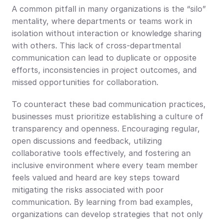
A common pitfall in many organizations is the “silo” 
mentality, where departments or teams work in 
isolation without interaction or knowledge sharing 
with others. This lack of cross-departmental 
communication can lead to duplicate or opposite 
efforts, inconsistencies in project outcomes, and 
missed opportunities for collaboration.
To counteract these bad communication practices, 
businesses must prioritize establishing a culture of 
transparency and openness. Encouraging regular, 
open discussions and feedback, utilizing 
collaborative tools effectively, and fostering an 
inclusive environment where every team member 
feels valued and heard are key steps toward 
mitigating the risks associated with poor 
communication. By learning from bad examples, 
organizations can develop strategies that not only 