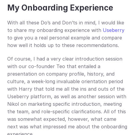
My Onboarding Experience
With all these Do’s and Don’ts in mind, I would like 
to share my onboarding experience with 
Useberry
to give you a real personal example and compare 
how well it holds up to these recommendations.
Of course, I had a very clear introduction session 
with our co-founder Teo that entailed a 
presentation on company profile, history, and 
culture, a week-long invaluable orientation period 
with Harry that told me all the ins and outs of the 
Useberry platform, as well as another session with 
Nikol on marketing specific introduction, meeting 
the team, and role-specific clarifications. All of this 
was somewhat expected, however, what came 
next was what impressed me about the onboarding 
experience.