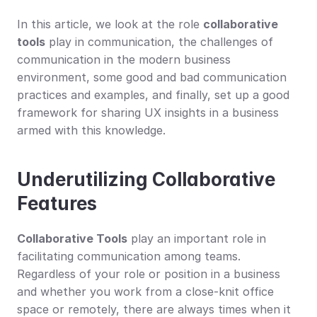
In this article, we look at the role 
collaborative 
tools
 play in communication, the challenges of 
communication in the modern business 
environment, some good and bad communication 
practices and examples, and finally, set up a good 
framework for sharing UX insights in a business 
armed with this knowledge.
Underutilizing Collaborative 
Features
Collaborative Tools
 play an important role in 
facilitating communication among teams. 
Regardless of your role or position in a business 
and whether you work from a close-knit office 
space or remotely, there are always times when it 