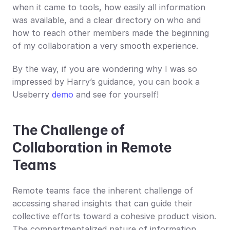
when it came to tools, how easily all information 
was available, and a clear directory on who and 
how to reach other members made the beginning 
of my collaboration a very smooth experience.
By the way, if you are wondering why I was so 
impressed by Harry’s guidance, you can book a 
Useberry 
demo
 and see for yourself!
The Challenge of 
Collaboration in Remote 
Teams
Remote teams face the inherent challenge of 
accessing shared insights that can guide their 
collective efforts toward a cohesive product vision. 
The compartmentalized nature of information, 