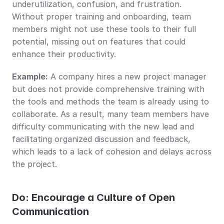
underutilization, confusion, and frustration. 
Without proper training and onboarding, team 
members might not use these tools to their full 
potential, missing out on features that could 
enhance their productivity.
Example:
 A company hires a new project manager 
but does not provide comprehensive training with 
the tools and methods the team is already using to 
collaborate. As a result, many team members have 
difficulty communicating with the new lead and 
facilitating organized discussion and feedback, 
which leads to a lack of cohesion and delays across 
the project.
Do: Encourage a Culture of Open 
Communication