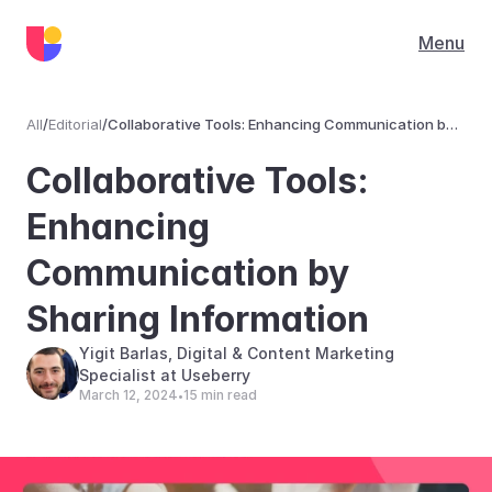
Menu
All
/
Editorial
/
Collaborative Tools: Enhancing Communication by
Sharing Information
Editorial
Collaborative Tools: 
Enhancing 
Communication by 
Sharing Information
Yigit Barlas, Digital & Content Marketing 
Specialist at Useberry
March 12, 2024
15 min read
•