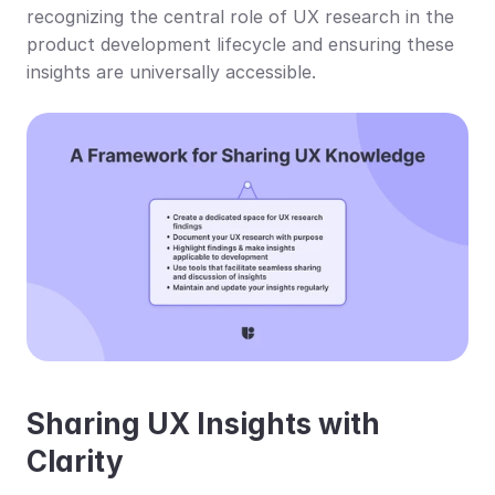
recognizing the central role of UX research in the 
product development lifecycle and ensuring these 
insights are universally accessible.
Sharing UX Insights with 
Clarity