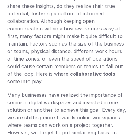
share these insights, do they realize their true 
potential, fostering a culture of informed 
collaboration. Although keeping open 
communication within a business sounds easy at 
first, many factors might make it quite difficult to 
maintain. Factors such as the size of the business 
or teams, physical distance, different work hours 
or time zones, or even the speed of operations 
could cause certain members or teams to fall out 
of the loop. Here is where 
collaborative tools
come into play.
Many businesses have realized the importance of 
common digital workspaces and invested in one 
solution or another to achieve this goal. Every day, 
we are shifting more towards online workspaces 
where teams can work on a project together. 
However, we forget to put similar emphasis on 