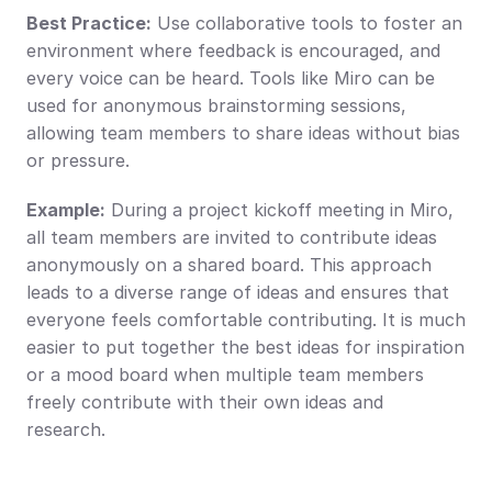
Best Practice:
 Use collaborative tools to foster an 
environment where feedback is encouraged, and 
every voice can be heard. Tools like Miro can be 
used for anonymous brainstorming sessions, 
allowing team members to share ideas without bias 
or pressure.
Example:
 During a project kickoff meeting in Miro, 
all team members are invited to contribute ideas 
anonymously on a shared board. This approach 
leads to a diverse range of ideas and ensures that 
everyone feels comfortable contributing. It is much 
easier to put together the best ideas for inspiration 
or a mood board when multiple team members 
freely contribute with their own ideas and 
research.