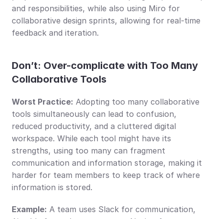
and responsibilities, while also using Miro for 
collaborative design sprints, allowing for real-time 
feedback and iteration.
Don’t: Over-complicate with Too Many 
Collaborative Tools
Worst Practice:
 Adopting too many collaborative 
tools simultaneously can lead to confusion, 
reduced productivity, and a cluttered digital 
workspace. While each tool might have its 
strengths, using too many can fragment 
communication and information storage, making it 
harder for team members to keep track of where 
information is stored.
Example:
 A team uses Slack for communication, 