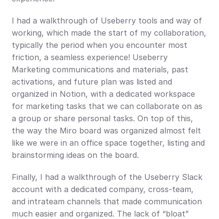
I had a walkthrough of Useberry tools and way of 
working, which made the start of my collaboration, 
typically the period when you encounter most 
friction, a seamless experience! Useberry 
Marketing communications and materials, past 
activations, and future plan was listed and 
organized in Notion, with a dedicated workspace 
for marketing tasks that we can collaborate on as 
a group or share personal tasks. On top of this, 
the way the Miro board was organized almost felt 
like we were in an office space together, listing and 
brainstorming ideas on the board.
Finally, I had a walkthrough of the Useberry Slack 
account with a dedicated company, cross-team, 
and intrateam channels that made communication 
much easier and organized. The lack of “bloat” 