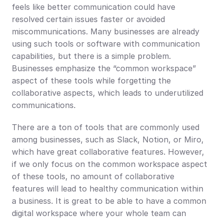
feels like better communication could have 
resolved certain issues faster or avoided 
miscommunications. Many businesses are already 
using such tools or software with communication 
capabilities, but there is a simple problem. 
Businesses emphasize the “common workspace” 
aspect of these tools while forgetting the 
collaborative aspects, which leads to underutilized 
communications.
There are a ton of tools that are commonly used 
among businesses, such as Slack, Notion, or Miro, 
which have great collaborative features. However, 
if we only focus on the common workspace aspect 
of these tools, no amount of collaborative 
features will lead to healthy communication within 
a business. It is great to be able to have a common 
digital workspace where your whole team can 