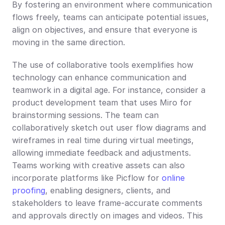
By fostering an environment where communication 
flows freely, teams can anticipate potential issues, 
align on objectives, and ensure that everyone is 
moving in the same direction.
The use of collaborative tools exemplifies how 
technology can enhance communication and 
teamwork in a digital age. For instance, consider a 
product development team that uses Miro for 
brainstorming sessions. The team can 
collaboratively sketch out user flow diagrams and 
wireframes in real time during virtual meetings, 
allowing immediate feedback and adjustments. 
Teams working with creative assets can also 
incorporate platforms like Picflow for 
online 
proofing
, enabling designers, clients, and 
stakeholders to leave frame-accurate comments 
and approvals directly on images and videos. This 