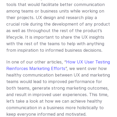
tools that would facilitate better communication 
among teams or business units while working on 
their projects. UX design and research play a 
crucial role during the development of any product 
as well as throughout the rest of the product’s 
lifecycle. It is important to share the UX insights 
with the rest of the teams to help with anything 
from inspiration to informed business decisions.
In one of our other articles, “
How UX User Testing 
Reinforces Marketing Efforts
”, we went over how 
healthy communication between UX and marketing 
teams would lead to improved performance for 
both teams, generate strong marketing outcomes, 
and result in improved user experiences. This time, 
let’s take a look at how we can achieve healthy 
communication in a business more holistically to 
keep everyone informed and motivated.