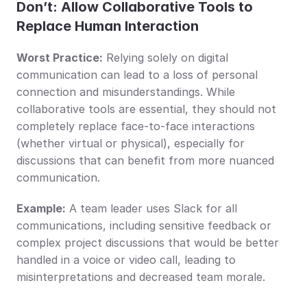
Don’t: Allow Collaborative Tools to 
Replace Human Interaction
Worst Practice:
 Relying solely on digital 
communication can lead to a loss of personal 
connection and misunderstandings. While 
collaborative tools are essential, they should not 
completely replace face-to-face interactions 
(whether virtual or physical), especially for 
discussions that can benefit from more nuanced 
communication.
Example:
 A team leader uses Slack for all 
communications, including sensitive feedback or 
complex project discussions that would be better 
handled in a voice or video call, leading to 
misinterpretations and decreased team morale.