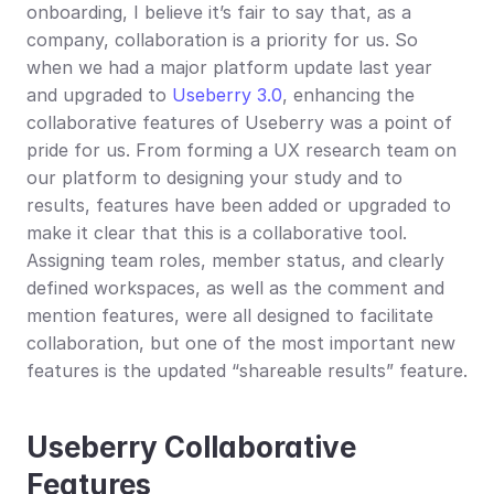
onboarding, I believe it’s fair to say that, as a 
company, collaboration is a priority for us. So 
when we had a major platform update last year 
and upgraded to 
Useberry 3.0
, enhancing the 
collaborative features of Useberry was a point of 
pride for us. From forming a UX research team on 
our platform to designing your study and to 
results, features have been added or upgraded to 
make it clear that this is a collaborative tool. 
Assigning team roles, member status, and clearly 
defined workspaces, as well as the comment and 
mention features, were all designed to facilitate 
collaboration, but one of the most important new 
features is the updated “shareable results” feature.
Useberry Collaborative 
Features