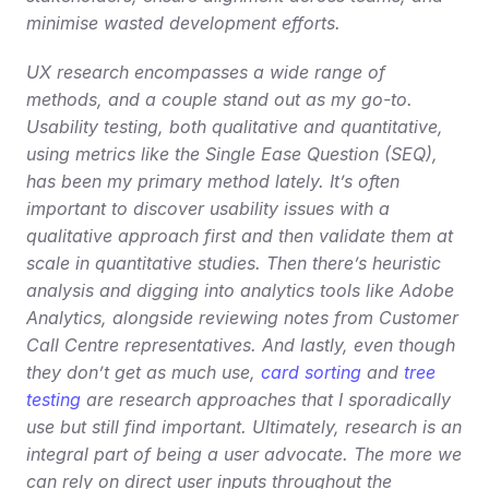
minimise wasted development efforts.
UX research encompasses a wide range of 
methods, and a couple stand out as my go-to. 
Usability testing, both qualitative and quantitative, 
using metrics like the Single Ease Question (SEQ), 
has been my primary method lately. It’s often 
important to discover usability issues with a 
qualitative approach first and then validate them at 
scale in quantitative studies. Then there’s heuristic 
analysis and digging into analytics tools like Adobe 
Analytics, alongside reviewing notes from Customer 
Call Centre representatives. And lastly, even though 
they don’t get as much use, 
card sorting
 and 
tree 
testing
 are research approaches that I sporadically 
use but still find important. Ultimately, research is an 
integral part of being a user advocate. The more we 
can rely on direct user inputs throughout the 