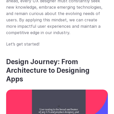
ahead, every UX designer must constantly seek 
new knowledge, embrace emerging technologies, 
and remain curious about the evolving needs of 
users. By applying this mindset, we can create 
more impactful user experiences and maintain a 
competitive edge in our industry.
Let’s get started!
Design Journey: From 
Architecture to Designing 
Apps