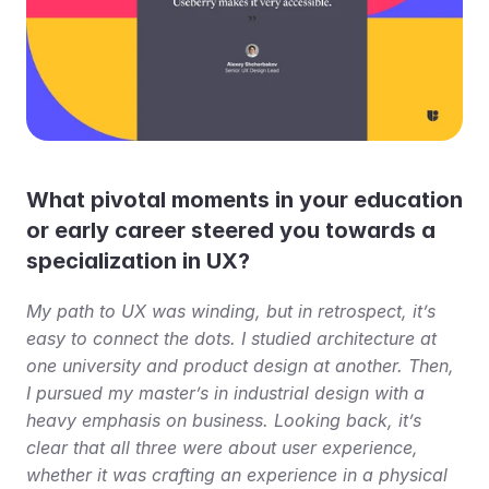
What pivotal moments in your education 
or early career steered you towards a 
specialization in UX?
My path to UX was winding, but in retrospect, it’s 
easy to connect the dots. I studied architecture at 
one university and product design at another. Then, 
I pursued my master’s in industrial design with a 
heavy emphasis on business. Looking back, it’s 
clear that all three were about user experience, 
whether it was crafting an experience in a physical 