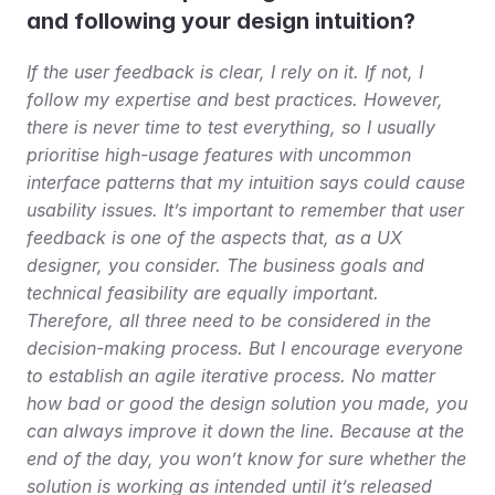
and following your design intuition?
If the user feedback is clear, I rely on it. If not, I 
follow my expertise and best practices. However, 
there is never time to test everything, so I usually 
prioritise high-usage features with uncommon 
interface patterns that my intuition says could cause 
usability issues. It’s important to remember that user 
feedback is one of the aspects that, as a UX 
designer, you consider. The business goals and 
technical feasibility are equally important. 
Therefore, all three need to be considered in the 
decision-making process. But I encourage everyone 
to establish an agile iterative process. No matter 
how bad or good the design solution you made, you 
can always improve it down the line. Because at the 
end of the day, you won’t know for sure whether the 
solution is working as intended until it’s released 