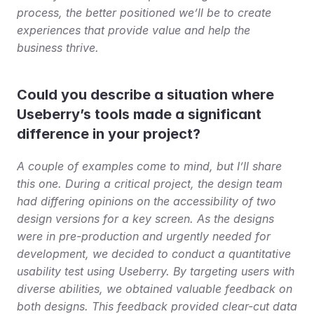
process, the better positioned we’ll be to create 
experiences that provide value and help the 
business thrive.
Could you describe a situation where 
Useberry’s tools made a significant 
difference in your project?
A couple of examples come to mind, but I’ll share 
this one. During a critical project, the design team 
had differing opinions on the accessibility of two 
design versions for a key screen. As the designs 
were in pre-production and urgently needed for 
development, we decided to conduct a quantitative 
usability test using Useberry. By targeting users with 
diverse abilities, we obtained valuable feedback on 
both designs. This feedback provided clear-cut data 