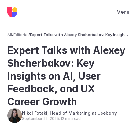
Menu
All
/
Editorial
/
Expert Talks with Alexey Shcherbakov: Key Insights
on AI, User Feedback, and UX Career Growth
Editorial
Expert Talks with Alexey 
Shcherbakov: Key 
Insights on AI, User 
Feedback, and UX 
Career Growth
Nikol Fotaki, Head of Marketing at Useberry
September 22, 2025
12 min read
•