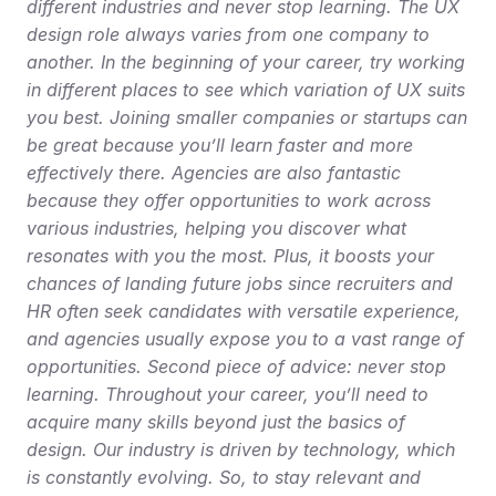
different industries and never stop learning. The UX 
design role always varies from one company to 
another. In the beginning of your career, try working 
in different places to see which variation of UX suits 
you best. Joining smaller companies or startups can 
be great because you’ll learn faster and more 
effectively there. Agencies are also fantastic 
because they offer opportunities to work across 
various industries, helping you discover what 
resonates with you the most. Plus, it boosts your 
chances of landing future jobs since recruiters and 
HR often seek candidates with versatile experience, 
and agencies usually expose you to a vast range of 
opportunities. Second piece of advice: never stop 
learning. Throughout your career, you’ll need to 
acquire many skills beyond just the basics of 
design. Our industry is driven by technology, which 
is constantly evolving. So, to stay relevant and 