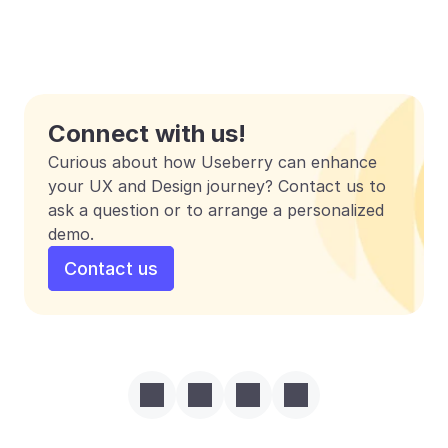
Connect with us!
Curious about how Useberry can enhance 
your UX and Design journey? Contact us to 
ask a question or to arrange a personalized 
demo.
Contact us