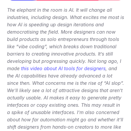
The elephant in the room is AI. It will change all 
industries, including design. What excites me most is 
how AI is speeding up design iterations and 
democratising the field. More designers can now 
build products as solo entrepreneurs through tools 
like “vibe coding”, which breaks down traditional 
barriers to creating innovative products. It’s still 
developing but progressing quickly. Not long ago, I 
made 
this video about AI tools for designers
, and 
the AI capabilities have already advanced a lot 
since then. What concerns me is the rise of “AI slop”. 
We’ll likely see a lot of attractive designs that aren’t 
actually usable. AI makes it easy to generate pretty 
interfaces or copy existing ones. This may result in 
a spike of unusable interfaces. I’m also concerned 
about how far automation might go and whether it’ll 
shift designers from hands-on creators to more like 