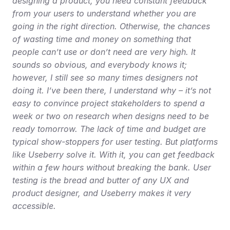
designing a product, you need constant feedback 
from your users to understand whether you are 
going in the right direction. Otherwise, the chances 
of wasting time and money on something that 
people can’t use or don’t need are very high. It 
sounds so obvious, and everybody knows it; 
however, I still see so many times designers not 
doing it. I’ve been there, I understand why – it’s not 
easy to convince project stakeholders to spend a 
week or two on research when designs need to be 
ready tomorrow. The lack of time and budget are 
typical show-stoppers for user testing. But platforms 
like Useberry solve it. With it, you can get feedback 
within a few hours without breaking the bank. User 
testing is the bread and butter of any UX and 
product designer, and Useberry makes it very 
accessible.