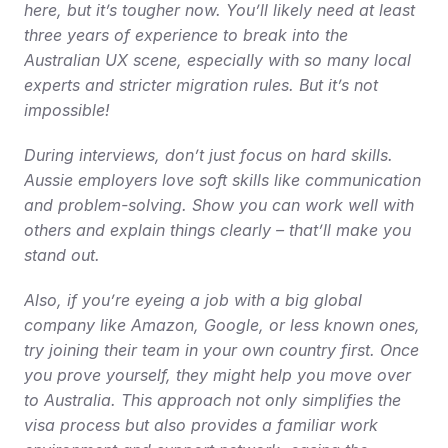
here, but it’s tougher now. You’ll likely need at least 
three years of experience to break into the 
Australian UX scene, especially with so many local 
experts and stricter migration rules. But it’s not 
impossible!
During interviews, don’t just focus on hard skills. 
Aussie employers love soft skills like communication 
and problem-solving. Show you can work well with 
others and explain things clearly – that’ll make you 
stand out.
Also, if you’re eyeing a job with a big global 
company like Amazon, Google, or less known ones, 
try joining their team in your own country first. Once 
you prove yourself, they might help you move over 
to Australia. This approach not only simplifies the 
visa process but also provides a familiar work 