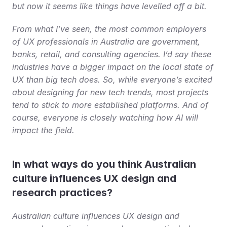
but now it seems like things have levelled off a bit.
From what I’ve seen, the most common employers 
of UX professionals in Australia are government, 
banks, retail, and consulting agencies. I’d say these 
industries have a bigger impact on the local state of 
UX than big tech does. So, while everyone’s excited 
about designing for new tech trends, most projects 
tend to stick to more established platforms. And of 
course, everyone is closely watching how AI will 
impact the field.
In what ways do you think Australian 
culture influences UX design and 
research practices?
Australian culture influences UX design and 