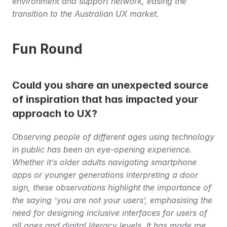
environment and support network, easing the 
transition to the Australian UX market.
Fun Round
Could you share an unexpected source 
of inspiration that has impacted your 
approach to UX?
Observing people of different ages using technology 
in public has been an eye-opening experience. 
Whether it’s older adults navigating smartphone 
apps or younger generations interpreting a door 
sign, these observations highlight the importance of 
the saying ‘you are not your users’, emphasising the 
need for designing inclusive interfaces for users of 
all ages and digital literacy levels. It has made me 