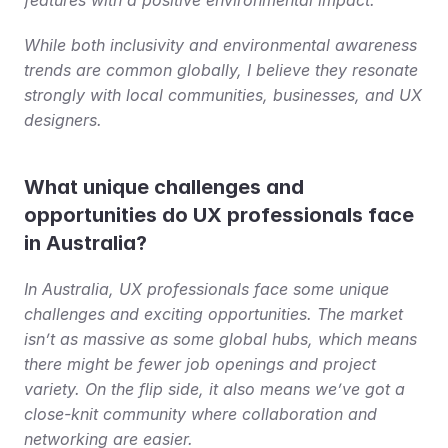
While both inclusivity and environmental awareness 
trends are common globally, I believe they resonate 
strongly with local communities, businesses, and UX 
designers.
What unique challenges and 
opportunities do UX professionals face 
in Australia?
In Australia, UX professionals face some unique 
challenges and exciting opportunities. The market 
isn’t as massive as some global hubs, which means 
there might be fewer job openings and project 
variety. On the flip side, it also means we’ve got a 
close-knit community where collaboration and 
networking are easier.