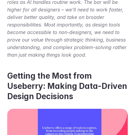
roles as AI handles routine work. The bar will be 
higher for all designers – we’ll need to work faster, 
deliver better quality, and take on broader 
responsibilities. Most importantly, as design tools 
become accessible to non-designers, we need to 
prove our value through strategic thinking, business 
understanding, and complex problem-solving rather 
than just making things look good.
Getting the Most from 
Useberry: Making Data-Driven 
Design Decisions