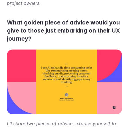
project owners.
What golden piece of advice would you 
give to those just embarking on their UX 
journey?
I’ll share two pieces of advice: expose yourself to 