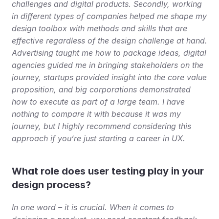
challenges and digital products. Secondly, working 
in different types of companies helped me shape my 
design toolbox with methods and skills that are 
effective regardless of the design challenge at hand. 
Advertising taught me how to package ideas, digital 
agencies guided me in bringing stakeholders on the 
journey, startups provided insight into the core value 
proposition, and big corporations demonstrated 
how to execute as part of a large team. I have 
nothing to compare it with because it was my 
journey, but I highly recommend considering this 
approach if you’re just starting a career in UX.
What role does user testing play in your 
design process?
In one word – it is crucial. When it comes to 