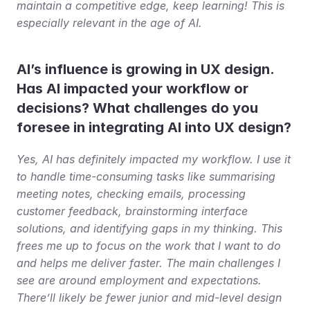
maintain a competitive edge, keep learning! This is 
especially relevant in the age of AI.
AI’s influence is growing in UX design. 
Has AI impacted your workflow or 
decisions? What challenges do you 
foresee in integrating AI into UX design?
Yes, AI has definitely impacted my workflow. I use it 
to handle time-consuming tasks like summarising 
meeting notes, checking emails, processing 
customer feedback, brainstorming interface 
solutions, and identifying gaps in my thinking. This 
frees me up to focus on the work that I want to do 
and helps me deliver faster. The main challenges I 
see are around employment and expectations. 
There’ll likely be fewer junior and mid-level design 