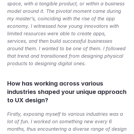
space, with a tangible product, or within a business 
model around it. The pivotal moment came during 
my master’s, coinciding with the rise of the app 
economy. I witnessed how young innovators with 
limited resources were able to create apps, 
services, and then build successful businesses 
around them. I wanted to be one of them. I followed 
that trend and transitioned from designing physical 
products to designing digital ones.
How has working across various 
industries shaped your unique approach 
to UX design?
Firstly, exposing myself to various industries was a 
lot of fun. I worked on something new every 6 
months, thus encountering a diverse range of design 