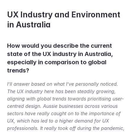
UX Industry and Environment 
in Australia
How would you describe the current 
state of the UX industry in Australia, 
especially in comparison to global 
trends?
I’ll answer based on what I’ve personally noticed. 
The UX industry here has been steadily growing, 
aligning with global trends towards prioritising user-
centred design. Aussie businesses across various 
sectors have really caught on to the importance of 
UX, which has led to a higher demand for UX 
professionals. It really took off during the pandemic, 