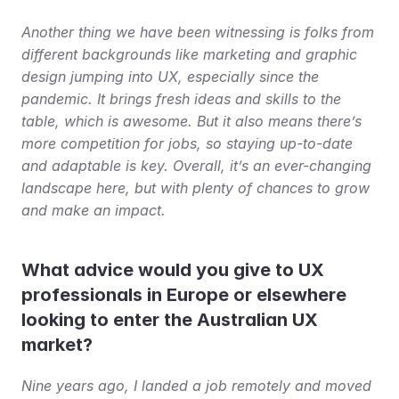
Another thing we have been witnessing is folks from 
different backgrounds like marketing and graphic 
design jumping into UX, especially since the 
pandemic. It brings fresh ideas and skills to the 
table, which is awesome. But it also means there’s 
more competition for jobs, so staying up-to-date 
and adaptable is key. Overall, it’s an ever-changing 
landscape here, but with plenty of chances to grow 
and make an impact.
What advice would you give to UX 
professionals in Europe or elsewhere 
looking to enter the Australian UX 
market?
Nine years ago, I landed a job remotely and moved 