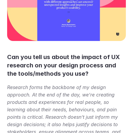
Can you tell us about the impact of UX 
research on your design process and 
the tools/methods you use?
Research forms the backbone of my design 
approach. At the end of the day, we’re creating 
products and experiences for real people, so 
learning about their needs, behaviours, and pain 
points is critical. Research doesn’t just inform my 
design decisions; it also helps justify decisions to 
stakeholders, ensure alignment across teams, and 