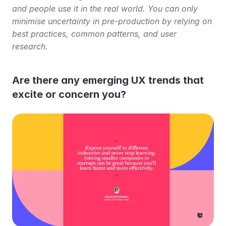
and people use it in the real world. You can only 
minimise uncertainty in pre-production by relying on 
best practices, common patterns, and user 
research.
Are there any emerging UX trends that 
excite or concern you?