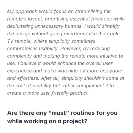
My approach would focus on streamlining the 
remote’s layout, prioritising essential functions while 
decluttering unnecessary buttons. I would simplify 
the design without going overboard like the Apple 
TV remote, where simplicity sometimes 
compromises usability. However, by reducing 
complexity and making the remote more intuitive to 
use, I believe it would enhance the overall user 
experience and make watching TV more enjoyable 
and effortless. After all, simplicity shouldn’t come at 
the cost of usability but rather complement it to 
create a more user-friendly product.
Are there any “must” routines for you 
while working on a project?