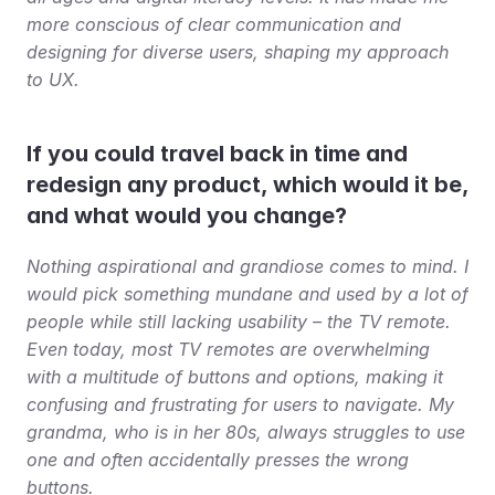
more conscious of clear communication and 
designing for diverse users, shaping my approach 
to UX.
If you could travel back in time and 
redesign any product, which would it be, 
and what would you change?
Nothing aspirational and grandiose comes to mind. I 
would pick something mundane and used by a lot of 
people while still lacking usability – the TV remote. 
Even today, most TV remotes are overwhelming 
with a multitude of buttons and options, making it 
confusing and frustrating for users to navigate. My 
grandma, who is in her 80s, always struggles to use 
one and often accidentally presses the wrong 
buttons.