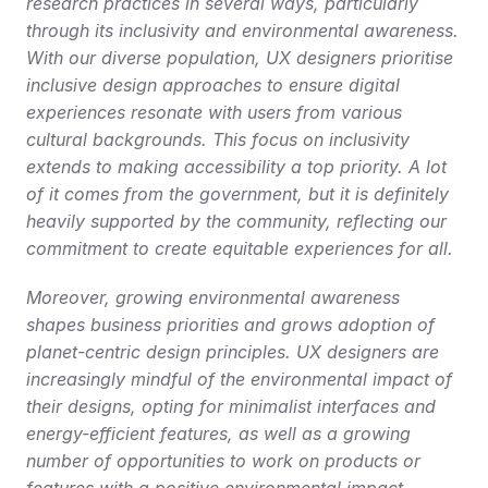
research practices in several ways, particularly 
through its inclusivity and environmental awareness. 
With our diverse population, UX designers prioritise 
inclusive design approaches to ensure digital 
experiences resonate with users from various 
cultural backgrounds. This focus on inclusivity 
extends to making accessibility a top priority. A lot 
of it comes from the government, but it is definitely 
heavily supported by the community, reflecting our 
commitment to create equitable experiences for all.
Moreover, growing environmental awareness 
shapes business priorities and grows adoption of 
planet-centric design principles. UX designers are 
increasingly mindful of the environmental impact of 
their designs, opting for minimalist interfaces and 
energy-efficient features, as well as a growing 
number of opportunities to work on products or 
features with a positive environmental impact.