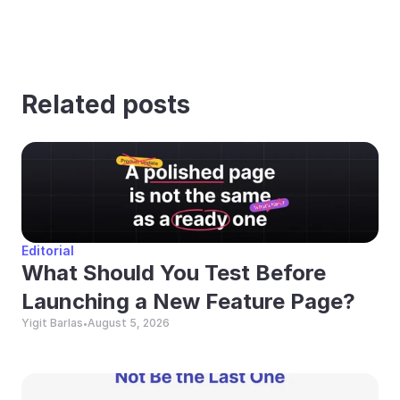
Related posts
Editorial
What Should You Test Before 
Launching a New Feature Page?
Yigit Barlas
August 5, 2026
•