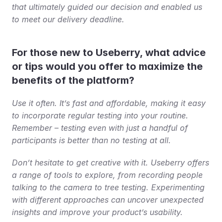
that ultimately guided our decision and enabled us 
to meet our delivery deadline.
For those new to Useberry, what advice 
or tips would you offer to maximize the 
benefits of the platform?
Use it often. It’s fast and affordable, making it easy 
to incorporate regular testing into your routine. 
Remember – testing even with just a handful of 
participants is better than no testing at all.
Don’t hesitate to get creative with it. Useberry offers 
a range of tools to explore, from recording people 
talking to the camera to tree testing. Experimenting 
with different approaches can uncover unexpected 
insights and improve your product’s usability.