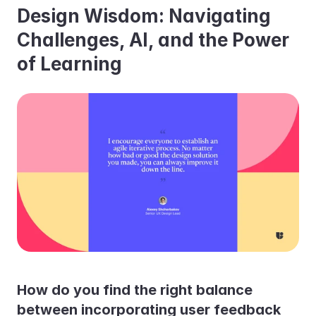
Design Wisdom: Navigating 
Challenges, AI, and the Power 
of Learning
How do you find the right balance 
between incorporating user feedback 