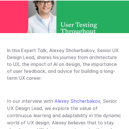
In this Expert Talk, Alexey Shcherbakov, Senior UX 
Design Lead, shares his journey from architecture 
to UX, the impact of AI on design, the importance 
of user feedback, and advice for building a long-
term UX career.
In our interview with 
Alexey Shcherbakov
, Senior 
UX Design Lead, we explore the value of 
continuous learning and adaptability in the dynamic 
world of UX design. Alexey believes that to stay 