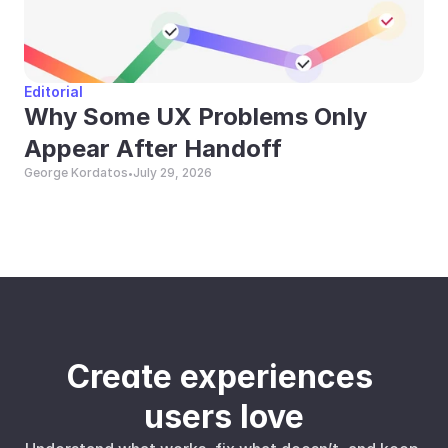
Editorial
Why Some UX Problems Only 
Appear After Handoff
George Kordatos
July 29, 2026
•
Create experiences 
users love