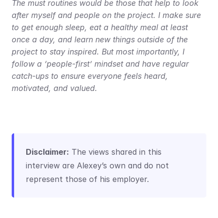
The must routines would be those that help to look 
after myself and people on the project. I make sure 
to get enough sleep, eat a healthy meal at least 
once a day, and learn new things outside of the 
project to stay inspired. But most importantly, I 
follow a ‘people-first’ mindset and have regular 
catch-ups to ensure everyone feels heard, 
motivated, and valued.
Disclaimer:
 The views shared in this 
interview are Alexey’s own and do not 
represent those of his employer.