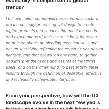
especially in comparison to global 
trends?
I believe Italian companies across various sectors 
are increasingly prioritizing UX design to create 
digital products and services that meet the needs 
and expectations of their users. In Italy, there is a 
notable emphasis on blending technical skills and 
design sensitivity, reflecting the country’s rich design 
heritage, and that allows, on one hand, to gather 
and interpret the needs and desires of the target 
users, and on the other hand, to best satisfy these 
insights through the definition of desirable, effective, 
and technically achievable interfaces.
From your perspective, how will the UX 
landscape evolve in the next few years 