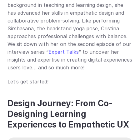
background in teaching and learning design, she 
has advanced her skills in empathetic design and 
collaborative problem-solving. Like performing 
Sirshasana, the headstand yoga pose, Cristina 
approaches professional challenges with balance. 
We sit down with her on the second episode of our 
interview series “
Expert Talks
” to uncover her 
insights and expertise in creating digital experiences 
users love… and so much more!
Let’s get started!
Design Journey: From Co-
Designing Learning 
Experiences to Empathetic UX