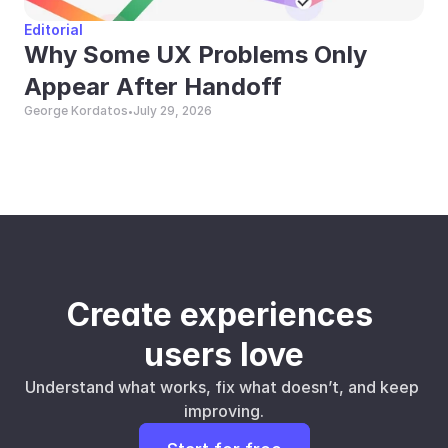
Editorial
Why Some UX Problems Only 
Appear After Handoff
George Kordatos
July 29, 2026
•
Create experiences 
users love
Understand what works, fix what doesn’t, and keep 
improving.