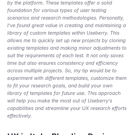
by the platform. These templates offer a solid 
foundation for various types of user testing 
scenarios and research methodologies. Personally, 
I’ve found great value in creating and maintaining a 
library of custom templates within Useberry. This 
allows me to quickly set up new projects by cloning 
existing templates and making minor adjustments to 
suit the requirements of each test. It not only saves 
time but also ensures consistency and efficiency 
across multiple projects. So, my tip would be to 
experiment with different templates, customize them 
to fit your research goals, and build your own 
library of templates for future use. This approach 
will help you make the most out of Useberry’s 
capabilities and streamline your UX research efforts 
effectively.