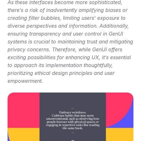
As these interfaces become more sophisticated, 
there’s a risk of inadvertently amplifying biases or 
creating filter bubbles, limiting users’ exposure to 
diverse perspectives and information. Additionally, 
ensuring transparency and user control in GenUI 
systems is crucial to maintaining trust and mitigating 
privacy concerns. Therefore, while GenUI offers 
exciting possibilities for enhancing UX, it’s essential 
to approach its implementation thoughtfully, 
prioritizing ethical design principles and user 
empowerment.