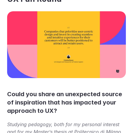
Could you share an unexpected source 
of inspiration that has impacted your 
approach to UX?
Studying pedagogy, both for my personal interest 
and for my Master’s thesis at Politecnico di Milano, 