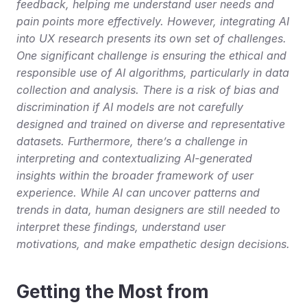
feedback, helping me understand user needs and 
pain points more effectively. However, integrating AI 
into UX research presents its own set of challenges. 
One significant challenge is ensuring the ethical and 
responsible use of AI algorithms, particularly in data 
collection and analysis. There is a risk of bias and 
discrimination if AI models are not carefully 
designed and trained on diverse and representative 
datasets. Furthermore, there’s a challenge in 
interpreting and contextualizing AI-generated 
insights within the broader framework of user 
experience. While AI can uncover patterns and 
trends in data, human designers are still needed to 
interpret these findings, understand user 
motivations, and make empathetic design decisions.
Getting the Most from 