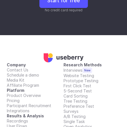
Start for free
No credit card required
Company
Research Methods
Contact Us
Interviews
New
Schedule a demo
Website Testing
Media Kit
Prototype Testing
Affiliate Program
First Click Test
Platform
5-Second Test
Product Overview
Card Sorting
Pricing
Tree Testing
Participant Recruitment
Preference Test
Integrations
Surveys
Results & Analysis
A/B Testing
Recordings
Single Task
User Flows
Open Analytics