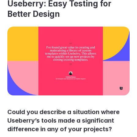
Useberry: Easy Testing for 
Better Design
Could you describe a situation where 
Useberry’s tools made a significant 
difference in any of your projects?