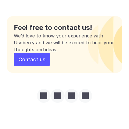
Feel free to contact us!
We’d love to know your experience with 
Useberry and we will be excited to hear your 
thoughts and ideas.
Contact us