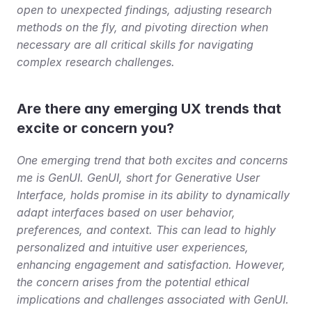
open to unexpected findings, adjusting research 
methods on the fly, and pivoting direction when 
necessary are all critical skills for navigating 
complex research challenges.
Are there any emerging UX trends that 
excite or concern you?
One emerging trend that both excites and concerns 
me is GenUI. GenUI, short for Generative User 
Interface, holds promise in its ability to dynamically 
adapt interfaces based on user behavior, 
preferences, and context. This can lead to highly 
personalized and intuitive user experiences, 
enhancing engagement and satisfaction. However, 
the concern arises from the potential ethical 
implications and challenges associated with GenUI. 