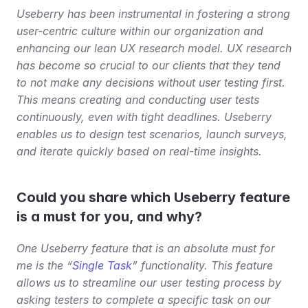
Useberry has been instrumental in fostering a strong 
user-centric culture within our organization and 
enhancing our lean UX research model. UX research 
has become so crucial to our clients that they tend 
to not make any decisions without user testing first. 
This means creating and conducting user tests 
continuously, even with tight deadlines. Useberry 
enables us to design test scenarios, launch surveys, 
and iterate quickly based on real-time insights.
Could you share which Useberry feature 
is a must for you, and why?
One Useberry feature that is an absolute must for 
me is the “
Single Task
” functionality. This feature 
allows us to streamline our user testing process by 
asking testers to complete a specific task on our 