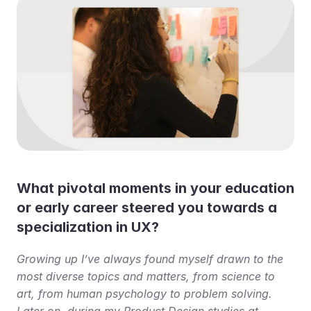
What pivotal moments in your education 
or early career steered you towards a 
specialization in UX?
Growing up I’ve always found myself drawn to the 
most diverse topics and matters, from science to 
art, from human psychology to problem solving. 
Later on, during my Product Design studies at 