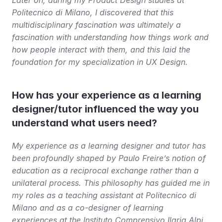
Politecnico di Milano, I discovered that this 
multidisciplinary fascination was ultimately a 
fascination with understanding how things work and 
how people interact with them, and this laid the 
foundation for my specialization in UX Design.
How has your experience as a learning 
designer/tutor influenced the way you 
understand what users need?
My experience as a learning designer and tutor has 
been profoundly shaped by Paulo Freire’s notion of 
education as a reciprocal exchange rather than a 
unilateral process. This philosophy has guided me in 
my roles as a teaching assistant at Politecnico di 
Milano and as a co-designer of learning 
experiences at the Instituto Comprensivo Ilaria Alpi, 