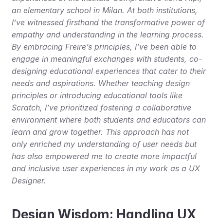
an elementary school in Milan. At both institutions, 
I’ve witnessed firsthand the transformative power of 
empathy and understanding in the learning process. 
By embracing Freire’s principles, I’ve been able to 
engage in meaningful exchanges with students, co-
designing educational experiences that cater to their 
needs and aspirations. Whether teaching design 
principles or introducing educational tools like 
Scratch, I’ve prioritized fostering a collaborative 
environment where both students and educators can 
learn and grow together. This approach has not 
only enriched my understanding of user needs but 
has also empowered me to create more impactful 
and inclusive user experiences in my work as a UX 
Designer.
Design Wisdom: Handling UX 