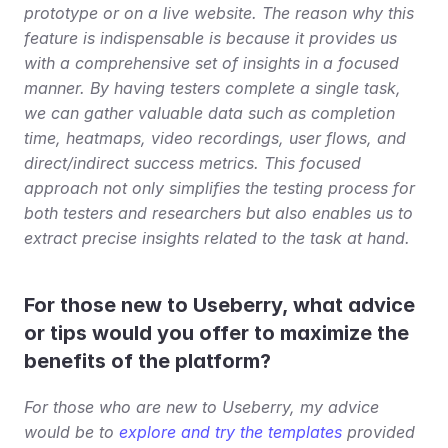
prototype or on a live website. The reason why this 
feature is indispensable is because it provides us 
with a comprehensive set of insights in a focused 
manner. By having testers complete a single task, 
we can gather valuable data such as completion 
time, heatmaps, video recordings, user flows, and 
direct/indirect success metrics. This focused 
approach not only simplifies the testing process for 
both testers and researchers but also enables us to 
extract precise insights related to the task at hand.
For those new to Useberry, what advice 
or tips would you offer to maximize the 
benefits of the platform?
For those who are new to Useberry, my advice 
would be to 
explore and try the templates
 provided 