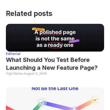
Related posts
Editorial
What Should You Test Before 
Launching a New Feature Page?
Yigit Barlas
August 5, 2026
•