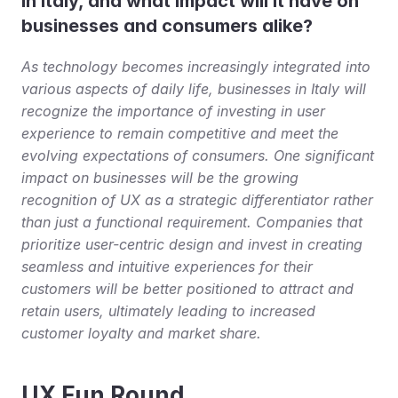
in Italy, and what impact will it have on 
businesses and consumers alike?
As technology becomes increasingly integrated into 
various aspects of daily life, businesses in Italy will 
recognize the importance of investing in user 
experience to remain competitive and meet the 
evolving expectations of consumers. One significant 
impact on businesses will be the growing 
recognition of UX as a strategic differentiator rather 
than just a functional requirement. Companies that 
prioritize user-centric design and invest in creating 
seamless and intuitive experiences for their 
customers will be better positioned to attract and 
retain users, ultimately leading to increased 
customer loyalty and market share.
UX Fun Round