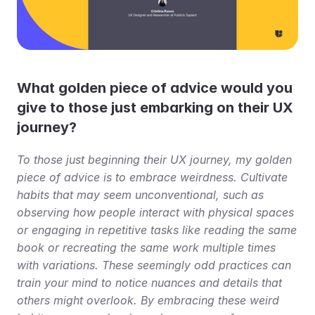
What golden piece of advice would you 
give to those just embarking on their UX 
journey?
To those just beginning their UX journey, my golden 
piece of advice is to embrace weirdness. Cultivate 
habits that may seem unconventional, such as 
observing how people interact with physical spaces 
or engaging in repetitive tasks like reading the same 
book or recreating the same work multiple times 
with variations. These seemingly odd practices can 
train your mind to notice nuances and details that 
others might overlook. By embracing these weird 