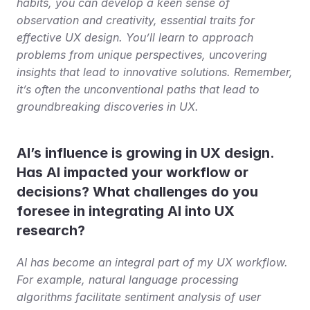
habits, you can develop a keen sense of 
observation and creativity, essential traits for 
effective UX design. You’ll learn to approach 
problems from unique perspectives, uncovering 
insights that lead to innovative solutions. Remember, 
it’s often the unconventional paths that lead to 
groundbreaking discoveries in UX.
AI’s influence is growing in UX design. 
Has AI impacted your workflow or 
decisions? What challenges do you 
foresee in integrating AI into UX 
research?
AI has become an integral part of my UX workflow. 
For example, natural language processing 
algorithms facilitate sentiment analysis of user 