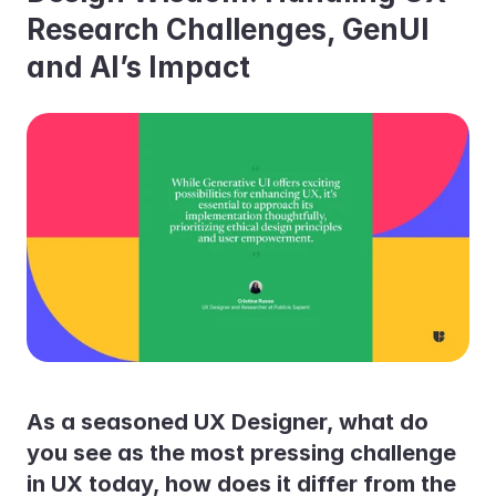
Research Challenges, GenUI 
and AI’s Impact
As a seasoned UX Designer, what do 
you see as the most pressing challenge 
in UX today, how does it differ from the 