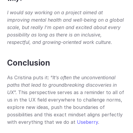
I would say working on a project aimed at 
improving mental health and well-being on a global 
scale, but really I’m open and excited about every 
possibility as long as there is an inclusive, 
respectful, and growing-oriented work culture.
Conclusion
As Cristina puts it: “
It’s often the unconventional 
paths that lead to groundbreaking discoveries in 
UX
”. This perspective serves as a reminder to all of 
us in the UX field everywhere to challenge norms, 
explore new ideas, push the boundaries of 
possibilities and this exact mindset aligns perfectly 
with everything that we do at 
Useberry
.