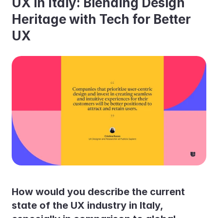
UX in Italy: Blending Design 
Heritage with Tech for Better 
UX
How would you describe the current 
state of the UX industry in Italy, 