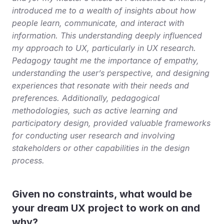
introduced me to a wealth of insights about how 
people learn, communicate, and interact with 
information. This understanding deeply influenced 
my approach to UX, particularly in UX research. 
Pedagogy taught me the importance of empathy, 
understanding the user’s perspective, and designing 
experiences that resonate with their needs and 
preferences. Additionally, pedagogical 
methodologies, such as active learning and 
participatory design, provided valuable frameworks 
for conducting user research and involving 
stakeholders or other capabilities in the design 
process.
Given no constraints, what would be 
your dream UX project to work on and 
why?