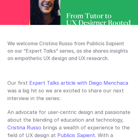
We welcome Cristina Russo from Publicis Sapient 
on our “Expert Talks” series, as she shares insights 
on empathetic UX design and UX research.
Our first 
Expert Talks article with Diego Menchaca
was a big hit so we are excited to share our next 
interview in the series:
An advocate for user-centric design and passionate 
about the blending of education and technology, 
Cristina Russo
 brings a wealth of experience to the 
field of UX design at 
Publicis Sapient
. With a 