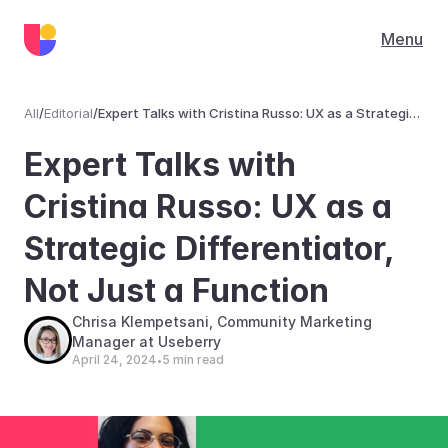
Menu
All
/
Editorial
/
Expert Talks with Cristina Russo: UX as a Strategic
Differentiator, Not Just a Function
Editorial
Expert Talks with 
Cristina Russo: UX as a 
Strategic Differentiator, 
Not Just a Function
Chrisa Klempetsani, Community Marketing 
Manager at Useberry
April 24, 2024
5 min read
•