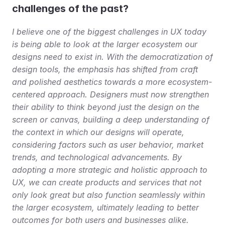
challenges of the past?
I believe one of the biggest challenges in UX today 
is being able to look at the larger ecosystem our 
designs need to exist in. With the democratization of 
design tools, the emphasis has shifted from craft 
and polished aesthetics towards a more ecosystem-
centered approach. Designers must now strengthen 
their ability to think beyond just the design on the 
screen or canvas, building a deep understanding of 
the context in which our designs will operate, 
considering factors such as user behavior, market 
trends, and technological advancements. By 
adopting a more strategic and holistic approach to 
UX, we can create products and services that not 
only look great but also function seamlessly within 
the larger ecosystem, ultimately leading to better 
outcomes for both users and businesses alike.