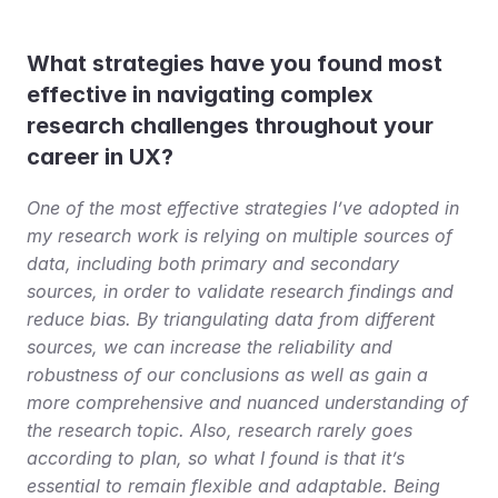
What strategies have you found most 
effective in navigating complex 
research challenges throughout your 
career in UX?
One of the most effective strategies I’ve adopted in 
my research work is relying on multiple sources of 
data, including both primary and secondary 
sources, in order to validate research findings and 
reduce bias. By triangulating data from different 
sources, we can increase the reliability and 
robustness of our conclusions as well as gain a 
more comprehensive and nuanced understanding of 
the research topic. Also, research rarely goes 
according to plan, so what I found is that it’s 
essential to remain flexible and adaptable. Being 