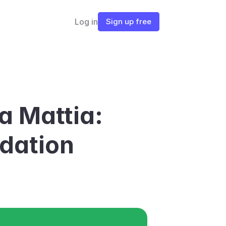
Log in
Sign up free
a Mattia: 
dation