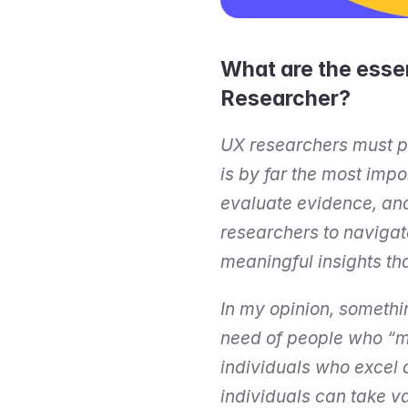
What are the essen
Researcher?
UX researchers must pos
is by far the most impo
evaluate evidence, and 
researchers to navigat
meaningful insights th
In my opinion, somethi
need of people who “ma
individuals who excel 
individuals can take va