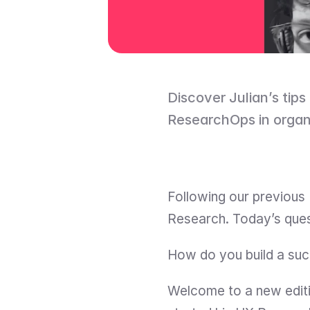
Discover Julian’s tips 
ResearchOps in organ
Following our previous 
Research. Today’s quest
How do you build a suc
Welcome to a new editi