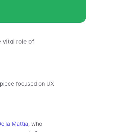
vital role of 
 piece focused on UX 
Della Mattia
, who 