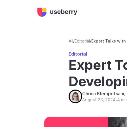
All
/
Editorial
/
Expert Talks with
Editorial
Expert Ta
Developi
Chrisa Klempetsani
August 23, 2024
4 mi
•