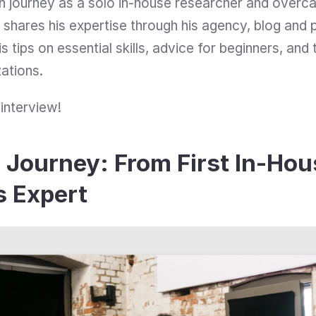
h journey as a solo in-house researcher and overc
shares his expertise through his agency, blog and 
s tips on essential skills, advice for beginners, and t
ations.
 interview!
Journey: From First In-Hous
 Expert