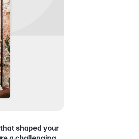
that shaped your 
e a challenging 