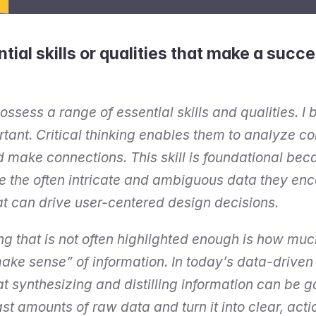
tial skills or qualities that make a succe
sess a range of essential skills and qualities. I be
rtant. Critical thinking enables them to analyze c
make connections. This skill is foundational becau
e the often intricate and ambiguous data they enc
at can drive user-centered design decisions.
ng that is not often highlighted enough is how muc
ke sense” of information. In today’s data-driven 
at synthesizing and distilling information can be
st amounts of raw data and turn it into clear, acti