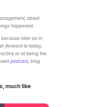
management, about 
 things happened.
because later on in 
st-forward to today, 
ctice or at being the 
s own 
podcast
, blog 
, much like 