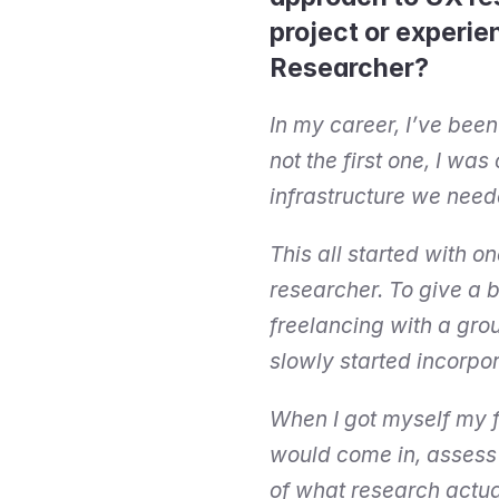
project or experie
Researcher?
In my career, I’ve been
not the first one, I was
infrastructure we neede
This all started with o
researcher. To give a b
freelancing with a grou
slowly started incorpo
When I got myself my fi
would come in, assess t
of what research actual