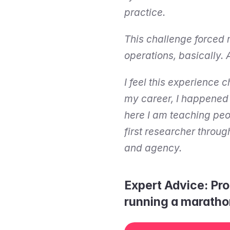
practice.
This challenge forced
operations, basically. 
I feel this experience 
my career, I happened t
here I am teaching peop
first researcher throug
and agency.
Expert Advice: Pro
running a maratho