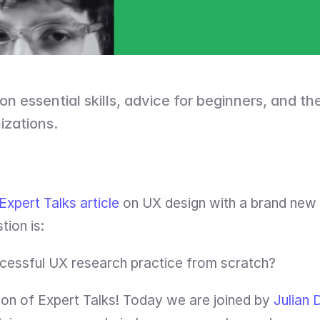
on essential skills, advice for beginners, and the 
izations.
Expert Talks article
 on UX design with a brand new
ion is:
cessful UX research practice from scratch?
on of Expert Talks! Today we are joined by 
Julian 