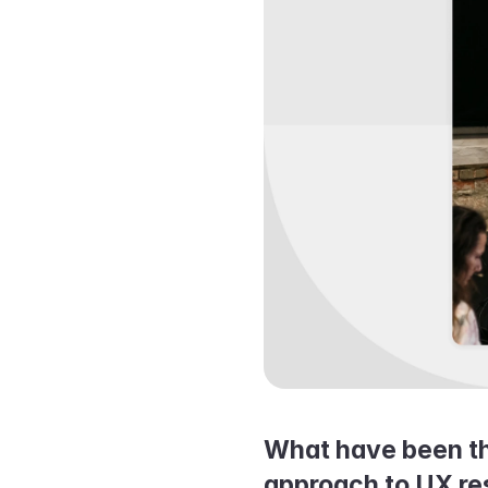
What have been the
approach to UX re