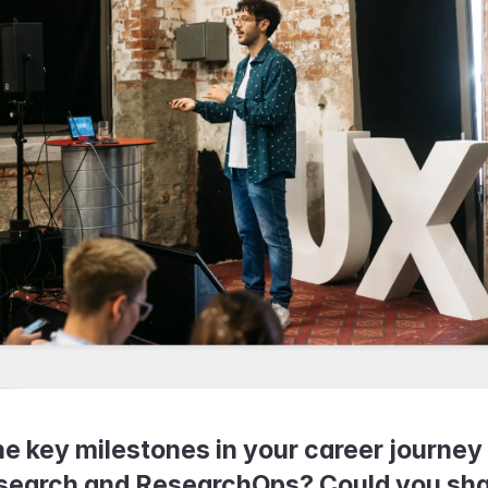
 key milestones in your career journey 
search and ResearchOps? Could you shar