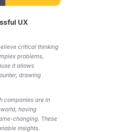
ssful UX 
lieve critical thinking 
omplex problems, 
se it allows 
ounter, drawing 
h companies are in 
world, having 
 game-changing. These 
onable insights.