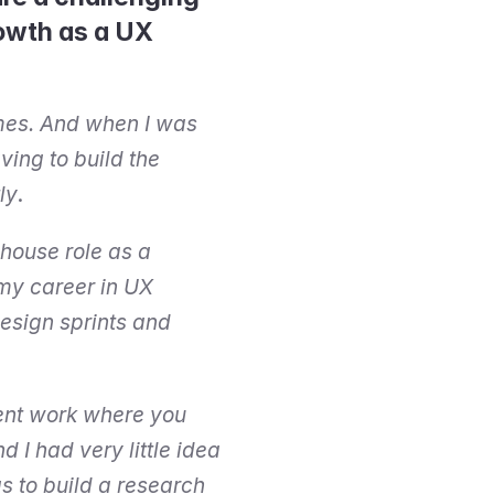
owth as a UX 
imes. And when I was 
ving to build the 
ly
.
house role as a 
my career in UX 
esign sprints and 
ient work where you 
I had very little idea 
s to build a research 