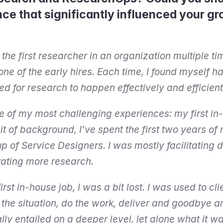
nce that significantly influenced your gr
 the first researcher in an organization multiple t
 one of the early hires. Each time, I found myself ha
d for research to happen effectively and efficient
ne of my most challenging experiences: my first in-
it of background, I’ve spent the first two years of 
p of Service Designers. I was mostly facilitating d
rating more research.
rst in-house job, I was a bit lost. I was used to cl
he situation, do the work, deliver and goodbye and 
ly entailed on a deeper level, let alone what it wa