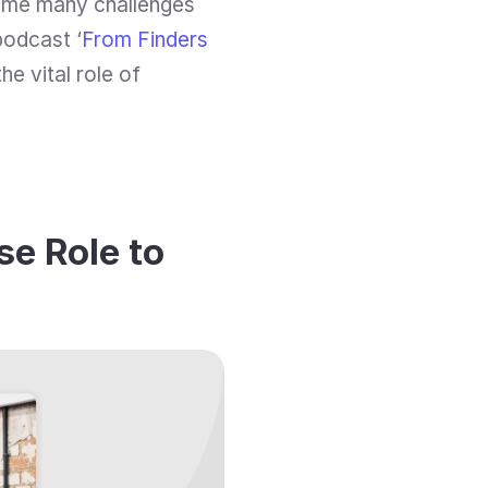
ame many challenges 
podcast ‘
From Finders 
he vital role of 
e Role to 