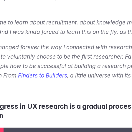
 me to learn about recruitment, about knowledge 
And I was kinda forced to learn this on the fly, as
changed forever the way I connected with research 
o voluntarily choose to be the first researcher. Fa
le how to be successful at building a research pra
h From 
Finders to Builders
, a little universe with it
gress in UX research is a gradual process
n