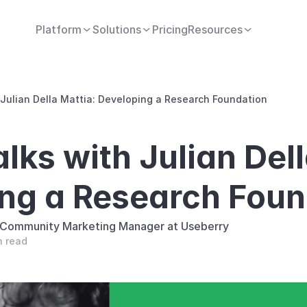
Platform
Solutions
Pricing
Resources
 Julian Della Mattia: Developing a Research Foundation
lks with Julian Dell
ng a Research Foun
, Community Marketing Manager at Useberry
n read