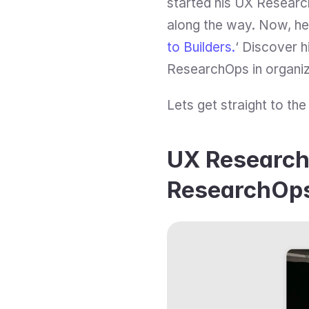
started his UX Researc
along the way. Now, he 
to Builders.
‘ Discover hi
ResearchOps in organiz
Lets get straight to the
UX Research 
ResearchOps