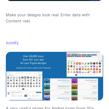
Make your designs look real. Enter data with 
Content reel.
Iconify
A very useful plugin for finding icons from 50+ 