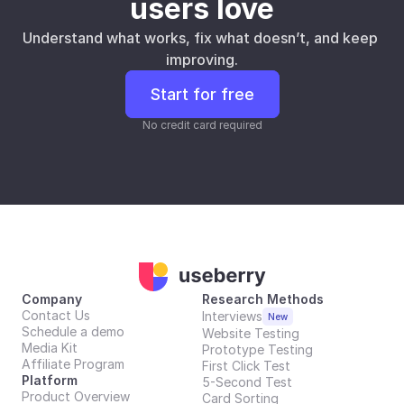
users love
Understand what works, fix what doesn’t, and keep 
improving.
Start for free
No credit card required
Company
Research Methods
Contact Us
Interviews
New
Schedule a demo
Website Testing
Media Kit
Prototype Testing
Affiliate Program
First Click Test
Platform
5-Second Test
Product Overview
Card Sorting