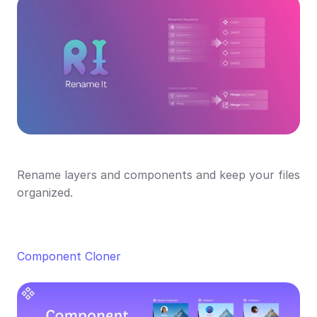
Rename layers and components and keep your files 
organized.
Component Cloner