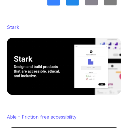
Stark
Able – Friction free accessibility