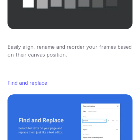
Easily align, rename and reorder your frames based 
on their canvas position.
Find and replace