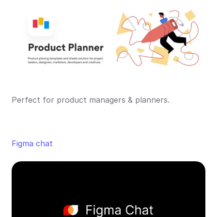
Perfect for product managers & planners.
Figma chat