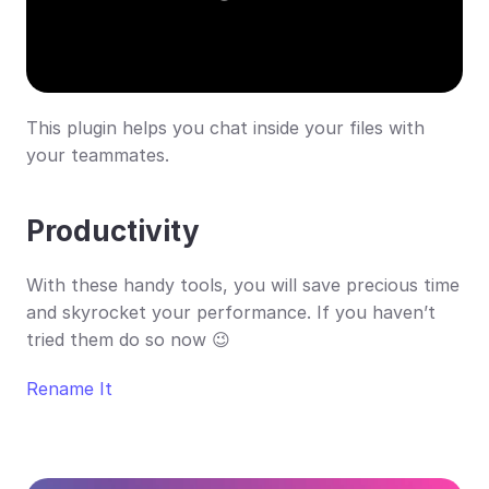
This plugin helps you chat inside your files with 
your teammates.
Productivity
With these handy tools, you will save precious time 
and skyrocket your performance. If you haven’t 
tried them do so now 😉
Rename It