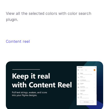
View all the selected colors with color search 
plugin.
Content reel