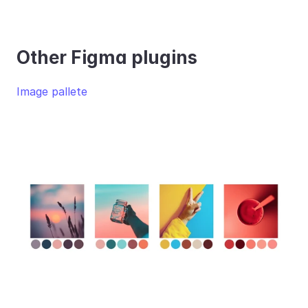
Other Figma plugins
Image pallete