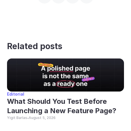
Related posts
Editorial
What Should You Test Before 
Launching a New Feature Page?
Yigit Barlas
August 5, 2026
•