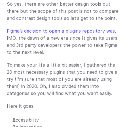
So yes, there are other better design tools out 
there but the scope of this post is not to compare 
and contrast design tools so let’s get to the point.
Figma’s decision to open a plugins repository was,
IMO, the dawn of a new era since It gives its users 
and 3rd party developers the power to take Figma 
to the next level.
To make your life a little bit easier, I gathered the 
20 most necessary plugins that you need to give a 
try (I’m sure that most of you are already using 
them) in 2020. Oh, I also divided them into 
categories so you will find what you want easily. 
Here it goes,
Accessibility