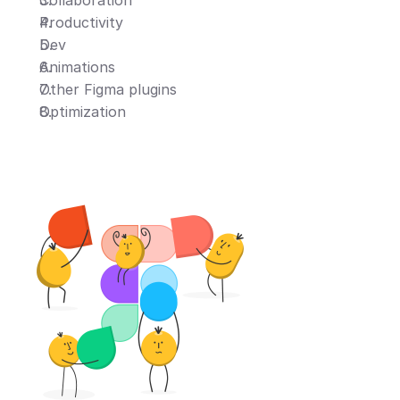
Collaboration
Productivity
Dev
Animations
Other Figma plugins
Optimization