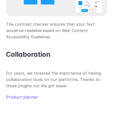
The contrast checker ensures that your text 
would be readable based on Web Content 
Accessibility Guidelines.
Collaboration
For years, we stressed the importance of having 
collaboration tools on our platforms. Thanks to 
these plugins our life got easier.
Product planner