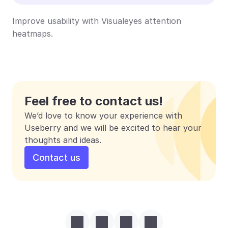
Improve usability with Visualeyes attention 
heatmaps.
Feel free to contact us!
We’d love to know your experience with 
Useberry and we will be excited to hear your 
thoughts and ideas.
Contact us