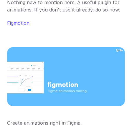
Nothing new to mention here. A useful plugin for 
animations. If you don’t use it already, do so now.
Figmotion
Create animations right in Figma.