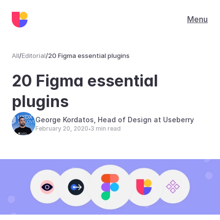
Menu
All
/
Editorial
/
20 Figma essential plugins
Editorial
20 Figma essential 
plugins
George Kordatos, Head of Design at Useberry
February 20, 2020
3 min read
•