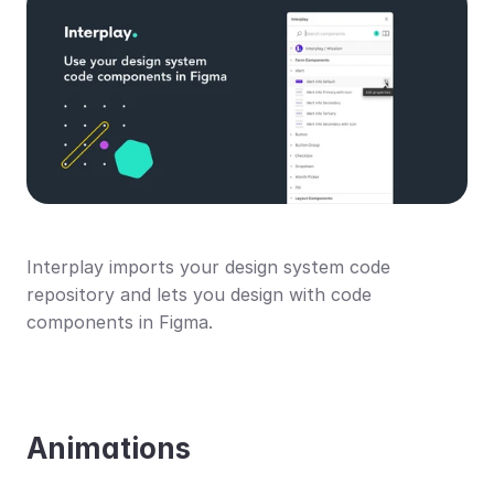
Interplay imports your design system code 
repository and lets you design with code 
components in Figma.
Animations