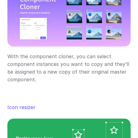
With the component cloner, you can select 
component instances you want to copy and they’ll 
be assigned to a new copy of their original master 
component.
Icon 
resizer