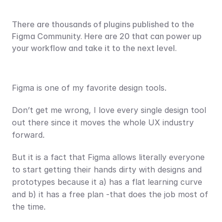
There are thousands of plugins published to the 
Figma Community. Here are 20 that can power up 
your workflow and take it to the next level.
Figma is one of my favorite design tools.
Don’t get me wrong, I love every single design tool 
out there since it moves the whole UX industry 
forward.
But it is a fact that Figma allows literally everyone 
to start getting their hands dirty with designs and 
prototypes because it a) has a flat learning curve 
and b) it has a free plan -that does the job most of 
the time.