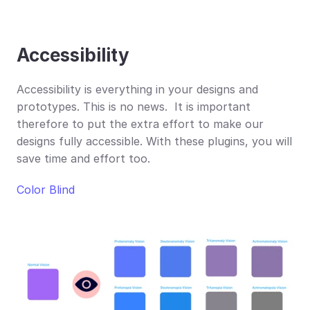
Accessibility
Accessibility is everything in your designs and 
prototypes. This is no news.  It is important 
therefore to put the extra effort to make our 
designs fully accessible. With these plugins, you will 
save time and effort too.
Color Blind