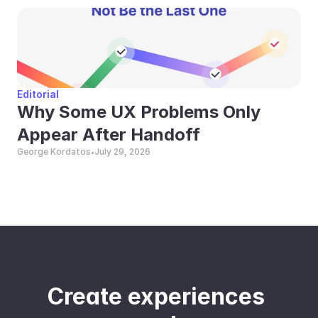
Editorial
Why Some UX Problems Only 
Appear After Handoff
George Kordatos
July 29, 2026
•
Create experiences 