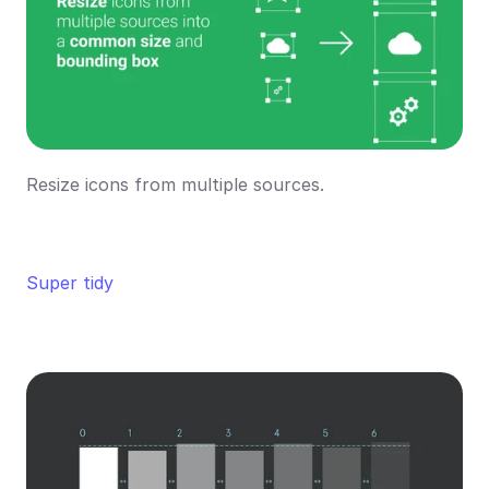
Resize icons from multiple sources.
Super tidy