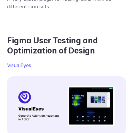
different icon sets. 
Figma User Testing and 
Optimization of Design
VisualEyes