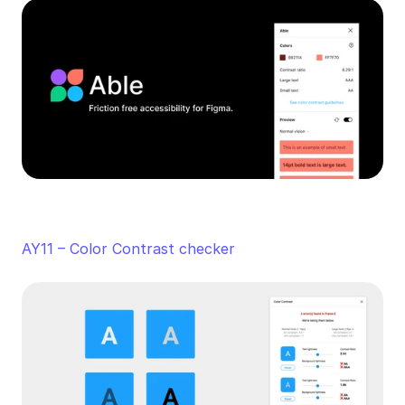
AY11 – Color Contrast checker