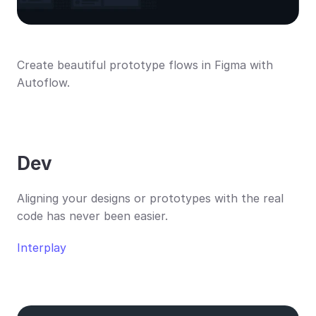
Create beautiful prototype flows in Figma with 
Autoflow.
Dev
Aligning your designs or prototypes with the real 
code has never been easier.
Interplay