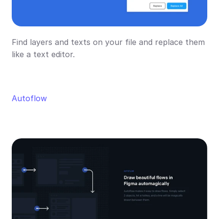
Find layers and texts on your file and replace them 
like a text editor.
Autoflow