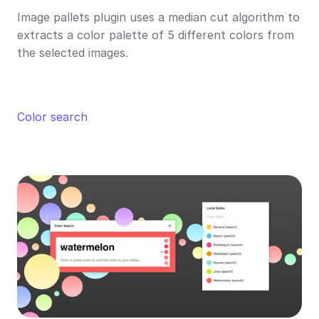
Image pallets plugin uses a median cut algorithm to 
extracts a color palette of 5 different colors from 
the selected images.
Color search