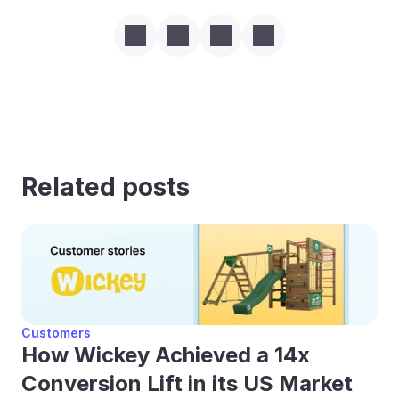
Related posts
Customers
How Wickey Achieved a 14x 
Conversion Lift in its US Market 