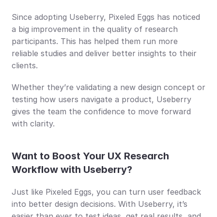
Since adopting Useberry, Pixeled Eggs has noticed 
a big improvement in the quality of research 
participants. This has helped them run more 
reliable studies and deliver better insights to their 
clients.
Whether they’re validating a new design concept or 
testing how users navigate a product, Useberry 
gives the team the confidence to move forward 
with clarity.
Want to Boost Your UX Research 
Workflow with Useberry?
Just like Pixeled Eggs, you can turn user feedback 
into better design decisions. With Useberry, it’s 
easier than ever to test ideas, get real results, and 