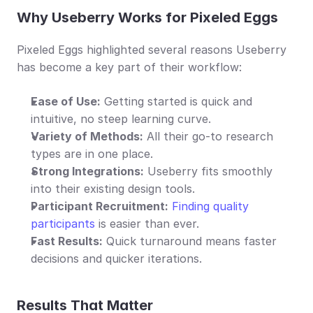
Why Useberry Works for Pixeled Eggs
Pixeled Eggs highlighted several reasons Useberry 
has become a key part of their workflow:
Ease of Use:
 Getting started is quick and 
intuitive, no steep learning curve.
Variety of Methods:
 All their go-to research 
types are in one place.
Strong Integrations:
 Useberry fits smoothly 
into their existing design tools.
Participant Recruitment:
Finding quality 
participants
 is easier than ever.
Fast Results:
 Quick turnaround means faster 
decisions and quicker iterations.
Results That Matter