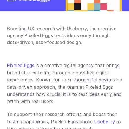
Boosting UX research with Useberry, the creative 
agency Pixeled Eggs tests ideas early through 
data-driven, user-focused design.
Pixeled Eggs
 is a creative digital agency that brings 
brand stories to life through innovative digital 
experiences. Known for their thoughtful design and 
data-driven approach, the team at Pixeled Eggs 
understands how crucial it is to test ideas early and 
often with real users.
To support their research efforts and boost their 
testing capabilities, Pixeled Eggs chose 
Useberry
 as 
their go-to platform for user research.