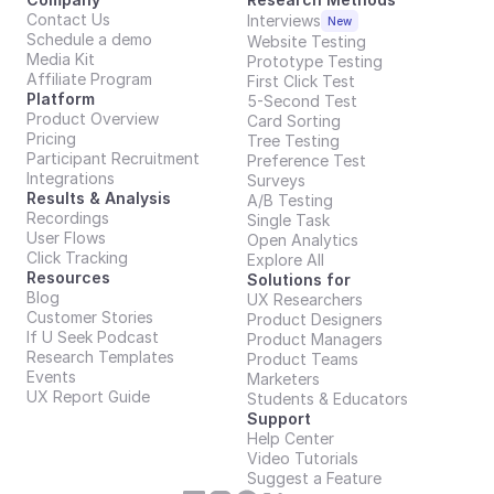
Contact Us
Interviews
New
Schedule a demo
Website Testing
Media Kit
Prototype Testing
Affiliate Program
First Click Test
Platform
5-Second Test
Product Overview
Card Sorting
Pricing
Tree Testing
Participant Recruitment
Preference Test
Integrations
Surveys
Results & Analysis
A/B Testing
Recordings
Single Task
User Flows
Open Analytics
Click Tracking
Explore All
Resources
Solutions for
Blog
UX Researchers
Customer Stories
Product Designers
If U Seek Podcast
Product Managers
Research Templates
Product Teams
Events
Marketers
UX Report Guide
Students & Educators
Support
Help Center
Video Tutorials
Suggest a Feature