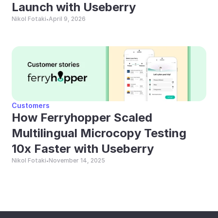
Launch with Useberry
Nikol Fotaki
April 9, 2026
•
Customers
How Ferryhopper Scaled 
Multilingual Microcopy Testing 
10x Faster with Useberry
Nikol Fotaki
November 14, 2025
•