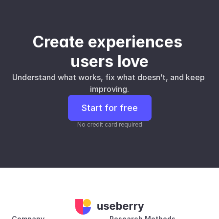
Create experiences 
users love
Understand what works, fix what doesn’t, and keep 
improving.
Start for free
No credit card required
Company
Research Methods