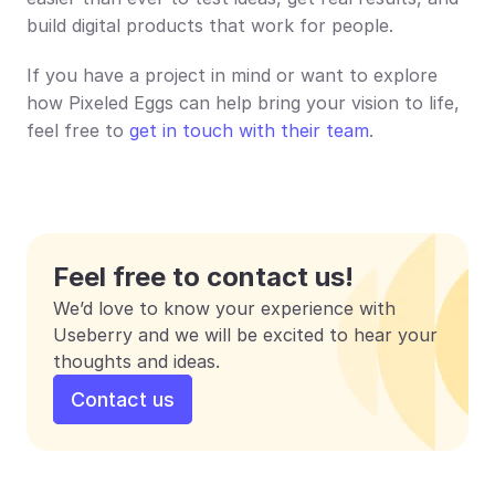
build digital products that work for people.
If you have a project in mind or want to explore 
how Pixeled Eggs can help bring your vision to life, 
feel free to 
get in touch with their team
.
Feel free to contact us!
We’d love to know your experience with 
Useberry and we will be excited to hear your 
thoughts and ideas.
Contact us