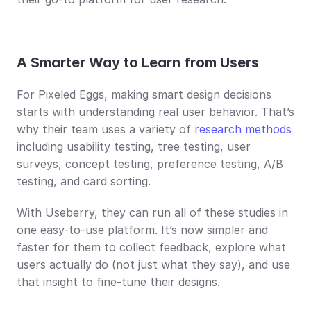
A Smarter Way to Learn from Users
For Pixeled Eggs, making smart design decisions 
starts with understanding real user behavior. That’s 
why their team uses a variety of 
research methods
including usability testing, tree testing, user 
surveys, concept testing, preference testing, A/B 
testing, and card sorting.
With Useberry, they can run all of these studies in 
one easy-to-use platform. It’s now simpler and 
faster for them to collect feedback, explore what 
users actually do (not just what they say), and use 
that insight to fine-tune their designs.