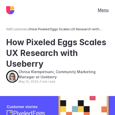
Menu
All
/
Customers
/
How Pixeled Eggs Scales UX Research with
Useberry
Customers
How Pixeled Eggs Scales 
UX Research with 
Useberry
Chrisa Klempetsani, Community Marketing 
Manager at Useberry
May 12, 2025
2 min read
•