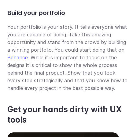
Build your portfolio 
Your portfolio is your story. It tells everyone what 
you are capable of doing. Take this amazing 
opportunity and stand from the crowd by building 
a winning portfolio. You could start doing that on 
Behance
. While it is important to focus on the 
designs it is critical to show the whole process 
behind the final product. Show that you took 
every step strategically and that you know how to 
handle every project in the best possible way.
Get your hands dirty with UX 
tools