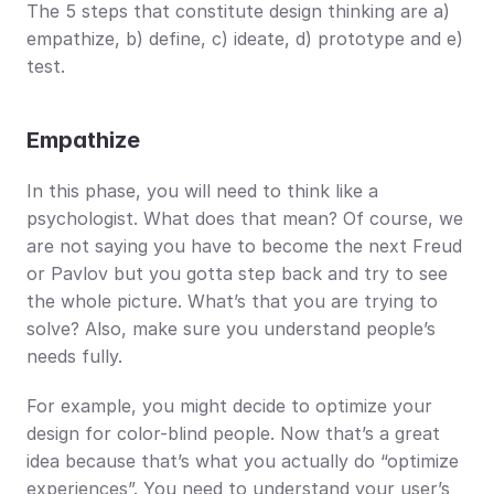
The 5 steps that constitute design thinking are a) 
empathize, b) define, c) ideate, d) prototype and e) 
test.
Empathize
In this phase, you will need to think like a 
psychologist. What does that mean? Of course, we 
are not saying you have to become the next Freud 
or Pavlov but you gotta step back and try to see 
the whole picture. What’s that you are trying to 
solve? Also, make sure you understand people’s 
needs fully. 
For example, you might decide to optimize your 
design for color-blind people. Now that’s a great 
idea because that’s what you actually do “optimize 
experiences”. You need to understand your user’s 