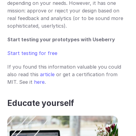
depending on your needs. However, it has one 
mission: approve or reject your design based on 
real feedback and analytics (or to be sound more 
sophisticated, userlytics).  
Start testing your prototypes with Useberry
Start testing for free
If you found this information valuable you could 
also read this 
article
 or get a certification from 
MIT. See it 
here
. 
Educate yourself