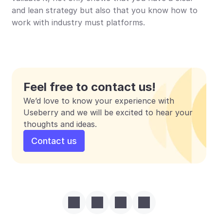
and lean strategy but also that you know how to 
work with industry must platforms. 
Feel free to contact us!
We’d love to know your experience with 
Useberry and we will be excited to hear your 
thoughts and ideas.
Contact us