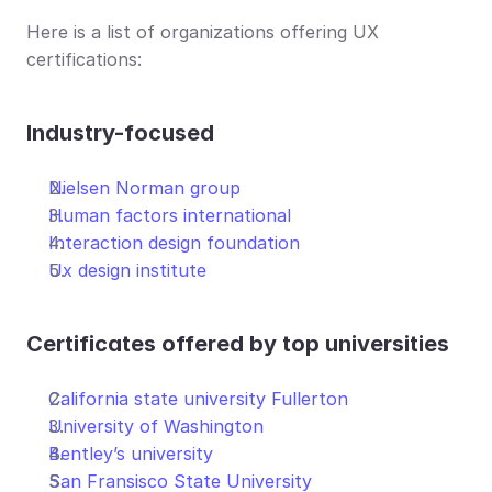
Here is a list of organizations offering UX 
certifications:
Industry-focused
Nielsen Norman group
Human factors international
Interaction design foundation
Ux design institute
Certificates offered by top universities
California state university Fullerton
University of Washington
Bentley’s university
S
an Fransisco State University