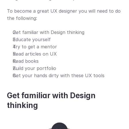
To become a great UX designer you will need to do 
the following:
Get familiar with Design thinking
Educate yourself
Try to get a mentor
Read articles on UX
Read books
Build your portfolio 
Get your hands dirty with these UX tools
Get familiar with Design 
thinking