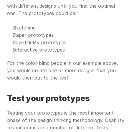
with different designs until you find the optimal 
one. The prototypes could be:
Sketching
Paper prototypes
Low-fidelity prototypes
Interactive prototypes
For the color-blind people in our example above, 
you would create one or more designs that you 
would then put to the test.
Test your prototypes
Testing your prototypes is the most important 
phase of the design thinking methodology. Usability 
testing comes in a number of different tests 