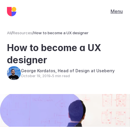
Menu
All
/
Resources
/
How to become a UX designer
Resources
How to become a UX 
designer
George Kordatos, Head of Design at Useberry
October 19, 2019
5 min read
•