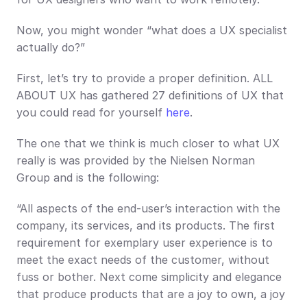
Now, you might wonder “what does a UX specialist 
actually do?”
First, let’s try to provide a proper definition. ALL 
ABOUT UX has gathered 27 definitions of UX that 
you could read for yourself 
here
.
The one that we think is much closer to what UX 
really is was provided by the Nielsen Norman 
Group and is the following:
“All aspects of the end-user’s interaction with the 
company, its services, and its products. The first 
requirement for exemplary user experience is to 
meet the exact needs of the customer, without 
fuss or bother. Next come simplicity and elegance 
that produce products that are a joy to own, a joy 