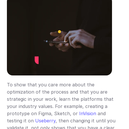
To show that you care more about the 
optimization of the process and that you are 
strategic in your work, learn the platforms that 
your industry values. For example, creating a 
prototype on Figma, Sketch, or 
InVision
 and 
testing it on 
Useberry
, then changing it until you 
validate it, not only shows that you have a clear 