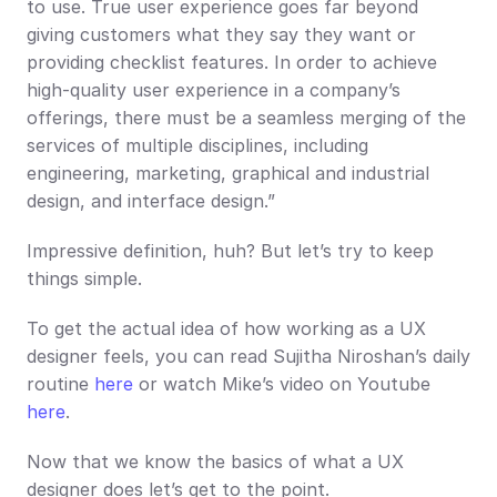
to use. True user experience goes far beyond 
giving customers what they say they want or 
providing checklist features. In order to achieve 
high-quality user experience in a company’s 
offerings, there must be a seamless merging of the 
services of multiple disciplines, including 
engineering, marketing, graphical and industrial 
design, and interface design.” 
Impressive definition, huh? But let’s try to keep 
things simple.
To get the actual idea of how working as a UX 
designer feels, you can read Sujitha Niroshan’s daily 
routine 
here
 or watch Mike’s video on Youtube 
here
. 
Now that we know the basics of what a UX 
designer does let’s get to the point.