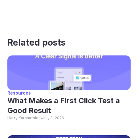
Related posts
Resources
What Makes a First Click Test a 
Good Result
Harry Karanatsios
July 3, 2026
•