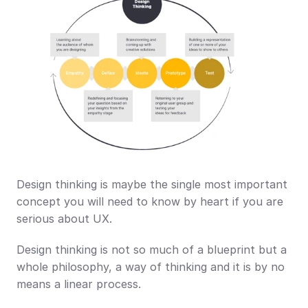
Design thinking is maybe the single most important 
concept you will need to know by heart if you are 
serious about UX. 
Design thinking is not so much of a blueprint but a 
whole philosophy, a way of thinking and it is by no 
means a linear process. 