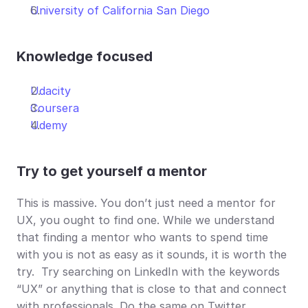
University of California San Diego
Knowledge focused
Udacity
Coursera
Udemy
Try to get yourself a mentor
This is massive. You don’t just need a mentor for 
UX, you ought to find one. While we understand 
that finding a mentor who wants to spend time 
with you is not as easy as it sounds, it is worth the 
try.  Try searching on LinkedIn with the keywords 
“UX” or anything that is close to that and connect 
with professionals. Do the same on Twitter. 