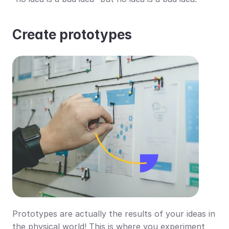
Create prototypes
Prototypes are actually the results of your ideas in 
the physical world! This is where you experiment 