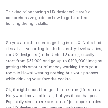
Thinking of becoming a UX designer? Here’s a 
comprehensive guide on how to get started 
building the right skills.
So you are interested in getting into UX. Not a bad 
idea at all! According to studies, entry-level salaries, 
for UX designers (in the United States), usually 
start from $51,000 and go up to $108,000! Imagine 
getting this amount of money working from your 
room in Hawaii wearing nothing but your pajamas 
while drinking your favorite cocktail.
Ok, it might sound too good to be true (life is not a 
Hollywood movie after all) but yes it can happen. 
Especially since there are tons of job opportunities 
for UX designers who want to work remotely.