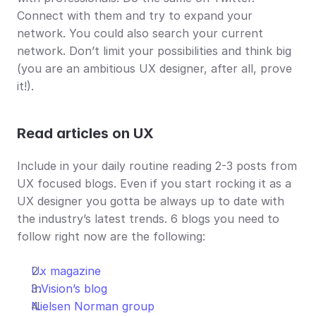
Connect with them and try to expand your 
network. You could also search your current 
network. Don’t limit your possibilities and think big 
(you are an ambitious UX designer, after all, prove 
it!).
Read articles on UX
Include in your daily routine reading 2-3 posts from 
UX focused blogs. Even if you start rocking it as a 
UX designer you gotta be always up to date with 
the industry’s latest trends. 6 blogs you need to 
follow right now are the following:
Ux magazine
InVision’s blog
Nielsen Norman group