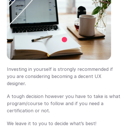
Investing in yourself is strongly recommended if 
you are considering becoming a decent UX 
designer. 
A tough decision however you have to take is what 
program/course to follow and if you need a 
certification or not. 
We leave it to you to decide what’s best!