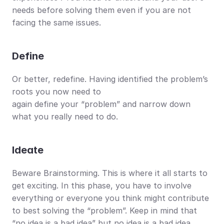
needs before solving them even if you are not 
facing the same issues.
Define
Or better, redefine. Having identified the problem’s 
roots you now need to
again define your “problem” and narrow down 
what you really need to do. 
Ideate
Beware Brainstorming. This is where it all starts to 
get exciting. In this phase, you have to involve 
everything or everyone you think might contribute 
to best solving the “problem”. Keep in mind that 
“no idea is a bad idea” but no idea is a bad idea.