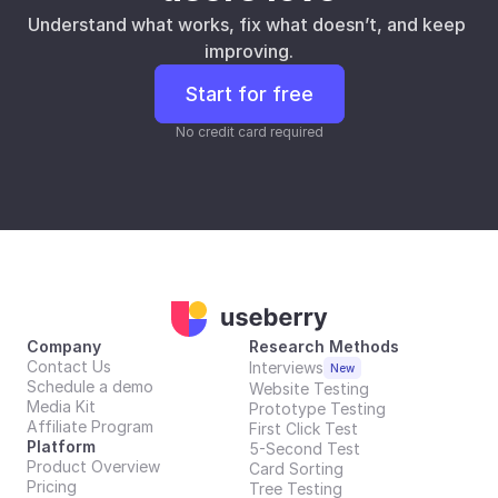
Understand what works, fix what doesn’t, and keep 
improving.
Start for free
No credit card required
Company
Research Methods
Contact Us
Interviews
New
Schedule a demo
Website Testing
Media Kit
Prototype Testing
Affiliate Program
First Click Test
Platform
5-Second Test
Product Overview
Card Sorting
Pricing
Tree Testing