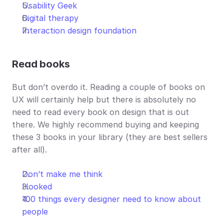
Usability Geek
Digital therapy
Interaction design foundation
Read
books
But don’t overdo it. Reading a couple of books on 
UX will certainly help but there is absolutely no 
need to read every book on design that is out 
there. We highly recommend buying and keeping 
these 3 books in your library (they are best sellers 
after all).
Don’t make me think
Hooked
100 things every designer need to know about 
people