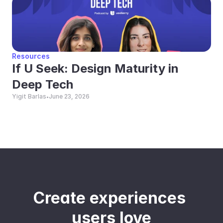
Resources
If U Seek: Design Maturity in 
Deep Tech
Yigit Barlas
June 23, 2026
•
Create experiences 
users love