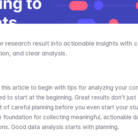
r research result into actionable insights with c
ion, and clear analysis.
this article to begin with tips for analyzing your c
 to start at the beginning. Great results don’t just
t of careful planning before you even start your study
foundation for collecting meaningful, actionable da
ons. Good data analysis starts with planning.