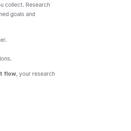
u collect. Research 
ined goals and 
er.
ions.
ut flow
, your research 