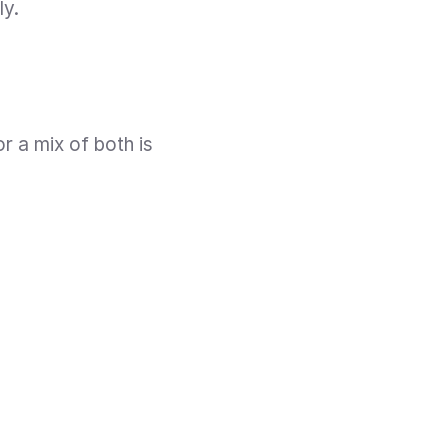
ly.
r a mix of both is 