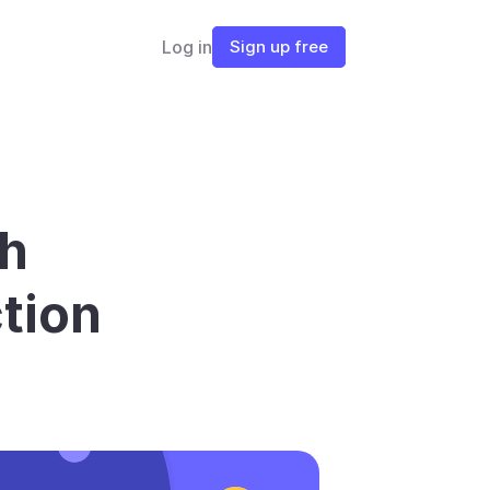
Log in
Sign up free
h 
tion