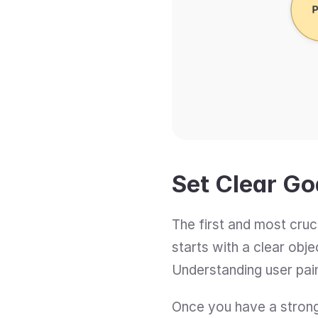
Set Clear G
The first and most cruc
starts with a clear obj
Understanding user pai
Once you have a strong 