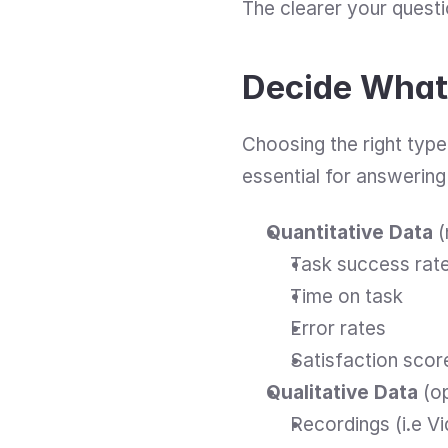
The clearer your questio
Decide What 
Choosing the right type o
essential for answering
Quantitative Data
 
Task success rat
Time on task
Error rates
Satisfaction scor
Qualitative Data
 (o
Recordings (i.e V