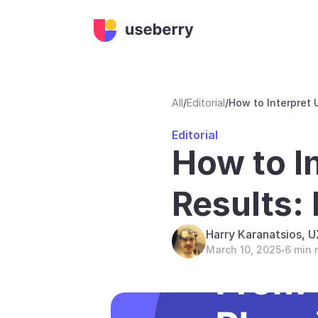
All
/
Editorial
/
How to Interpret 
Editorial
How to I
Results:
Harry Karanatsios, 
March 10, 2025
6 min 
•