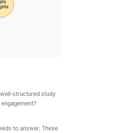
well-structured study 
ve engagement? 
eeds to answer. These 