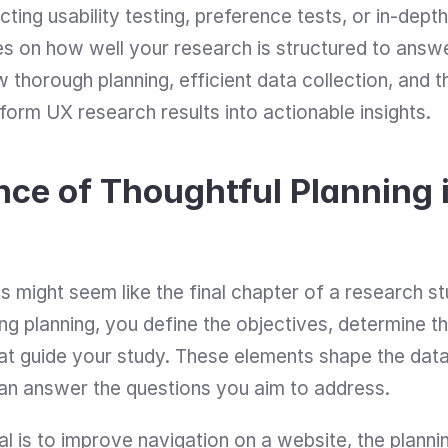
ng usability testing, preference tests, or in-depth 
ges on how well your research is structured to answ
 thorough planning, efficient data collection, and th
orm UX research results into actionable insights.
ce of Thoughtful Planning i
s might seem like the final chapter of a research stud
ing planning, you define the objectives, determine th
hat guide your study. These elements shape the data
can answer the questions you aim to address.
al is to improve navigation on a website, the planni