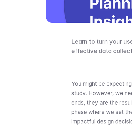
Learn to turn your use
effective data collect
You might be expecting 
study. However, we need
ends, they are the resul
phase where we set the 
impactful design decisi