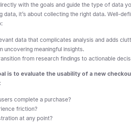
directly with the goals and guide the type of data yo
g data, it’s about collecting the right data. Well-def
o:
levant data that complicates analysis and adds clutt
n uncovering meaningful insights.
ansition from research findings to actionable decis
oal is to evaluate the usability of a new checko
:
 users complete a purchase?
ience friction?
tration at any point?