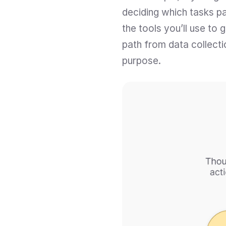
deciding which tasks par
the tools you’ll use to
path from data collectio
purpose.