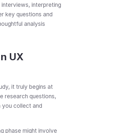
interviews, interpreting 
er key questions and 
oughtful analysis 
n UX 
y, it truly begins at 
e research questions, 
 you collect and 
ng phase might involve 