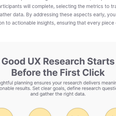
ticipants will complete, selecting the metrics to tr
 gather data. By addressing these aspects early, you
n to actionable insights, ensuring that every piece 