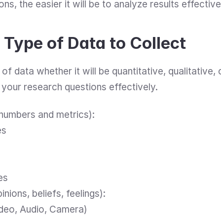
ns, the easier it will be to analyze results effective
Type of Data to Collect
f data whether it will be quantitative, qualitative, o
 your research questions effectively.
(numbers and metrics):
es
es
pinions, beliefs, feelings):
ideo, Audio, Camera)