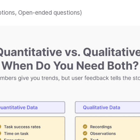
iptions, Open-ended questions)