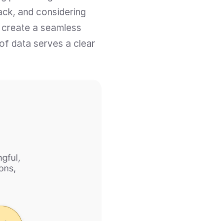
ack, and considering 
 create a seamless 
of data serves a clear 