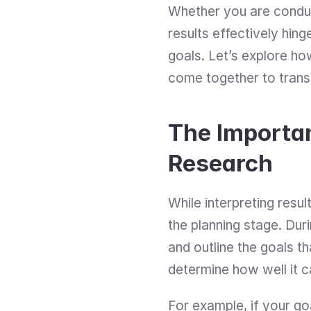
Whether you are conducti
results effectively hin
goals. Let’s explore how
come together to transf
The Importan
Research
While interpreting result
the planning stage. Dur
and outline the goals t
determine how well it 
For example, if your go