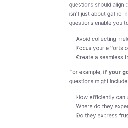
questions should align 
isn’t just about gatherin
questions enable you t
Avoid collecting irre
Focus your efforts o
Create a seamless tr
For example,
 if your g
questions might include
How efficiently can
Where do they exper
Do they express frus