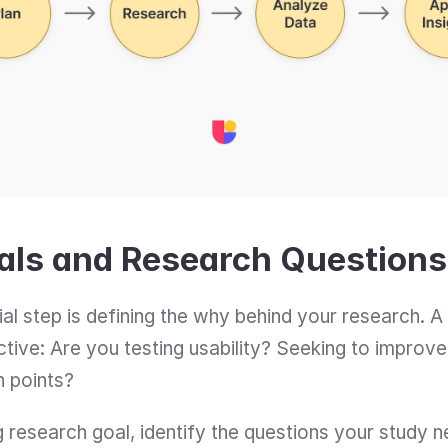
oals and Research Questions
ial step is defining the why behind your research. A 
ective: Are you testing usability? Seeking to impro
n points?
research goal, identify the questions your study n