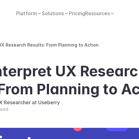
Platform
Solutions
Pricing
Resources
UX Research Results: From Planning to Action
nterpret UX Researc
 From Planning to Ac
UX Researcher at Useberry
read