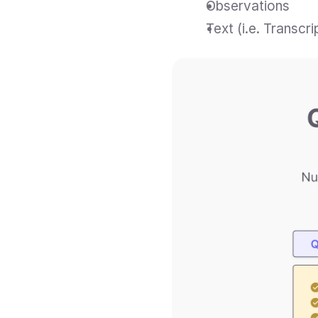
Observations
Text (i.e. Transcr