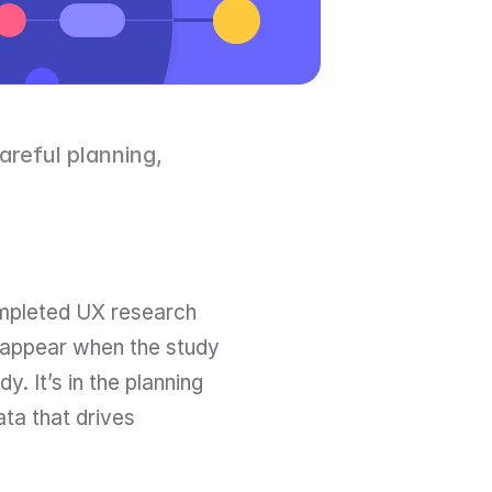
areful planning, 
ompleted UX research 
 appear when the study 
. It’s in the planning 
ta that drives 