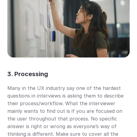
3. Processing
Many in the UX industry say one of the hardest 
questions in interviews is asking them to describe 
their process/workflow. What the interviewer 
mainly wants to find out is if you are focused on 
the user throughout that process. No specific 
answer is right or wrong as everyone’s way of 
thinking is different. Make sure to cover all the 