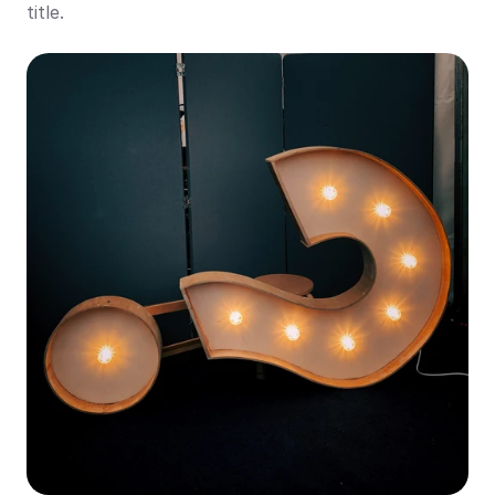
title.