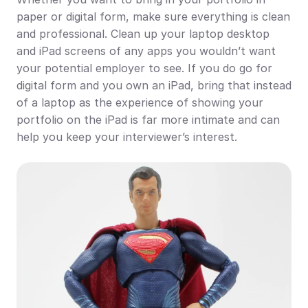
paper or digital form, make sure everything is clean 
and professional. Clean up your laptop desktop 
and iPad screens of any apps you wouldn’t want 
your potential employer to see. If you do go for 
digital form and you own an iPad, bring that instead 
of a laptop as the experience of showing your 
portfolio on the iPad is far more intimate and can 
help you keep your interviewer’s interest.