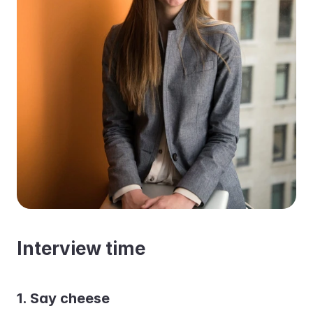
Interview time
1. Say cheese