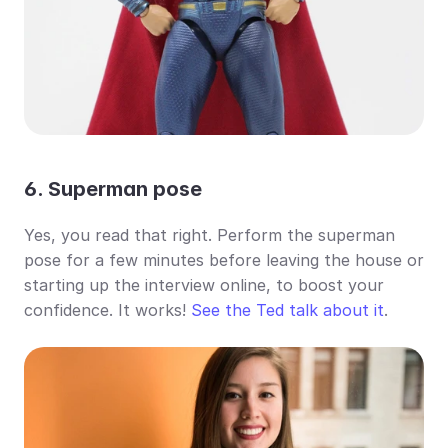
6. Superman pose
Yes, you read that right. Perform the superman 
pose for a few minutes before leaving the house or 
starting up the interview online, to boost your 
confidence. It works! 
See the Ted talk about it
.