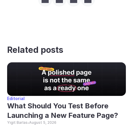
Related posts
Editorial
What Should You Test Before 
Launching a New Feature Page?
Yigit Barlas
August 5, 2026
•