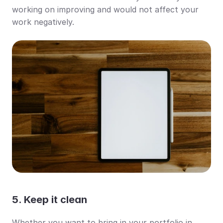
working on improving and would not affect your 
work negatively.
5. Keep it clean
Whether you want to bring in your portfolio in 