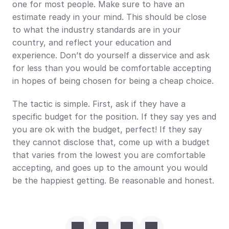
one for most people. Make sure to have an 
estimate ready in your mind. This should be close 
to what the industry standards are in your 
country, and reflect your education and 
experience. Don’t do yourself a disservice and ask 
for less than you would be comfortable accepting 
in hopes of being chosen for being a cheap choice.
The tactic is simple. First, ask if they have a 
specific budget for the position. If they say yes and 
you are ok with the budget, perfect! If they say 
they cannot disclose that, come up with a budget 
that varies from the lowest you are comfortable 
accepting, and goes up to the amount you would 
be the happiest getting. Be reasonable and honest.