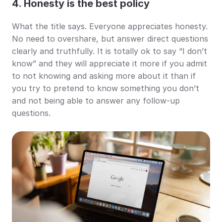
4. Honesty is the best policy
What the title says. Everyone appreciates honesty. 
No need to overshare, but answer direct questions 
clearly and truthfully. It is totally ok to say “I don’t 
know” and they will appreciate it more if you admit 
to not knowing and asking more about it than if 
you try to pretend to know something you don’t 
and not being able to answer any follow-up 
questions.