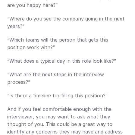
are you happy here?”
“Where do you see the company going in the next 
years?”
“Which teams will the person that gets this 
position work with?”
“What does a typical day in this role look like?”
“What are the next steps in the interview 
process?”
“Is there a timeline for filling this position?”
And if you feel comfortable enough with the 
interviewer, you may want to ask what they 
thought of you. This could be a great way to 
identify any concerns they may have and address 