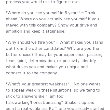
process you would use to figure it out.
“Where do you see yourself in 5 years” – Think 
ahead. Where do you actually see yourself if you 
stayed with this company? Show your drive and 
ambition and keep it attainable.
“Why should we hire you” – What makes you stand 
out from the other candidates? Why are you the 
better choice? It may be your experience, passion, 
team spirit, determination, or positivity. Identify 
what drives you and makes you unique and 
connect it to the company.
“What’s your greatest weakness” – No one wants 
to appear weak in these situations, so we tend to 
stick to answers like “I am too 
hardworking/honest/amazing”. Shake it up and 
admit a real weakness BUT one you already started 