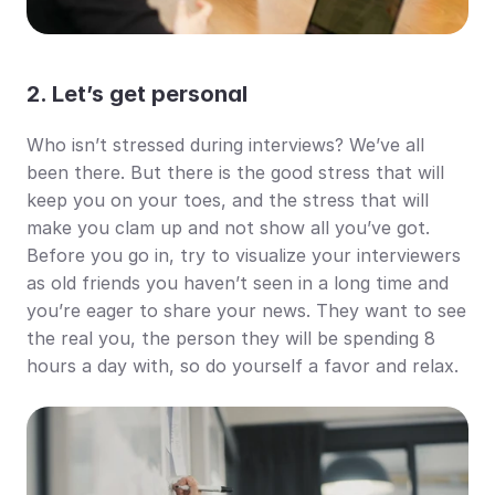
2. Let’s get personal
Who isn’t stressed during interviews? We’ve all 
been there. But there is the good stress that will 
keep you on your toes, and the stress that will 
make you clam up and not show all you’ve got. 
Before you go in, try to visualize your interviewers 
as old friends you haven’t seen in a long time and 
you’re eager to share your news. They want to see 
the real you, the person they will be spending 8 
hours a day with, so do yourself a favor and relax.