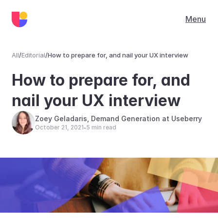
Menu
All
/
Editorial
/
How to prepare for, and nail your UX interview
Editorial
How to prepare for, and 
nail your UX interview
Zoey Geladaris, Demand Generation at Useberry
October 21, 2021
5 min read
•