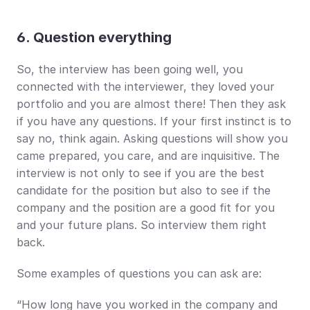
6. Question everything
So, the interview has been going well, you 
connected with the interviewer, they loved your 
portfolio and you are almost there! Then they ask 
if you have any questions. If your first instinct is to 
say no, think again. Asking questions will show you 
came prepared, you care, and are inquisitive. The 
interview is not only to see if you are the best 
candidate for the position but also to see if the 
company and the position are a good fit for you 
and your future plans. So interview them right 
back.
Some examples of questions you can ask are:
“How long have you worked in the company and 