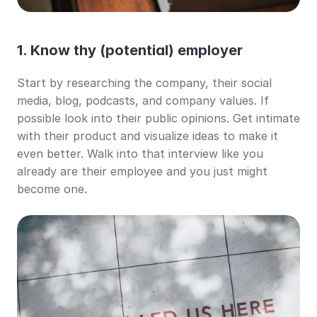
1. Know thy (potential) employer
Start by researching the company, their social 
media, blog, podcasts, and company values. If 
possible look into their public opinions. Get intimate 
with their product and visualize ideas to make it 
even better. Walk into that interview like you 
already are their employee and you just might 
become one.