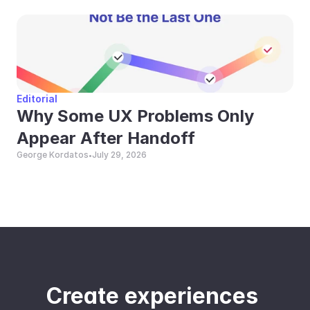
Editorial
Why Some UX Problems Only 
Appear After Handoff
George Kordatos
July 29, 2026
•
Create experiences 