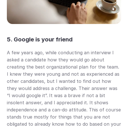
5. Google is your friend
A few years ago, while conducting an interview I 
asked a candidate how they would go about 
creating the best organizational plan for the team. 
I knew they were young and not as experienced as 
other candidates, but I wanted to find out how 
they would address a challenge. Their answer was 
“I would google it”. It was a brave if not a bit 
insolent answer, and I appreciated it. It shows 
independence and a can-do attitude. This of course 
stands true mostly for things that you are not 
obligated to already know how to do based on your 