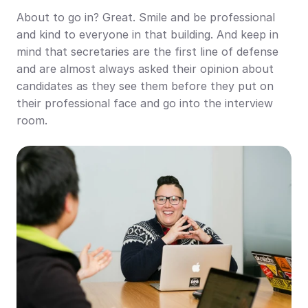
About to go in? Great. Smile and be professional 
and kind to everyone in that building. And keep in 
mind that secretaries are the first line of defense 
and are almost always asked their opinion about 
candidates as they see them before they put on 
their professional face and go into the interview 
room.