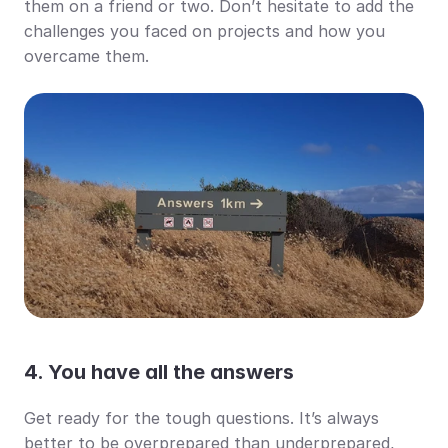
them on a friend or two. Don’t hesitate to add the 
challenges you faced on projects and how you 
overcame them.
4. You have all the answers
Get ready for the tough questions. It’s always 
better to be overprepared than underprepared, 