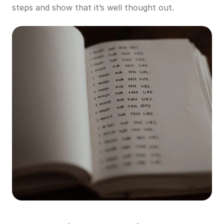
steps and show that it’s well thought out.