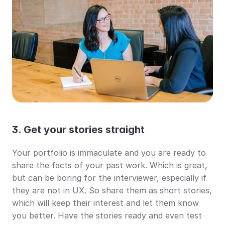
3. Get your stories straight
Your portfolio is immaculate and you are ready to 
share the facts of your past work. Which is great, 
but can be boring for the interviewer, especially if 
they are not in UX. So share them as short stories, 
which will keep their interest and let them know 
you better. Have the stories ready and even test 