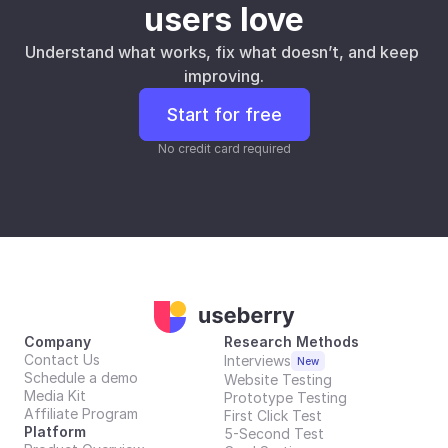
users love
Understand what works, fix what doesn’t, and keep 
improving.
Start for free
No credit card required
Company
Research Methods
Contact Us
Interviews
New
Schedule a demo
Website Testing
Media Kit
Prototype Testing
Affiliate Program
First Click Test
Platform
5-Second Test