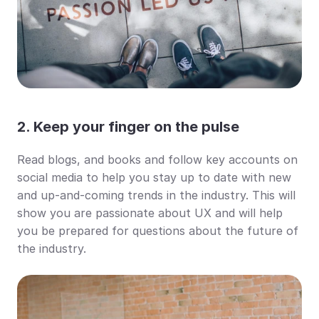
2. Keep your finger on the pulse
Read blogs, and books and follow key accounts on 
social media to help you stay up to date with new 
and up-and-coming trends in the industry. This will 
show you are passionate about UX and will help 
you be prepared for questions about the future of 
the industry.