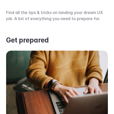
Find all the tips & tricks on landing your dream UX 
job. A list of everything you need to prepare for.
Get prepared