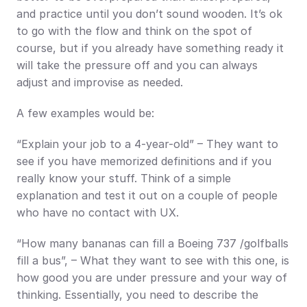
and practice until you don’t sound wooden. It’s ok 
to go with the flow and think on the spot of 
course, but if you already have something ready it 
will take the pressure off and you can always 
adjust and improvise as needed.
A few examples would be:
“Explain your job to a 4-year-old” – They want to 
see if you have memorized definitions and if you 
really know your stuff. Think of a simple 
explanation and test it out on a couple of people 
who have no contact with UX.
“How many bananas can fill a Boeing 737 /golfballs 
fill a bus”, – What they want to see with this one, is 
how good you are under pressure and your way of 
thinking. Essentially, you need to describe the 