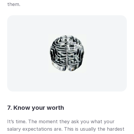
them.
7. Know your worth
It’s time. The moment they ask you what your 
salary expectations are. This is usually the hardest 