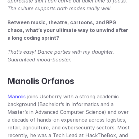
appreciate that I can carve out quiet time to focus. 
The culture supports both modes really well.
Between music, theatre, cartoons, and RPG 
chaos, what’s your ultimate way to unwind after 
a long coding sprint?
That’s easy! Dance parties with my daughter. 
Guaranteed mood-booster.
Manolis Orfanos
Manolis
 joins Useberry with a strong academic 
background (Bachelor’s in Informatics and a 
Master’s in Advanced Computer Science) and over 
a decade of hands-on experience across logistics, 
retail, agriculture, and cybersecurity sectors. Most 
recently, he was a Tech Lead at HackTheBox, and 