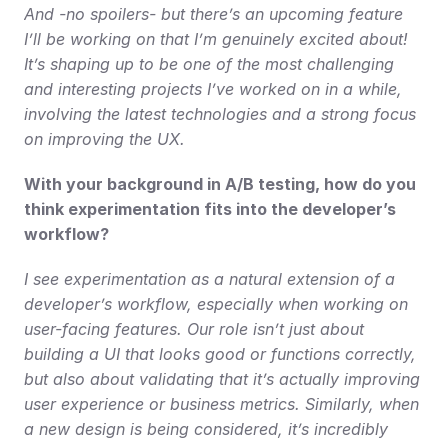
And -no spoilers- but there’s an upcoming feature 
I’ll be working on that I’m genuinely excited about! 
It’s shaping up to be one of the most challenging 
and interesting projects I’ve worked on in a while, 
involving the latest technologies and a strong focus 
on improving the UX.
With your background in A/B testing, how do you 
think experimentation fits into the developer’s 
workflow?
I see experimentation as a natural extension of a 
developer’s workflow, especially when working on 
user-facing features. Our role isn’t just about 
building a UI that looks good or functions correctly, 
but also about validating that it’s actually improving 
user experience or business metrics. Similarly, when 
a new design is being considered, it’s incredibly 