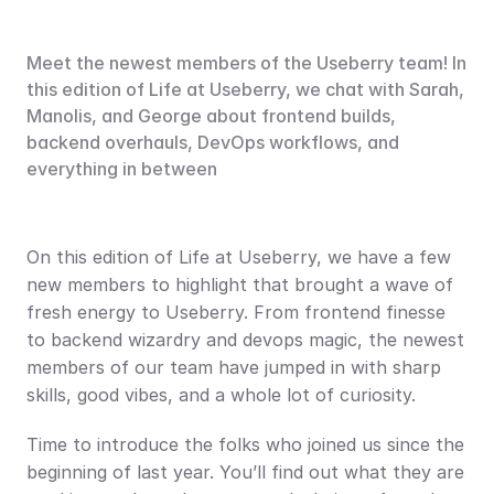
Meet the newest members of the Useberry team! In 
this edition of Life at Useberry, we chat with Sarah, 
Manolis, and George about frontend builds, 
backend overhauls, DevOps workflows, and 
everything in between
On this edition of Life at Useberry, we have a few 
new members to highlight that brought a wave of 
fresh energy to Useberry. From frontend finesse 
to backend wizardry and devops magic, the newest 
members of our team have jumped in with sharp 
skills, good vibes, and a whole lot of curiosity.
Time to introduce the folks who joined us since the 
beginning of last year. You’ll find out what they are 