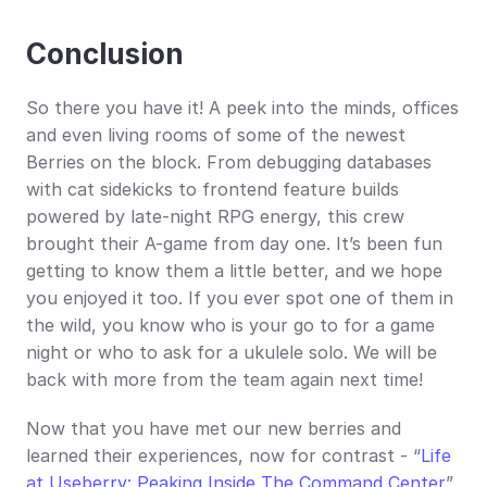
Conclusion
So there you have it! A peek into the minds, offices 
and even living rooms of some of the newest 
Berries on the block. From debugging databases 
with cat sidekicks to frontend feature builds 
powered by late-night RPG energy, this crew 
brought their A-game from day one. It’s been fun 
getting to know them a little better, and we hope 
you enjoyed it too. If you ever spot one of them in 
the wild, you know who is your go to for a game 
night or who to ask for a ukulele solo. We will be 
back with more from the team again next time!
Now that you have met our new berries and 
learned their experiences, now for contrast - “
Life 
at Useberry: Peaking Inside The Command Center
” 