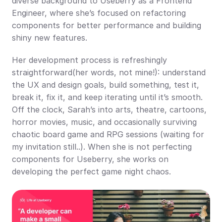
diverse background to Useberry as a Frontend 
Engineer, where she’s focused on refactoring 
components for better performance and building 
shiny new features.
Her development process is refreshingly 
straightforward(her words, not mine!): understand 
the UX and design goals, build something, test it, 
break it, fix it, and keep iterating until it’s smooth. 
Off the clock, Sarah’s into arts, theatre, cartoons, 
horror movies, music, and occasionally surviving 
chaotic board game and RPG sessions (waiting for 
my invitation still..). When she is not perfecting 
components for Useberry, she works on 
developing the perfect game night chaos.