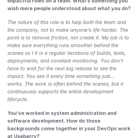
impactful roles on a team. What’s something you 
wish more people understood about what you do?
The nature of this role is to help both the team and 
the company, not to make anyone’s life harder. The 
point is to remove friction, not create it. My job is to 
make sure everything runs smoother behind the 
scenes so I it is a regular iterations of builds, tests, 
deployments, and constant monitoring. You don’t 
have to wait for the next big release to see the 
impact
.
 You see it every time something just… 
works. The work is often behind the scenes, but it 
continuously supports the entire development 
lifecycle.
You’ve worked in system administration and 
software development. How do those 
backgrounds come together in your DevOps work 
at Useberry?