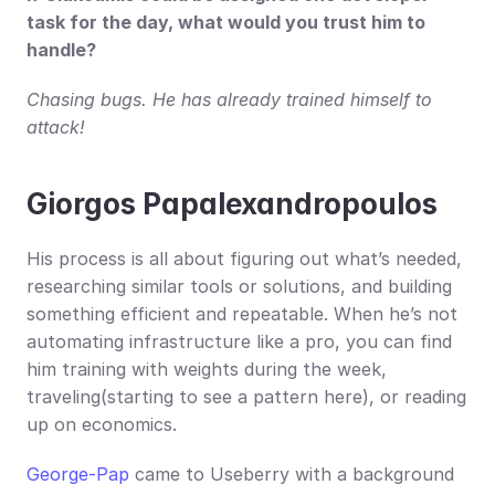
task for the day, what would you trust him to 
handle?
Chasing bugs. He has already trained himself to 
attack!
Giorgos Papalexandropoulos
His process is all about figuring out what’s needed, 
researching similar tools or solutions, and building 
something efficient and repeatable. When he’s not 
automating infrastructure like a pro, you can find 
him training with weights during the week, 
traveling(starting to see a pattern here), or reading 
up on economics.
George-Pap
 came to Useberry with a background 