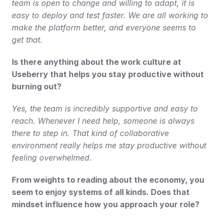
team is open to change and willing to adapt, it is 
easy to deploy and test faster. We are all working to 
make the platform better, and everyone seems to 
get that.
Is there anything about the work culture at 
Useberry that helps you stay productive without 
burning out?
Yes, the team is incredibly supportive and easy to 
reach. Whenever I need help, someone is always 
there to step in. That kind of collaborative 
environment really helps me stay productive without 
feeling overwhelmed.
From weights to reading about the economy, you 
seem to enjoy systems of all kinds. Does that 
mindset influence how you approach your role?