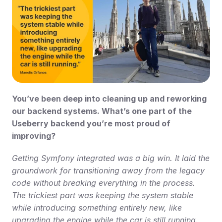
You’ve been deep into cleaning up and reworking 
our backend systems. What’s one part of the 
Useberry backend you’re most proud of 
improving?
Getting Symfony integrated was a big win. It laid the 
groundwork for transitioning away from the legacy 
code without breaking everything in the process. 
The trickiest part was keeping the system stable 
while introducing something entirely new, like 
upgrading the engine while the car is still running. 