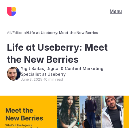
Menu
All
/
Editorial
/
Life at Useberry: Meet the New Berries
Editorial
Life at Useberry: Meet 
the New Berries
Yigit Barlas, Digital & Content Marketing 
Specialist at Useberry
June 3, 2025
10 min read
•