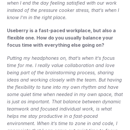
when I end the day feeling satisfied with our work 
instead of the pressure cooker stress, that’s when I 
know I’m in the right place.
Useberry is a fast-paced workplace, but also a 
flexible one. How do you usually balance your 
focus time with everything else going on?
Putting my headphones on, that’s when it’s focus 
time for me. I really value collaboration and love 
being part of the brainstorming process, sharing 
ideas and working closely with the team. But having 
the flexibility to tune into my own rhythm and have 
some quiet time when needed in my own space, that 
is just as important. That balance between dynamic 
teamwork and focused individual work, is what 
helps me stay productive in a fast-paced 
environment. When it’s time to zone in and code, I 