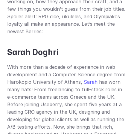
working on, how they approach their craft, and a 
few things you wouldn’t guess from their job titles. 
Spoiler alert: RPG dice, ukuleles, and Olympiakos 
loyalty all make an appearance. Let’s meet the 
newest Berries:
Sarah Doghri
With more than a decade of experience in web 
development and a Computer Science degree from 
Harokopio University of Athens, 
Sarah
 has worn 
many hats! From freelancing to full-stack roles in 
e-commerce teams across Greece and the UK. 
Before joining Useberry, she spent five years at a 
leading CRO agency in the UK, designing and 
developing for global clients as well as running the 
A/B testing efforts. Now, she brings that rich, 