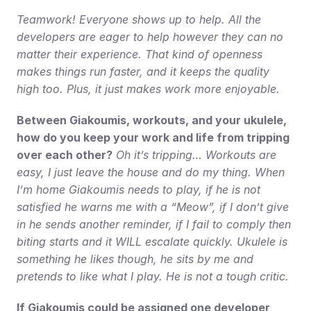
Teamwork! Everyone shows up to help. All the 
developers are eager to help however they can no 
matter their experience. That kind of openness 
makes things run faster, and it keeps the quality 
high too. Plus, it just makes work more enjoyable.
Between Giakoumis, workouts, and your ukulele, 
how do you keep your work and life from tripping 
over each other?
Oh it’s tripping… Workouts are 
easy, I just leave the house and do my thing. When 
I’m home Giakoumis needs to play, if he is not 
satisfied he warns me with a “Meow”, if I don’t give 
in he sends another reminder, if I fail to comply then 
biting starts and it WILL escalate quickly. Ukulele is 
something he likes though, he sits by me and 
pretends to like what I play. He is not a tough critic.
If Giakoumis could be assigned one developer 