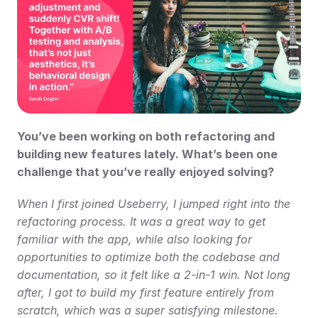
You’ve been working on both refactoring and 
building new features lately. What’s been one 
challenge that you’ve really enjoyed solving?
When I first joined Useberry, I jumped right into the 
refactoring process. It was a great way to get 
familiar with the app, while also looking for 
opportunities to optimize both the codebase and 
documentation, so it felt like a 2-in-1 win. Not long 
after, I got to build my first feature entirely from 
scratch, which was a super satisfying milestone. 