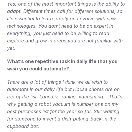
Yes, one of the most important things is the ability to 
adapt. Different times call for different solutions, so 
it’s essential to learn, apply and evolve with new 
technologies. You don’t need to be an expert in 
everything, you just need to be willing to read 
explore and grow in areas you are not familiar with 
yet.
What’s one repetitive task in daily life that you 
wish
 you could automate?
There are a lot of things I think we all wish to 
automate in our daily life but House chores are on 
top of the list. Laundry, ironing, vacuuming… That’s 
why getting a robot vacuum is number one on my 
best purchases list for the year so far. Still waiting 
for someone to invent a dish-putting-back-in-the-
cupboard bot.