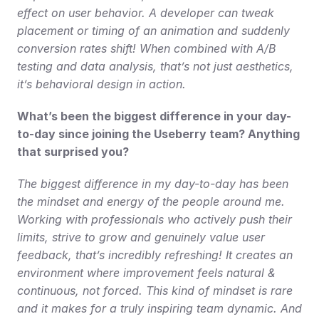
effect on user behavior. A developer can tweak 
placement or timing of an animation and suddenly 
conversion rates shift! When combined with A/B 
testing and data analysis, that’s not just aesthetics, 
it’s behavioral design in action.
What’s been the biggest difference in your day-
to-day since joining the Useberry team? Anything 
that surprised you?
The biggest difference in my day-to-day has been 
the mindset and energy of the people around me. 
Working with professionals who actively push their 
limits, strive to grow and genuinely value user 
feedback, that’s incredibly refreshing! It creates an 
environment where improvement feels natural & 
continuous, not forced. This kind of mindset is rare 
and it makes for a truly inspiring team dynamic. And 