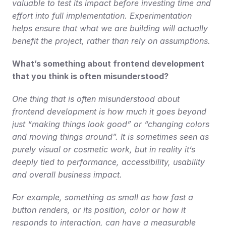
valuable to test its impact before investing time and 
effort into full implementation. Experimentation 
helps ensure that what we are building will actually 
benefit the project, rather than rely on assumptions.
What’s something about frontend development 
that you think is often misunderstood?
One thing that is often misunderstood about 
frontend development is how much it goes beyond 
just “making things look good” or “changing colors 
and moving things around”. It is sometimes seen as 
purely visual or cosmetic work, but in reality it’s 
deeply tied to performance, accessibility, usability 
and overall business impact.
For example, something as small as how fast a 
button renders, or its position, color or how it 
responds to interaction, can have a measurable 