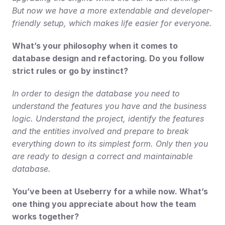
But now we have a more extendable and developer-
friendly setup, which makes life easier for everyone.
What’s your philosophy when it comes to 
database design and refactoring. Do you follow 
strict rules or go by instinct?
In order to design the database you need to 
understand the features you have and the business 
logic. Understand the project, identify the features 
and the entities involved and prepare to break 
everything down to its simplest form. Only then you 
are ready to design a correct and maintainable 
database.
You’ve been at Useberry for a while now. What’s 
one thing you appreciate about how the team 
works together?