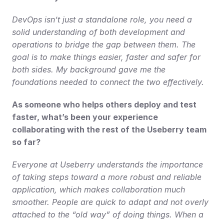
DevOps isn’t just a standalone role, you need a 
solid understanding of both development and 
operations to bridge the gap between them. The 
goal is to make things easier, faster and safer for 
both sides. My background gave me the 
foundations needed to connect the two effectively.
As someone who helps others deploy and test 
faster, what’s been your experience 
collaborating with the rest of the Useberry team 
so far?
Everyone at Useberry understands the importance 
of taking steps toward a more robust and reliable 
application, which makes collaboration much 
smoother. People are quick to adapt and not overly 
attached to the “old way” of doing things. When a 