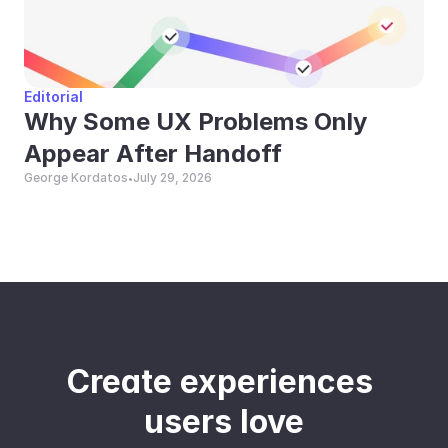
Editorial
Why Some UX Problems Only 
Appear After Handoff
George Kordatos
July 29, 2026
•
Create experiences 
users love