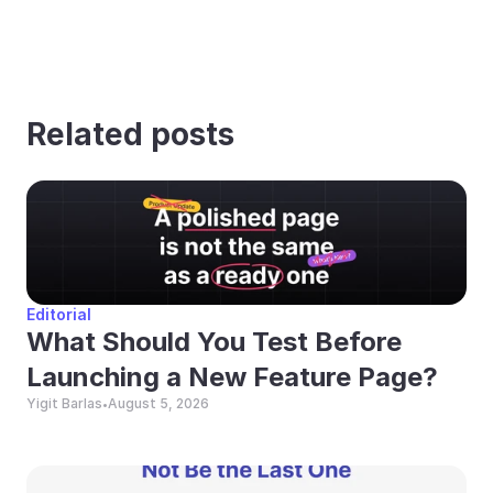
Related posts
Editorial
What Should You Test Before 
Launching a New Feature Page?
Yigit Barlas
August 5, 2026
•