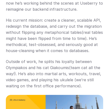
now he’s working behind the scenes at Useberry to 
reimagine our backend infrastructure.
His current mission: create a cleaner, scalable API, 
redesign the database, and carry out the migration 
without flipping any metaphorical tables(real tables 
might have been flipped from time to time). He’s 
methodical, test-obsessed, and seriously good at 
house-cleaning when it comes to databases.
Outside of work, he splits his loyalty between 
Olympiakos and his cat Giakoumis(team cat all the 
way!). He’s also into martial arts, workouts, travel, 
video games, and playing his ukulele (we’re still 
waiting on the first office performance).