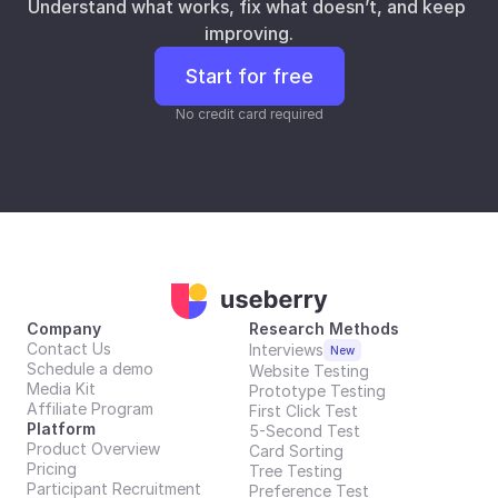
Understand what works, fix what doesn’t, and keep 
improving.
Start for free
No credit card required
Company
Research Methods
Contact Us
Interviews
New
Schedule a demo
Website Testing
Media Kit
Prototype Testing
Affiliate Program
First Click Test
Platform
5-Second Test
Product Overview
Card Sorting
Pricing
Tree Testing
Participant Recruitment
Preference Test