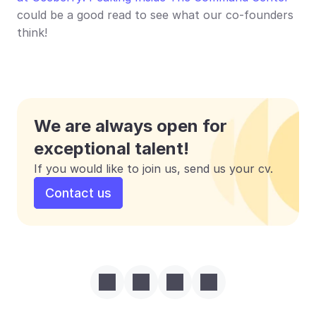
could be a good read to see what our co-founders 
think!
We are always open for 
exceptional talent!
If you would like to join us, send us your cv.
Contact us