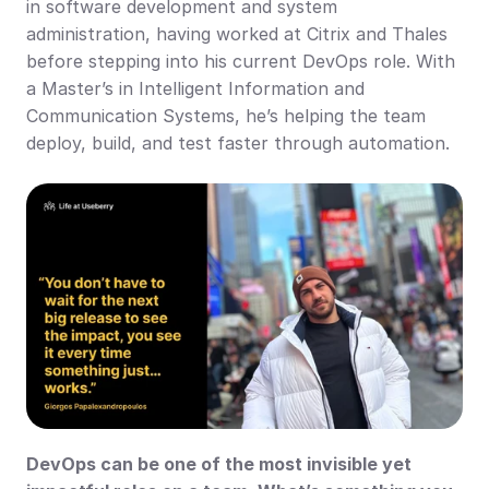
in software development and system 
administration, having worked at Citrix and Thales 
before stepping into his current DevOps role. With 
a Master’s in Intelligent Information and 
Communication Systems, he’s helping the team 
deploy, build, and test faster through automation.
DevOps can be one of the most invisible yet 