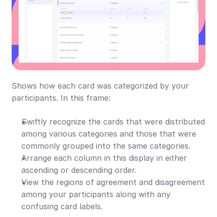
Shows how each card was categorized by your 
participants. In this frame:
Swiftly recognize the cards that were distributed 
among various categories and those that were 
commonly grouped into the same categories.
Arrange each column in this display in either 
ascending or descending order.
View the regions of agreement and disagreement 
among your participants along with any 
confusing card labels.