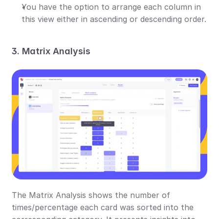
You have the option to arrange each column in 
this view either in ascending or descending order.
3. Matrix Analysis
The Matrix Analysis shows the number of 
times/percentage each card was sorted into the 