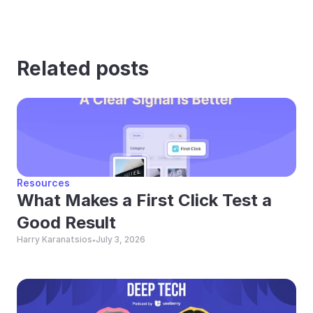
Related posts
Resources
What Makes a First Click Test a 
Good Result
Harry Karanatsios
July 3, 2026
•