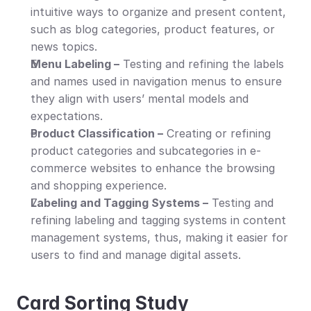
intuitive ways to organize and present content, 
such as blog categories, product features, or 
news topics.
Menu Labeling –
 Testing and refining the labels 
and names used in navigation menus to ensure 
they align with users’ mental models and 
expectations.
Product Classification –
 Creating or refining 
product categories and subcategories in e-
commerce websites to enhance the browsing 
and shopping experience.
Labeling and Tagging Systems –
 Testing and 
refining labeling and tagging systems in content 
management systems, thus, making it easier for 
users to find and manage digital assets.
Card Sorting Study 