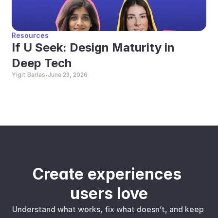
Resources
If U Seek: Design Maturity in 
Deep Tech
Yigit Barlas
June 23, 2026
•
Create experiences 
users love
Understand what works, fix what doesn’t, and keep 