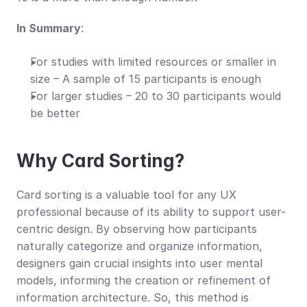
In Summary
:
For studies with limited resources or smaller in 
size – A sample of 15 participants is enough
For larger studies – 20 to 30 participants would 
be better
Why Card Sorting?
Card sorting is a valuable tool for any UX 
professional because of its ability to support user-
centric design. By observing how participants 
naturally categorize and organize information, 
designers gain crucial insights into user mental 
models, informing the creation or refinement of 
information architecture. So, this method is 