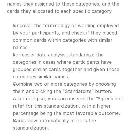
names they assigned to these categories, and the 
cards they allocated to each specific category.
Uncover the terminology or wording employed 
by your participants, and check if they placed 
common cards within categories with similar 
names.
For easier data analysis, standardize the 
categories in cases where participants have 
grouped similar cards together and given those 
categories similar names.
Combine two or more categories by choosing 
them and clicking the “Standardize” button. 
After doing so, you can observe the “Agreement 
rate” for this standardization, with a higher 
percentage being the most favorable outcome.
Cards view automatically mirrors the 
standardization.