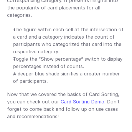
corresponding category. It presents insights into 
the popularity of card placements for all 
categories.
The figure within each cell at the intersection of 
a card and a category indicates the count of 
participants who categorized that card into the 
respective category.
Toggle the “Show percentage” switch to display 
percentages instead of counts.
A deeper blue shade signifies a greater number 
of participants.
Now that we covered the basics of Card Sorting, 
you can check out our 
Card Sorting Demo
. Don’t 
forget to come back and follow up on use cases 
and recommendations!