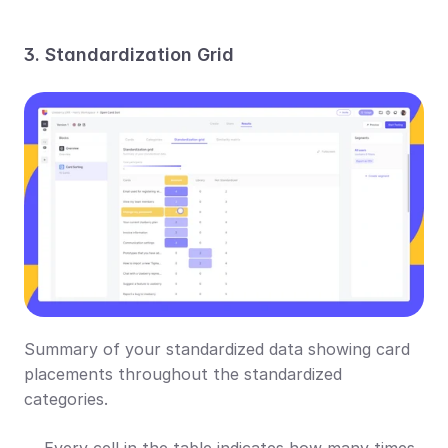
3. Standardization Grid
Summary of your standardized data showing card 
placements throughout the standardized 
categories.
Every cell in the table indicates how many times 