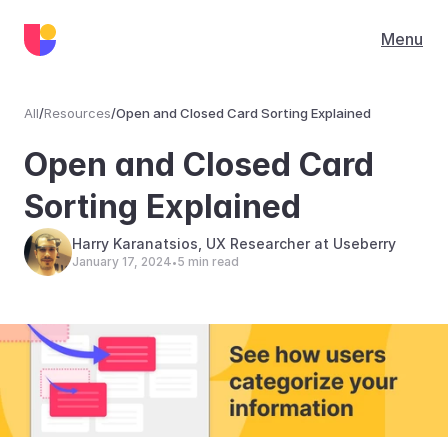
Menu
All
/
Resources
/
Open and Closed Card Sorting Explained
Resources
Open and Closed Card 
Sorting Explained
Harry Karanatsios, UX Researcher at Useberry
January 17, 2024
5 min read
•