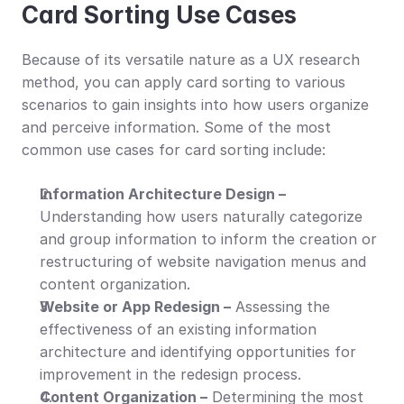
Card Sorting Use Cases
Because of its versatile nature as a UX research 
method, you can apply card sorting to various 
scenarios to gain insights into how users organize 
and perceive information. Some of the most 
common use cases for card sorting include:
Information Architecture Design –
Understanding how users naturally categorize 
and group information to inform the creation or 
restructuring of website navigation menus and 
content organization.
Website or App Redesign –
 Assessing the 
effectiveness of an existing information 
architecture and identifying opportunities for 
improvement in the redesign process.
Content Organization –
 Determining the most 