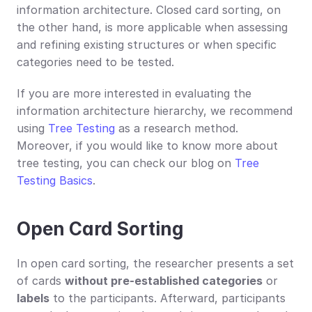
information architecture. Closed card sorting, on 
the other hand, is more applicable when assessing 
and refining existing structures or when specific 
categories need to be tested.
If you are more interested in evaluating the 
information architecture hierarchy, we recommend 
using 
Tree Testing
 as a research method. 
Moreover, if you would like to know more about 
tree testing, you can check our blog on 
Tree 
Testing Basics
.
Open Card Sorting
In open card sorting, the researcher presents a set 
of cards 
without pre-established categories
 or 
labels
 to the participants. Afterward, participants 