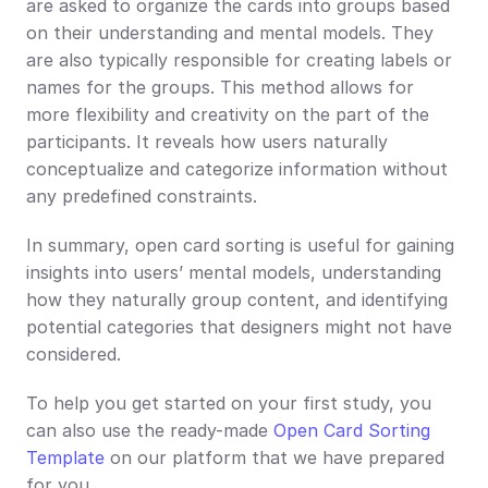
are asked to organize the cards into groups based 
on their understanding and mental models. They 
are also typically responsible for creating labels or 
names for the groups. This method allows for 
more flexibility and creativity on the part of the 
participants. It reveals how users naturally 
conceptualize and categorize information without 
any predefined constraints.
In summary, open card sorting is useful for gaining 
insights into users’ mental models, understanding 
how they naturally group content, and identifying 
potential categories that designers might not have 
considered.
To help you get started on your first study, you 
can also use the ready-made 
Open Card Sorting 
Template
 on our platform that we have prepared 
for you.