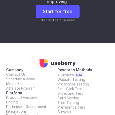
improving.
Start for free
No credit card required
Company
Research Methods
Contact Us
Interviews
New
Schedule a demo
Website Testing
Media Kit
Prototype Testing
Affiliate Program
First Click Test
Platform
5-Second Test
Product Overview
Card Sorting
Pricing
Tree Testing
Participant Recruitment
Preference Test
Integrations
Surveys