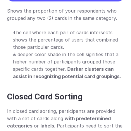
Shows the proportion of your respondents who 
grouped any two (2) cards in the same category.
The cell where each pair of cards intersects 
shows the percentage of users that combined 
those particular cards.
A deeper color shade in the cell signifies that a 
higher number of participants grouped those 
specific cards together. 
Darker clusters can 
assist in recognizing potential card groupings.
Closed Card Sorting
In closed card sorting, participants are provided 
with a set of cards along 
with predetermined 
categories
 or 
labels
. Participants need to sort the 