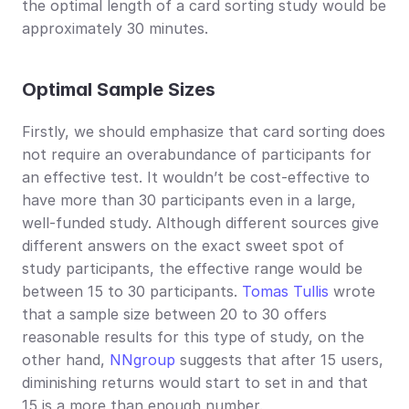
the optimal length of a card sorting study would be 
approximately 30 minutes.
Optimal Sample Sizes
Firstly, we should emphasize that card sorting does 
not require an overabundance of participants for 
an effective test. It wouldn’t be cost-effective to 
have more than 30 participants even in a large, 
well-funded study. Although different sources give 
different answers on the exact sweet spot of 
study participants, the effective range would be 
between 15 to 30 participants. 
Tomas Tullis
 wrote 
that a sample size between 20 to 30 offers 
reasonable results for this type of study, on the 
other hand, 
NNgroup
 suggests that after 15 users, 
diminishing returns would start to set in and that 
15 is a more than enough number.