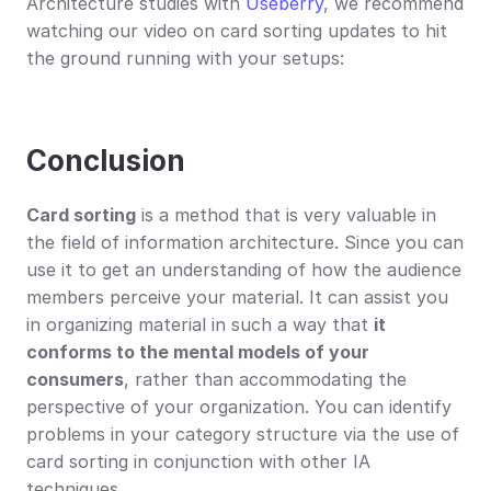
Architecture studies with 
Useberry
, we recommend 
watching our video on card sorting updates to hit 
the ground running with your setups:
Conclusion
Card sorting
 is a method that is very valuable in 
the field of information architecture. Since you can 
use it to get an understanding of how the audience 
members perceive your material. It can assist you 
in organizing material in such a way that 
it 
conforms to the mental models of your 
consumers
, rather than accommodating the 
perspective of your organization. You can identify 
problems in your category structure via the use of 
card sorting in conjunction with other IA 
techniques.