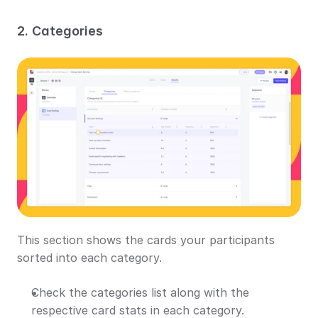
2. Categories
This section shows the cards your participants 
sorted into each category.
Check the categories list along with the 
respective card stats in each category.