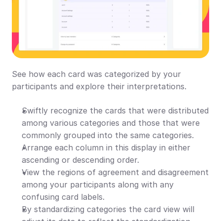
See how each card was categorized by your 
participants and explore their interpretations.
Swiftly recognize the cards that were distributed 
among various categories and those that were 
commonly grouped into the same categories.
Arrange each column in this display in either 
ascending or descending order.
View the regions of agreement and disagreement 
among your participants along with any 
confusing card labels.
By standardizing categories the card view will 