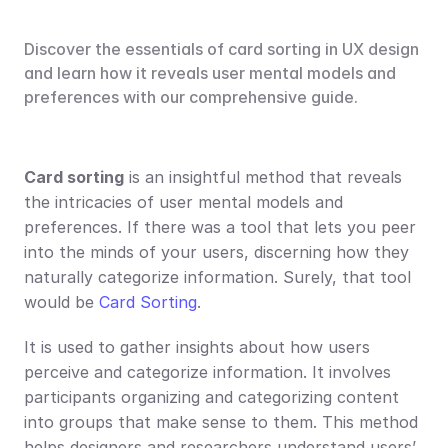
Discover the essentials of card sorting in UX design 
and learn how it reveals user mental models and 
preferences with our comprehensive guide.
Card sorting
 is an insightful method that reveals 
the intricacies of user mental models and 
preferences. If there was a tool that lets you peer 
into the minds of your users, discerning how they 
naturally categorize information. Surely, that tool 
would be 
Card Sorting
.
It is used to gather insights about how users 
perceive and categorize information. It involves 
participants organizing and categorizing content 
into groups that make sense to them. This method 
helps designers and researchers understand users’ 