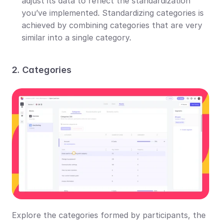
adjust its data to reflect the standardization 
you’ve implemented. Standardizing categories is 
achieved by combining categories that are very 
similar into a single category.
2. Categories
Explore the categories formed by participants, the 