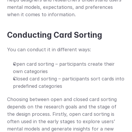
mental models, expectations, and preferences 
when it comes to information.
Conducting Card Sorting
You can conduct it in different ways:
Open card sorting – participants create their 
own categories
Closed card sorting – participants sort cards into 
predefined categories
Choosing between open and closed card sorting 
depends on the research goals and the stage of 
the design process. Firstly, open card sorting is 
often used in the early stages to explore users’ 
mental models and generate insights for a new 