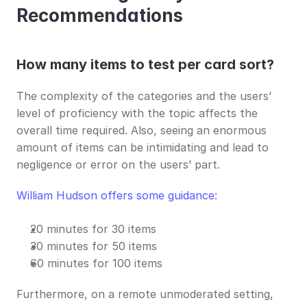
Recommendations
How many items to test per card sort?
The complexity of the categories and the users’ 
level of proficiency with the topic affects the 
overall time required. Also, seeing an enormous 
amount of items can be intimidating and lead to 
negligence or error on the users’ part.
William Hudson offers some guidance:
20 minutes for 30 items
30 minutes for 50 items
60 minutes for 100 items
Furthermore, on a remote unmoderated setting, 