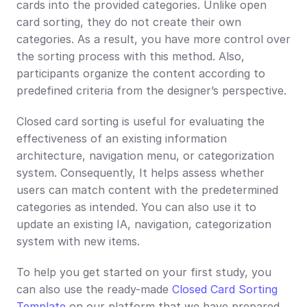
cards into the provided categories. Unlike open 
card sorting, they do not create their own 
categories. As a result, you have more control over 
the sorting process with this method. Also, 
participants organize the content according to 
predefined criteria from the designer’s perspective.
Closed card sorting is useful for evaluating the 
effectiveness of an existing information 
architecture, navigation menu, or categorization 
system. Consequently, It helps assess whether 
users can match content with the predetermined 
categories as intended. You can also use it to 
update an existing IA, navigation, categorization 
system with new items.
To help you get started on your first study, you 
can also use the ready-made 
Closed Card Sorting 
Template
 on our platform that we have prepared 