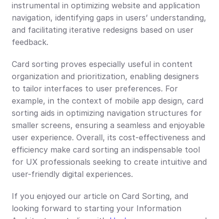
instrumental in optimizing website and application 
navigation, identifying gaps in users’ understanding, 
and facilitating iterative redesigns based on user 
feedback.
Card sorting proves especially useful in content 
organization and prioritization, enabling designers 
to tailor interfaces to user preferences. For 
example, in the context of mobile app design, card 
sorting aids in optimizing navigation structures for 
smaller screens, ensuring a seamless and enjoyable 
user experience. Overall, its cost-effectiveness and 
efficiency make card sorting an indispensable tool 
for UX professionals seeking to create intuitive and 
user-friendly digital experiences.
If you enjoyed our article on Card Sorting, and 
looking forward to starting your Information 