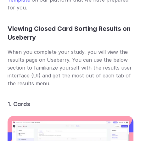
for you.
Viewing Closed Card Sorting Results on 
Useberry
When you complete your study, you will view the 
results page on Useberry. You can use the below 
section to familiarize yourself with the results user 
interface (UI) and get the most out of each tab of 
the results menu.
1. Cards