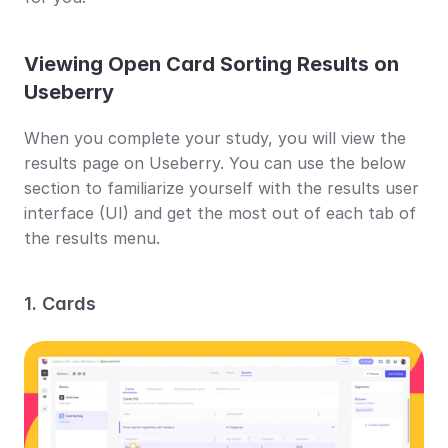
Viewing Open Card Sorting Results on 
Useberry
When you complete your study, you will view the 
results page on Useberry. You can use the below 
section to familiarize yourself with the results user 
interface (UI) and get the most out of each tab of 
the results menu.
1. Cards