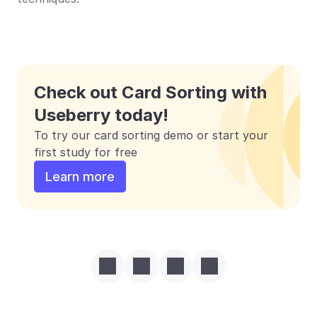
Check out Card Sorting with 
Useberry today!
To try our card sorting demo or start your 
first study for free
Learn more