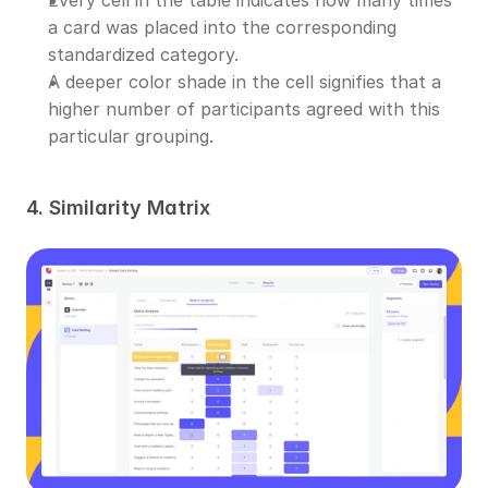
a card was placed into the corresponding 
standardized category.
A deeper color shade in the cell signifies that a 
higher number of participants agreed with this 
particular grouping.
4. Similarity Matrix