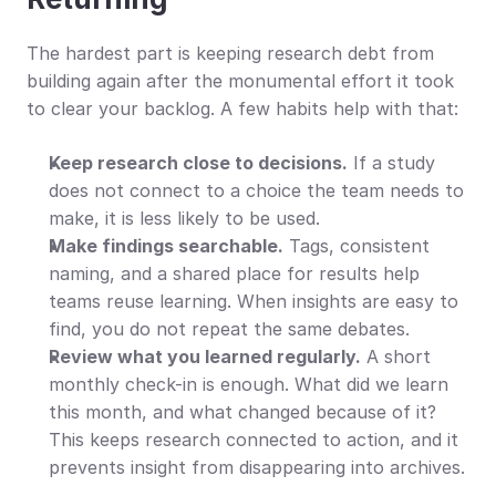
The hardest part is keeping research debt from 
building again after the monumental effort it took 
to clear your backlog. A few habits help with that:
Keep research close to decisions.
 If a study 
does not connect to a choice the team needs to 
make, it is less likely to be used.
Make findings searchable.
 Tags, consistent 
naming, and a shared place for results help 
teams reuse learning. When insights are easy to 
find, you do not repeat the same debates.
Review what you learned regularly.
 A short 
monthly check-in is enough. What did we learn 
this month, and what changed because of it? 
This keeps research connected to action, and it 
prevents insight from disappearing into archives.