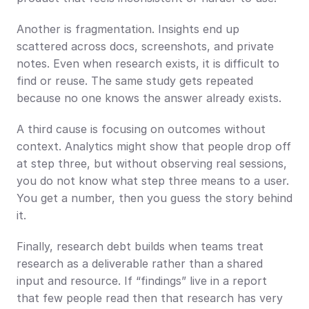
Another is fragmentation. Insights end up 
scattered across docs, screenshots, and private 
notes. Even when research exists, it is difficult to 
find or reuse. The same study gets repeated 
because no one knows the answer already exists.
A third cause is focusing on outcomes without 
context. Analytics might show that people drop off 
at step three, but without observing real sessions, 
you do not know what step three means to a user. 
You get a number, then you guess the story behind 
it.
Finally, research debt builds when teams treat 
research as a deliverable rather than a shared 
input and resource. If “findings” live in a report 
that few people read then that research has very 