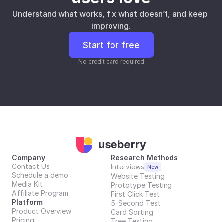
Understand what works, fix what doesn’t, and keep 
improving.
Start for free
No credit card required
Company
Research Methods
Contact Us
Interviews
New
Schedule a demo
Website Testing
Media Kit
Prototype Testing
Affiliate Program
First Click Test
Platform
5-Second Test
Product Overview
Card Sorting
Pricing
Tree Testing