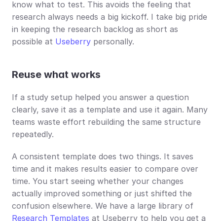
know what to test. This avoids the feeling that 
research always needs a big kickoff. I take big pride 
in keeping the research backlog as short as 
possible at 
Useberry
 personally.
Reuse what works
If a study setup helped you answer a question 
clearly, save it as a template and use it again. Many 
teams waste effort rebuilding the same structure 
repeatedly.
A consistent template does two things. It saves 
time and it makes results easier to compare over 
time. You start seeing whether your changes 
actually improved something or just shifted the 
confusion elsewhere. We have a large library of 
Research Templates
 at Useberry to help you get a 