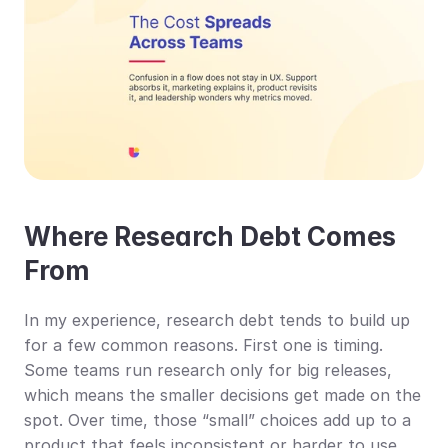
Where Research Debt Comes 
From
In my experience, research debt tends to build up 
for a few common reasons. First one is timing. 
Some teams run research only for big releases, 
which means the smaller decisions get made on the 
spot. Over time, those “small” choices add up to a 
product that feels inconsistent or harder to use.