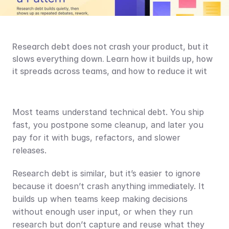
Research debt does not crash your product, but it 
slows everything down. Learn how it builds up, how 
it spreads across teams, and how to reduce it wit
Most teams understand technical debt. You ship 
fast, you postpone some cleanup, and later you 
pay for it with bugs, refactors, and slower 
releases.
Research debt is similar, but it’s easier to ignore 
because it doesn’t crash anything immediately. It 
builds up when teams keep making decisions 
without enough user input, or when they run 
research but don’t capture and reuse what they 