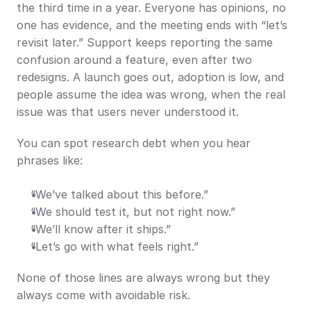
the third time in a year. Everyone has opinions, no 
one has evidence, and the meeting ends with “let’s 
revisit later.” Support keeps reporting the same 
confusion around a feature, even after two 
redesigns. A launch goes out, adoption is low, and 
people assume the idea was wrong, when the real 
issue was that users never understood it.
You can spot research debt when you hear 
phrases like:
“We’ve talked about this before.”
“We should test it, but not right now.”
“We’ll know after it ships.”
“Let’s go with what feels right.”
None of those lines are always wrong but they 
always come with avoidable risk.