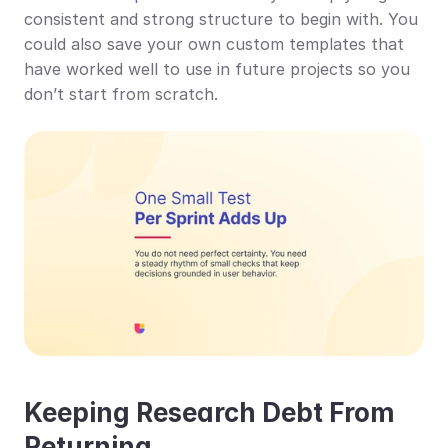
consistent and strong structure to begin with. You 
could also save your own custom templates that 
have worked well to use in future projects so you 
don’t start from scratch.
Keeping Research Debt From 
Returning