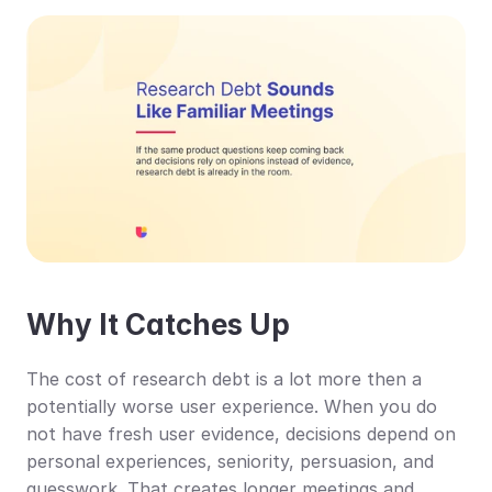
Why It Catches Up
The cost of research debt is a lot more then a 
potentially worse user experience. When you do 
not have fresh user evidence, decisions depend on 
personal experiences, seniority, persuasion, and 
guesswork. That creates longer meetings and 