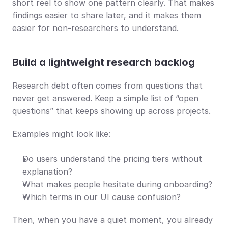
short reel to show one pattern clearly. That makes 
findings easier to share later, and it makes them 
easier for non-researchers to understand.
Build a lightweight research backlog
Research debt often comes from questions that 
never get answered. Keep a simple list of “open 
questions” that keeps showing up across projects.
Examples might look like:
Do users understand the pricing tiers without 
explanation?
What makes people hesitate during onboarding?
Which terms in our UI cause confusion?
Then, when you have a quiet moment, you already 