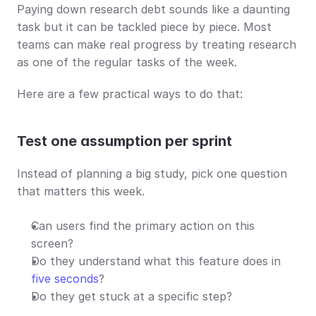
Paying down research debt sounds like a daunting 
task but it can be tackled piece by piece. Most 
teams can make real progress by treating research 
as one of the regular tasks of the week.
Here are a few practical ways to do that:
Test one assumption per sprint
Instead of planning a big study, pick one question 
that matters this week.
Can users find the primary action on this 
screen?
Do they understand what this feature does in 
five seconds
?
Do they get stuck at a specific step?