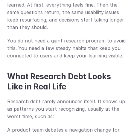
learned. At first, everything feels fine. Then the 
same questions return, the same usability issues 
keep resurfacing, and decisions start taking longer 
than they should.
You do not need a giant research program to avoid 
this. You need a few steady habits that keep you 
connected to users and keep your learning visible.
What Research Debt Looks 
Like in Real Life
Research debt rarely announces itself. It shows up 
as patterns you start recognizing, usually at the 
worst time, such as:
A product team debates a navigation change for 