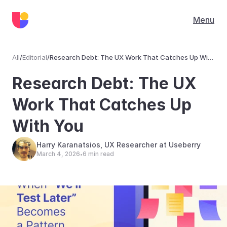
Menu
All
/
Editorial
/
Research Debt: The UX Work That Catches Up With
You
Editorial
Research Debt: The UX 
Work That Catches Up 
With You
Harry Karanatsios, UX Researcher at Useberry
March 4, 2026
6 min read
•