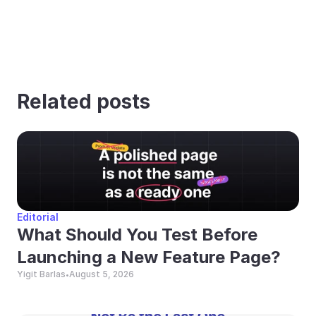
Related posts
Editorial
What Should You Test Before 
Launching a New Feature Page?
Yigit Barlas
August 5, 2026
•