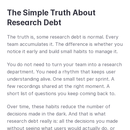
The Simple Truth About 
Research Debt
The truth is, some research debt is normal. Every 
team accumulates it. The difference is whether you 
notice it early and build small habits to manage it.
You do not need to turn your team into a research 
department. You need a rhythm that keeps user 
understanding alive. One small test per sprint. A 
few recordings shared at the right moment. A 
short list of questions you keep coming back to.
Over time, these habits reduce the number of 
decisions made in the dark. And that is what 
research debt really is: all the decisions you made 
without seeing what users would actually do, or 