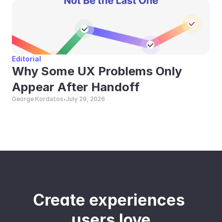
Editorial
Why Some UX Problems Only 
Appear After Handoff
George Kordatos
July 29, 2026
•
Create experiences 
users love