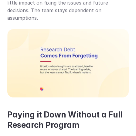
little impact on fixing the issues and future 
decisions. The team stays dependent on 
assumptions.
Paying it Down Without a Full 
Research Program