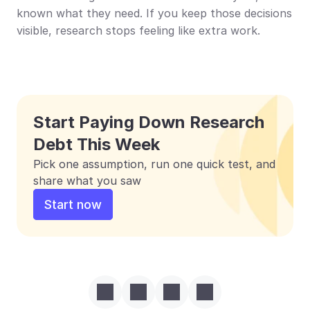
known what they need. If you keep those decisions 
visible, research stops feeling like extra work.
Start Paying Down Research 
Debt This Week
Pick one assumption, run one quick test, and 
share what you saw
Start now