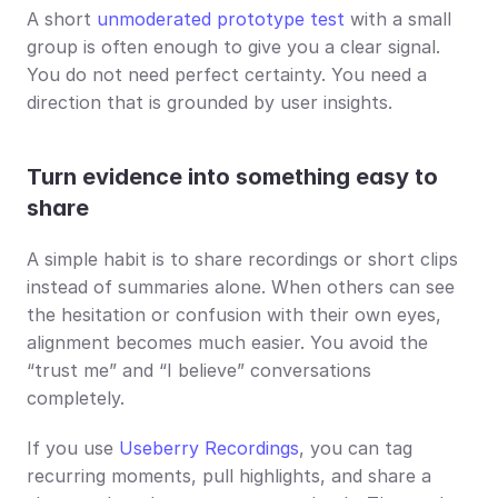
A short 
unmoderated prototype test
 with a small 
group is often enough to give you a clear signal. 
You do not need perfect certainty. You need a 
direction that is grounded by user insights.
Turn evidence into something easy to 
share
A simple habit is to share recordings or short clips 
instead of summaries alone. When others can see 
the hesitation or confusion with their own eyes, 
alignment becomes much easier. You avoid the 
“trust me” and “I believe” conversations 
completely.
If you use 
Useberry Recordings
, you can tag 
recurring moments, pull highlights, and share a 