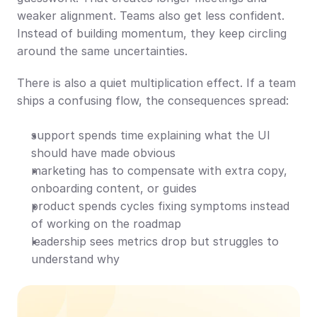
weaker alignment. Teams also get less confident. 
Instead of building momentum, they keep circling 
around the same uncertainties.
There is also a quiet multiplication effect. If a team 
ships a confusing flow, the consequences spread:
support spends time explaining what the UI 
should have made obvious
marketing has to compensate with extra copy, 
onboarding content, or guides
product spends cycles fixing symptoms instead 
of working on the roadmap
leadership sees metrics drop but struggles to 
understand why