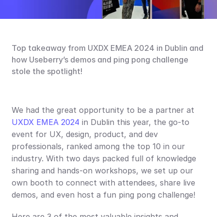
Top takeaway from UXDX EMEA 2024 in Dublin and 
how Useberry’s demos and ping pong challenge 
stole the spotlight!
We had the great opportunity to be a partner at 
UXDX EMEA 2024
 in Dublin this year, the go-to 
event for UX, design, product, and dev 
professionals, ranked among the top 10 in our 
industry. With two days packed full of knowledge 
sharing and hands-on workshops, we set up our 
own booth to connect with attendees, share live 
demos, and even host a fun ping pong challenge!
Here are 3 of the most valuable insights and 