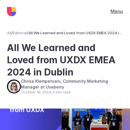
Menu
All
/
Editorial
/
All We Learned and Loved from UXDX EMEA 2024 in
Dublin
Editorial
All We Learned and 
Loved from UXDX EMEA 
2024 in Dublin
Chrisa Klempetsani, Community Marketing 
Manager at Useberry
October 18, 2024
2 min read
•