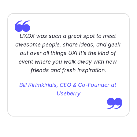
UXDX was such a great spot to meet 
awesome people, share ideas, and geek 
out over all things UX! It’s the kind of 
event where you walk away with new 
friends and fresh inspiration
.
Bill Kirimkiridis, CEO & Co-Founder at 
Useberry