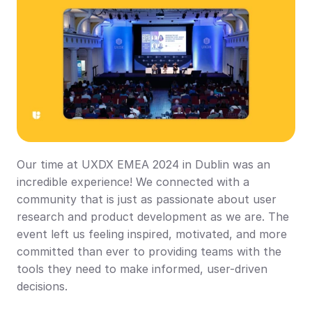
Our time at UXDX EMEA 2024 in Dublin was an 
incredible experience! We connected with a 
community that is just as passionate about user 
research and product development as we are. The 
event left us feeling inspired, motivated, and more 
committed than ever to providing teams with the 
tools they need to make informed, user-driven 
decisions.