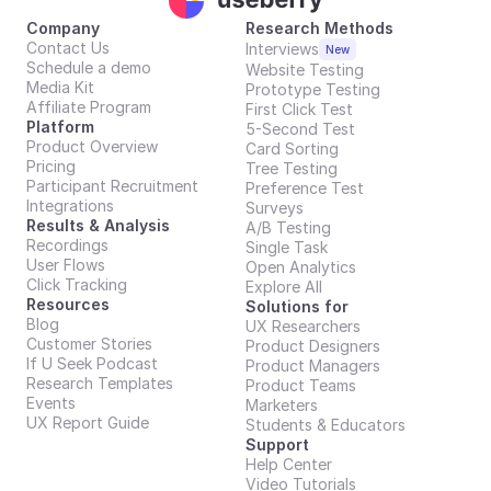
Company
Research Methods
Contact Us
Interviews
New
Schedule a demo
Website Testing
Media Kit
Prototype Testing
Affiliate Program
First Click Test
Platform
5-Second Test
Product Overview
Card Sorting
Pricing
Tree Testing
Participant Recruitment
Preference Test
Integrations
Surveys
Results & Analysis
A/B Testing
Recordings
Single Task
User Flows
Open Analytics
Click Tracking
Explore All
Resources
Solutions for
Blog
UX Researchers
Customer Stories
Product Designers
If U Seek Podcast
Product Managers
Research Templates
Product Teams
Events
Marketers
UX Report Guide
Students & Educators
Support
Help Center
Video Tutorials