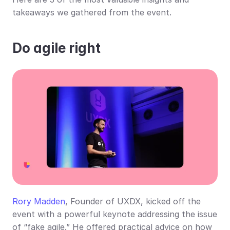
takeaways we gathered from the event.
Do agile right
Rory Madden
, Founder of UXDX, kicked off the 
event with a powerful keynote addressing the issue 
of “fake agile.” He offered practical advice on how 