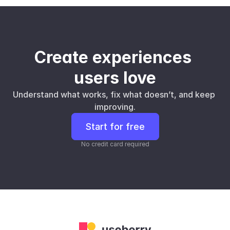
Create experiences 
users love
Understand what works, fix what doesn’t, and keep 
improving.
Start for free
No credit card required