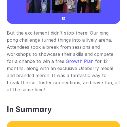
But the excitement didn’t stop there! Our ping 
pong challenge turned things into a lively arena. 
Attendees took a break from sessions and 
workshops to showcase their skills and compete 
for a chance to win a free 
Growth Plan
 for 12 
months, along with an exclusive Useberry medal 
and branded merch. It was a fantastic way to 
break the ice, foster connections, and have fun, all 
at the same time!
In Summary