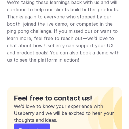
We’re taking these learnings back with us and will 
continue to help our clients build better products. 
Thanks again to everyone who stopped by our 
booth, joined the live demo, or competed in the 
ping pong challenge. If you missed out or want to 
learn more, feel free to reach out—we’d love to 
chat about how Useberry can support your UX 
and product goals! You can also book a demo with 
us to see the platform in action!
Feel free to contact us!
We’d love to know your experience with 
Useberry and we will be excited to hear your 
thoughts and ideas.