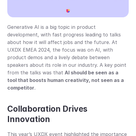
Generative AI is a big topic in product 
development, with fast progress leading to talks 
about how it will affect jobs and the future. At 
UXDX EMEA 2024, the focus was on AI, with 
product demos and a lively debate between 
speakers about its role in our industry. A key point 
from the talks was that 
AI should be seen as a 
tool that boosts human creativity, not seen as a 
competitor
.
Collaboration Drives 
Innovation
This year’s UXDX event highlighted the importance 