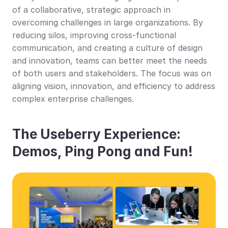
of a collaborative, strategic approach in 
overcoming challenges in large organizations. By 
reducing silos, improving cross-functional 
communication, and creating a culture of design 
and innovation, teams can better meet the needs 
of both users and stakeholders. The focus was on 
aligning vision, innovation, and efficiency to address 
complex enterprise challenges.
The Useberry Experience: 
Demos, Ping Pong and Fun!