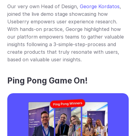
Our very own Head of Design, 
George Kordatos
, 
joined the live demo stage showcasing how 
Useberry empowers user experience research. 
With hands-on practice, George highlighted how 
our platform empowers teams to gather valuable 
insights following a 3-simple-step-process and 
create products that truly resonate with users, 
based on valuable user insights.
Ping Pong Game On!