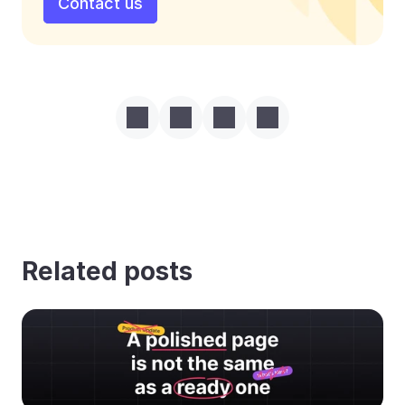
Contact us
Related posts