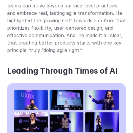
teams can move beyond surface-level practices 
and embrace real, lasting agile transformation. He 
highlighted the growing shift towards a culture that 
prioritizes flexibility, user-centered design, and 
effective communication. And, he made it all clear, 
that creating better products starts with one key 
principle: truly “doing agile right.”
Leading Through Times of AI