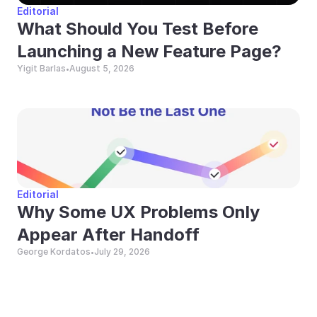
Editorial
What Should You Test Before 
Launching a New Feature Page?
Yigit Barlas
August 5, 2026
•
Editorial
Why Some UX Problems Only 
Appear After Handoff
George Kordatos
July 29, 2026
•