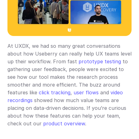
At UXDX, we had so many great conversations 
about how Useberry can really help UX teams level 
up their workflow. From fast 
prototype testing
 to 
gathering user feedback, people were excited to 
see how our tool makes the research process 
smoother and more efficient. The buzz around 
features like 
click tracking
, 
user flows
 and 
video 
recordings
 showed how much value teams are 
placing on data-driven decisions. If you’re curious 
about how these features can help your team, 
check out our 
product overview
.