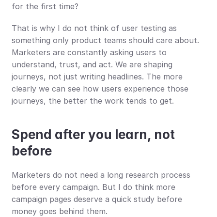
for the first time?
That is why I do not think of user testing as 
something only product teams should care about. 
Marketers are constantly asking users to 
understand, trust, and act. We are shaping 
journeys, not just writing headlines. The more 
clearly we can see how users experience those 
journeys, the better the work tends to get.
Spend after you learn, not 
before
Marketers do not need a long research process 
before every campaign. But I do think more 
campaign pages deserve a quick study before 
money goes behind them.