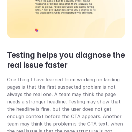
Testing helps you diagnose the 
real issue faster
One thing I have learned from working on landing 
pages is that the first suspected problem is not 
always the real one. A team may think the page 
needs a stronger headline. Testing may show that 
the headline is fine, but the user does not get 
enough context before the CTA appears. Another 
team may think the problem is the CTA text, when 
the real issue is that the page structure is not 