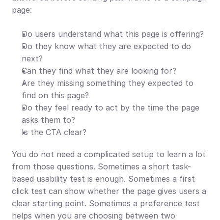
page:
Do users understand what this page is offering?
Do they know what they are expected to do 
next?
Can they find what they are looking for?
Are they missing something they expected to 
find on this page?
Do they feel ready to act by the time the page 
asks them to?
Is the CTA clear?
You do not need a complicated setup to learn a lot 
from those questions. Sometimes a short task-
based usability test is enough. Sometimes a first 
click test can show whether the page gives users a 
clear starting point. Sometimes a preference test 
helps when you are choosing between two 