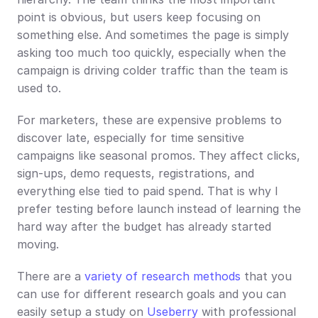
point is obvious, but users keep focusing on 
something else. And sometimes the page is simply 
asking too much too quickly, especially when the 
campaign is driving colder traffic than the team is 
used to.
For marketers, these are expensive problems to 
discover late, especially for time sensitive 
campaigns like seasonal promos. They affect clicks, 
sign-ups, demo requests, registrations, and 
everything else tied to paid spend. That is why I 
prefer testing before launch instead of learning the 
hard way after the budget has already started 
moving.
There are a 
variety of research methods
 that you 
can use for different research goals and you can 
easily setup a study on 
Useberry
 with professional 