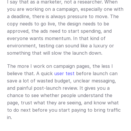
I say that as a marketer, not a researcher. When 
you are working on a campaign, especially one with 
a deadline, there is always pressure to move. The 
copy needs to go live, the design needs to be 
approved, the ads need to start spending, and 
everyone wants momentum. In that kind of 
environment, testing can sound like a luxury or 
something that will slow the launch down.
The more I work on campaign pages, the less I 
believe that. A quick 
user test
 before launch can 
save a lot of wasted budget, unclear messaging, 
and painful post-launch review. It gives you a 
chance to see whether people understand the 
page, trust what they are seeing, and know what 
to do next before you start paying to bring traffic 
in.