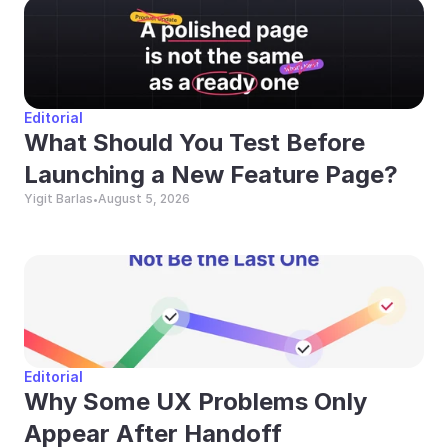
Editorial
What Should You Test Before 
Launching a New Feature Page?
Yigit Barlas
August 5, 2026
•
Editorial
Why Some UX Problems Only 
Appear After Handoff