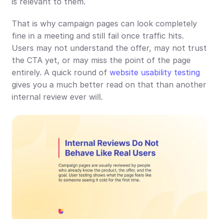
is relevant to them.
That is why campaign pages can look completely 
fine in a meeting and still fail once traffic hits. 
Users may not understand the offer, may not trust 
the CTA yet, or may miss the point of the page 
entirely. A quick round of 
website usability testing
gives you a much better read on that than another 
internal review ever will.