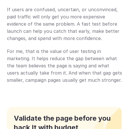
If users are confused, uncertain, or unconvinced, 
paid traffic will only get you more expensive 
evidence of the same problem. A fast test before 
launch can help you catch that early, make better 
changes, and spend with more confidence.
For me, that is the value of user testing in 
marketing. It helps reduce the gap between what 
the team believes the page is saying and what 
users actually take from it. And when that gap gets 
smaller, campaign pages usually get much stronger.
Validate the page before you 
back It with budget