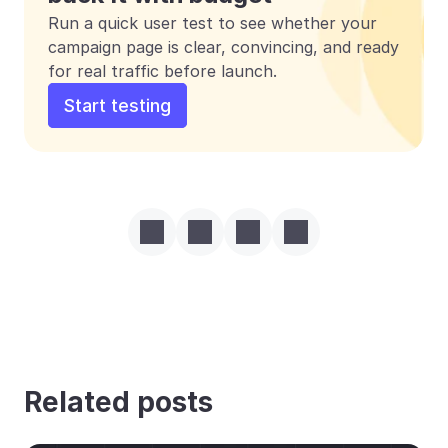
Run a quick user test to see whether your 
campaign page is clear, convincing, and ready 
for real traffic before launch.
Start testing
Related posts