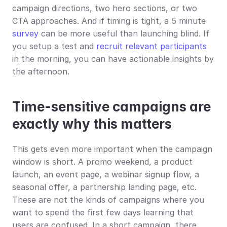
campaign directions, two hero sections, or two 
CTA approaches. And if timing is tight, a 5 minute 
survey
 can be more useful than launching blind. If 
you setup a test and 
recruit relevant participants
in the morning, you can have actionable insights by 
the afternoon.
Time-sensitive campaigns are 
exactly why this matters
This gets even more important when the campaign 
window is short. A promo weekend, a product 
launch, an event page, a webinar signup flow, a 
seasonal offer, a partnership landing page, etc. 
These are not the kinds of campaigns where you 
want to spend the first few days learning that 
users are confused. In a short campaign, there 