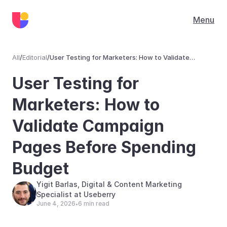
Menu
All
/
Editorial
/
User Testing for Marketers: How to Validate
Campaign Pages Before Spending Budget
Editorial
User Testing for 
Marketers: How to 
Validate Campaign 
Pages Before Spending 
Budget 
Yigit Barlas, Digital & Content Marketing 
Specialist at Useberry
June 4, 2026
6 min read
•