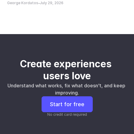
George Kordatos
July 29, 2026
•
Create experiences 
users love
Understand what works, fix what doesn’t, and keep 
improving.
Start for free
No credit card required