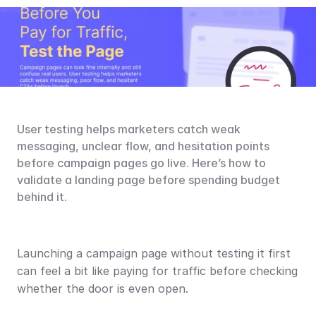
User testing helps marketers catch weak 
messaging, unclear flow, and hesitation points 
before campaign pages go live. Here’s how to 
validate a landing page before spending budget 
behind it.
Launching a campaign page without testing it first 
can feel a bit like paying for traffic before checking 
whether the door is even open.