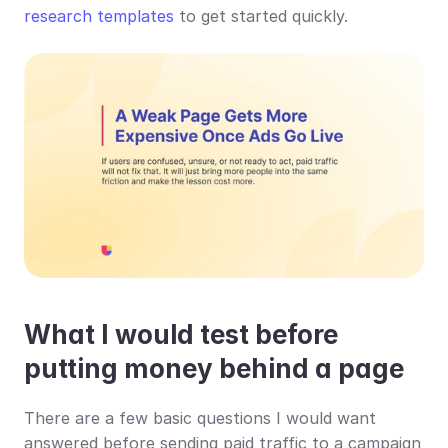
research templates
 to get started quickly.
What I would test before 
putting money behind a page
There are a few basic questions I would want 
answered before sending paid traffic to a campaign 