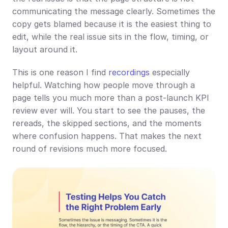
communicating the message clearly. Sometimes the 
copy gets blamed because it is the easiest thing to 
edit, while the real issue sits in the flow, timing, or 
layout around it.
This is one reason I find 
recordings
 especially 
helpful. Watching how people move through a 
page tells you much more than a post-launch KPI 
review ever will. You start to see the pauses, the 
rereads, the skipped sections, and the moments 
where confusion happens. That makes the next 
round of revisions much more focused.