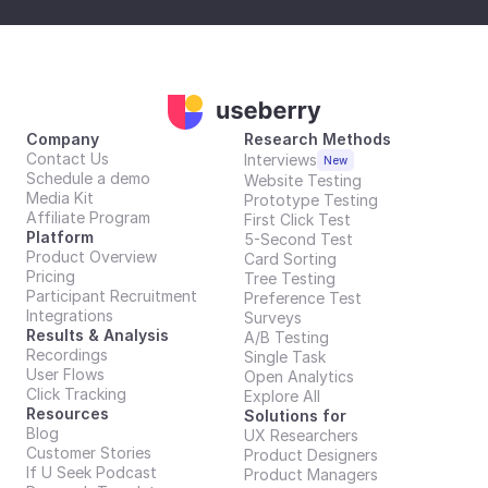
Company
Research Methods
Contact Us
Interviews
New
Schedule a demo
Website Testing
Media Kit
Prototype Testing
Affiliate Program
First Click Test
Platform
5-Second Test
Product Overview
Card Sorting
Pricing
Tree Testing
Participant Recruitment
Preference Test
Integrations
Surveys
Results & Analysis
A/B Testing
Recordings
Single Task
User Flows
Open Analytics
Click Tracking
Explore All
Resources
Solutions for
Blog
UX Researchers
Customer Stories
Product Designers
If U Seek Podcast
Product Managers