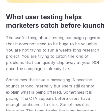
What user testing helps 
marketers catch before launch
The useful thing about testing campaign pages is 
that it does not need to be huge to be valuable. 
You are not trying to run a weeks-long research 
project. You are trying to catch the kind of 
problems that can quietly chip away at your ROI 
once the campaign is already live.
Sometimes the issue is messaging. A headline 
sounds strong internally but users still cannot 
explain what is being offered. Sometimes it is 
pacing. The CTA appears before users have 
enough confidence to click. Sometimes it is 
hierarchy. The team thinks the most important 