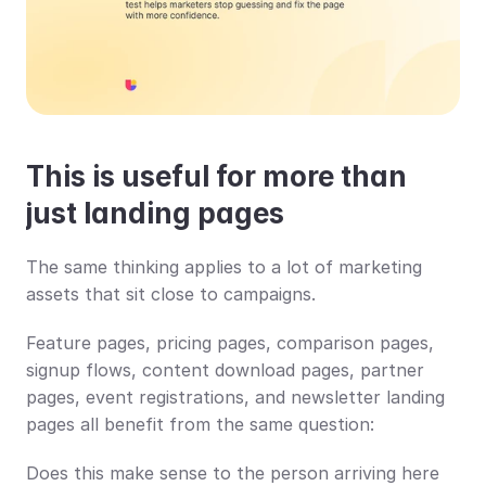
This is useful for more than 
just landing pages
The same thinking applies to a lot of marketing 
assets that sit close to campaigns.
Feature pages, pricing pages, comparison pages, 
signup flows, content download pages, partner 
pages, event registrations, and newsletter landing 
pages all benefit from the same question:
Does this make sense to the person arriving here 