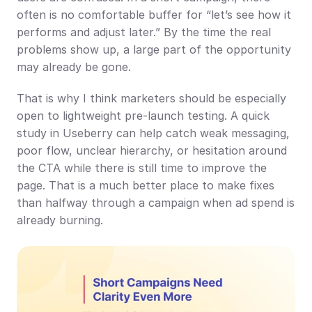
often is no comfortable buffer for “let’s see how it 
performs and adjust later.” By the time the real 
problems show up, a large part of the opportunity 
may already be gone.
That is why I think marketers should be especially 
open to lightweight pre-launch testing. A quick 
study in Useberry can help catch weak messaging, 
poor flow, unclear hierarchy, or hesitation around 
the CTA while there is still time to improve the 
page. That is a much better place to make fixes 
than halfway through a campaign when ad spend is 
already burning.