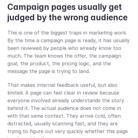
Campaign pages usually get 
judged by the wrong audience
This is one of the biggest traps in marketing work. 
By the time a campaign page is ready, it has usually 
been reviewed by people who already know too 
much. The team knows the offer, the campaign 
goal, the product, the pricing logic, and the 
message the page is trying to land.
That makes internal feedback useful, but also 
limited. A page can feel clear in review because 
everyone involved already understands the story 
behind it. The actual audience does not come in 
with that same context. They arrive cold, often 
distracted, usually scanning fast, and they are 
trying to figure out very quickly whether this page 