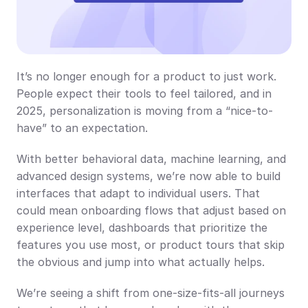
It’s no longer enough for a product to just work. 
People expect their tools to feel tailored, and in 
2025, personalization is moving from a “nice-to-
have” to an expectation.
With better behavioral data, machine learning, and 
advanced design systems, we’re now able to build 
interfaces that adapt to individual users. That 
could mean onboarding flows that adjust based on 
experience level, dashboards that prioritize the 
features you use most, or product tours that skip 
the obvious and jump into what actually helps.
We’re seeing a shift from one-size-fits-all journeys 