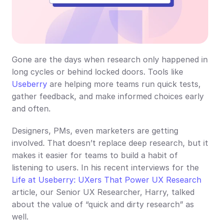
Gone are the days when research only happened in 
long cycles or behind locked doors. Tools like 
Useberry
 are helping more teams run quick tests, 
gather feedback, and make informed choices early 
and often.
Designers, PMs, even marketers are getting 
involved. That doesn’t replace deep research, but it 
makes it easier for teams to build a habit of 
listening to users. In his recent interviews for the 
Life at Useberry: UXers That Power UX Research
article, our Senior UX Researcher, Harry, talked 
about the value of “quick and dirty research” as 
well.