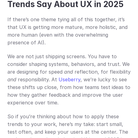
Trends Say About UX in 2025
If there’s one theme tying all of this together, it’s 
that UX is getting more mature, more holistic, and 
more human (even with the overwhelming 
presence of AI).
We are not just shipping screens. You have to 
consider shaping systems, behaviors, and trust. We 
are designing for speed 
and
 reflection, for flexibility 
and
 responsibility. At 
Useberry
, we’re lucky to see 
these shifts up close, from how teams test ideas to 
how they gather feedback and improve the user 
experience over time.
So if you’re thinking about how to apply these 
trends to your work, here’s my take: start small, 
test often, and keep your users at the center. The 