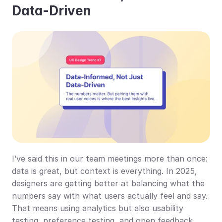
Data-Driven
I’ve said this in our team meetings more than once: 
data is great, but context is everything. In 2025, 
designers are getting better at balancing what the 
numbers say with what users actually feel and say. 
That means using analytics but also usability 
testing, preference testing, and open feedback 