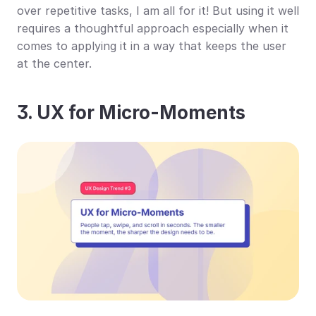
over repetitive tasks, I am all for it! But using it well 
requires a thoughtful approach especially when it 
comes to applying it in a way that keeps the user 
at the center.
3. UX for Micro-Moments