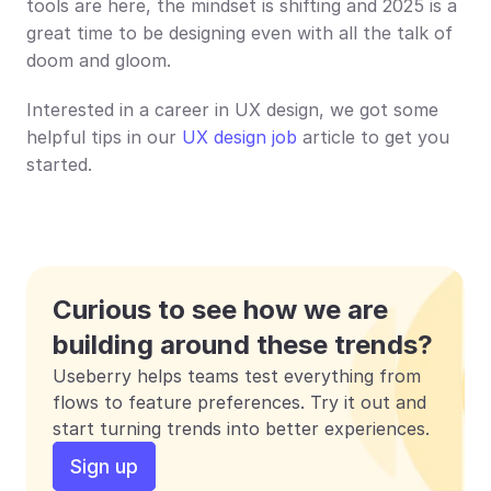
tools are here, the mindset is shifting and 2025 is a 
great time to be designing even with all the talk of 
doom and gloom.
Interested in a career in UX design, we got some 
helpful tips in our 
UX design job
 article to get you 
started.
Curious to see how we are 
building around these trends?
Useberry helps teams test everything from 
flows to feature preferences. Try it out and 
start turning trends into better experiences.
Sign up