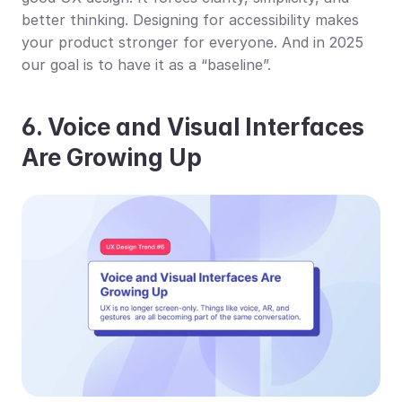
better thinking. Designing for accessibility makes 
your product stronger for everyone. And in 2025 
our goal is to have it as a “baseline”.
6. Voice and Visual Interfaces 
Are Growing Up