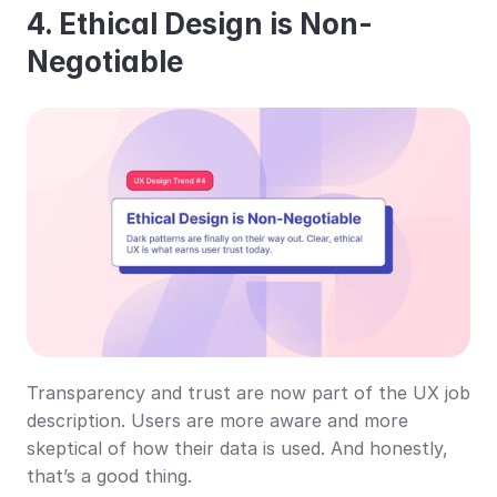
4. Ethical Design is Non-
Negotiable
Transparency and trust are now part of the UX job 
description. Users are more aware and more 
skeptical of how their data is used. And honestly, 
that’s a good thing.