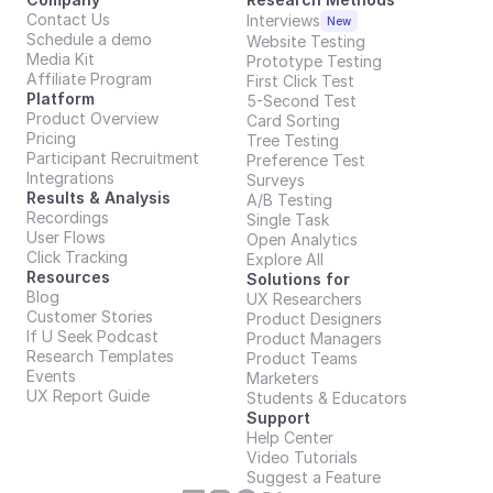
Contact Us
Interviews
New
Schedule a demo
Website Testing
Media Kit
Prototype Testing
Affiliate Program
First Click Test
Platform
5-Second Test
Product Overview
Card Sorting
Pricing
Tree Testing
Participant Recruitment
Preference Test
Integrations
Surveys
Results & Analysis
A/B Testing
Recordings
Single Task
User Flows
Open Analytics
Click Tracking
Explore All
Resources
Solutions for
Blog
UX Researchers
Customer Stories
Product Designers
If U Seek Podcast
Product Managers
Research Templates
Product Teams
Events
Marketers
UX Report Guide
Students & Educators
Support
Help Center
Video Tutorials
Suggest a Feature