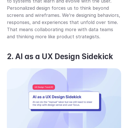
to systems that learn and evolve with the user. 
Personalized design forces us to think beyond 
screens and wireframes. We’re designing behaviors, 
responses, and experiences that unfold over time. 
That means collaborating more with data teams 
and thinking more like product strategists.
2. AI as a UX Design Sidekick