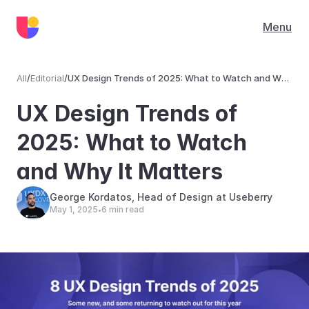
Menu
All
/
Editorial
/
UX Design Trends of 2025: What to Watch and Why
It Matters
Editorial
UX Design Trends of 
2025: What to Watch 
and Why It Matters
George Kordatos, Head of Design at Useberry
May 1, 2025
6 min read
•