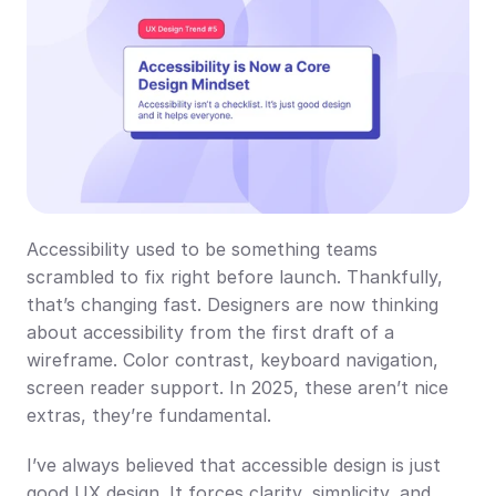
Accessibility used to be something teams 
scrambled to fix right before launch. Thankfully, 
that’s changing fast. Designers are now thinking 
about accessibility from the first draft of a 
wireframe. Color contrast, keyboard navigation, 
screen reader support. In 2025, these aren’t nice 
extras, they’re fundamental.
I’ve always believed that accessible design is just 
good UX design. It forces clarity, simplicity, and 