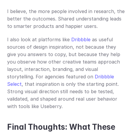
I believe, the more people involved in research, the 
better the outcomes. Shared understanding leads 
to smarter products and happier users.
I also look at platforms like 
Dribbble
 as useful 
sources of design inspiration, not because they 
give you answers to copy, but because they help 
you observe how other creative teams approach 
layout, interaction, branding, and visual 
storytelling. For agencies featured on 
Dribbble 
Select
, that inspiration is only the starting point. 
Strong visual direction still needs to be tested, 
validated, and shaped around real user behavior 
with tools like Useberry.
Final Thoughts: What These 