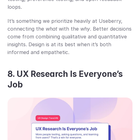
loops.
It’s something we prioritize heavily at Useberry, 
connecting the 
what
 with the 
why
. Better decisions 
come from combining qualitative and quantitative 
insights. Design is at its best when it’s both 
informed and empathetic.
8. UX Research Is Everyone’s 
Job