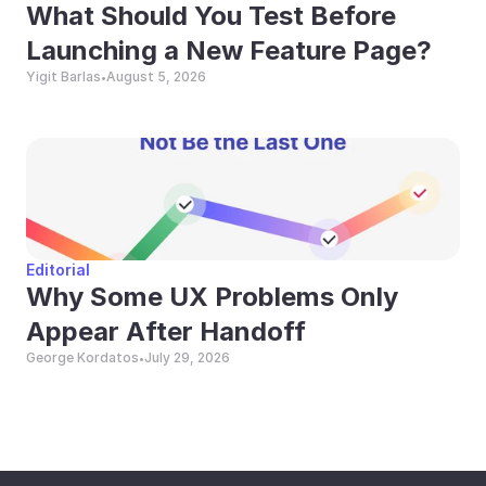
What Should You Test Before 
Launching a New Feature Page?
Yigit Barlas
August 5, 2026
•
Editorial
Why Some UX Problems Only 
Appear After Handoff
George Kordatos
July 29, 2026
•