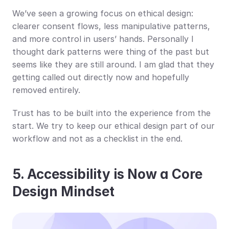
We’ve seen a growing focus on ethical design: 
clearer consent flows, less manipulative patterns, 
and more control in users’ hands. Personally I 
thought dark patterns were thing of the past but 
seems like they are still around. I am glad that they 
getting called out directly now and hopefully 
removed entirely.
Trust has to be built into the experience from the 
start. We try to keep our ethical design part of our 
workflow and not as a checklist in the end.
5. Accessibility is Now a Core 
Design Mindset