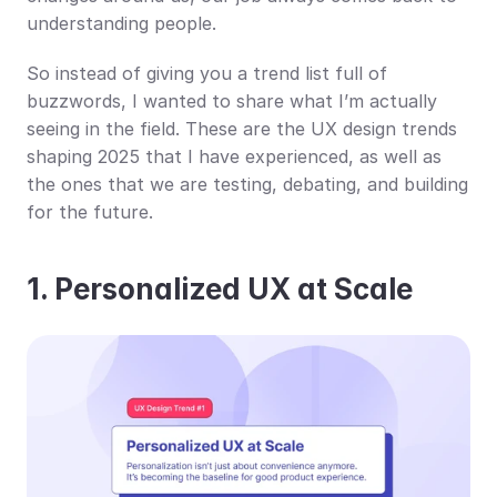
understanding people.
So instead of giving you a trend list full of 
buzzwords, I wanted to share what I’m actually 
seeing in the field. These are the UX design trends 
shaping 2025 that I have experienced, as well as 
the ones that we are testing, debating, and building 
for the future.
1. Personalized UX at Scale