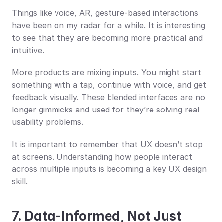
Things like voice, AR, gesture-based interactions 
have been on my radar for a while. It is interesting 
to see that they are becoming more practical and 
intuitive.
More products are mixing inputs. You might start 
something with a tap, continue with voice, and get 
feedback visually. These blended interfaces are no 
longer gimmicks and used for they’re solving real 
usability problems.
It is important to remember that UX doesn’t stop 
at screens. Understanding how people interact 
across multiple inputs is becoming a key UX design 
skill.
7. Data-Informed, Not Just 