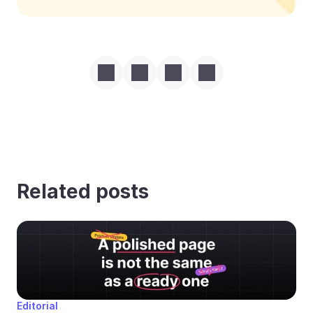
Related posts
Editorial