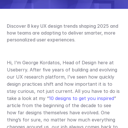
Discover 8 key UX design trends shaping 2025 and 
how teams are adapting to deliver smarter, more 
personalized user experiences.
Hi, I’m George Kordatos, Head of Design here at 
Useberry. After five years of building and evolving 
our UX research platform, I’ve seen how quickly 
design practices shift and how important it is to 
stay curious, not just current. All you have to do is 
take a look at my “
10 designs to get you inspired
” 
article from the beginning of the decade to see 
how far designs themselves have evolved. One 
thing’s for sure, no matter how much everything 
changes around us, our job always comes back to 