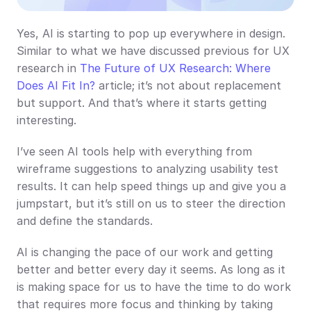
Yes, AI is starting to pop up everywhere in design. 
Similar to what we have discussed previous for UX 
research in 
The Future of UX Research: Where 
Does AI Fit In?
 article; it’s not about replacement 
but support. And that’s where it starts getting 
interesting.
I’ve seen AI tools help with everything from 
wireframe suggestions to analyzing usability test 
results. It can help speed things up and give you a 
jumpstart, but it’s still on us to steer the direction 
and define the standards.
AI is changing the pace of our work and getting 
better and better every day it seems. As long as it 
is making space for us to have the time to do work 
that requires more focus and thinking by taking 