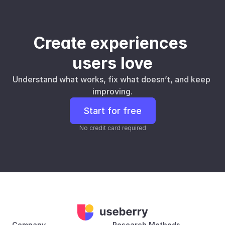
Create experiences 
users love
Understand what works, fix what doesn’t, and keep 
improving.
Start for free
No credit card required
Company
Research Methods