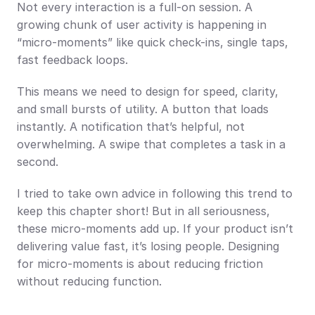
Not every interaction is a full-on session. A 
growing chunk of user activity is happening in 
“micro-moments” like quick check-ins, single taps, 
fast feedback loops.
This means we need to design for speed, clarity, 
and small bursts of utility. A button that loads 
instantly. A notification that’s helpful, not 
overwhelming. A swipe that completes a task in a 
second.
I tried to take own advice in following this trend to 
keep this chapter short! But in all seriousness, 
these micro-moments add up. If your product isn’t 
delivering value fast, it’s losing people. Designing 
for micro-moments is about reducing friction 
without reducing function.