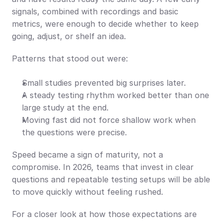
signals, combined with recordings and basic 
metrics, were enough to decide whether to keep 
going, adjust, or shelf an idea.
Patterns that stood out were:
Small studies prevented big surprises later.
A steady testing rhythm worked better than one 
large study at the end.
Moving fast did not force shallow work when 
the questions were precise.
Speed became a sign of maturity, not a 
compromise. In 2026, teams that invest in clear 
questions and repeatable testing setups will be able 
to move quickly without feeling rushed.
For a closer look at how those expectations are 