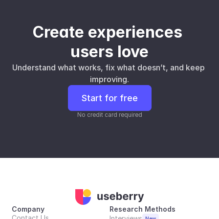
Create experiences 
users love
Understand what works, fix what doesn’t, and keep 
improving.
Start for free
No credit card required
Company
Research Methods
Contact Us
Interviews
New