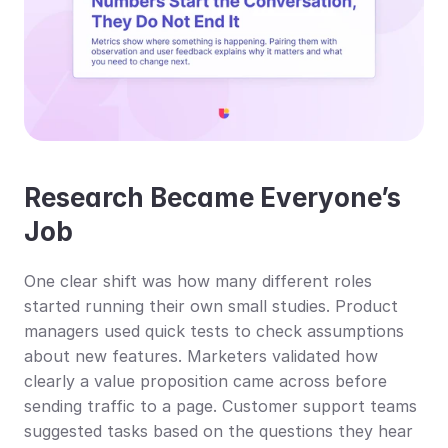
Research Became Everyone’s 
Job
One clear shift was how many different roles 
started running their own small studies. Product 
managers used quick tests to check assumptions 
about new features. Marketers validated how 
clearly a value proposition came across before 
sending traffic to a page. Customer support teams 
suggested tasks based on the questions they hear 