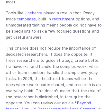
most.
Tools like 
Useberry
 played a role in that. Ready 
made 
templates
, built in 
recruitment
 options, and 
unmoderated testing meant people did not have to 
be specialists to ask a few focused questions and 
get useful answers.
This change does not reduce the importance of 
dedicated researchers. It does the opposite. It 
frees researchers to guide strategy, create better 
frameworks, and handle the complex work, while 
other team members handle the simple everyday 
tasks. In 2026, the healthiest teams will be the 
ones where workload is shared, and research is an 
everyday habit. This doesn’t mean that the role of 
the researcher is diminished, in fact quite the 
opposite. You can review our article "
Beyond 
Insight: Why UX Researchers Will Lead Strategy in 