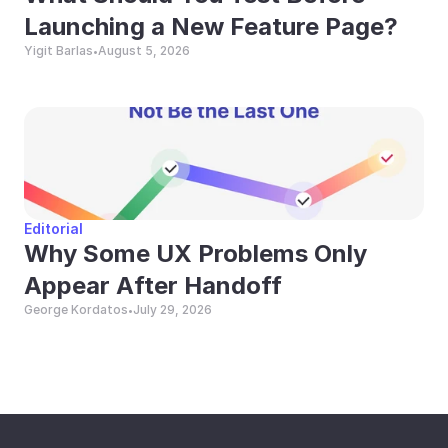
Launching a New Feature Page?
Yigit Barlas
August 5, 2026
•
Editorial
Why Some UX Problems Only 
Appear After Handoff
George Kordatos
July 29, 2026
•