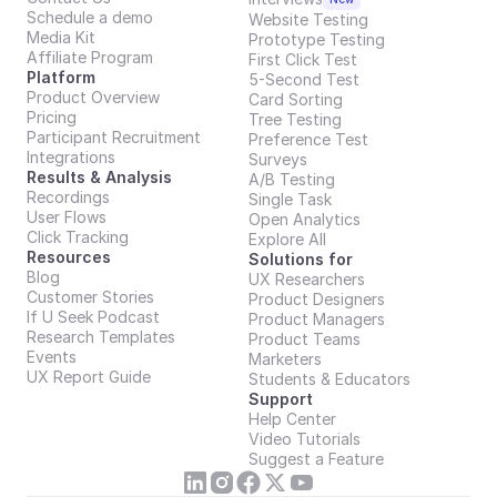
Schedule a demo
Website Testing
Media Kit
Prototype Testing
Affiliate Program
First Click Test
Platform
5-Second Test
Product Overview
Card Sorting
Pricing
Tree Testing
Participant Recruitment
Preference Test
Integrations
Surveys
Results & Analysis
A/B Testing
Recordings
Single Task
User Flows
Open Analytics
Click Tracking
Explore All
Resources
Solutions for
Blog
UX Researchers
Customer Stories
Product Designers
If U Seek Podcast
Product Managers
Research Templates
Product Teams
Events
Marketers
UX Report Guide
Students & Educators
Support
Help Center
Video Tutorials
Suggest a Feature