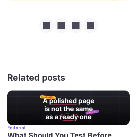
Related posts
Editorial
What Should You Test Before 