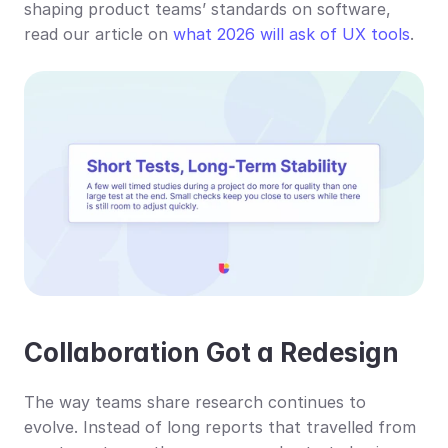
shaping product teams’ standards on software, 
read our article on 
what 2026 will ask of UX tools
.
Collaboration Got a Redesign
The way teams share research continues to 
evolve. Instead of long reports that travelled from 