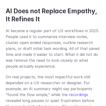
AI Does not Replace Empathy, 
It Refines It
AI became a regular part of UX workflows in 2025. 
People used it to summarize interview notes, 
cluster open ended responses, outline research 
plans, or draft initial task wording. All of that saved 
time and made it easier to start. What it did not do 
was remove the need to look closely at what 
people actually experience.
On real projects, the most impactful work still 
depended on a UX researcher or designer. For 
example, an AI summary might say participants 
“found the flow simple,” while the 
recordings
revealed long pauses or quiet frustration before 