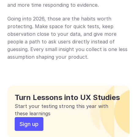
and more time responding to evidence.
Going into 2026, those are the habits worth 
protecting. Make space for quick tests, keep 
observation close to your data, and give more 
people a path to ask users directly instead of 
guessing. Every small insight you collect is one less 
assumption shaping your product.
Turn Lessons into UX Studies
Start your testing strong this year with 
these learnings
Sign up