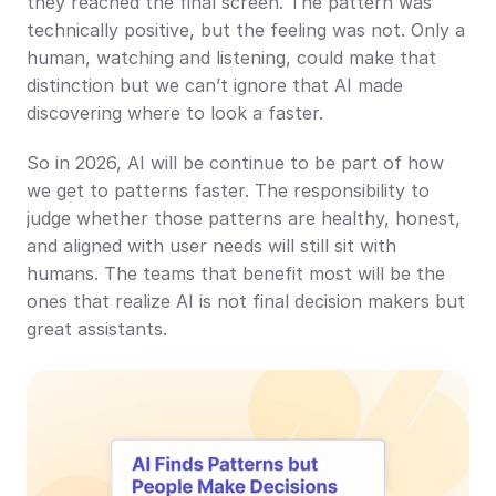
they reached the final screen. The pattern was 
technically positive, but the feeling was not. Only a 
human, watching and listening, could make that 
distinction but we can’t ignore that AI made 
discovering where to look a faster.
So in 2026, AI will be continue to be part of how 
we get to patterns faster. The responsibility to 
judge whether those patterns are healthy, honest, 
and aligned with user needs will still sit with 
humans. The teams that benefit most will be the 
ones that realize AI is not final decision makers but 
great assistants.