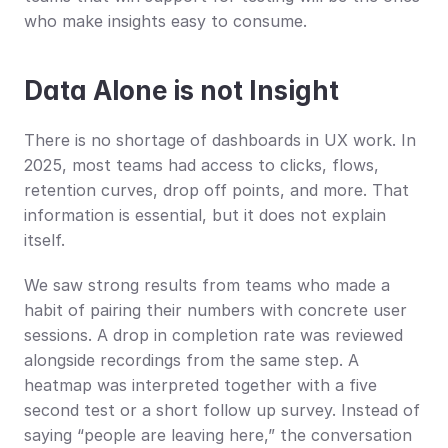
who make insights easy to consume.
Data Alone is not Insight
There is no shortage of dashboards in UX work. In 
2025, most teams had access to clicks, flows, 
retention curves, drop off points, and more. That 
information is essential, but it does not explain 
itself.
We saw strong results from teams who made a 
habit of pairing their numbers with concrete user 
sessions. A drop in completion rate was reviewed 
alongside recordings from the same step. A 
heatmap was interpreted together with a five 
second test or a short follow up survey. Instead of 
saying “people are leaving here,” the conversation 