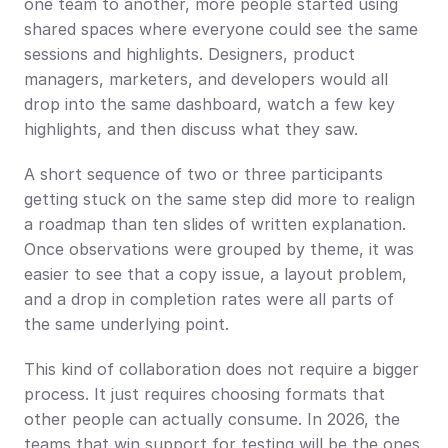
one team to another, more people started using 
shared spaces where everyone could see the same 
sessions and highlights. Designers, product 
managers, marketers, and developers would all 
drop into the same dashboard, watch a few key 
highlights, and then discuss what they saw.
A short sequence of two or three participants 
getting stuck on the same step did more to realign 
a roadmap than ten slides of written explanation. 
Once observations were grouped by theme, it was 
easier to see that a copy issue, a layout problem, 
and a drop in completion rates were all parts of 
the same underlying point.
This kind of collaboration does not require a bigger 
process. It just requires choosing formats that 
other people can actually consume. In 2026, the 
teams that win support for testing will be the ones 