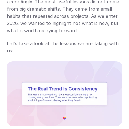
accordingly. The most useful lessons did not come 
from big dramatic shifts. They came from small 
habits that repeated across projects. As we enter 
2026, we wanted to highlight not what is new, but 
what is worth carrying forward.
Let’s take a look at the lessons we are taking with 
us: