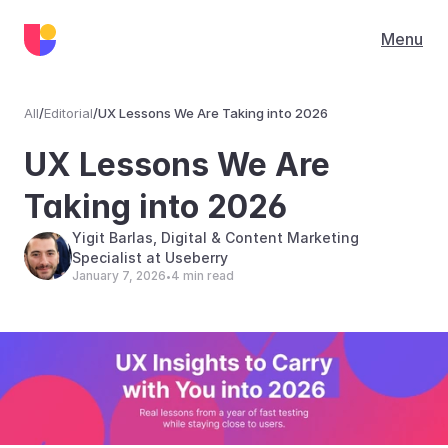
Menu
All
/
Editorial
/
UX Lessons We Are Taking into 2026
Editorial
UX Lessons We Are 
Taking into 2026
Yigit Barlas, Digital & Content Marketing 
Specialist at Useberry
January 7, 2026
4 min read
•