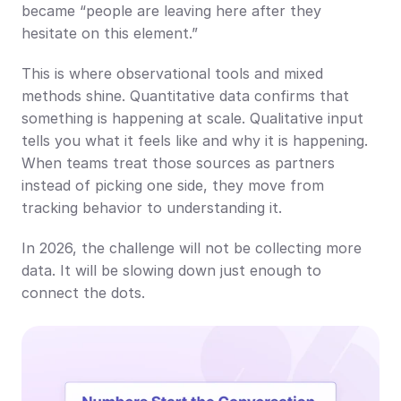
became “people are leaving here after they 
hesitate on this element.”
This is where observational tools and mixed 
methods shine. Quantitative data confirms that 
something is happening at scale. Qualitative input 
tells you what it feels like and why it is happening. 
When teams treat those sources as partners 
instead of picking one side, they move from 
tracking behavior to understanding it.
In 2026, the challenge will not be collecting more 
data. It will be slowing down just enough to 
connect the dots.