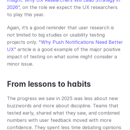
2026
”, on the role we expect the UX researchers 
to play this year.
Again, it’s a good reminder that user research is 
not limited to big studies or usability testing 
projects only. "
Why Push Notifications Need Better 
UX
” article is a good example of the major positive 
impact of testing on what some might consider a 
minor issue.
From lessons to habits
The progress we saw in 2025 was less about new 
buzzwords and more about discipline. Teams that 
tested early, shared what they saw, and combined 
numbers with user feedback moved with more 
confidence. They spent less time debating opinions 