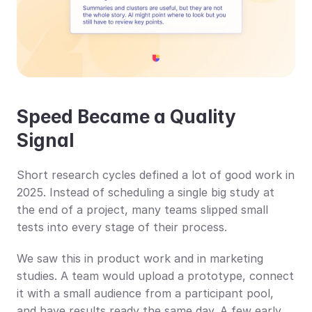
Speed Became a Quality 
Signal
Short research cycles defined a lot of good work in 
2025. Instead of scheduling a single big study at 
the end of a project, many teams slipped small 
tests into every stage of their process.
We saw this in product work and in marketing 
studies. A team would upload a prototype, connect 
it with a small audience from a participant pool, 
and have results ready the same day. A few early 