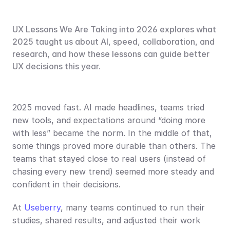
UX Lessons We Are Taking into 2026 explores what 
2025 taught us about AI, speed, collaboration, and 
research, and how these lessons can guide better 
UX decisions this year.
2025 moved fast. AI made headlines, teams tried 
new tools, and expectations around “doing more 
with less” became the norm. In the middle of that, 
some things proved more durable than others. The 
teams that stayed close to real users (instead of 
chasing every new trend) seemed more steady and 
confident in their decisions.
At 
Useberry
, many teams continued to run their 
studies, shared results, and adjusted their work 