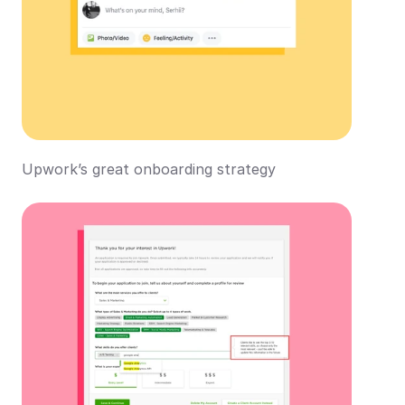
Upwork’s great onboarding strategy