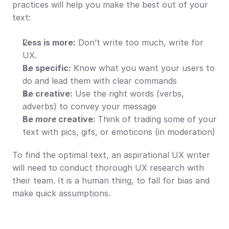
practices will help you make the best out of your 
text:
Less is more:
 Don’t write too much, write for 
UX.
Be specific:
 Know what you want your users to 
do and lead them with clear commands
Be creative:
 Use the right words (verbs, 
adverbs) to convey your message
Be 
more 
creative: 
Think of trading some of your 
text with pics, gifs, or emoticons (in moderation)
To find the optimal text, an aspirational UX writer 
will need to conduct thorough UX research with 
their team. It is a human thing, to fall for bias and 
make quick assumptions.