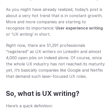
As you might have already realized, today’s post is 
about a very hot trend that is in constant growth. 
More and more companies are starting to 
recognize its importance: 
User experience writing
or ‘UX writing’ in short.
Right now, there are 51,291 professionals 
“registered” as UX writers on LinkedIn and almost 
4,000 open jobs on Indeed alone. Of course, since 
the whole UX industry has not reached its maturity 
yet, it’s basically companies like Google and Netflix 
that demand such laser-focused UX roles.
So, what is UX writing?
Here’s a quick definition: