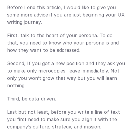
Before I end this article, I would like to give you 
some more advice if you are just beginning your UX 
writing journey.
First, talk to the heart of your persona. To do 
that, you need to know who your persona is and 
how they want to be addressed.
Second, If you got a new position and they ask you 
to make only microcopies, leave immediately. Not 
only you won’t grow that way but you will learn 
nothing.
Third, be data-driven.
Last but not least, before you write a line of text 
you first need to make sure you align it with the 
company’s culture, strategy, and mission.