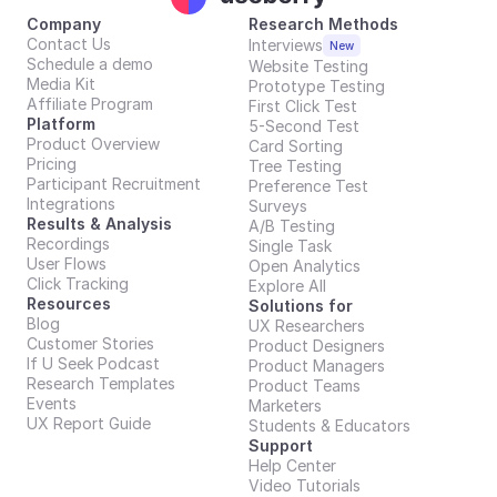
Company
Research Methods
Contact Us
Interviews
New
Schedule a demo
Website Testing
Media Kit
Prototype Testing
Affiliate Program
First Click Test
Platform
5-Second Test
Product Overview
Card Sorting
Pricing
Tree Testing
Participant Recruitment
Preference Test
Integrations
Surveys
Results & Analysis
A/B Testing
Recordings
Single Task
User Flows
Open Analytics
Click Tracking
Explore All
Resources
Solutions for
Blog
UX Researchers
Customer Stories
Product Designers
If U Seek Podcast
Product Managers
Research Templates
Product Teams
Events
Marketers
UX Report Guide
Students & Educators
Support
Help Center
Video Tutorials