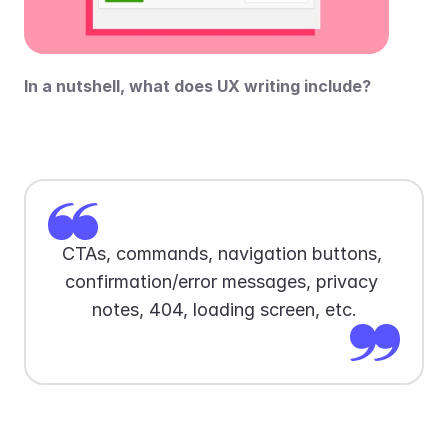
In a nutshell, what does UX writing include?
CTAs, commands, navigation buttons, 
confirmation/error messages, privacy 
notes, 404, loading screen, etc.