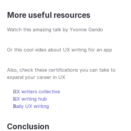
More useful resources
Watch this amazing talk by Yvonne Gando
Or this cool video about UX writing for an app
Also, check these certifications you can take to 
expand your career in UX
UX writers collective
UX writing hub
Daily UX writing
Conclusion