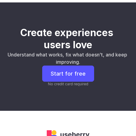
Create experiences 
users love
Understand what works, fix what doesn’t, and keep 
improving.
Start for free
No credit card required