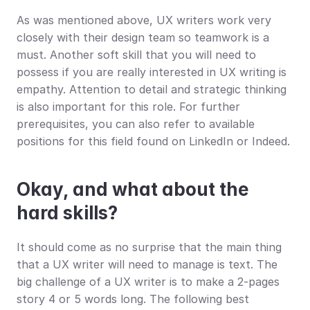
As was mentioned above, UX writers work very 
closely with their design team so teamwork is a 
must. Another soft skill that you will need to 
possess if you are really interested in UX writing is 
empathy. Attention to detail and strategic thinking 
is also important for this role. For further 
prerequisites, you can also refer to available 
positions for this field found on LinkedIn or Indeed.
Okay, and what about the 
hard skills?
It should come as no surprise that the main thing 
that a UX writer will need to manage is text. The 
big challenge of a UX writer is to make a 2-pages 
story 4 or 5 words long. The following best 