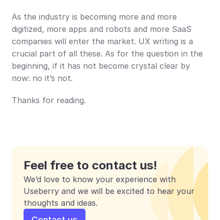
As the industry is becoming more and more 
digitized, more apps and robots and more SaaS 
companies will enter the market. UX writing is a 
crucial part of all these. As for the question in the 
beginning, if it has not become crystal clear by 
now: no it’s not.
Thanks for reading.
Feel free to contact us!
We’d love to know your experience with 
Useberry and we will be excited to hear your 
thoughts and ideas.
Contact us