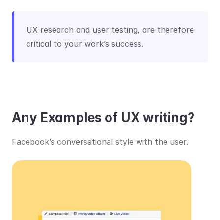
UX research and user testing, are therefore 
critical to your work’s success.
Any Examples of UX writing?
Facebook’s conversational style with the user.