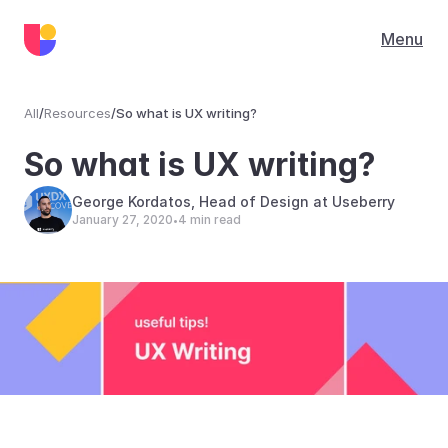
Menu
All
/
Resources
/
So what is UX writing?
Resources
So what is UX writing?
George Kordatos, Head of Design at Useberry
January 27, 2020
4 min read
•