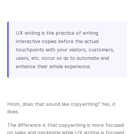
UX writing is the practice of writing 
interactive copies before the actual 
touchpoints with your visitors, customers, 
users, etc. occur so as to automate and 
enhance their whole experience.
Hmm, does that sound like copywriting? Yes, it 
does.
The difference is that copywriting is more focused 
on sales and marketing while UX writing is focused 