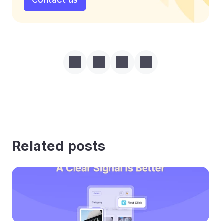
Related posts