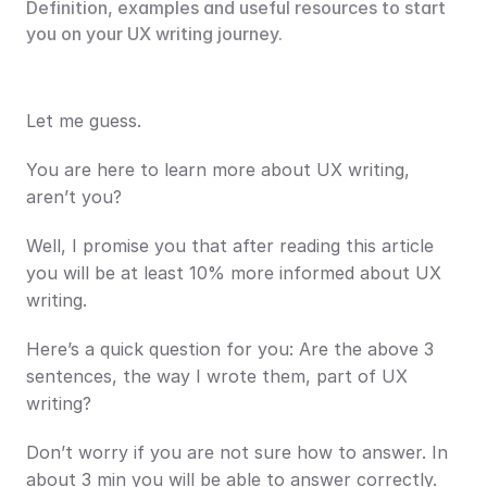
Definition, examples and useful resources to start 
you on your UX writing journey.
Let me guess.
You are here to learn more about UX writing, 
aren’t you?
Well, I promise you that after reading this article 
you will be at least 10% more informed about UX 
writing. 
Here’s a quick question for you: Are the above 3 
sentences, the way I wrote them, part of UX 
writing?
Don’t worry if you are not sure how to answer. In 
about 3 min you will be able to answer correctly.