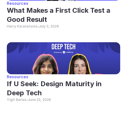
Resources
What Makes a First Click Test a 
Good Result
Harry Karanatsios
July 3, 2026
•
Resources
If U Seek: Design Maturity in 
Deep Tech
Yigit Barlas
June 23, 2026
•