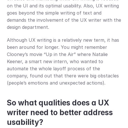
on the UI and its optimal usability. Also, UX writing 
goes beyond the simple writing of text and 
demands the involvement of the UX writer with the 
design department.
Although UX writing is a relatively new term, it has 
been around for longer. You might remember 
Clooney’s movie “Up in the Air” where Natalie 
Keener, a smart new intern, who wanted to 
automate the whole layoff process of the 
company, found out that there were big obstacles 
(people’s emotions and unexpected actions).
So what qualities does a UX 
writer need to better address 
usability?