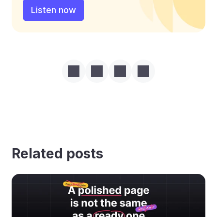
Listen now
Related posts