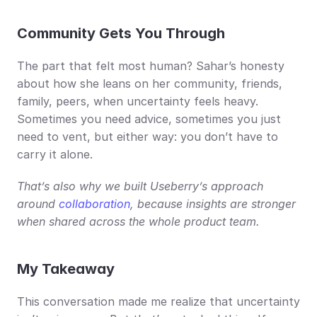
Community Gets You Through
The part that felt most human? Sahar’s honesty 
about how she leans on her community, friends, 
family, peers, when uncertainty feels heavy. 
Sometimes you need advice, sometimes you just 
need to vent, but either way: you don’t have to 
carry it alone.
That’s also why we built Useberry’s approach 
around 
collaboration
, because insights are stronger 
when shared across the whole product team.
My Takeaway
This conversation made me realize that uncertainty 