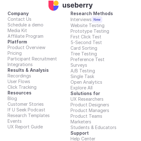
Company
Research Methods
Contact Us
Interviews
New
Schedule a demo
Website Testing
Media Kit
Prototype Testing
Affiliate Program
First Click Test
Platform
5-Second Test
Product Overview
Card Sorting
Pricing
Tree Testing
Participant Recruitment
Preference Test
Integrations
Surveys
Results & Analysis
A/B Testing
Recordings
Single Task
User Flows
Open Analytics
Click Tracking
Explore All
Resources
Solutions for
Blog
UX Researchers
Customer Stories
Product Designers
If U Seek Podcast
Product Managers
Research Templates
Product Teams
Events
Marketers
UX Report Guide
Students & Educators
Support
Help Center