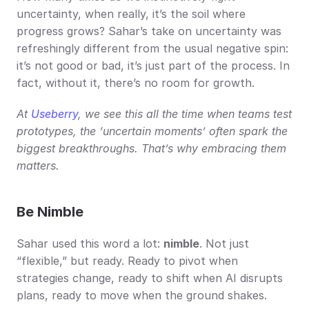
uncertainty, when really, it’s the soil where 
progress grows? Sahar’s take on uncertainty was 
refreshingly different from the usual negative spin: 
it’s not good or bad, it’s just part of the process. In 
fact, without it, there’s no room for growth.
At 
Useberry
, we see this all the time when teams test 
prototypes, the ‘uncertain moments’ often spark the 
biggest breakthroughs. That’s why embracing them 
matters.
Be Nimble
Sahar used this word a lot: 
nimble
. Not just 
“flexible,” but ready. Ready to pivot when 
strategies change, ready to shift when AI disrupts 
plans, ready to move when the ground shakes.