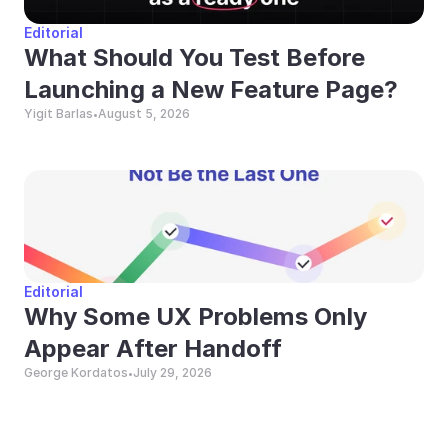
Editorial
What Should You Test Before 
Launching a New Feature Page?
Yigit Barlas
August 5, 2026
•
Editorial
Why Some UX Problems Only 
Appear After Handoff
George Kordatos
July 29, 2026
•