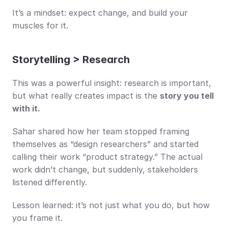
It’s a mindset: expect change, and build your 
muscles for it.
Storytelling > Research
This was a powerful insight: research is important, 
but what really creates impact is the 
story you tell 
with it.
Sahar shared how her team stopped framing 
themselves as “design researchers” and started 
calling their work “product strategy.” The actual 
work didn’t change, but suddenly, stakeholders 
listened differently.
Lesson learned: it’s not just what you do, but how 
you frame it.