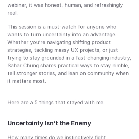
webinar, it was honest, human, and refreshingly 
real.
This session is a must-watch for anyone who 
wants to turn uncertainty into an advantage. 
Whether you’re navigating shifting product 
strategies, tackling messy UX projects, or just 
trying to stay grounded in a fast-changing industry, 
Sahar Chung shares practical ways to stay nimble, 
tell stronger stories, and lean on community when 
it matters most.
Here are a 5 things that stayed with me.
Uncertainty Isn’t the Enemy
How many times do we instinctively fight 