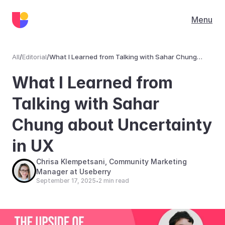
Menu
All
/
Editorial
/
What I Learned from Talking with Sahar Chung
about Uncertainty in UX
Editorial
What I Learned from 
Talking with Sahar 
Chung about Uncertainty 
in UX
Chrisa Klempetsani, Community Marketing 
Manager at Useberry
September 17, 2025
2 min read
•