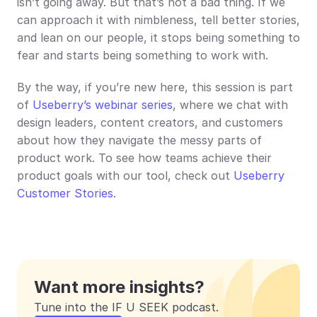
isn’t going away. But that’s not a bad thing. If we 
can approach it with nimbleness, tell better stories, 
and lean on our people, it stops being something to 
fear and starts being something to work with.
By the way, if you’re new here, this session is part 
of 
Useberry’s webinar series
, where we chat with 
design leaders, content creators, and customers 
about how they navigate the messy parts of 
product work. To see how teams achieve their 
product goals with our tool, check out 
Useberry 
Customer Stories
.
Want more insights?
Tune into the IF U SEEK podcast.