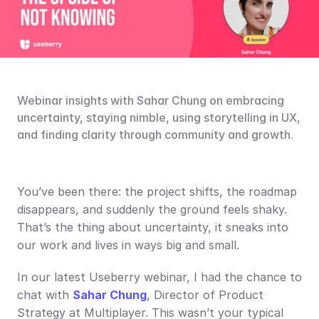
Webinar insights with Sahar Chung on embracing 
uncertainty, staying nimble, using storytelling in UX, 
and finding clarity through community and growth.
You’ve been there: the project shifts, the roadmap 
disappears, and suddenly the ground feels shaky. 
That’s the thing about uncertainty, it sneaks into 
our work and lives in ways big and small.
In our latest Useberry webinar, I had the chance to 
chat with 
Sahar Chung
, Director of Product 
Strategy at Multiplayer. This wasn’t your typical 