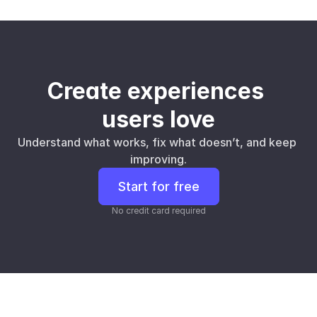
Create experiences 
users love
Understand what works, fix what doesn’t, and keep 
improving.
Start for free
No credit card required