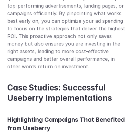
top-performing advertisements, landing pages, or 
campaigns efficiently. By pinpointing what works 
best early on, you can optimize your ad spending 
to focus on the strategies that deliver the highest 
ROI. This proactive approach not only saves 
money but also ensures you are investing in the 
right assets, leading to more cost-effective 
campaigns and better overall performance, in 
other words return on investment.
Case Studies: Successful 
Useberry Implementations
Highlighting Campaigns That Benefited 
from Useberry