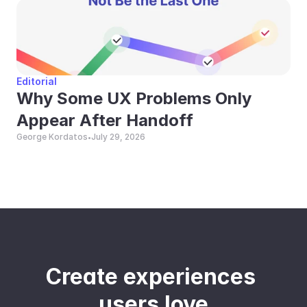
Editorial
Why Some UX Problems Only 
Appear After Handoff
George Kordatos
July 29, 2026
•
Create experiences 
users love