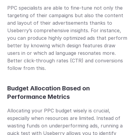
PPC specialists are able to fine-tune not only the 
targeting of their campaigns but also the content 
and layout of their advertisements thanks to 
Useberry’s comprehensive insights. For instance, 
you can produce highly optimized ads that perform 
better by knowing which design features draw 
users in or which ad language resonates more. 
Better click-through rates (CTR) and conversions 
follow from this.
Budget Allocation Based on 
Performance Metrics
Allocating your PPC budget wisely is crucial, 
especially when resources are limited. Instead of 
wasting funds on underperforming ads, running a 
quick test with Useberry allows you to identify 