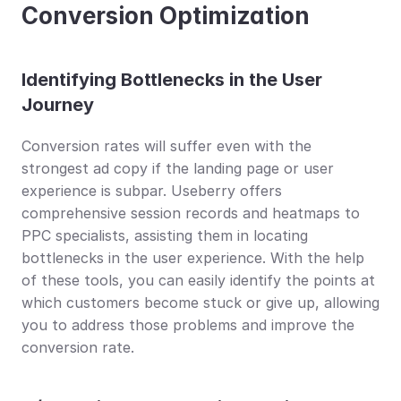
Conversion Optimization
Identifying Bottlenecks in the User 
Journey
Conversion rates will suffer even with the 
strongest ad copy if the landing page or user 
experience is subpar. Useberry offers 
comprehensive session records and heatmaps to 
PPC specialists, assisting them in locating 
bottlenecks in the user experience. With the help 
of these tools, you can easily identify the points at 
which customers become stuck or give up, allowing 
you to address those problems and improve the 
conversion rate.