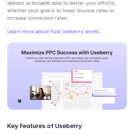
delivers actionable data to better your efforts, 
whether your goal is to lower bounce rates or 
increase conversion rates.
Learn more about how Useberry works.
Key Features of Useberry