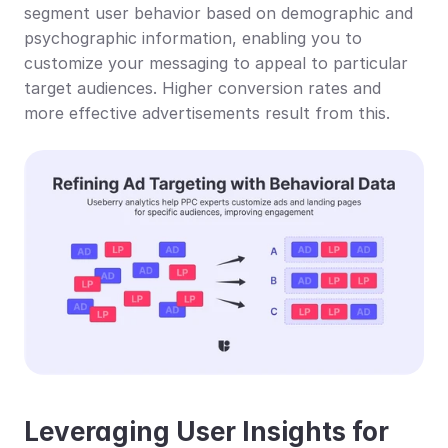
segment user behavior based on demographic and 
psychographic information, enabling you to 
customize your messaging to appeal to particular 
target audiences. Higher conversion rates and 
more effective advertisements result from this.
Leveraging User Insights for 