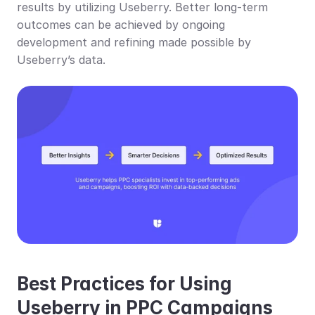
results by utilizing Useberry. Better long-term 
outcomes can be achieved by ongoing 
development and refining made possible by 
Useberry’s data.
Best Practices for Using 
Useberry in PPC Campaigns