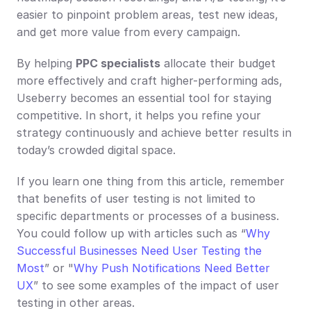
easier to pinpoint problem areas, test new ideas, 
and get more value from every campaign.
By helping 
PPC specialists
 allocate their budget 
more effectively and craft higher-performing ads, 
Useberry becomes an essential tool for staying 
competitive. In short, it helps you refine your 
strategy continuously and achieve better results in 
today’s crowded digital space.
If you learn one thing from this article, remember 
that benefits of user testing is not limited to 
specific departments or processes of a business. 
You could follow up with articles such as “
Why 
Successful Businesses Need User Testing the 
Most
” or "
Why Push Notifications Need Better 
UX
” to see some examples of the impact of user 
testing in other areas.