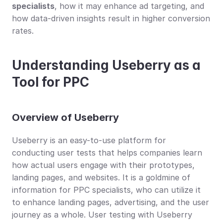
specialists
, how it may enhance ad targeting, and 
how data-driven insights result in higher conversion 
rates.
Understanding Useberry as a 
Tool for PPC
Overview of Useberry
Useberry is an easy-to-use platform for 
conducting user tests that helps companies learn 
how actual users engage with their prototypes, 
landing pages, and websites. It is a goldmine of 
information for PPC specialists, who can utilize it 
to enhance landing pages, advertising, and the user 
journey as a whole. User testing with Useberry 