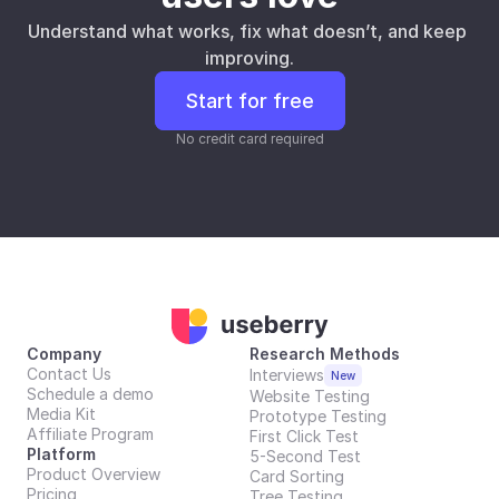
Understand what works, fix what doesn’t, and keep 
improving.
Start for free
No credit card required
Company
Research Methods
Contact Us
Interviews
New
Schedule a demo
Website Testing
Media Kit
Prototype Testing
Affiliate Program
First Click Test
Platform
5-Second Test
Product Overview
Card Sorting
Pricing
Tree Testing