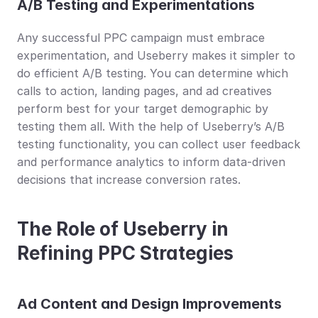
A/B Testing and Experimentations
Any successful PPC campaign must embrace 
experimentation, and Useberry makes it simpler to 
do efficient A/B testing. You can determine which 
calls to action, landing pages, and ad creatives 
perform best for your target demographic by 
testing them all. With the help of Useberry’s A/B 
testing functionality, you can collect user feedback 
and performance analytics to inform data-driven 
decisions that increase conversion rates.
The Role of Useberry in 
Refining PPC Strategies
Ad Content and Design Improvements