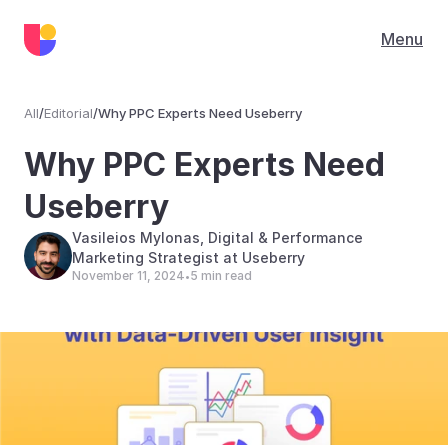
Menu
All
/
Editorial
/
Why PPC Experts Need Useberry
Editorial
Why PPC Experts Need 
Useberry
Vasileios Mylonas, Digital & Performance 
Marketing Strategist at Useberry
November 11, 2024
5 min read
•