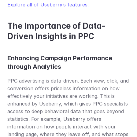
Explore all of Useberry’s features.
The Importance of Data-
Driven Insights in PPC
Enhancing Campaign Performance 
through Analytics
PPC advertising is data-driven. Each view, click, and 
conversion offers priceless information on how 
effectively your initiatives are working. This is 
enhanced by Useberry, which gives PPC specialists 
access to deep behavioral data that goes beyond 
statistics. For example, Useberry offers 
information on how people interact with your 
landing page, where they leave off, and what stops 