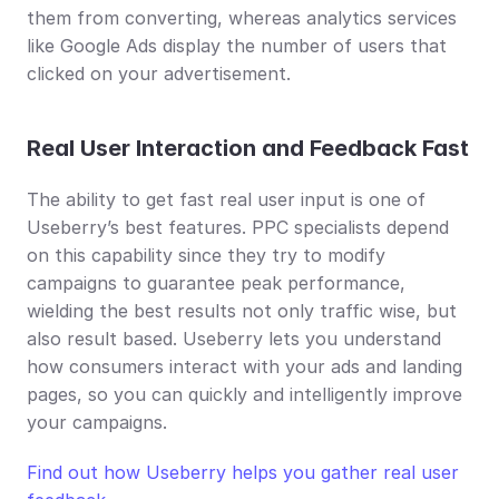
them from converting, whereas analytics services 
like Google Ads display the number of users that 
clicked on your advertisement.
Real User Interaction and Feedback Fast
The ability to get fast real user input is one of 
Useberry’s best features. PPC specialists depend 
on this capability since they try to modify 
campaigns to guarantee peak performance, 
wielding the best results not only traffic wise, but 
also result based. Useberry lets you understand 
how consumers interact with your ads and landing 
pages, so you can quickly and intelligently improve 
your campaigns.
Find out how Useberry helps you gather real user 