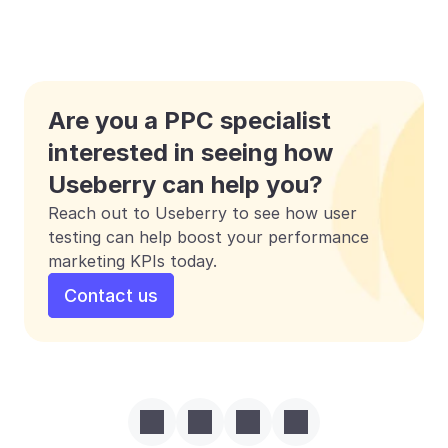
Are you a PPC specialist 
interested in seeing how 
Useberry can help you?
Reach out to Useberry to see how user 
testing can help boost your performance 
marketing KPIs today.
Contact us