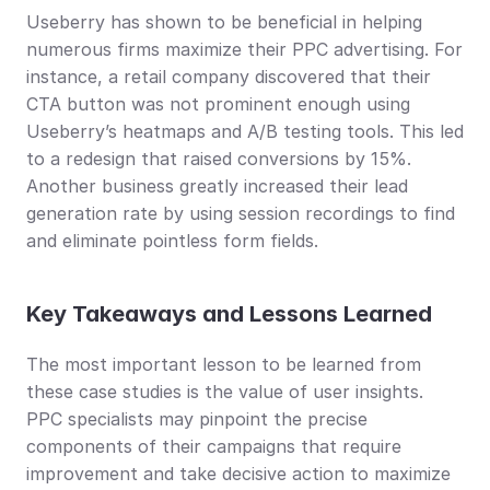
Useberry has shown to be beneficial in helping 
numerous firms maximize their PPC advertising. For 
instance, a retail company discovered that their 
CTA button was not prominent enough using 
Useberry’s heatmaps and A/B testing tools. This led 
to a redesign that raised conversions by 15%. 
Another business greatly increased their lead 
generation rate by using session recordings to find 
and eliminate pointless form fields.
Key Takeaways and Lessons Learned
The most important lesson to be learned from 
these case studies is the value of user insights. 
PPC specialists may pinpoint the precise 
components of their campaigns that require 
improvement and take decisive action to maximize 