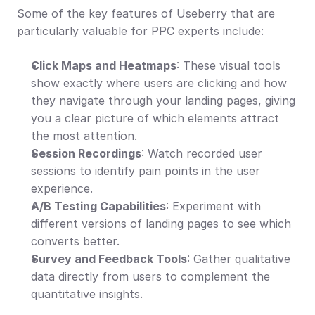
Some of the key features of Useberry that are 
particularly valuable for PPC experts include:
Click Maps and Heatmaps
: These visual tools 
show exactly where users are clicking and how 
they navigate through your landing pages, giving 
you a clear picture of which elements attract 
the most attention.
Session Recordings
: Watch recorded user 
sessions to identify pain points in the user 
experience.
A/B Testing Capabilities
: Experiment with 
different versions of landing pages to see which 
converts better.
Survey and Feedback Tools
: Gather qualitative 
data directly from users to complement the 
quantitative insights.