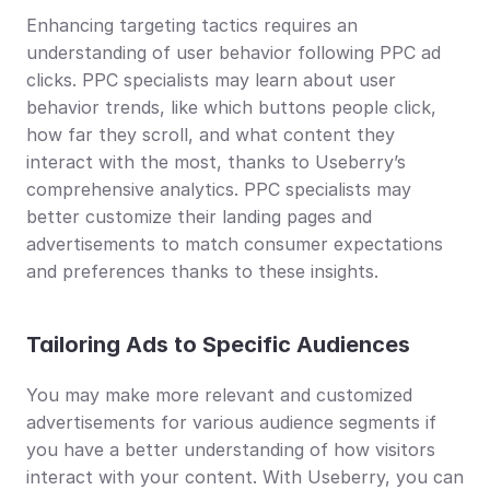
Enhancing targeting tactics requires an 
understanding of user behavior following PPC ad 
clicks. PPC specialists may learn about user 
behavior trends, like which buttons people click, 
how far they scroll, and what content they 
interact with the most, thanks to Useberry’s 
comprehensive analytics. PPC specialists may 
better customize their landing pages and 
advertisements to match consumer expectations 
and preferences thanks to these insights.
Tailoring Ads to Specific Audiences
You may make more relevant and customized 
advertisements for various audience segments if 
you have a better understanding of how visitors 
interact with your content. With Useberry, you can 