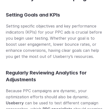
Setting Goals and KPIs
Setting specific objectives and key performance 
indicators (KPIs) for your PPC ads is crucial before 
you begin user testing. Whether your goal is to 
boost user engagement, lower bounce rates, or 
enhance conversions, having clear goals can help 
you get the most out of Useberry’s resources.
Regularly Reviewing Analytics for 
Adjustments
Because PPC campaigns are dynamic, your 
optimization efforts should also be dynamic. 
Useberry
 can be used to test different campaign 
approaches, which 
PPC specialists
 should examine 