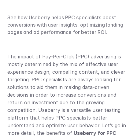
See how Useberry helps PPC specialists boost 
conversions with user insights, optimizing landing 
pages and ad performance for better ROI.
The impact of Pay-Per-Click (PPC) advertising is 
mostly determined by the mix of effective user 
experience design, compelling content, and clever 
targeting. PPC specialists are always looking for 
solutions to aid them in making data-driven 
decisions in order to increase conversions and 
return on investment due to the growing 
competition. Useberry is a versatile user testing 
platform that helps PPC specialists better 
understand and optimize user behavior. Let’s go in 
more detail, the benefits of 
Useberry for PPC 