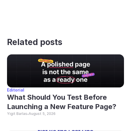
Related posts
Editorial
What Should You Test Before 
Launching a New Feature Page?
Yigit Barlas
August 5, 2026
•