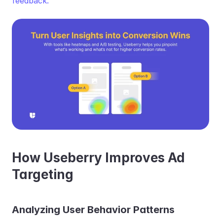
feedback.
How Useberry Improves Ad 
Targeting
Analyzing User Behavior Patterns