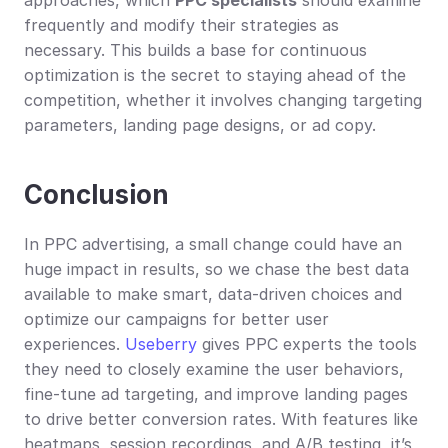
frequently and modify their strategies as 
necessary. This builds a base for continuous 
optimization is the secret to staying ahead of the 
competition, whether it involves changing targeting 
parameters, landing page designs, or ad copy.
Conclusion
In PPC advertising, a small change could have an 
huge impact in results, so we chase the best data 
available to make smart, data-driven choices and 
optimize our campaigns for better user 
experiences. 
Useberry
 gives PPC experts the tools 
they need to closely examine the user behaviors, 
fine-tune ad targeting, and improve landing pages 
to drive better conversion rates. With features like 
heatmaps, session recordings, and A/B testing, it’s 