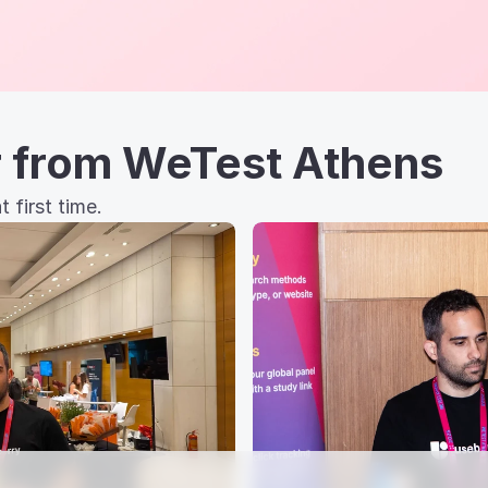
r from WeTest Athens
 first time.