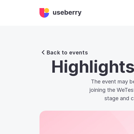
Back to events
Highlight
The event may be
joining the WeTes
stage and c