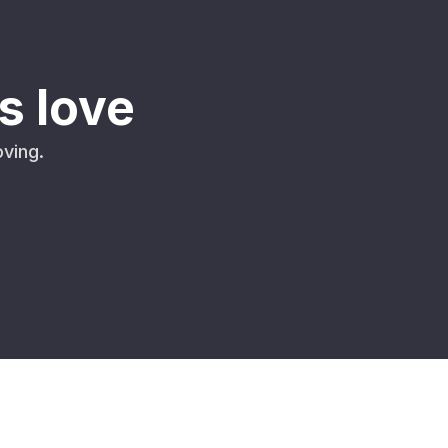
s love
ving.