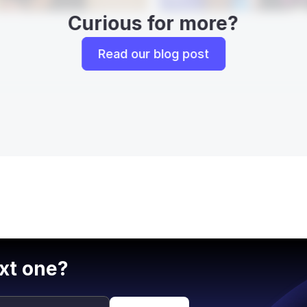
Curious for more?
Read our blog post
xt one?