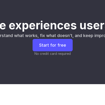
e experiences user
rstand what works, fix what doesn’t, and keep impro
Start for free
No credit card required