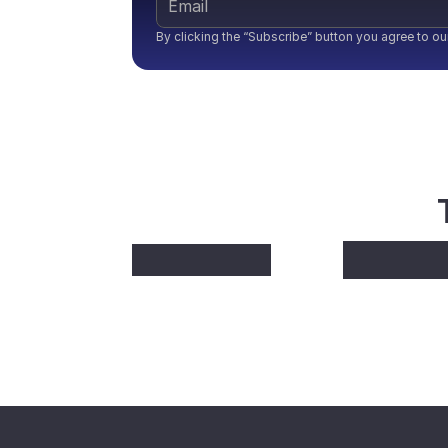
By clicking the “Subscribe” button you agree to ou