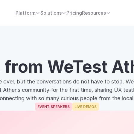
Platform
Solutions
Pricing
Resources
s from WeTest A
 over, but the conversations do not have to stop. We 
t Athens community for the first time, sharing UX tes
onnecting with so many curious people from the local
EVENT SPEAKERS
LIVE DEMOS