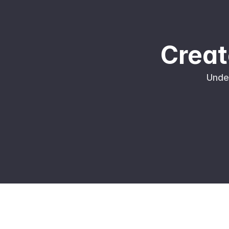
Creat
Unde