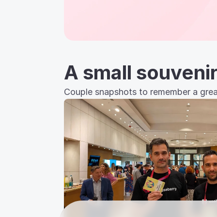
A small souveni
Couple snapshots to remember a great