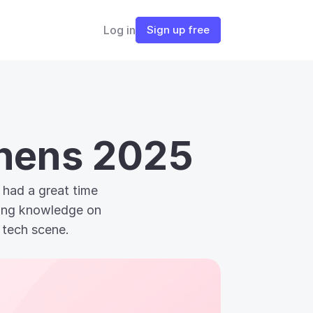
Log in
Sign up free
thens 2025
had a great time 
ting knowledge on 
 tech scene.