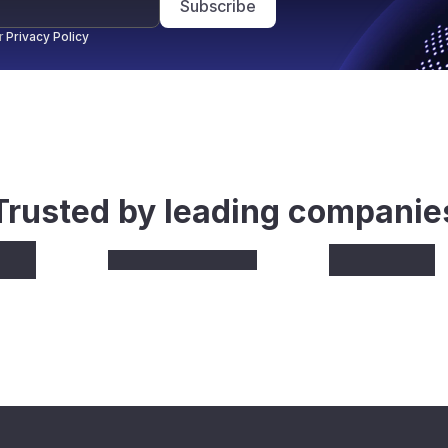
Subscribe
r
Privacy Policy
Trusted by leading companie