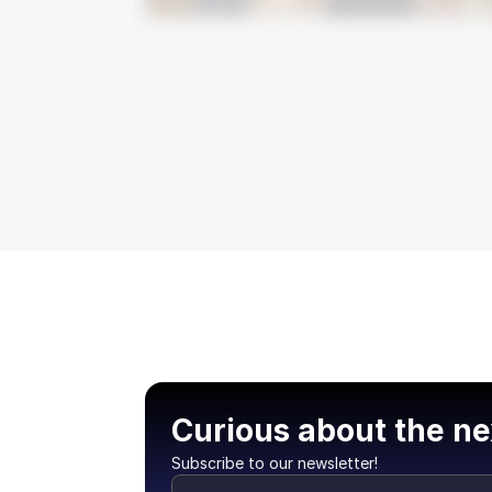
Curious about the ne
Subscribe to our newsletter!