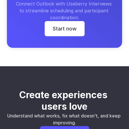
Connect Outlook with Useberry Interviews 
to streamline scheduling and participant 
coordination.
Start now
Create experiences 
users love
Understand what works, fix what doesn’t, and keep 
improving.