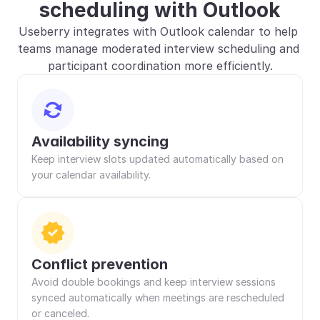
scheduling with Outlook
Useberry integrates with Outlook calendar to help 
teams manage moderated interview scheduling and 
participant coordination more efficiently.
Availability syncing
Keep interview slots updated automatically based on 
your calendar availability.
Conflict prevention
Avoid double bookings and keep interview sessions 
synced automatically when meetings are rescheduled 
or canceled.