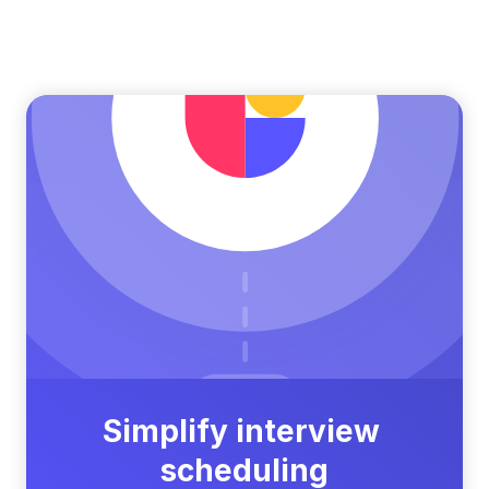
Simplify interview 
scheduling