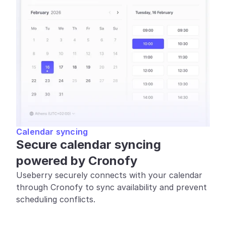
Calendar syncing
Secure calendar syncing 
powered by Cronofy
Useberry securely connects with your calendar 
through Cronofy to sync availability and prevent 
scheduling conflicts.