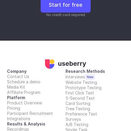
Start for free
No credit card required
Company
Research Methods
Contact Us
Interviews
New
Schedule a demo
Website Testing
Media Kit
Prototype Testing
Affiliate Program
First Click Test
Platform
5-Second Test
Product Overview
Card Sorting
Pricing
Tree Testing
Participant Recruitment
Preference Test
Integrations
Surveys
Results & Analysis
A/B Testing
Recordings
Single Task