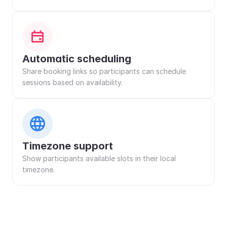
Automatic scheduling
Share booking links so participants can schedule 
sessions based on availability.
Timezone support
Show participants available slots in their local 
timezone.