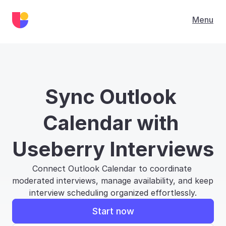
Menu
Sync Outlook 
Calendar with 
Useberry Interviews
Connect Outlook Calendar to coordinate 
moderated interviews, manage availability, and keep 
interview scheduling organized effortlessly.
Start now