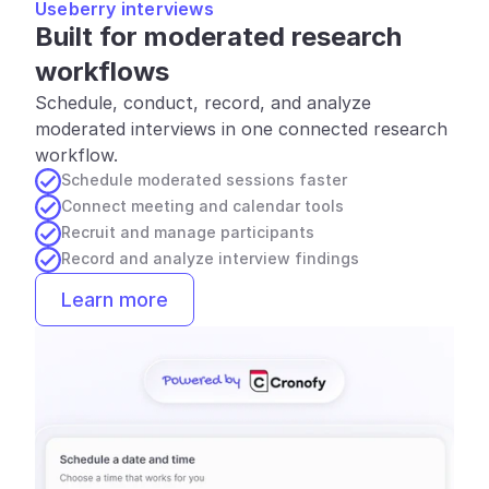
Useberry interviews
Built for moderated research 
workflows
Schedule, conduct, record, and analyze 
moderated interviews in one connected research 
workflow.
Schedule moderated sessions faster
Connect meeting and calendar tools
Recruit and manage participants
Record and analyze interview findings
Learn more