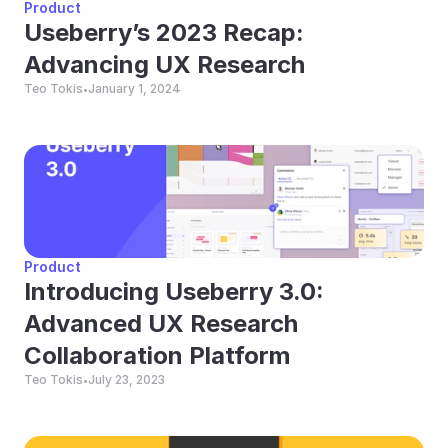
Product
Useberry’s 2023 Recap: 
Advancing UX Research
Teo Tokis
January 1, 2024
•
Product
Introducing Useberry 3.0: 
Advanced UX Research 
Collaboration Platform
Teo Tokis
July 23, 2023
•