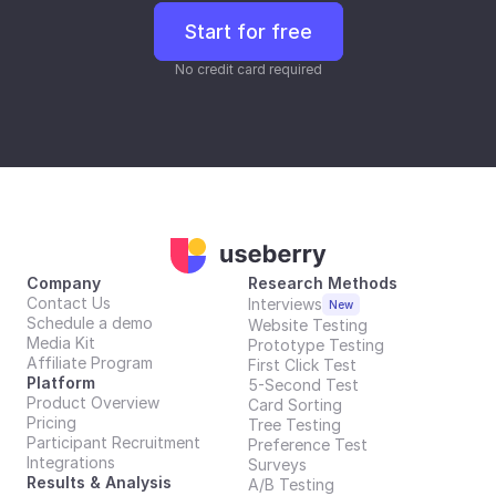
Start for free
No credit card required
Company
Research Methods
Contact Us
Interviews
New
Schedule a demo
Website Testing
Media Kit
Prototype Testing
Affiliate Program
First Click Test
Platform
5-Second Test
Product Overview
Card Sorting
Pricing
Tree Testing
Participant Recruitment
Preference Test
Integrations
Surveys
Results & Analysis
A/B Testing