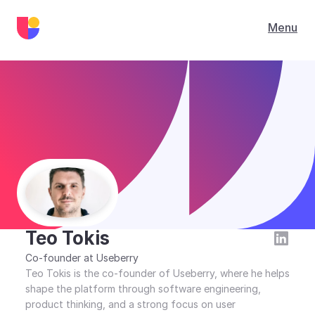
Menu
Blog
/
Teo Tokis
Teo Tokis
Co-founder at Useberry
Teo Tokis is the co-founder of Useberry, where he helps 
shape the platform through software engineering, 
product thinking, and a strong focus on user 