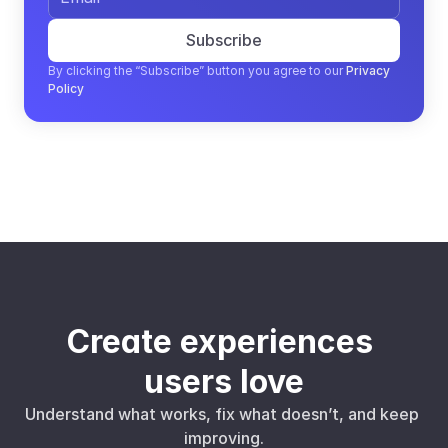
Subscribe
By clicking the “Subscribe” button you agree to our
Privacy 
Policy
Create experiences 
users love
Understand what works, fix what doesn’t, and keep 
improving.