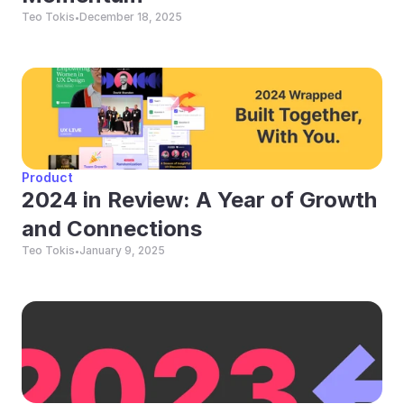
Teo Tokis
December 18, 2025
•
Product
2024 in Review: A Year of Growth 
and Connections
Teo Tokis
January 9, 2025
•