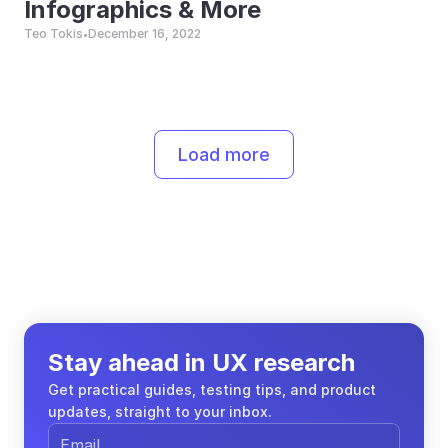
Infographics & More
Teo Tokis
December 16, 2022
•
Load more
Stay ahead in UX research
Get practical guides, testing tips, and product 
updates, straight to your inbox.