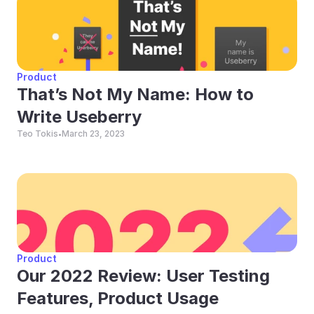
Product
That’s Not My Name: How to 
Write Useberry
Teo Tokis
March 23, 2023
•
Product
Our 2022 Review: User Testing 
Features, Product Usage 