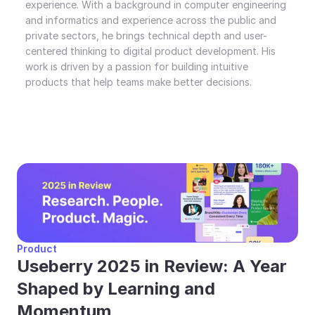
experience. With a background in computer engineering 
and informatics and experience across the public and 
private sectors, he brings technical depth and user-
centered thinking to digital product development. His 
work is driven by a passion for building intuitive 
products that help teams make better decisions.
Product
Useberry 2025 in Review: A Year 
Shaped by Learning and 
Momentum