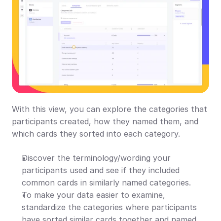
With this view, you can explore the categories that 
participants created, how they named them, and 
which cards they sorted into each category.
Discover the terminology/wording your 
participants used and see if they included 
common cards in similarly named categories.
To make your data easier to examine, 
standardize the categories where participants 
have sorted similar cards together and named 