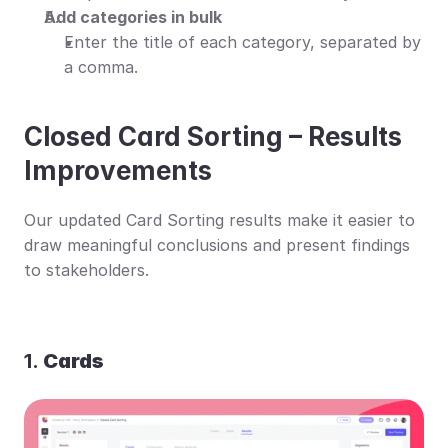
Add categories in bulk
Enter the title of each category, separated by 
a comma.
Closed Card Sorting – Results 
Improvements
Our updated Card Sorting results make it easier to 
draw meaningful conclusions and present findings 
to stakeholders.
1. 
Cards