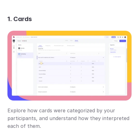
1. Cards
Explore how cards were categorized by your 
participants, and understand how they interpreted 
each of them.