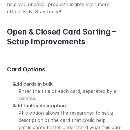
help you uncover product insights even more 
effortlessly. Stay tuned!
Open & Closed Card Sorting – 
Setup Improvements
Card Οptions
Add cards in bulk
Enter the title of each card, separated by a 
comma.
Add tooltip description
This option allows the researcher to set a 
description of the card that could help 
participants better understand what this card 