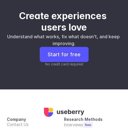
Create experiences 
users love
Understand what works, fix what doesn’t, and keep 
improving.
Start for free
No credit card required
Company
Research Methods
Contact Us
Interviews
New