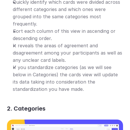
Quickly identify which cards were divided across 
different categories and which ones were 
grouped into the same categories most 
frequently.
Sort each column of this view in ascending or 
descending order.
It reveals the areas of agreement and 
disagreement among your participants as well as 
any unclear card labels.
If you standardize categories (as we will see 
below in Categories) the cards view will update 
its data taking into consideration the 
standardization you have made.
2. Categories