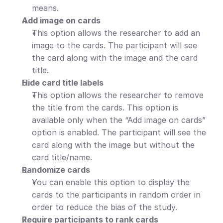
means.
Add image on cards
This option allows the researcher to add an 
image to the cards. The participant will see 
the card along with the image and the card 
title.
Hide card title labels
This option allows the researcher to remove 
the title from the cards. This option is 
available only when the “Add image on cards” 
option is enabled. The participant will see the 
card along with the image but without the 
card title/name.
Randomize cards
You can enable this option to display the 
cards to the participants in random order in 
order to reduce the bias of the study.
Require participants to rank cards