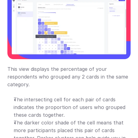
This view displays the percentage of your 
respondents who grouped any 2 cards in the same 
category.
The intersecting cell for each pair of cards 
indicates the proportion of users who grouped 
these cards together.
The darker color shade of the cell means that 
more participants placed this pair of cards 
together. Darker clusters can help guide you in 