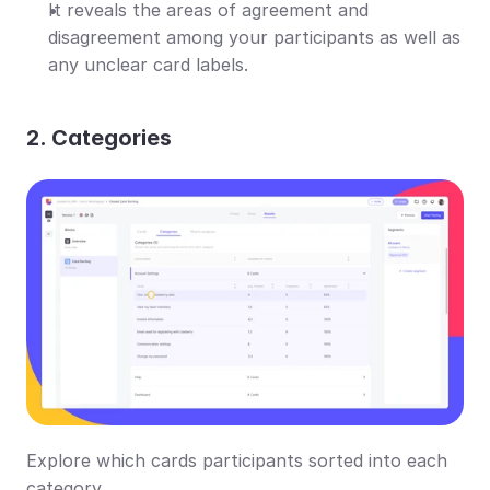
It reveals the areas of agreement and 
disagreement among your participants as well as 
any unclear card labels.
2. Categories
Explore which cards participants sorted into each 
category.