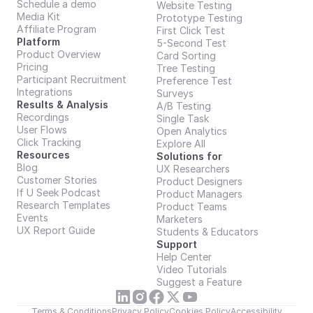
Schedule a demo
Website Testing
Media Kit
Prototype Testing
Affiliate Program
First Click Test
Platform
5-Second Test
Product Overview
Card Sorting
Pricing
Tree Testing
Participant Recruitment
Preference Test
Integrations
Surveys
Results & Analysis
A/B Testing
Recordings
Single Task
User Flows
Open Analytics
Click Tracking
Explore All
Resources
Solutions for
Blog
UX Researchers
Customer Stories
Product Designers
If U Seek Podcast
Product Managers
Research Templates
Product Teams
Events
Marketers
UX Report Guide
Students & Educators
Support
Help Center
Video Tutorials
Suggest a Feature
Terms & Conditions
Privacy Policy
Cookies Policy
Accessibility