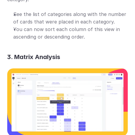
See the list of categories along with the number 
of cards that were placed in each category.
You can now sort each column of this view in 
ascending or descending order.
3. Matrix Analysis