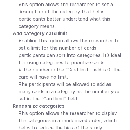
This option allows the researcher to set a 
description of the category that helps 
participants better understand what this 
category means.
Add category card limit
Enabling this option allows the researcher to 
set a limit for the number of cards 
participants can sort into categories. It’s ideal 
for using categories to prioritize cards.
If the number in the “Card limit” field is 0, the 
card will have no limit.
The participants will be allowed to add as 
many cards in a category as the number you 
set in the “Card limit” field.
Randomize categories
This option allows the researcher to display 
the categories in a randomized order, which 
helps to reduce the bias of the study.