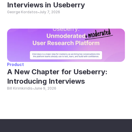
Interviews in Useberry
George Kordatos
July 7, 2026
•
Product
A New Chapter for Useberry: 
Introducing Interviews
Bill Kirimkiridis
June 9, 2026
•