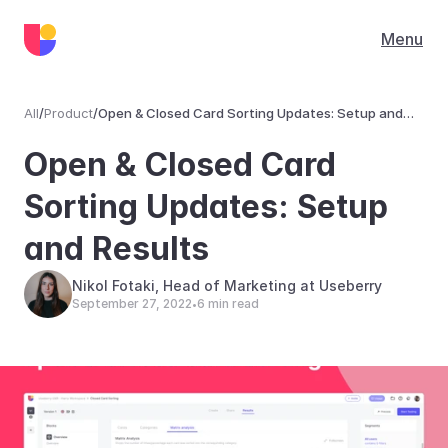
Menu
All
/
Product
/
Open & Closed Card Sorting Updates: Setup and
Results
Product
Open & Closed Card 
Sorting Updates: Setup 
and Results
Nikol Fotaki, Head of Marketing at Useberry
September 27, 2022
6 min read
•