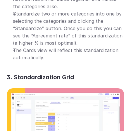
the categories alike.
Standardize two or more categories into one by 
selecting the categories and clicking the 
“Standardize” button. Once you do this you can 
see the “Agreement rate” of this standardization 
(a higher % is most optimal).
The Cards view will reflect this standardization 
automatically.
3. Standardization Grid