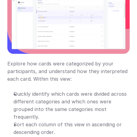
Explore how cards were categorized by your 
participants, and understand how they interpreted 
each card. Within this view:
Quickly identify which cards were divided across 
different categories and which ones were 
grouped into the same categories most 
frequently.
Sort each column of this view in ascending or 
descending order.