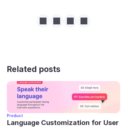
Related posts
Product
Language Customization for User 