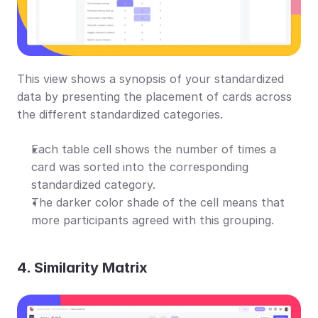
This view shows a synopsis of your standardized 
data by presenting the placement of cards across 
the different standardized categories.
Each table cell shows the number of times a 
card was sorted into the corresponding 
standardized category.
The darker color shade of the cell means that 
more participants agreed with this grouping.
4. Similarity Matrix