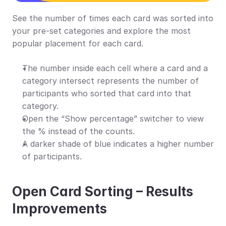
See the number of times each card was sorted into 
your pre-set categories and explore the most 
popular placement for each card.
The number inside each cell where a card and a 
category intersect represents the number of 
participants who sorted that card into that 
category.
Open the “Show percentage” switcher to view 
the % instead of the counts.
A darker shade of blue indicates a higher number 
of participants.
Open Card Sorting – Results 
Improvements