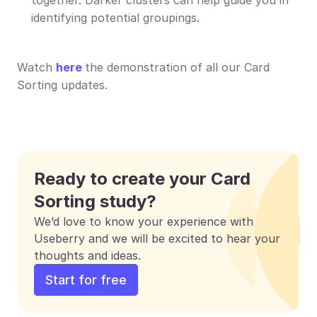
identifying potential groupings.
Watch 
here
the demonstration of all our Card 
Sorting updates.
Ready to create your Card 
Sorting study?
We’d love to know your experience with 
Useberry and we will be excited to hear your 
thoughts and ideas.
Start for free