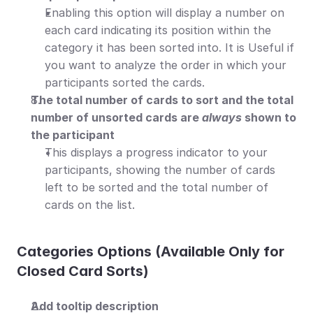
Enabling this option will display a number on 
each card indicating its position within the 
category it has been sorted into. It is Useful if 
you want to analyze the order in which your 
participants sorted the cards.
The total number of cards to sort and the total 
number of unsorted cards are 
always
 shown to 
the participant
This displays a progress indicator to your 
participants, showing the number of cards 
left to be sorted and the total number of 
cards on the list.
Categories Οptions (Available Οnly for 
Closed Card Sorts)
Add tooltip description