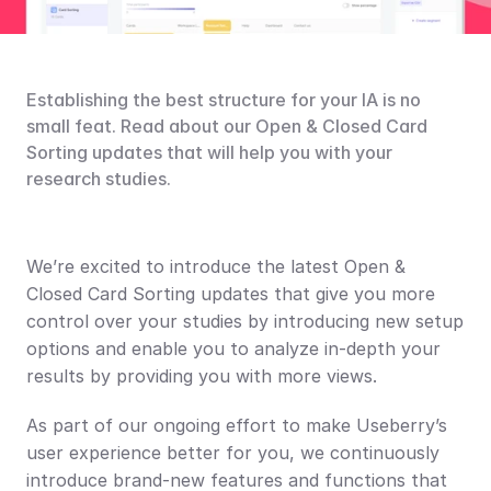
Establishing the best structure for your IA is no 
small feat. Read about our Open & Closed Card 
Sorting updates that will help you with your 
research studies.
We’re excited to introduce the latest Open & 
Closed Card Sorting updates that give you more 
control over your studies by introducing new setup 
options and enable you to analyze in-depth your 
results by providing you with more views.
As part of our ongoing effort to make Useberry’s 
user experience better for you, we continuously 
introduce brand-new features and functions that 