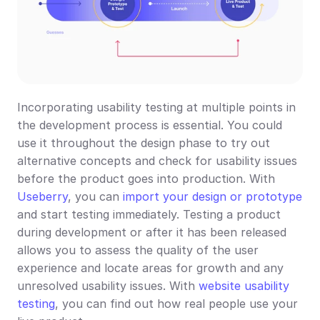
Incorporating usability testing at multiple points in 
the development process is essential. You could 
use it throughout the design phase to try out 
alternative concepts and check for usability issues 
before the product goes into production. With 
Useberry
, you can 
import your design or prototype
and start testing immediately. Testing a product 
during development or after it has been released 
allows you to assess the quality of the user 
experience and locate areas for growth and any 
unresolved usability issues. With 
website usability 
testing
, you can find out how real people use your 