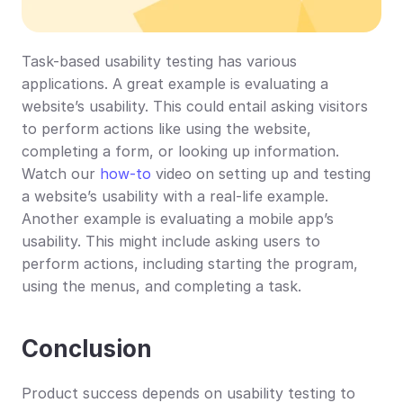
Task-based usability testing has various 
applications. A great example is evaluating a 
website’s usability. This could entail asking visitors 
to perform actions like using the website, 
completing a form, or looking up information. 
Watch our 
how-to
 video on setting up and testing 
a website’s usability with a real-life example. 
Another example is evaluating a mobile app’s 
usability. This might include asking users to 
perform actions, including starting the program, 
using the menus, and completing a task.
Conclusion
Product success depends on usability testing to 