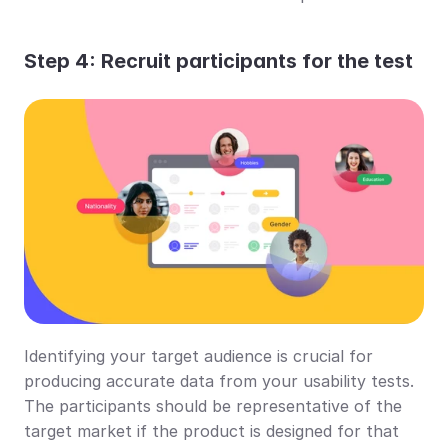
Step 4: Recruit participants for the test
Identifying your target audience is crucial for 
producing accurate data from your usability tests. 
The participants should be representative of the 
target market if the product is designed for that 