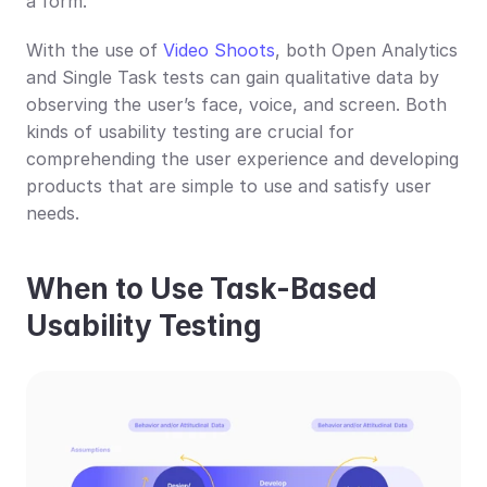
a form.
With the use of 
Video Shoots
, both Open Analytics 
and Single Task tests can gain qualitative data by 
observing the user’s face, voice, and screen. Both 
kinds of usability testing are crucial for 
comprehending the user experience and developing 
products that are simple to use and satisfy user 
needs.
When to Use Task-Based 
Usability Testing