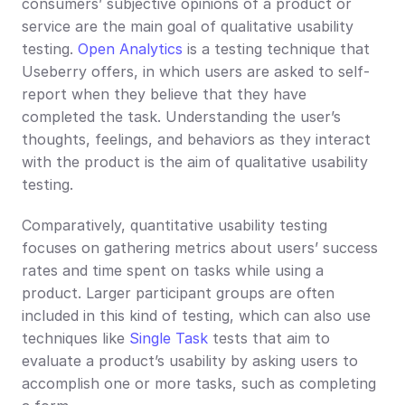
consumers’ subjective opinions of a product or 
service are the main goal of qualitative usability 
testing. 
Open Analytics
 is a testing technique that 
Useberry offers, in which users are asked to self-
report when they believe that they have 
completed the task. Understanding the user’s 
thoughts, feelings, and behaviors as they interact 
with the product is the aim of qualitative usability 
testing.
Comparatively, quantitative usability testing 
focuses on gathering metrics about users’ success 
rates and time spent on tasks while using a 
product. Larger participant groups are often 
included in this kind of testing, which can also use 
techniques like 
Single Task
 tests that aim to 
evaluate a product’s usability by asking users to 
accomplish one or more tasks, such as completing 