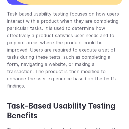
Task-based usability testing focuses on how users 
interact with a product when they are completing 
particular tasks. It is used to determine how 
effectively a product satisfies user needs and to 
pinpoint areas where the product could be 
improved. Users are required to execute a set of 
tasks during these tests, such as completing a 
form, navigating a website, or making a 
transaction. The product is then modified to 
enhance the user experience based on the test’s 
findings.
Task-Based Usability Testing 
Benefits