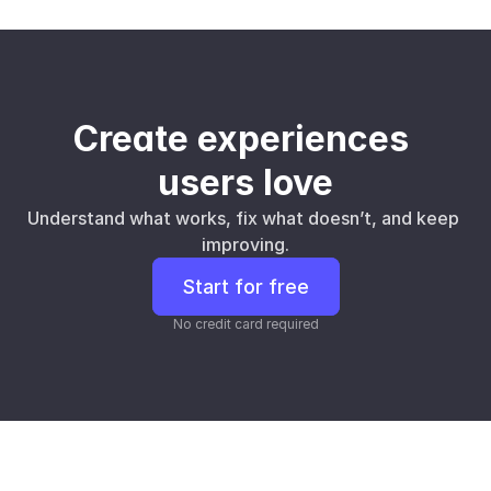
Create experiences 
users love
Understand what works, fix what doesn’t, and keep 
improving.
Start for free
No credit card required