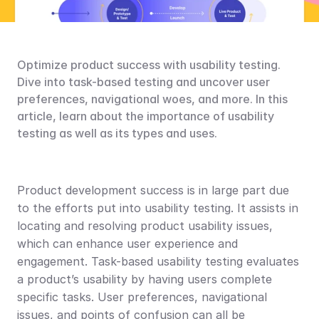
Optimize product success with usability testing. 
Dive into task-based testing and uncover user 
preferences, navigational woes, and more. In this 
article, learn about the importance of usability 
testing as well as its types and uses.
Product development success is in large part due 
to the efforts put into usability testing. It assists in 
locating and resolving product usability issues, 
which can enhance user experience and 
engagement. Task-based usability testing evaluates 
a product’s usability by having users complete 
specific tasks. User preferences, navigational 
issues, and points of confusion can all be 