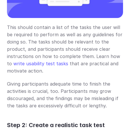
This should contain a list of the tasks the user will 
be required to perform as well as any guidelines for 
doing so. The tasks should be relevant to the 
product, and participants should receive clear 
instructions on how to complete them. Learn how 
to 
write usability test tasks
 that are practical and 
motivate action.
Giving participants adequate time to finish the 
activities is crucial, too. Participants may grow 
discouraged, and the findings may be misleading if 
the tasks are excessively difficult or lengthy.
Step 2: Create a realistic task test