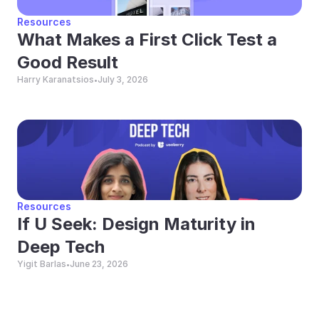
Resources
What Makes a First Click Test a 
Good Result
Harry Karanatsios
July 3, 2026
•
Resources
If U Seek: Design Maturity in 
Deep Tech
Yigit Barlas
June 23, 2026
•