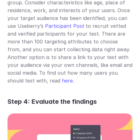
group. Consider characteristics like age, place of 
residence, work, and interests of your users. Once 
your target audience has been identified, you can 
use Useberry’s 
Participant Pool
 to recruit vetted 
and verified participants for your test. There are 
more than 100 targeting attributes to choose 
from, and you can start collecting data right away. 
Another option is to share a link to your test with 
your audience via your own channels, like email and 
social media. To find out how many users you 
should test with, read 
here
.
Step 4: Evaluate the findings