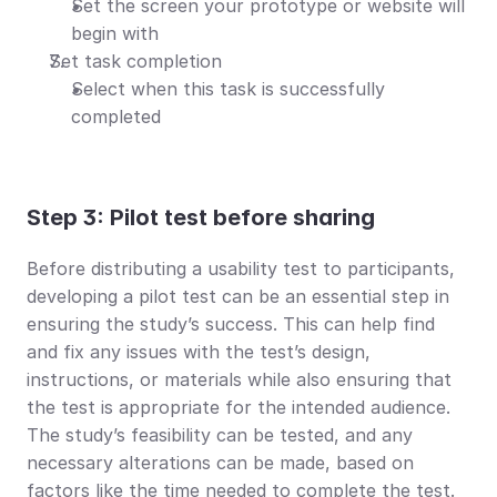
Set the screen your prototype or website will 
begin with
Set task completion
Select when this task is successfully 
completed
Step 3: Pilot test before sharing
Before distributing a usability test to participants, 
developing a pilot test can be an essential step in 
ensuring the study’s success. This can help find 
and fix any issues with the test’s design, 
instructions, or materials while also ensuring that 
the test is appropriate for the intended audience. 
The study’s feasibility can be tested, and any 
necessary alterations can be made, based on 
factors like the time needed to complete the test.