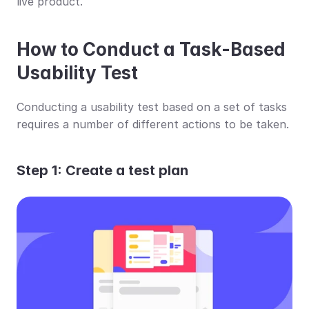
live product.
How to Conduct a Task-Based 
Usability Test
Conducting a usability test based on a set of tasks 
requires a number of different actions to be taken.
Step 1: Create a test plan