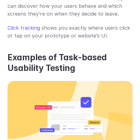
can discover how your users behave and which 
screens they’re on when they decide to leave.
Click tracking
 shows you exactly where users click 
or tap on your prototype or website’s UI.
Examples of Task-based 
Usability Testing