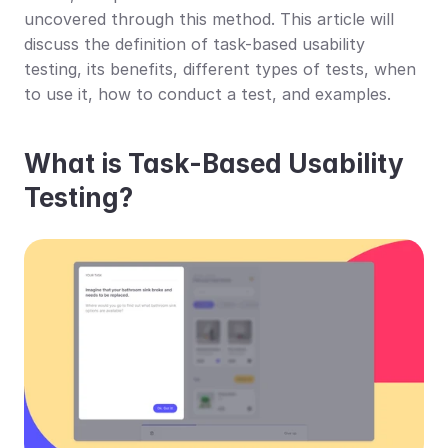
uncovered through this method. This article will 
discuss the definition of task-based usability 
testing, its benefits, different types of tests, when 
to use it, how to conduct a test, and examples.
What is Task-Based Usability 
Testing?