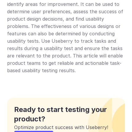
identify areas for improvement. It can be used to 
determine user preferences, assess the success of 
product design decisions, and find usability 
problems. The effectiveness of various designs or 
features can also be determined by conducting 
usability tests. Use Useberry to track tasks and 
results during a usability test and ensure the tasks 
are relevant to the product. This article will enable 
product teams to get reliable and actionable task-
based usability testing results.
Ready to start testing your 
product?
Optimize product success with Useberry!