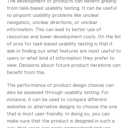
The development of products can benefit greatly 
from task-based usability testing. It can be useful 
to pinpoint usability problems like unclear 
navigation, unclear directions, or unclear 
information. This can lead to better use of 
resources and lower development costs. On the list 
of pros for task-based usability testing is that it 
aids in finding out what features are most useful to 
users or what kind of information they prefer to 
view. Decisions about future product iterations can 
benefit from this.
The performance of product design choices can 
also be assessed through usability testing. For 
instance, it can be used to compare different 
websites or alternative designs to choose the one 
that is most user-friendly. In doing so, you can 
make sure that the product is designed in such a 
way that users can easily comprehend and use.