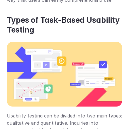
Types of Task-Based Usability 
Testing
Usability testing can be divided into two main types: 
qualitative and quantitative. Inquiries into 