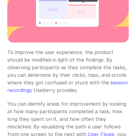
To improve the user experience, the product 
should be modified in light of the findings. By 
observing participants as they complete the tasks, 
you can determine by their clicks, taps, and scrolls 
where they got confused or stuck with the 
session 
recordings
 Useberry provides.
You can identify areas for improvement by looking 
at how many participants completed a task, how 
long they spent on it, and how often they 
misclicked. By visualizing the path a user follows 
from one screen to the next with 
User Flows
, you 