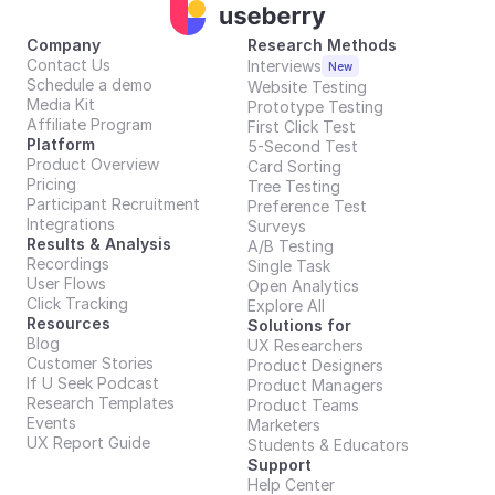
Company
Research Methods
Contact Us
Interviews
New
Schedule a demo
Website Testing
Media Kit
Prototype Testing
Affiliate Program
First Click Test
Platform
5-Second Test
Product Overview
Card Sorting
Pricing
Tree Testing
Participant Recruitment
Preference Test
Integrations
Surveys
Results & Analysis
A/B Testing
Recordings
Single Task
User Flows
Open Analytics
Click Tracking
Explore All
Resources
Solutions for
Blog
UX Researchers
Customer Stories
Product Designers
If U Seek Podcast
Product Managers
Research Templates
Product Teams
Events
Marketers
UX Report Guide
Students & Educators
Support
Help Center