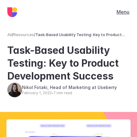
Menu
All
/
Resources
/
Task-Based Usability Testing: Key to Product
Development Success
Resources
Task-Based Usability 
Testing: Key to Product 
Development Success
Nikol Fotaki, Head of Marketing at Useberry
February 1, 2023
7 min read
•