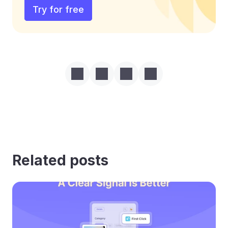
Try for free
Related posts