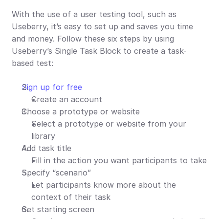
With the use of a user testing tool, such as 
Useberry, it’s easy to set up and saves you time 
and money. Follow these six steps by using 
Useberry’s Single Task Block to create a task-
based test:
Sign up for free
Create an account
Choose a prototype or website
Select a prototype or website from your 
library
Add task title
Fill in the action you want participants to take
Specify “scenario”
Let participants know more about the 
context of their task
Set starting screen