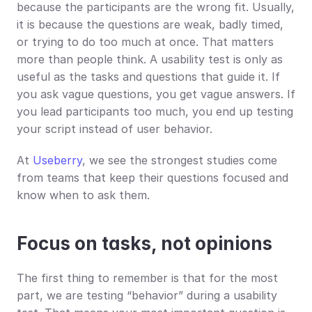
because the participants are the wrong fit. Usually, 
it is because the questions are weak, badly timed, 
or trying to do too much at once. That matters 
more than people think. A usability test is only as 
useful as the tasks and questions that guide it. If 
you ask vague questions, you get vague answers. If 
you lead participants too much, you end up testing 
your script instead of user behavior.
At 
Useberry
, we see the strongest studies come 
from teams that keep their questions focused and 
know when to ask them.
Focus on tasks, not opinions
The first thing to remember is that for the most 
part, we are testing “behavior” during a usability 