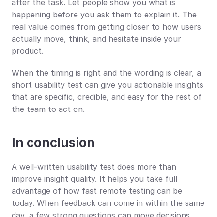
after the task. Let people show you what is 
happening before you ask them to explain it. The 
real value comes from getting closer to how users 
actually move, think, and hesitate inside your 
product.
When the timing is right and the wording is clear, a 
short usability test can give you actionable insights 
that are specific, credible, and easy for the rest of 
the team to act on.
In conclusion
A well-written usability test does more than 
improve insight quality. It helps you take full 
advantage of how fast remote testing can be 
today. When feedback can come in within the same 
day, a few strong questions can move decisions 