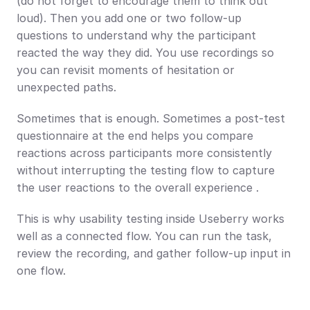
(do not forget to encourage them to think out 
loud). Then you add one or two follow-up 
questions to understand why the participant 
reacted the way they did. You use recordings so 
you can revisit moments of hesitation or 
unexpected paths.
Sometimes that is enough. Sometimes a post-test 
questionnaire at the end helps you compare 
reactions across participants more consistently 
without interrupting the testing flow to capture 
the user reactions to the overall experience .
This is why usability testing inside Useberry works 
well as a connected flow. You can run the task, 
review the recording, and gather follow-up input in 
one flow.