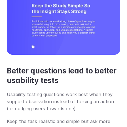
Better questions lead to better 
usability tests
Usability testing questions work best when they 
support observation instead of forcing an action 
(or nudging users towards one).
Keep the task realistic and simple but ask more 