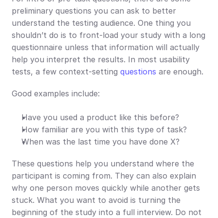
preliminary questions you can ask to better 
understand the testing audience. One thing you 
shouldn’t do is to front-load your study with a long 
questionnaire unless that information will actually 
help you interpret the results. In most usability 
tests, a few context-setting 
questions
 are enough.
Good examples include:
Have you used a product like this before?
How familiar are you with this type of task?
When was the last time you have done X?
These questions help you understand where the 
participant is coming from. They can also explain 
why one person moves quickly while another gets 
stuck. What you want to avoid is turning the 
beginning of the study into a full interview. Do not 