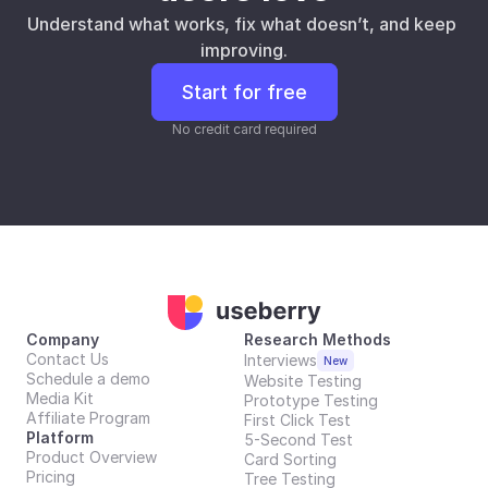
Understand what works, fix what doesn’t, and keep 
improving.
Start for free
No credit card required
Company
Research Methods
Contact Us
Interviews
New
Schedule a demo
Website Testing
Media Kit
Prototype Testing
Affiliate Program
First Click Test
Platform
5-Second Test
Product Overview
Card Sorting
Pricing
Tree Testing