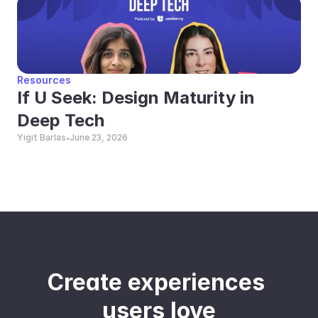
Resources
If U Seek: Design Maturity in 
Deep Tech
Yigit Barlas
June 23, 2026
•
Create experiences 
users love