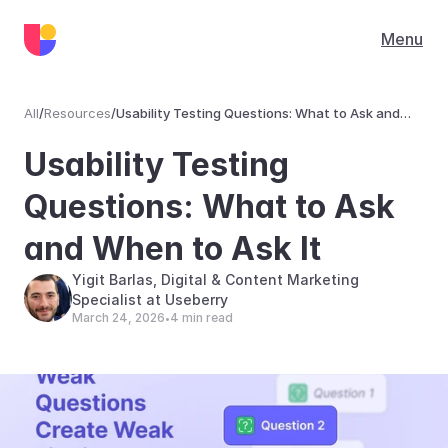
Menu
All
/
Resources
/
Usability Testing Questions: What to Ask and
When to Ask It
Resources
Usability Testing 
Questions: What to Ask 
and When to Ask It
Yigit Barlas, Digital & Content Marketing 
Specialist at Useberry
March 24, 2026
4 min read
•