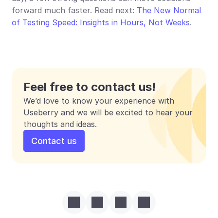
forward much faster. Read next: 
The New Normal 
of Testing Speed: Insights in Hours, Not Weeks
.
Feel free to contact us!
We’d love to know your experience with 
Useberry and we will be excited to hear your 
thoughts and ideas.
Contact us