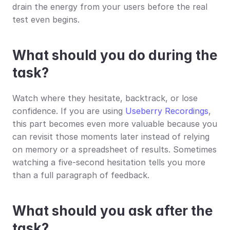
drain the energy from your users before the real 
test even begins.
What should you do during the 
task?
Watch where they hesitate, backtrack, or lose 
confidence. If you are using 
Useberry Recordings
, 
this part becomes even more valuable because you 
can revisit those moments later instead of relying 
on memory or a spreadsheet of results. Sometimes 
watching a five-second hesitation tells you more 
than a full paragraph of feedback.
What should you ask after the 
task?