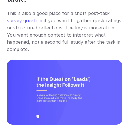
This is also a good place for a short post-task 
survey question
 if you want to gather quick ratings 
or structured reflections. The key is moderation. 
You want enough context to interpret what 
happened, not a second full study after the task is 
complete.