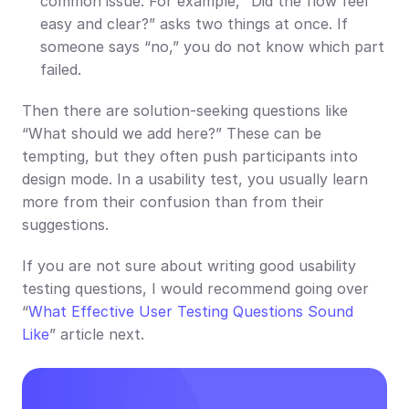
common issue. For example, “Did the flow feel 
easy and clear?” asks two things at once. If 
someone says “no,” you do not know which part 
failed.
Then there are solution-seeking questions like 
“What should we add here?” These can be 
tempting, but they often push participants into 
design mode. In a usability test, you usually learn 
more from their confusion than from their 
suggestions.
If you are not sure about writing good usability 
testing questions, I would recommend going over 
“
What Effective User Testing Questions Sound 
Like
” article next.