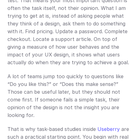
test. That means your most important question is 
often the task itself, not their opinion. What I am 
trying to get at is, instead of asking people what 
they think of a design, ask them to do something 
with it. Find pricing. Update a password. Complete 
checkout. Locate a support article. On top of 
giving a measure of how user behaves and the 
impact of your UX design, it shows what users 
actually do when they are trying to achieve a goal.
A lot of teams jump too quickly to questions like 
“Do you like this?” or “Does this make sense?” 
Those can be useful later, but they should not 
come first. If someone fails a simple task, their 
opinion of the design is not the insight you are 
looking for.
That is why task-based studies inside 
Useberry
 are 
such a practical starting point. You begin with real 