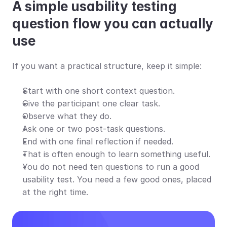
A simple usability testing 
question flow you can actually 
use
If you want a practical structure, keep it simple:
Start with one short context question.
Give the participant one clear task.
Observe what they do.
Ask one or two post-task questions.
End with one final reflection if needed.
That is often enough to learn something useful.
You do not need ten questions to run a good 
usability test. You need a few good ones, placed 
at the right time.