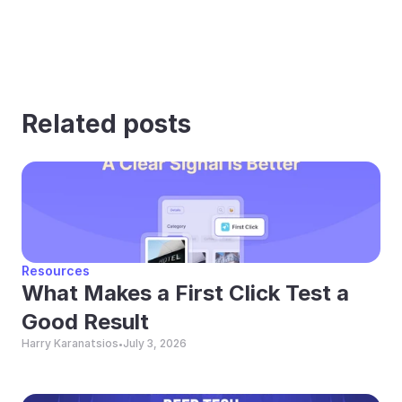
Related posts
Resources
What Makes a First Click Test a 
Good Result
Harry Karanatsios
July 3, 2026
•