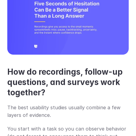
How do recordings, follow-up 
questions, and surveys work 
together?
The best usability studies usually combine a few 
layers of evidence.
You start with a task so you can observe behavior 