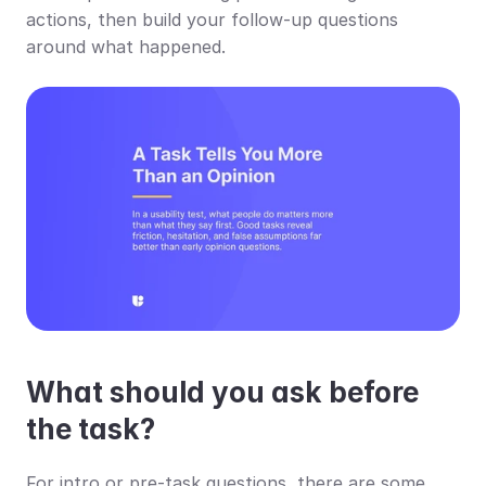
actions, then build your follow-up questions 
around what happened.
What should you ask before 
the task?
For intro or pre-task questions, there are some 