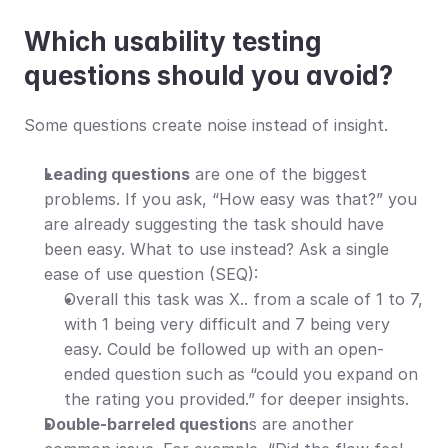
Which usability testing 
questions should you avoid?
Some questions create noise instead of insight.
Leading questions
 are one of the biggest 
problems. If you ask, “How easy was that?” you 
are already suggesting the task should have 
been easy. What to use instead? Ask a single 
ease of use question (SEQ):
Overall this task was X.. from a scale of 1 to 7, 
with 1 being very difficult and 7 being very 
easy. Could be followed up with an open-
ended question such as “could you expand on 
the rating you provided.” for deeper insights.
Double-barreled question
s are another 