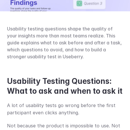
Usability testing questions shape the quality of 
your insights more than most teams realize. This 
guide explains what to ask before and after a task, 
which questions to avoid, and how to build a 
stronger usability test in Useberry.
Usability Testing Questions: 
What to ask and when to ask it
A lot of usability tests go wrong before the first 
participant even clicks anything.
Not because the product is impossible to use. Not 