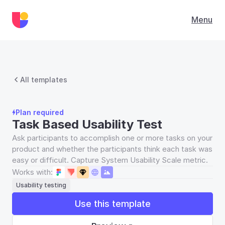
Menu
All templates
Plan required
Task Based Usability Test
Ask participants to accomplish one or more tasks on your 
product and whether the participants think each task was 
easy or difficult. Capture System Usability Scale metric.
Works with:
Usability testing
Use this template