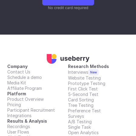
No credit card required
Company
Research Methods
Contact Us
Interviews
New
Schedule a demo
Website Testing
Media Kit
Prototype Testing
Affiliate Program
First Click Test
Platform
5-Second Test
Product Overview
Card Sorting
Pricing
Tree Testing
Participant Recruitment
Preference Test
Integrations
Surveys
Results & Analysis
A/B Testing
Recordings
Single Task
User Flows
Open Analytics