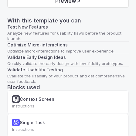
Preview
With this template you can
Test New Features
Analyze new features for usability flaws before the product 
launch.
Optimize Micro-interactions
Optimize micro-interactions to improve user experience.
Validate Early Design Ideas
Quickly validate the early design with low-fidelity prototypes.
Validate Usability Testing
Evaluate the usability of your product and get comprehensive 
user feedback.
Blocks used
Context Screen
Instructions
Single Task
Instructions