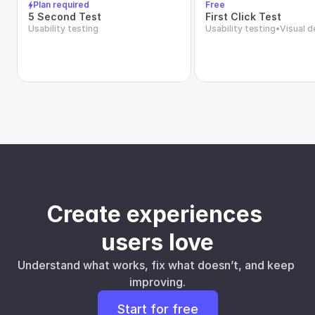
Plan required
Free
5 Second Test
First Click Test
Usability testing
Usability testing
•
Visual d
Create experiences 
users love
Understand what works, fix what doesn’t, and keep 
improving.
Start for free