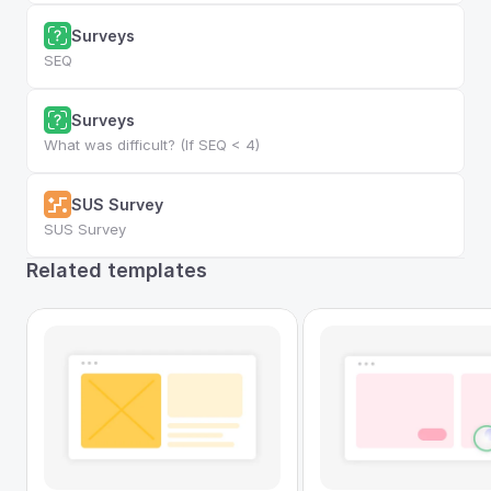
Surveys
SEQ
Surveys
What was difficult? (If SEQ < 4)
SUS Survey
SUS Survey
Related templates