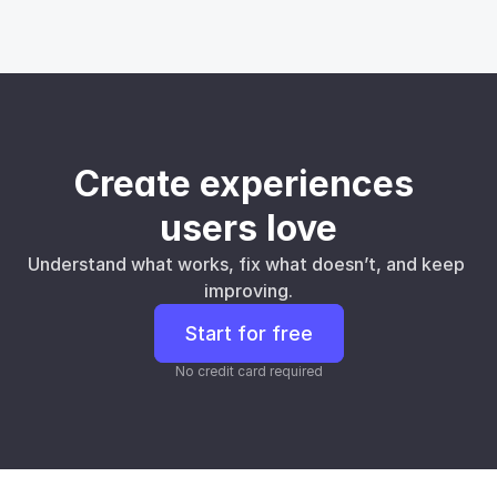
Create experiences 
users love
Understand what works, fix what doesn’t, and keep 
improving.
Start for free
No credit card required