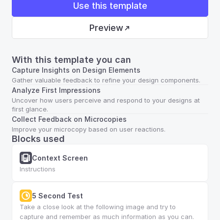
Use this template
Preview
With this template you can
Capture Insights on Design Elements
Gather valuable feedback to refine your design components.
Analyze First Impressions
Uncover how users perceive and respond to your designs at 
first glance.
Collect Feedback on Microcopies
Improve your microcopy based on user reactions.
Blocks used
Context Screen
Instructions
5 Second Test
Take a close look at the following image and try to 
capture and remember as much information as you can.