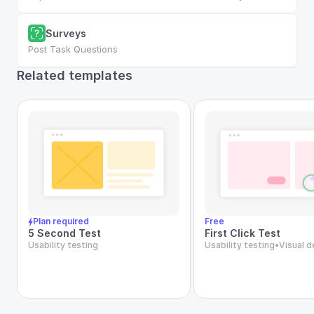
Surveys
Post Task Questions
Related templates
Plan required
Free
5 Second Test
First Click Test
Usability testing
Usability testing
•
Visual d