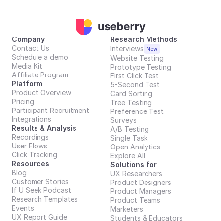
Company
Research Methods
Contact Us
Interviews
New
Schedule a demo
Website Testing
Media Kit
Prototype Testing
Affiliate Program
First Click Test
Platform
5-Second Test
Product Overview
Card Sorting
Pricing
Tree Testing
Participant Recruitment
Preference Test
Integrations
Surveys
Results & Analysis
A/B Testing
Recordings
Single Task
User Flows
Open Analytics
Click Tracking
Explore All
Resources
Solutions for
Blog
UX Researchers
Customer Stories
Product Designers
If U Seek Podcast
Product Managers
Research Templates
Product Teams
Events
Marketers
UX Report Guide
Students & Educators