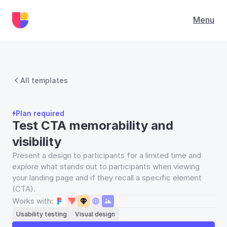
Menu
All templates
Plan required
Test CTA memorability and 
visibility
Present a design to participants for a limited time and 
explore what stands out to participants when viewing 
your landing page and if they recall a specific element 
(CTA).
Works with:
Usability testing
Visual design